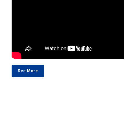
See More