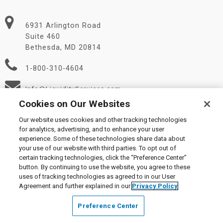
6931 Arlington Road
Suite 460
Bethesda, MD 20814
1-800-310-4604
Info@LiquidityServices.com
Cookies on Our Websites
Our website uses cookies and other tracking technologies
for analytics, advertising, and to enhance your user
experience. Some of these technologies share data about
your use of our website with third parties. To opt out of
certain tracking technologies, click the “Preference Center”
© 2026 Liquidity Services, Inc.
button. By continuing to use the website, you agree to these
Supplier Code of Conduct
|
Privacy Policy
|
User Agreement
|
uses of tracking technologies as agreed to in our User
Manage Cookies
Agreement and further explained in our
Privacy Policy
Preference Center