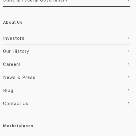
State & Federal Government
About Us
Investors
Our History
Careers
News & Press
Blog
Contact Us
Marketplaces