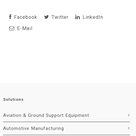
Facebook
Twitter
LinkedIn
E-Mail
Solutions
Aviation & Ground Support Equipment
Automotive Manufacturing