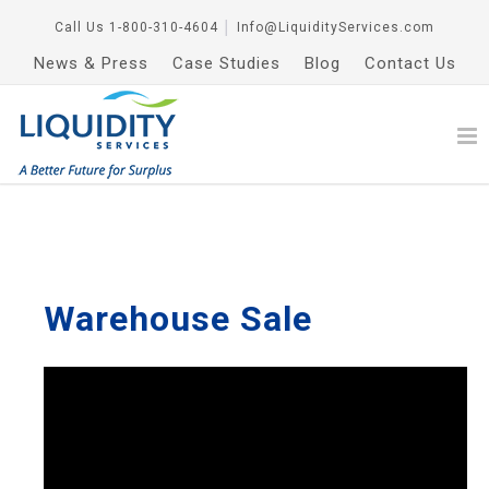
Call Us
1-800-310-4604
│
Info@LiquidityServices.com
News & Press
Case Studies
Blog
Contact Us
Warehouse Sale