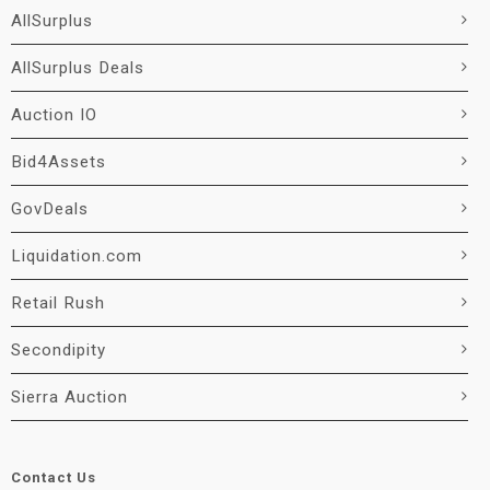
AllSurplus
AllSurplus Deals
Auction IO
Bid4Assets
GovDeals
Liquidation.com
Retail Rush
Secondipity
Sierra Auction
Contact Us