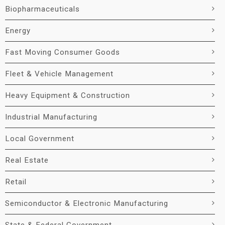
Biopharmaceuticals
Energy
Fast Moving Consumer Goods
Fleet & Vehicle Management
Heavy Equipment & Construction
Industrial Manufacturing
Local Government
Real Estate
Retail
Semiconductor & Electronic Manufacturing