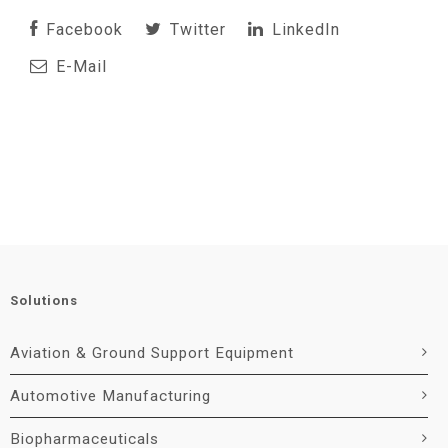
Facebook
Twitter
LinkedIn
E-Mail
Solutions
Aviation & Ground Support Equipment
Automotive Manufacturing
Biopharmaceuticals