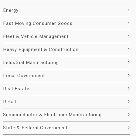
Energy
Fast Moving Consumer Goods
Fleet & Vehicle Management
Heavy Equipment & Construction
Industrial Manufacturing
Local Government
Real Estate
Retail
Semiconductor & Electronic Manufacturing
State & Federal Government