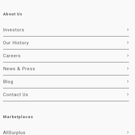
About Us
Investors
Our History
Careers
News & Press
Blog
Contact Us
Marketplaces
AllSurplus