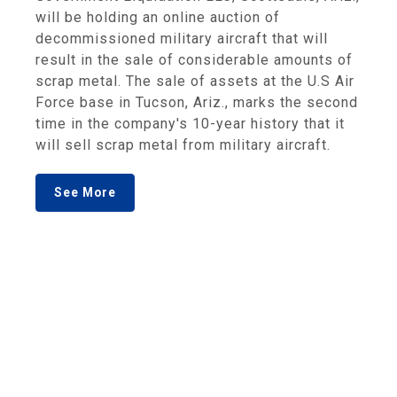
will be holding an online auction of
decommissioned military aircraft that will
result in the sale of considerable amounts of
scrap metal. The sale of assets at the U.S Air
Force base in Tucson, Ariz., marks the second
time in the company's 10-year history that it
will sell scrap metal from military aircraft.
See More