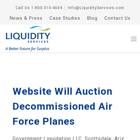
Call Us
1-800-310-4604
│
Info@LiquidityServices.com
News & Press
Case Studies
Blog
Contact Us
Website Will Auction
Decommissioned Air
Force Planes
Government Liquidation LLC, Scottsdale, Ariz.,