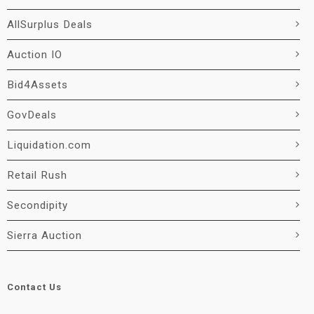
AllSurplus Deals
Auction IO
Bid4Assets
GovDeals
Liquidation.com
Retail Rush
Secondipity
Sierra Auction
Contact Us