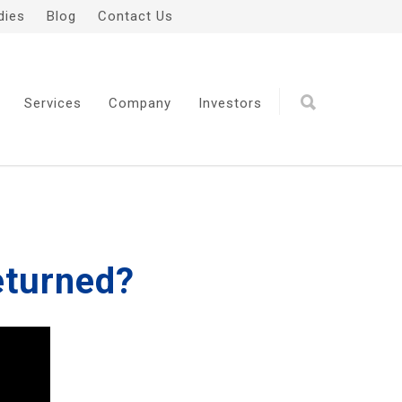
dies
Blog
Contact Us
Services
Company
Investors
eturned?