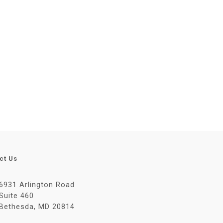
ct Us
6931 Arlington Road
Suite 460
Bethesda, MD 20814