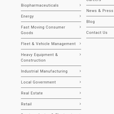
Biopharmaceuticals
News & Press
Energy
Blog
Fast Moving Consumer
Contact Us
Goods
Fleet & Vehicle Management
Heavy Equipment &
Construction
Industrial Manufacturing
Local Government
Real Estate
Retail