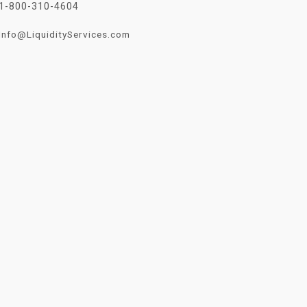
1-800-310-4604
Info@LiquidityServices.com