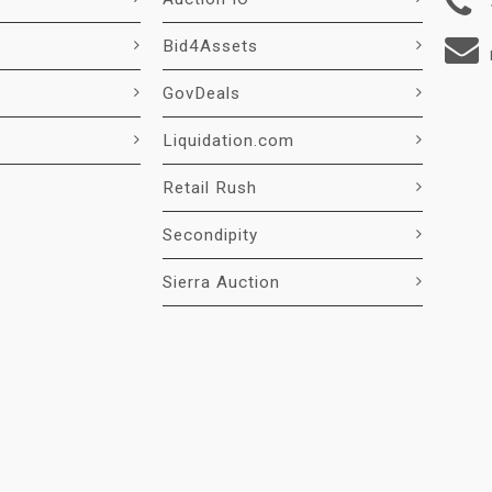
Bid4Assets
GovDeals
Liquidation.com
Retail Rush
Secondipity
Sierra Auction