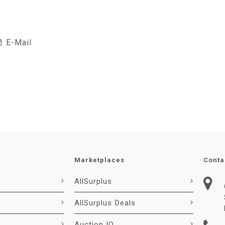
E-Mail
Marketplaces
Conta
AllSurplus
AllSurplus Deals
Auction IO