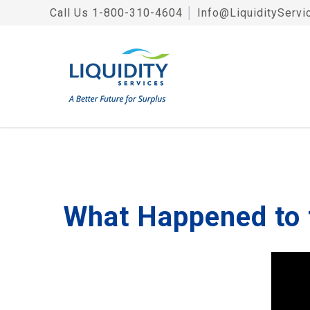
Call Us
1-800-310-4604
│
Info@LiquidityServi
What Happened to 