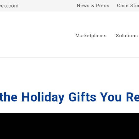
ces.com
News & Press
Case Stu
Marketplaces
Solutions
the Holiday Gifts You R