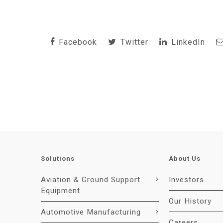
Facebook
Twitter
LinkedIn
Solutions
About Us
Aviation & Ground Support
Investors
Equipment
Our History
Automotive Manufacturing
Careers