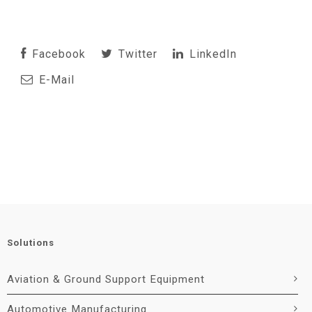
Facebook
Twitter
LinkedIn
E-Mail
Solutions
Aviation & Ground Support Equipment
Automotive Manufacturing