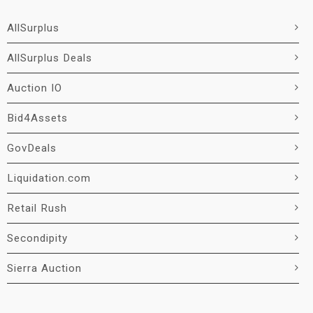
AllSurplus
AllSurplus Deals
Auction IO
Bid4Assets
GovDeals
Liquidation.com
Retail Rush
Secondipity
Sierra Auction