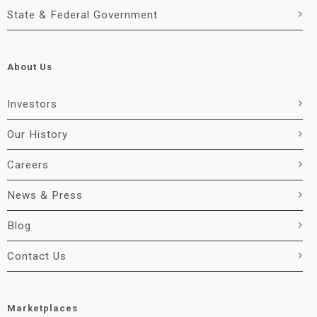
State & Federal Government
About Us
Investors
Our History
Careers
News & Press
Blog
Contact Us
Marketplaces