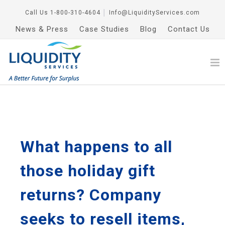
Call Us
1-800-310-4604
│
Info@LiquidityServices.com
News & Press
Case Studies
Blog
Contact Us
What happens to all
those holiday gift
returns? Company
seeks to resell items,