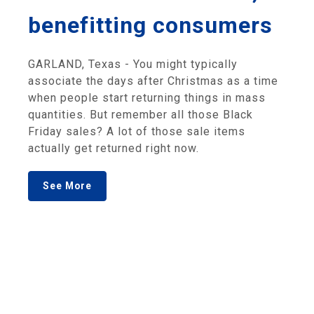
benefitting consumers
GARLAND, Texas - You might typically
associate the days after Christmas as a time
when people start returning things in mass
quantities. But remember all those Black
Friday sales? A lot of those sale items
actually get returned right now.
See More