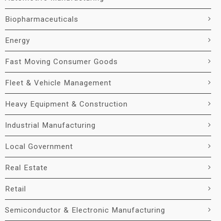
Biopharmaceuticals
Energy
Fast Moving Consumer Goods
Fleet & Vehicle Management
Heavy Equipment & Construction
Industrial Manufacturing
Local Government
Real Estate
Retail
Semiconductor & Electronic Manufacturing