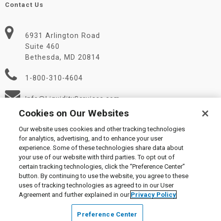
Contact Us
6931 Arlington Road
Suite 460
Bethesda, MD 20814
1-800-310-4604
Info@LiquidityServices.com
Cookies on Our Websites
Our website uses cookies and other tracking technologies
for analytics, advertising, and to enhance your user
experience. Some of these technologies share data about
your use of our website with third parties. To opt out of
certain tracking technologies, click the “Preference Center”
© 2026 Liquidity Services, Inc.
button. By continuing to use the website, you agree to these
Supplier Code of Conduct
|
Privacy Policy
|
User Agreement
|
uses of tracking technologies as agreed to in our User
Manage Cookies
Agreement and further explained in our
Privacy Policy
Preference Center