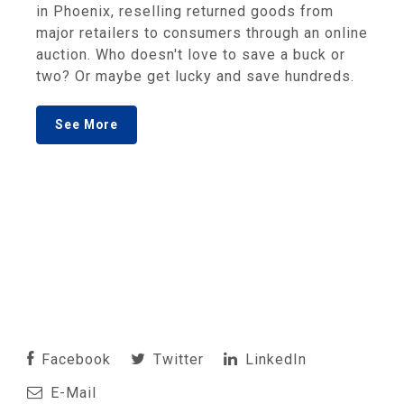
in Phoenix, reselling returned goods from
major retailers to consumers through an online
auction. Who doesn't love to save a buck or
two? Or maybe get lucky and save hundreds.
See More
Facebook
Twitter
LinkedIn
E-Mail