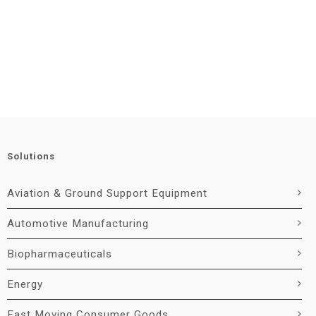
Solutions
Aviation & Ground Support Equipment
Automotive Manufacturing
Biopharmaceuticals
Energy
Fast Moving Consumer Goods