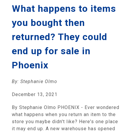
What happens to items
you bought then
returned? They could
end up for sale in
Phoenix
By: Stephanie Olmo
December 13, 2021
By Stephanie Olmo PHOENIX - Ever wondered
what happens when you return an item to the
store you maybe didn't like? Here's one place
it may end up. A new warehouse has opened