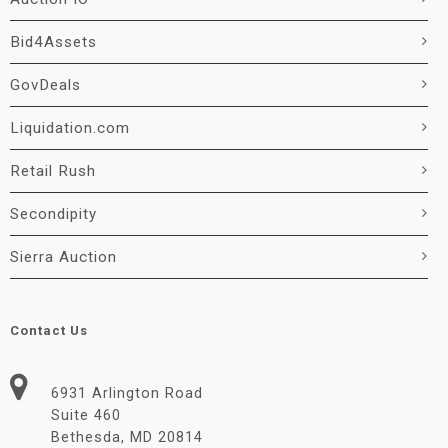
Bid4Assets
GovDeals
Liquidation.com
Retail Rush
Secondipity
Sierra Auction
Contact Us
6931 Arlington Road
Suite 460
Bethesda, MD 20814