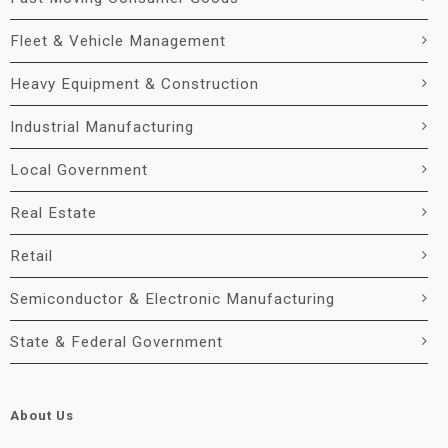
Fleet & Vehicle Management
Heavy Equipment & Construction
Industrial Manufacturing
Local Government
Real Estate
Retail
Semiconductor & Electronic Manufacturing
State & Federal Government
About Us