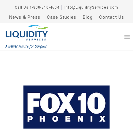
Call Us
1-800-310-4604
│
Info@LiquidityServices.com
News & Press
Case Studies
Blog
Contact Us