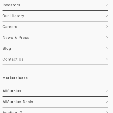
Investors
Our History
Careers
News & Press
Blog
Contact Us
Marketplaces
AllSurplus
AllSurplus Deals
Auction IO