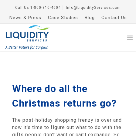
Call Us
1-800-310-4604
│
Info@LiquidityServices.com
News & Press
Case Studies
Blog
Contact Us
Where do all the
Christmas returns go?
The post-holiday shopping frenzy is over and
now it's time to figure out what to do with the
gifts people don't want or can't exchange. So