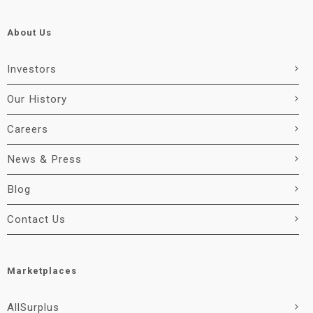
About Us
Investors
Our History
Careers
News & Press
Blog
Contact Us
Marketplaces
AllSurplus