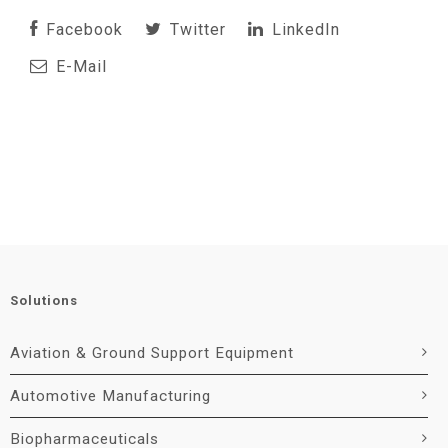
Facebook
Twitter
LinkedIn
E-Mail
Solutions
Aviation & Ground Support Equipment
Automotive Manufacturing
Biopharmaceuticals