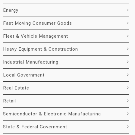
Energy
Fast Moving Consumer Goods
Fleet & Vehicle Management
Heavy Equipment & Construction
Industrial Manufacturing
Local Government
Real Estate
Retail
Semiconductor & Electronic Manufacturing
State & Federal Government