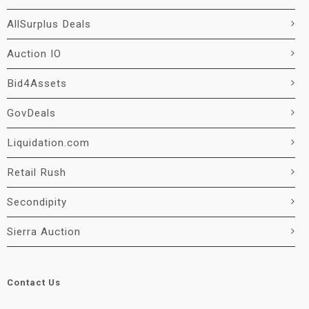
AllSurplus Deals
Auction IO
Bid4Assets
GovDeals
Liquidation.com
Retail Rush
Secondipity
Sierra Auction
Contact Us