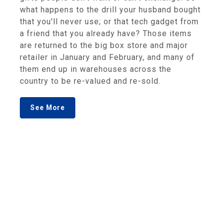
what happens to the drill your husband bought
that you'll never use; or that tech gadget from
a friend that you already have? Those items
are returned to the big box store and major
retailer in January and February, and many of
them end up in warehouses across the
country to be re-valued and re-sold.
See More