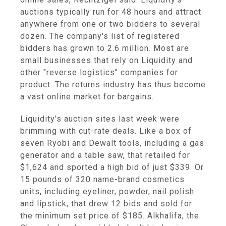
auctions typically run for 48 hours and attract
anywhere from one or two bidders to several
dozen. The company's list of registered
bidders has grown to 2.6 million. Most are
small businesses that rely on Liquidity and
other "reverse logistics" companies for
product. The returns industry has thus become
a vast online market for bargains.
Liquidity's auction sites last week were
brimming with cut-rate deals. Like a box of
seven Ryobi and Dewalt tools, including a gas
generator and a table saw, that retailed for
$1,624 and sported a high bid of just $339. Or
15 pounds of 320 name-brand cosmetics
units, including eyeliner, powder, nail polish
and lipstick, that drew 12 bids and sold for
the minimum set price of $185. Alkhalifa, the