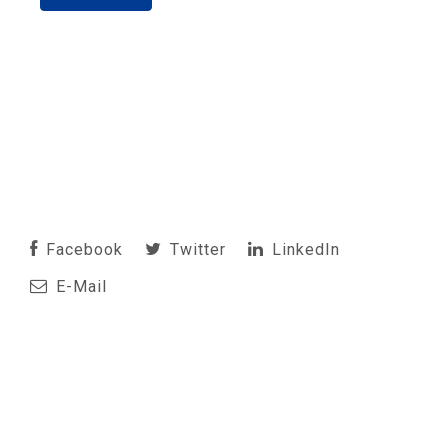
Facebook
Twitter
LinkedIn
E-Mail