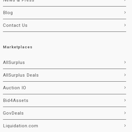
News & Press
Blog
Contact Us
Marketplaces
AllSurplus
AllSurplus Deals
Auction IO
Bid4Assets
GovDeals
Liquidation.com