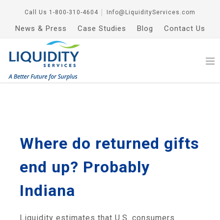
Call Us
1-800-310-4604
│
Info@LiquidityServices.com
News & Press
Case Studies
Blog
Contact Us
Where do returned gifts
end up? Probably
Indiana
Liquidity estimates that U.S. consumers