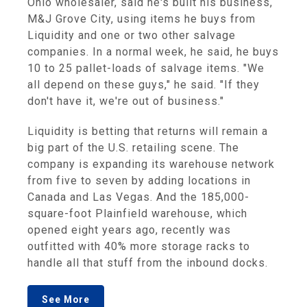
Ohio wholesaler, said he's built his business,
M&J Grove City, using items he buys from
Liquidity and one or two other salvage
companies. In a normal week, he said, he buys
10 to 25 pallet-loads of salvage items. "We
all depend on these guys," he said. "If they
don't have it, we're out of business."
Liquidity is betting that returns will remain a
big part of the U.S. retailing scene. The
company is expanding its warehouse network
from five to seven by adding locations in
Canada and Las Vegas. And the 185,000-
square-foot Plainfield warehouse, which
opened eight years ago, recently was
outfitted with 40% more storage racks to
handle all that stuff from the inbound docks.
See More