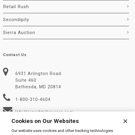
Retail Rush
Secondipity
Sierra Auction
Contact Us
6931 Arlington Road
Suite 460
Bethesda, MD 20814
1-800-310-4604
Info@LiquidityServices.com
Cookies on Our Websites
Our website uses cookies and other tracking technologies