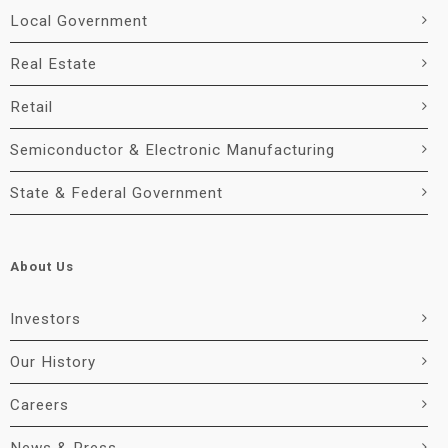
Local Government
Real Estate
Retail
Semiconductor & Electronic Manufacturing
State & Federal Government
About Us
Investors
Our History
Careers