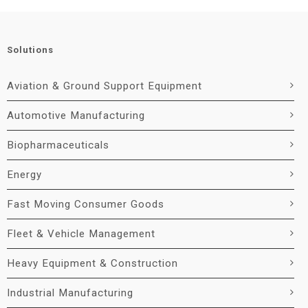
Solutions
Aviation & Ground Support Equipment
Automotive Manufacturing
Biopharmaceuticals
Energy
Fast Moving Consumer Goods
Fleet & Vehicle Management
Heavy Equipment & Construction
Industrial Manufacturing