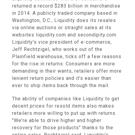
returned a record $283 billion in merchandise
in 2014. A publicly traded company based in
Washington, D.C., Liquidity does its resales
via online auctions or straight sales at its
websites liquidity.com and secondipity.com.
Liquidity's vice president of e-commerce,
Jeff Rechtzigel, who works out of the
Plainfield warehouse, ticks off a few reasons
for the rise in returns: Consumers are more
demanding in their wants, retailers offer more
lenient return policies and it's easier than
ever to ship items back through the mail.
The ability of companies like Liquidity to get
decent prices for resold items also makes
retailers more willing to put up with returns.
"We're able to drive higher and higher
recovery for those products" thanks to the
online sales, Rechtzigel said. Liquidity's