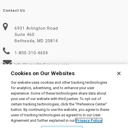
Contact Us
6931 Arlington Road
Suite 460
Bethesda, MD 20814
1-800-310-4604
Info@LiquidityServices.com
Cookies on Our Websites
Our website uses cookies and other tracking technologies
for analytics, advertising, and to enhance your user
experience. Some of these technologies share data about
your use of our website with third parties. To opt out of
certain tracking technologies, click the “Preference Center”
© 2026 Liquidity Services, Inc.
button. By continuing to use the website, you agree to these
Supplier Code of Conduct
|
Privacy Policy
|
User Agreement
|
uses of tracking technologies as agreed to in our User
Manage Cookies
Agreement and further explained in our
Privacy Policy