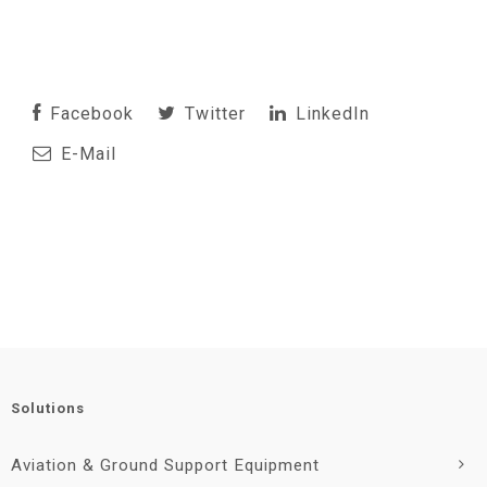
Facebook
Twitter
LinkedIn
E-Mail
Solutions
Aviation & Ground Support Equipment