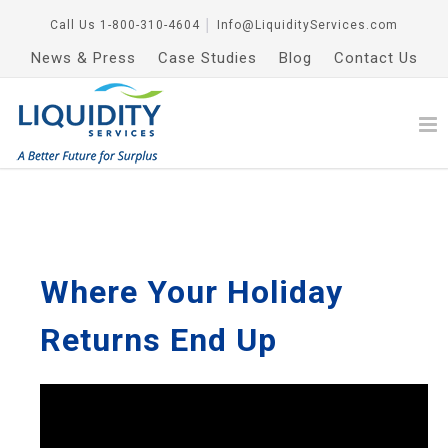
Call Us
1-800-310-4604
│
Info@LiquidityServices.com
News & Press
Case Studies
Blog
Contact Us
Where Your Holiday
Returns End Up