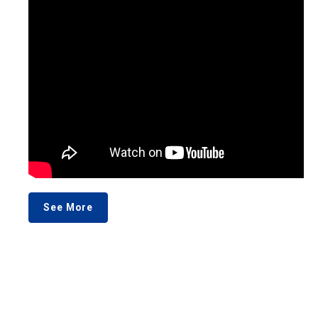
See More