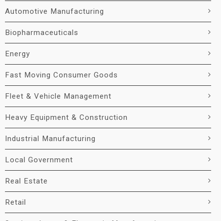
Automotive Manufacturing
Biopharmaceuticals
Energy
Fast Moving Consumer Goods
Fleet & Vehicle Management
Heavy Equipment & Construction
Industrial Manufacturing
Local Government
Real Estate
Retail