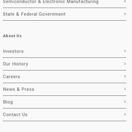
Semiconductor & Electronic Manufacturing
State & Federal Government
About Us
Investors
Our History
Careers
News & Press
Blog
Contact Us