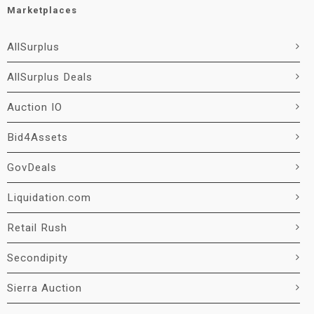
Marketplaces
AllSurplus
AllSurplus Deals
Auction IO
Bid4Assets
GovDeals
Liquidation.com
Retail Rush
Secondipity
Sierra Auction