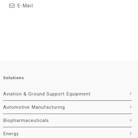
E-Mail
Solutions
Aviation & Ground Support Equipment
Automotive Manufacturing
Biopharmaceuticals
Energy