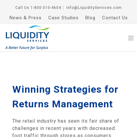
Call Us
1-800-310-4604
│
Info@LiquidityServices.com
News & Press
Case Studies
Blog
Contact Us
Winning Strategies for
Returns Management
The retail industry has seen its fair share of
challenges in recent years with decreased
foot traffic through stores as consumers