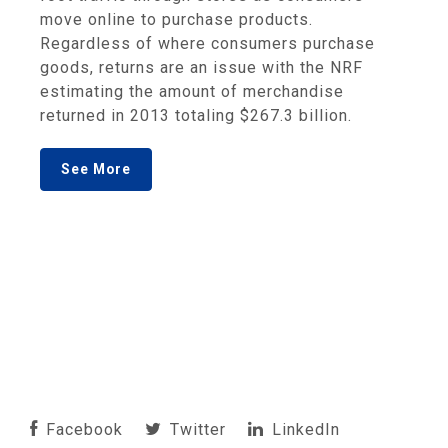
move online to purchase products.
Regardless of where consumers purchase
goods, returns are an issue with the NRF
estimating the amount of merchandise
returned in 2013 totaling $267.3 billion.
See More
Facebook
Twitter
LinkedIn