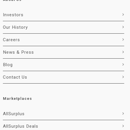
Investors
Our History
Careers
News & Press
Blog
Contact Us
Marketplaces
AllSurplus
AllSurplus Deals