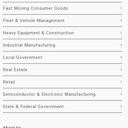
Fast Moving Consumer Goods
Fleet & Vehicle Management
Heavy Equipment & Construction
Industrial Manufacturing
Local Government
Real Estate
Retail
Semiconductor & Electronic Manufacturing
State & Federal Government
About Us