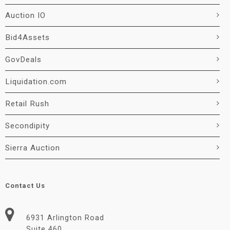
Auction IO
Bid4Assets
GovDeals
Liquidation.com
Retail Rush
Secondipity
Sierra Auction
Contact Us
6931 Arlington Road
Suite 460