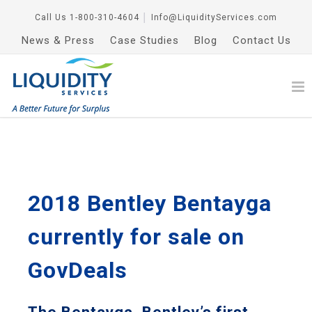
Call Us
1-800-310-4604
│
Info@LiquidityServices.com
News & Press
Case Studies
Blog
Contact Us
2018 Bentley Bentayga
currently for sale on
GovDeals