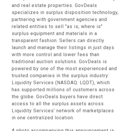
and real estate properties. GovDeals
specializes in surplus disposition technology,
partnering with government agencies and
related entities to sell "as is, where is"
surplus equipment and materials in a
transparent fashion. Sellers can directly
launch and manage their listings in just days
with more control and lower fees than
traditional auction solutions. GovDeals is
powered by one of the most experienced and
trusted companies in the surplus industry:
Liquidity Services (NASDAQ: LQDT), which
has supported millions of customers across
the globe. GovDeals buyers have direct
access to all the surplus assets across
Liquidity Services’ network of marketplaces
in one centralized location.
A photo accompanying this announcement is