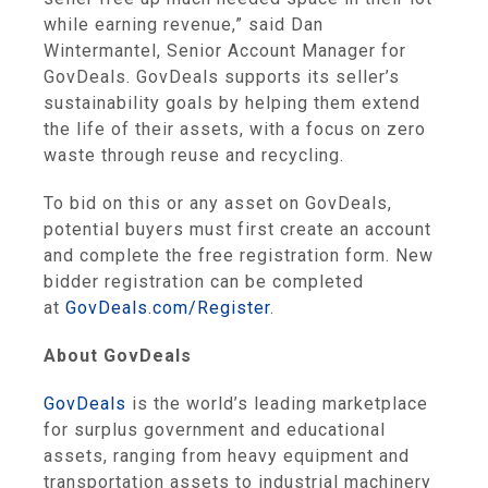
while earning revenue,” said Dan
Wintermantel, Senior Account Manager for
GovDeals. GovDeals supports its seller’s
sustainability goals by helping them extend
the life of their assets, with a focus on zero
waste through reuse and recycling.
To bid on this or any asset on GovDeals,
potential buyers must first create an account
and complete the free registration form. New
bidder registration can be completed
at
GovDeals.com/Register
.
About GovDeals
GovDeals
is the world’s leading marketplace
for surplus government and educational
assets, ranging from heavy equipment and
transportation assets to industrial machinery