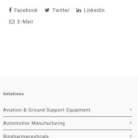
Facebook
Twitter
LinkedIn
E-Mail
Solutions
Aviation & Ground Support Equipment
Automotive Manufacturing
Biopharmaceuticals