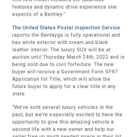
features and dynamic drive experience one
expects of a Bentley.”
The United States Postal Inspection Service
reports the Bentayga is fully operational and
has white exterior with cream and black
leather interior. The luxury SUV will be at
auction until Thursday March 24th, 2022 and is
being sold due to civil forfeiture. The new
buyer will receive a Government Form SF97
Application for Title, which will allow the
future buyer to apply for a clear title in any
state.
“We’ve sold several luxury vehicles in the
past, but we're especially excited to have the
opportunity to give this amazing vehicle a
second life with a new owner and help our
seller free up much needed space in their lot