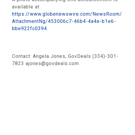
available at
https://www.globenewswire.com/NewsRoom/
AttachmentNg/453006c7-46b4-4a4e-b1e6-
bbe922fc0394
Contact: Angela Jones, GovDeals (334)-301-
7823 ajones@govdeals.com