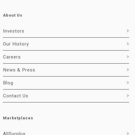
About Us
Investors
Our History
Careers
News & Press
Blog
Contact Us
Marketplaces
AllSurplus