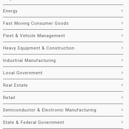
Energy
Fast Moving Consumer Goods
Fleet & Vehicle Management
Heavy Equipment & Construction
Industrial Manufacturing
Local Government
Real Estate
Retail
Semiconductor & Electronic Manufacturing
State & Federal Government