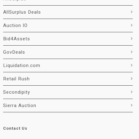
AllSurplus Deals
Auction IO
Bid4Assets
GovDeals
Liquidation.com
Retail Rush
Secondipity
Sierra Auction
Contact Us