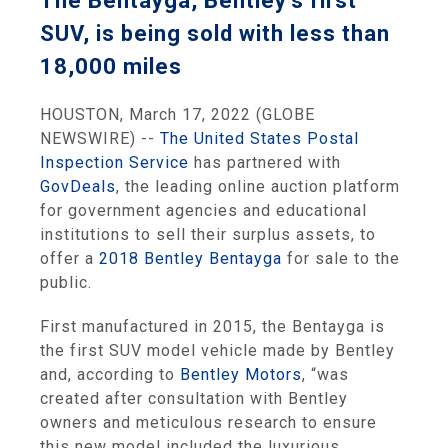
The Bentayga, Bentley’s first
SUV, is being sold with less than
18,000 miles
HOUSTON, March 17, 2022 (GLOBE
NEWSWIRE) --
The United States Postal
Inspection Service
has partnered with
GovDeals
, the leading online auction platform
for government agencies and educational
institutions to sell their surplus assets, to
offer a
2018 Bentley Bentayga
for sale to the
public.
First manufactured in 2015, the Bentayga is
the first SUV model vehicle made by Bentley
and, according to
Bentley Motors
, “was
created after consultation with Bentley
owners and meticulous research to ensure
this new model included the luxurious