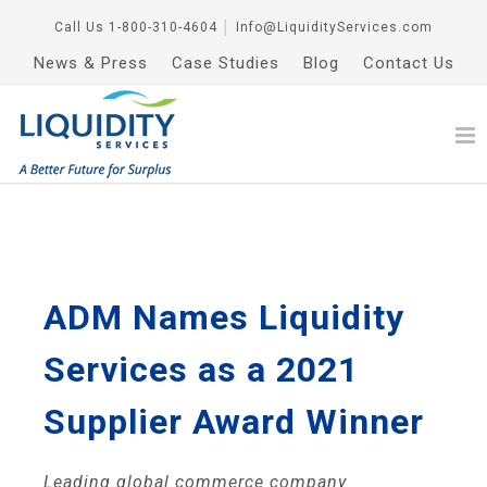
Call Us
1-800-310-4604
│
Info@LiquidityServices.com
News & Press
Case Studies
Blog
Contact Us
ADM Names Liquidity
Services as a 2021
Supplier Award Winner
Leading global commerce company