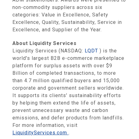
non-commodity suppliers across six
categories: Value in Excellence, Safety
Excellence, Quality, Sustainability, Service in
Excellence, and Supplier of the Year.
About Liquidity Services
Liquidity Services (NASDAQ:
LQDT
) is the
world's largest B2B e-commerce marketplace
platform for surplus assets with over $9
Billion of completed transactions, to more
than 4.7 million qualified buyers and 15,000
corporate and government sellers worldwide.
It supports its clients' sustainability efforts
by helping them extend the life of assets,
prevent unnecessary waste and carbon
emissions, and defer products from landfills.
For more information, visit
LiquidityServices.com
.