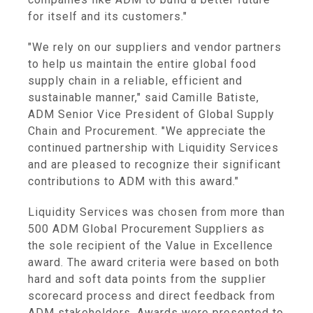
for itself and its customers."
"We rely on our suppliers and vendor partners
to help us maintain the entire global food
supply chain in a reliable, efficient and
sustainable manner," said Camille Batiste,
ADM Senior Vice President of Global Supply
Chain and Procurement. "We appreciate the
continued partnership with Liquidity Services
and are pleased to recognize their significant
contributions to ADM with this award."
Liquidity Services was chosen from more than
500 ADM Global Procurement Suppliers as
the sole recipient of the Value in Excellence
award. The award criteria were based on both
hard and soft data points from the supplier
scorecard process and direct feedback from
ADM stakeholders. Awards were presented to