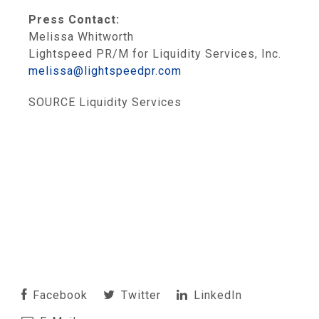
Press Contact:
Melissa Whitworth
Lightspeed PR/M for Liquidity Services, Inc.
melissa@lightspeedpr.com
SOURCE Liquidity Services
Facebook
Twitter
LinkedIn