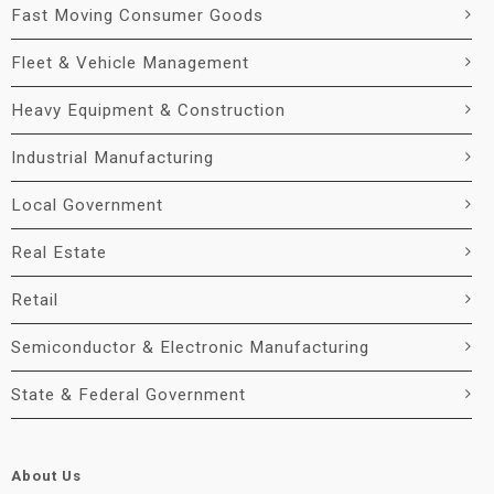
Fast Moving Consumer Goods
Fleet & Vehicle Management
Heavy Equipment & Construction
Industrial Manufacturing
Local Government
Real Estate
Retail
Semiconductor & Electronic Manufacturing
State & Federal Government
About Us