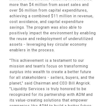
more than $4 million from asset sales and
over $6 million from capital expenditures,
achieving a combined $11 million in revenue,
cost avoidance, and capital expenditure
savings. The program was also able to
positively impact the environment by enabling
the reuse and redeployment of underutilized
assets - leveraging key circular economy
enablers in the process.
"This achievement is a testament to our
mission and team's focus on transforming
surplus into wealth to create a better future
for all stakeholders - sellers, buyers, and the
planet," said Chairman and CEO Bill Angrick.
"Liquidity Services is truly honored to be
recognized for its partnership with ADM and
its value-creating solutions that empower
companies like ADM to build a better future