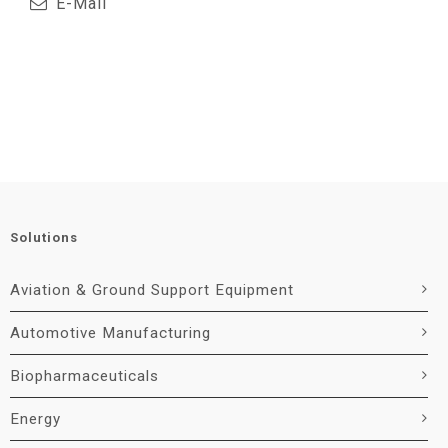
E-Mail
Solutions
Aviation & Ground Support Equipment
Automotive Manufacturing
Biopharmaceuticals
Energy