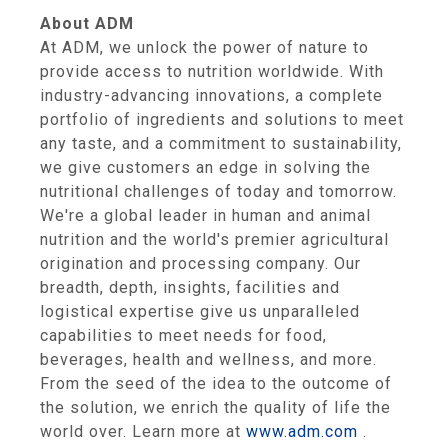
About ADM
At ADM, we unlock the power of nature to
provide access to nutrition worldwide. With
industry-advancing innovations, a complete
portfolio of ingredients and solutions to meet
any taste, and a commitment to sustainability,
we give customers an edge in solving the
nutritional challenges of today and tomorrow.
We're a global leader in human and animal
nutrition and the world's premier agricultural
origination and processing company. Our
breadth, depth, insights, facilities and
logistical expertise give us unparalleled
capabilities to meet needs for food,
beverages, health and wellness, and more.
From the seed of the idea to the outcome of
the solution, we enrich the quality of life the
world over. Learn more at
www.adm.com
.