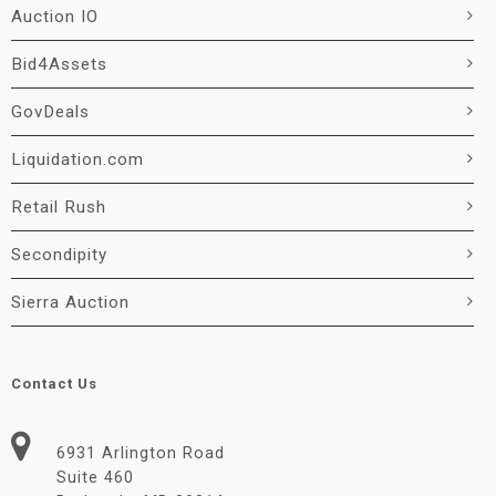
Auction IO
Bid4Assets
GovDeals
Liquidation.com
Retail Rush
Secondipity
Sierra Auction
Contact Us
6931 Arlington Road
Suite 460