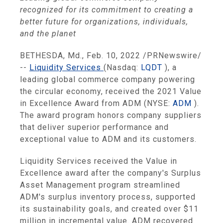
recognized for its commitment to creating a
better future for organizations, individuals,
and the planet
BETHESDA, Md., Feb. 10, 2022 /PRNewswire/
--
Liquidity Services
(Nasdaq:
LQDT
), a
leading global commerce company powering
the circular economy, received the 2021 Value
in Excellence Award from ADM (NYSE:
ADM
).
The award program honors company suppliers
that deliver superior performance and
exceptional value to ADM and its customers.
Liquidity Services received the Value in
Excellence award after the company's Surplus
Asset Management program streamlined
ADM's surplus inventory process, supported
its sustainability goals, and created over $11
million in incremental value. ADM recovered