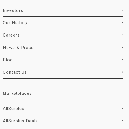
Investors
Our History
Careers
News & Press
Blog
Contact Us
Marketplaces
AllSurplus
AllSurplus Deals