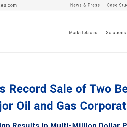
ces.com
News & Press
Case Stu
Marketplaces
Solutions
s Record Sale of Two B
jor Oil and Gas Corporat
n Results in Multi-Million Dollar 