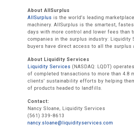
About AllSurplus
AllSurplus
is the world’s leading marketplace
machinery. AllSurplus is the smartest, fastes
days with more control and lower fees than t
companies in the surplus industry: Liquidit
buyers have direct access to all the surplus
About Liquidity Services
Liquidity Services
(NASDAQ: LQDT) operates t
of completed transactions to more than 4.8 m
clients' sustainability efforts by helping t
of products headed to landfills.
Contact:
Nancy Sloane, Liquidity Services
(561) 339-8613
nancy.sloane@liquidityservices.com