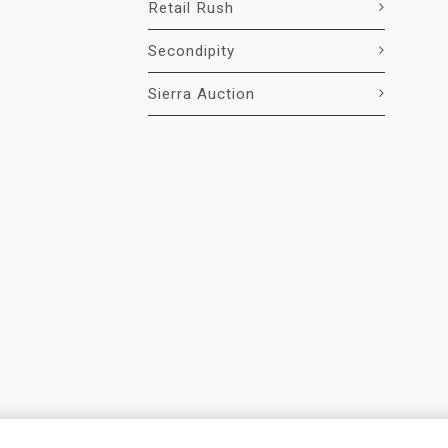
Retail Rush
Secondipity
Sierra Auction