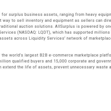
 for surplus business assets, ranging from heavy equipm
t way to sell inventory and equipment as sellers can dire
raditional auction solutions. AllSurplus is powered by o
y Services (NASDAQ: LQDT), which has supported millions
 assets across Liquidity Services’ network of marketplace
he world’s largest B2B e-commerce marketplace platform
illion qualified buyers and 15,000 corporate and governm
hem extend the life of assets, prevent unnecessary wast