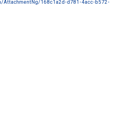
m/AttachmentNg/168c1a2d-d781-4acc-b572-