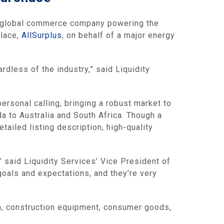
g global commerce company powering the
place,
AllSurplus
, on behalf of a major energy
rdless of the industry,” said Liquidity
rsonal calling, bringing a robust market to
a to Australia and South Africa. Though a
tailed listing description, high-quality
” said Liquidity Services’ Vice President of
goals and expectations, and they’re very
a, construction equipment, consumer goods,