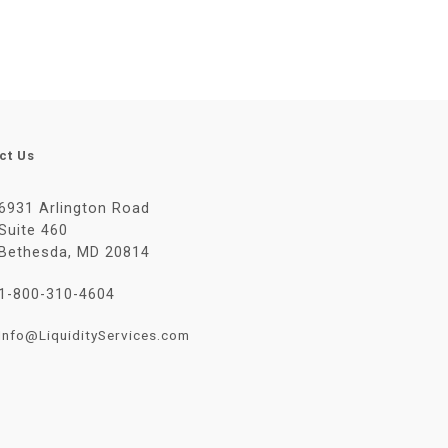
ct Us
6931 Arlington Road
Suite 460
Bethesda, MD 20814
1-800-310-4604
Info@LiquidityServices.com