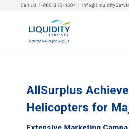
Call Us
1-800-310-4604
│
Info@LiquidityServi
AllSurplus Achieve
Helicopters for Ma
Extensive Marketing Campaig