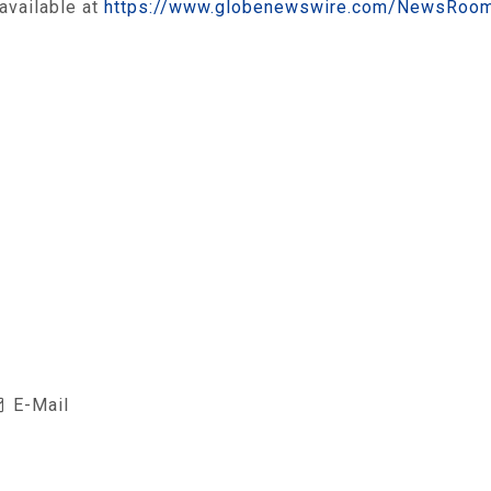
available at
https://www.globenewswire.com/NewsRoo
E-Mail