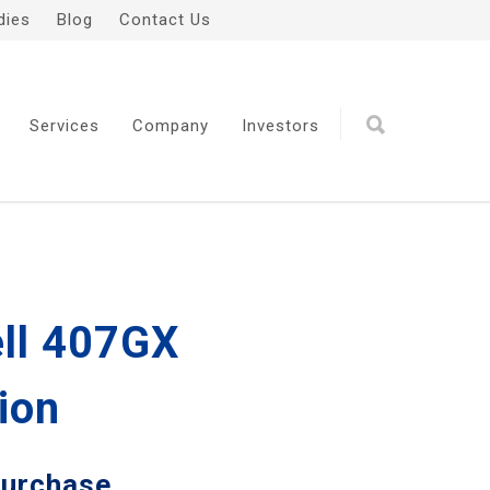
dies
Blog
Contact Us
Services
Company
Investors
ell 407GX
ion
Purchase