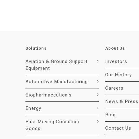
Solutions
About Us
Aviation & Ground Support
Investors
Equipment
Our History
Automotive Manufacturing
Careers
Biopharmaceuticals
News & Press
Energy
Blog
Fast Moving Consumer
Contact Us
Goods