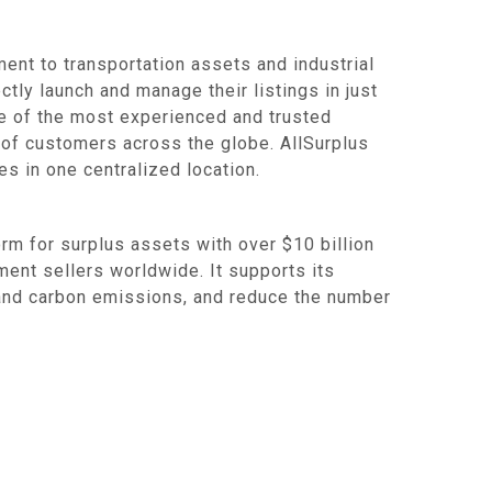
ent to transportation assets and industrial
ctly launch and manage their listings in just
ne of the most experienced and trusted
 of customers across the globe. AllSurplus
s in one centralized location.
 for surplus assets with over $10 billion
ent sellers worldwide. It supports its
e and carbon emissions, and reduce the number