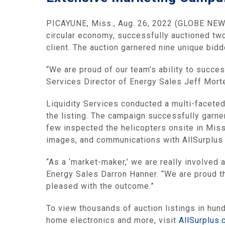
PICAYUNE, Miss., Aug. 26, 2022 (GLOBE NEW
circular economy, successfully auctioned tw
client. The auction garnered nine unique bid
“We are proud of our team’s ability to succes
Services Director of Energy Sales Jeff Morte
Liquidity Services conducted a multi-faceted
the listing. The campaign successfully garne
few inspected the helicopters onsite in Missi
images, and communications with AllSurplus 
“As a ‘market-maker,’ we are really involved 
Energy Sales Darron Hanner. “We are proud th
pleased with the outcome.”
To view thousands of auction listings in hu
home electronics and more, visit
AllSurplus