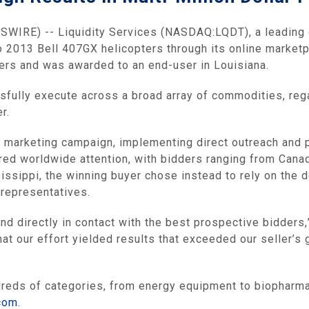
SWIRE) -- Liquidity Services (NASDAQ:LQDT), a leadin
o 2013 Bell 407GX helicopters through its online market
ders and was awarded to an end-user in Louisiana.
sfully execute across a broad array of commodities, rega
r.
 marketing campaign, implementing direct outreach and pe
red worldwide attention, with bidders ranging from Canad
ssippi, the winning buyer chose instead to rely on the de
representatives.
and directly in contact with the best prospective bidders,
at our effort yielded results that exceeded our seller’s 
ndreds of categories, from energy equipment to biopharm
.com
.