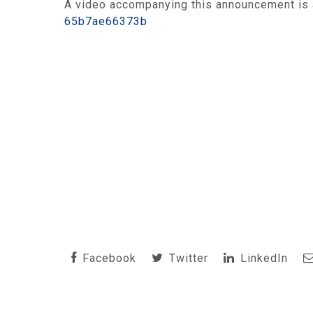
A video accompanying this announcement is 
65b7ae66373b
Facebook
Twitter
LinkedIn