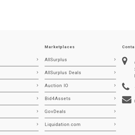
Marketplaces
Conta
AllSurplus
AllSurplus Deals
Auction IO
Bid4Assets
GovDeals
Liquidation.com