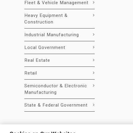
Fleet & Vehicle Management
Heavy Equipment &
Construction
Industrial Manufacturing
Local Government
Real Estate
Retail
Semiconductor & Electronic
Manufacturing
State & Federal Government