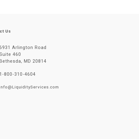
ct Us
6931 Arlington Road
Suite 460
Bethesda, MD 20814
1-800-310-4604
Info@LiquidityServices.com