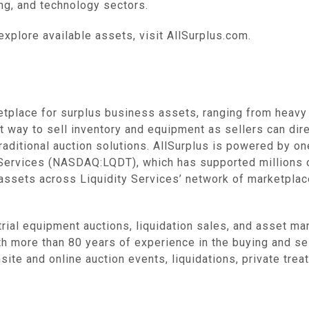
, and technology sectors‌.
explore available assets, visit AllSurplus.com.
etplace for surplus business assets, ranging from heavy 
t way to sell inventory and equipment as sellers can dire
raditional auction solutions. AllSurplus is powered by o
y Services (NASDAQ:LQDT), which has supported millions 
 assets across Liquidity Services’ network of marketplace
trial equipment auctions, liquidation sales, and asset 
th more than 80 years of experience in the buying and sell
site and online auction events, liquidations, private tre