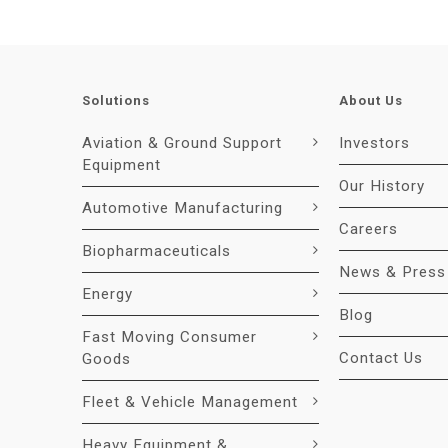
Solutions
About Us
Aviation & Ground Support
Investors
Equipment
Our History
Automotive Manufacturing
Careers
Biopharmaceuticals
News & Press
Energy
Blog
Fast Moving Consumer
Contact Us
Goods
Fleet & Vehicle Management
Heavy Equipment &