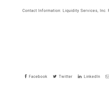
Contact Information: Liquidity Services, Inc.
Facebook
Twitter
LinkedIn