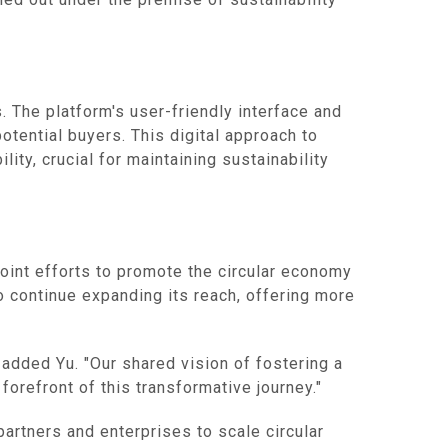
 The platform's user-friendly interface and
otential buyers. This digital approach to
ty, crucial for maintaining sustainability
joint efforts to promote the circular economy
to continue expanding its reach, offering more
 added Yu. "Our shared vision of fostering a
orefront of this transformative journey."
partners and enterprises to scale circular