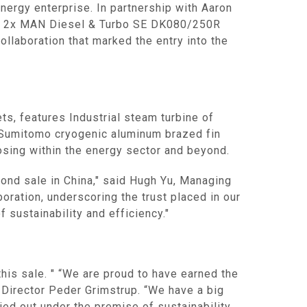
energy enterprise. In partnership with Aaron
tains 2x MAN Diesel & Turbo SE DK080/250R
llaboration that marked the entry into the
s, features Industrial steam turbine of
0 Sumitomo cryogenic aluminum brazed fin
osing within the energy sector and beyond.
ond sale in China," said Hugh Yu, Managing
oration, underscoring the trust placed in our
 sustainability and efficiency."
 this sale. " “We are proud to have earned the
 Director Peder Grimstrup. “We have a big
ried out under the premise of sustainability