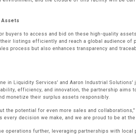
‌ Assets
r buyers to access and bid on these high-quality assets.
eir listings efficiently and reach a global audience of p
les process but also enhances transparency and traceabili
e in Liquidity Services' and Aaron Industrial Solutions' 
ability, efficiency, and innovation, the partnership aims 
nd monetize their surplus assets responsibly.
ut the potential for even more sales and collaborations,"
 every decision we make, and we are proud to be at the f
e operations further, leveraging partnerships with local 