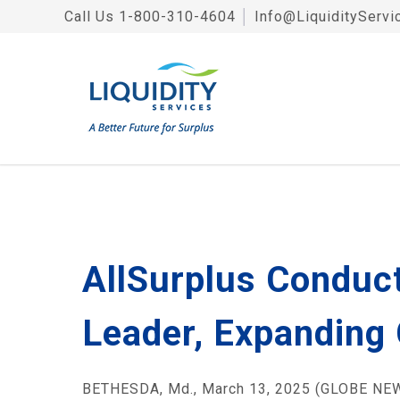
Call Us
1-800-310-4604
│
Info@LiquidityServi
AllSurplus Conduct
Leader, Expanding 
BETHESDA, Md., March 13, 2025 (GLOBE NEWS