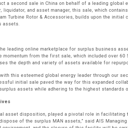
ct a second sale in China on behalf of a leading global 
eer, liquidator, and asset manager, this sale, which con
m Turbine Rotor & Accessories, builds upon the initial co
s assets.
he leading online marketplace for surplus business asset
he momentum from the first sale, which included over 6
ses the depth and variety of assets available for repurp
 with this esteemed global energy leader through our sec
essful initial sale paved the way for this expanded collab
surplus assets while adhering to the highest standards of
ives‌
al asset disposition, played a pivotal role in facilitating
o dispose of the surplus MAN assets,” said AIS Managing
 environment, and the closure of this facility will be car