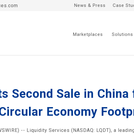
ces.com
News & Press
Case Stu
Marketplaces
Solutions
s Second Sale in China 
Circular Economy Footp
WIRE) -- Liquidity Services (NASDAQ: LQDT), a leadin