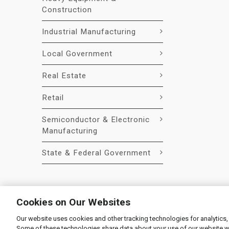
Construction
Industrial Manufacturing
Local Government
Real Estate
Retail
Semiconductor & Electronic
Manufacturing
State & Federal Government
Cookies on Our Websites
Our website uses cookies and other tracking technologies for analytics,
© 2026 Liquidity Services, Inc.
Some of these technologies share data about your use of our website with