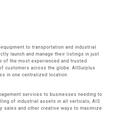
equipment to transportation and industrial
ctly launch and manage their listings in just
ne of the most experienced and trusted
of customers across the globe. AllSurplus
s in one centralized location.
management services to businesses needing to
ing of industrial assets in all verticals, AIS
aty sales and other creative ways to maximize