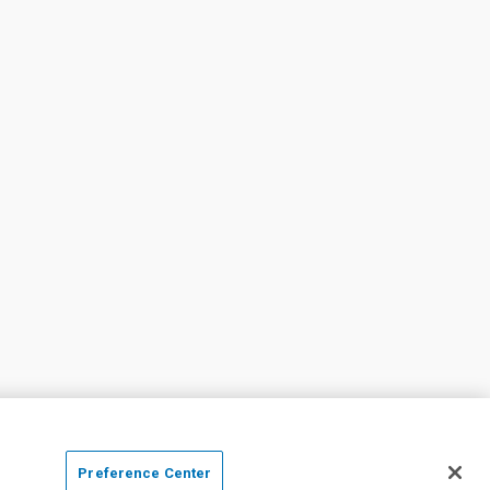
Preference Center