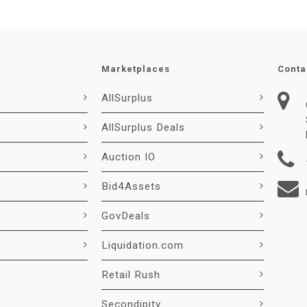
Marketplaces
Conta
AllSurplus
AllSurplus Deals
Auction IO
Bid4Assets
GovDeals
Liquidation.com
Retail Rush
Secondipity