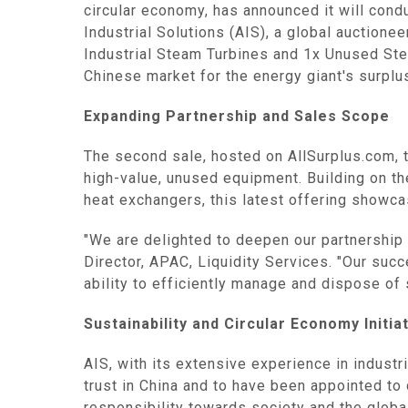
circular economy, has announced it will condu
Industrial Solutions (AIS), a global auction
Industrial Steam Turbines and 1x Unused Stea
Chinese market for the energy giant's surplu
Expanding Partnership and Sales Scope‌
The second sale, hosted on AllSurplus.com, t
high-value, unused equipment. Building on t
heat exchangers, this latest offering showca
"We are delighted to deepen our partnership
Director, APAC, Liquidity Services. "Our succ
ability to efficiently manage and dispose of 
Sustainability and Circular Economy Initiat
AIS, with its extensive experience in industri
trust in China and to have been appointed t
responsibility towards society and the global