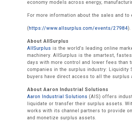
economy models across energy, manufacturing
For more information about the sales and to 
(
https://www.allsurplus.com/events/27984
).
About AllSurplus
AllSurplus
is the world’s leading online mark
machinery. AllSurplus is the smartest, fastes
days with more control and lower fees than t
companies in the surplus industry: Liquidit
buyers have direct access to all the surplus
About Aaron Industrial Solutions
Aaron Industrial Solutions
(AIS) offers indus
liquidate or transfer their surplus assets. Wi
works with its channel partners to provide on
and monetize surplus assets.