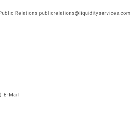
 Public Relations publicrelations@liquidityservices.com
E-Mail