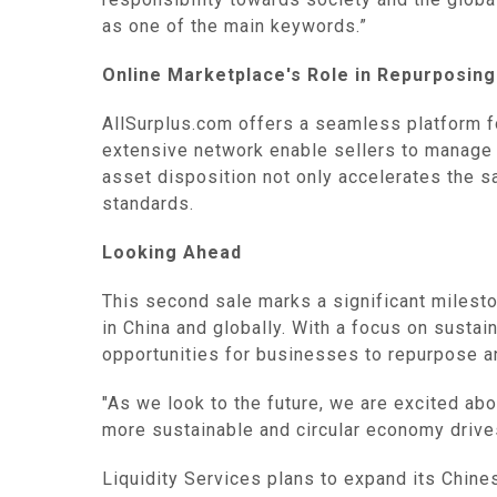
as one of the main keywords.”
Online Marketplace's Role in Repurposing
AllSurplus.com offers a seamless platform fo
extensive network enable sellers to manage th
asset disposition not only accelerates the sa
standards.
Looking Ahead‌
This second sale marks a significant mileston
in China and globally. With a focus on sustain
opportunities for businesses to repurpose a
"As we look to the future, we are excited abo
more sustainable and circular economy drives
Liquidity Services plans to expand its Chines