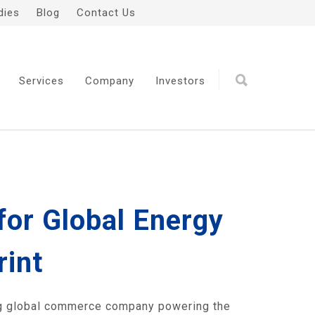
dies
Blog
Contact Us
Services
Company
Investors
for Global Energy
rint
g global commerce company powering the