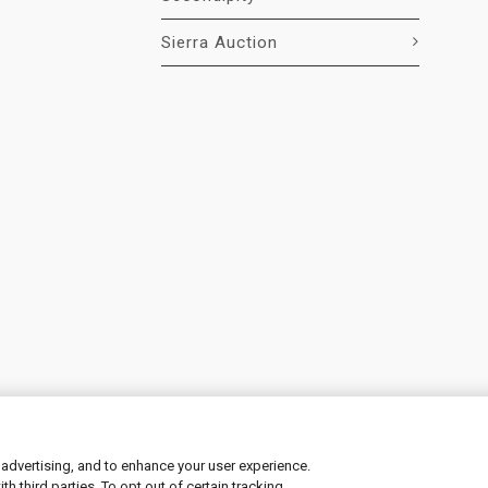
Sierra Auction
 advertising, and to enhance your user experience.
 third parties. To opt out of certain tracking