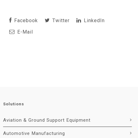
Facebook
Twitter
LinkedIn
E-Mail
Solutions
Aviation & Ground Support Equipment
Automotive Manufacturing