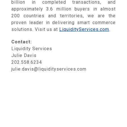
billion in completed transactions, and
approximately 3.6 million buyers in almost
200 countries and territories, we are the
proven leader in delivering smart commerce
solutions. Visit us at
LiquidityServices.com
.
Contact:
Liquidity Services
Julie Davis
202.558.6234
julie.davis@liquidityservices.com