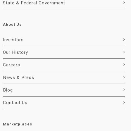
State & Federal Government
About Us
Investors
Our History
Careers
News & Press
Blog
Contact Us
Marketplaces