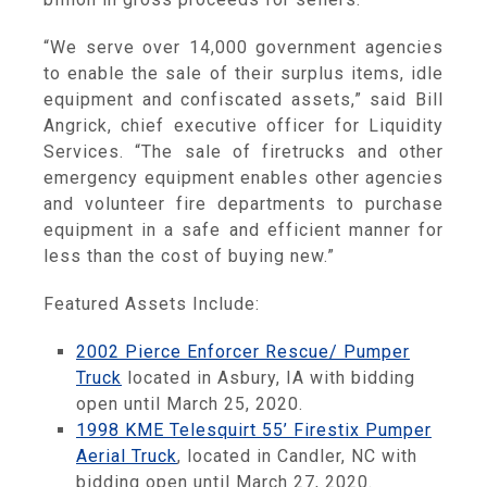
“We serve over 14,000 government agencies
to enable the sale of their surplus items, idle
equipment and confiscated assets,” said Bill
Angrick, chief executive officer for Liquidity
Services. “The sale of firetrucks and other
emergency equipment enables other agencies
and volunteer fire departments to purchase
equipment in a safe and efficient manner for
less than the cost of buying new.”
Featured Assets Include:
2002 Pierce Enforcer Rescue/ Pumper
Truck
located in Asbury, IA with bidding
open until March 25, 2020.
1998 KME Telesquirt 55’ Firestix Pumper
Aerial Truck
, located in Candler, NC with
bidding open until March 27, 2020.