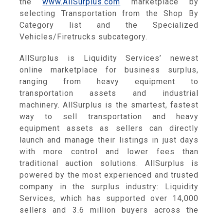
the
www.AllSurplus.com
marketplace by
selecting Transportation from the Shop By
Category list and the Specialized
Vehicles/Firetrucks subcategory.
AllSurplus is Liquidity Services’ newest
online marketplace for business surplus,
ranging from heavy equipment to
transportation assets and industrial
machinery. AllSurplus is the smartest, fastest
way to sell transportation and heavy
equipment assets as sellers can directly
launch and manage their listings in just days
with more control and lower fees than
traditional auction solutions. AllSurplus is
powered by the most experienced and trusted
company in the surplus industry: Liquidity
Services, which has supported over 14,000
sellers and 3.6 million buyers across the