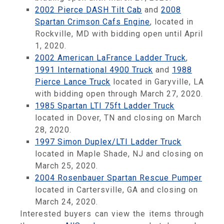
2002 Pierce DASH Tilt Cab
and
2008
Spartan Crimson Cafs Engine
, located in
Rockville, MD with bidding open until April
1, 2020.
2002 American LaFrance Ladder Truck
,
1991 International 4900 Truck
and
1988
Pierce Lance Truck
located in Garyville, LA
with bidding open through March 27, 2020.
1985 Spartan LTI 75ft Ladder Truck
located in Dover, TN and closing on March
28, 2020.
1997 Simon Duplex/LTI Ladder Truck
located in Maple Shade, NJ and closing on
March 25, 2020.
2004 Rosenbauer Spartan Rescue Pumper
located in Cartersville, GA and closing on
March 24, 2020.
Interested buyers can view the items through