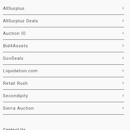
AllSurplus
AllSurplus Deals
Auction IO
Bid4Assets
GovDeals
Liquidation.com
Retail Rush
Secondipity
Sierra Auction
Contact Us