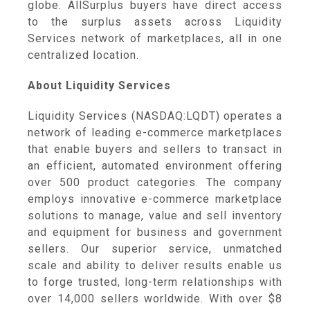
globe. AllSurplus buyers have direct access
to the surplus assets across Liquidity
Services network of marketplaces, all in one
centralized location.
About Liquidity Services
Liquidity Services (NASDAQ:LQDT) operates a
network of leading e-commerce marketplaces
that enable buyers and sellers to transact in
an efficient, automated environment offering
over 500 product categories. The company
employs innovative e-commerce marketplace
solutions to manage, value and sell inventory
and equipment for business and government
sellers. Our superior service, unmatched
scale and ability to deliver results enable us
to forge trusted, long-term relationships with
over 14,000 sellers worldwide. With over $8