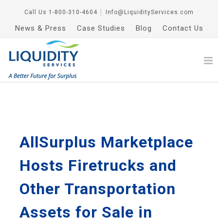
Call Us
1-800-310-4604
│
Info@LiquidityServices.com
News & Press
Case Studies
Blog
Contact Us
AllSurplus Marketplace
Hosts Firetrucks and
Other Transportation
Assets for Sale in