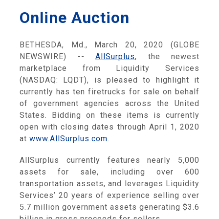
Online Auction
BETHESDA, Md., March 20, 2020 (GLOBE
NEWSWIRE) --
AllSurplus
, the newest
marketplace from Liquidity Services
(NASDAQ: LQDT), is pleased to highlight it
currently has ten firetrucks for sale on behalf
of government agencies across the United
States. Bidding on these items is currently
open with closing dates through April 1, 2020
at
www.AllSurplus.com
.
AllSurplus currently features nearly 5,000
assets for sale, including over 600
transportation assets, and leverages Liquidity
Services’ 20 years of experience selling over
5.7 million government assets generating $3.6
billion in gross proceeds for sellers.