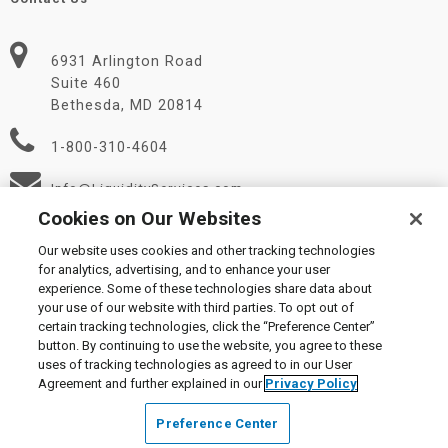
6931 Arlington Road
Suite 460
Bethesda, MD 20814
1-800-310-4604
Info@LiquidityServices.com
Cookies on Our Websites
Our website uses cookies and other tracking technologies
for analytics, advertising, and to enhance your user
experience. Some of these technologies share data about
your use of our website with third parties. To opt out of
certain tracking technologies, click the “Preference Center”
© 2026 Liquidity Services, Inc.
button. By continuing to use the website, you agree to these
Supplier Code of Conduct
|
Privacy Policy
|
User Agreement
|
uses of tracking technologies as agreed to in our User
Manage Cookies
Agreement and further explained in our
Privacy Policy
Preference Center