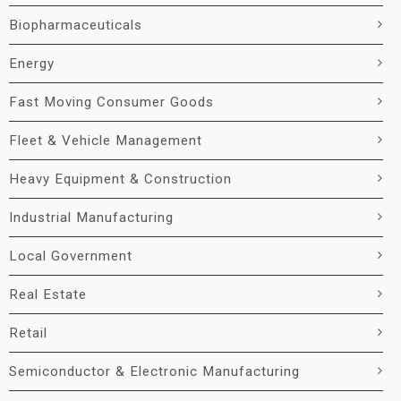
Biopharmaceuticals
Energy
Fast Moving Consumer Goods
Fleet & Vehicle Management
Heavy Equipment & Construction
Industrial Manufacturing
Local Government
Real Estate
Retail
Semiconductor & Electronic Manufacturing