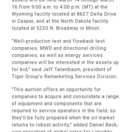
16
from
9:00 a.m. to 4:00 p.m. (MT)
at the
Wyoming
facility located at
8627 Delta Drive
in
Casper
, and at the
North Dakota
facility
located at
5220 N. Broadway
in
Minot
.
"Well-production test and flowback test
companies, MWD and directional-drilling
companies, as well as energy services
companies will be interested in the assets up
for bid," said
Jeff Tanenbaum
, president of
Tiger Group's
Remarketing Services Division.
"This auction offers an opportunity for
companies to acquire and consolidate a range
of equipment and components that are
required to service operators in the field, so
they'll be fully prepared when the oil market
returns to robust activity," added
Daniel Beck
,
vice president of global sales for Liquidity