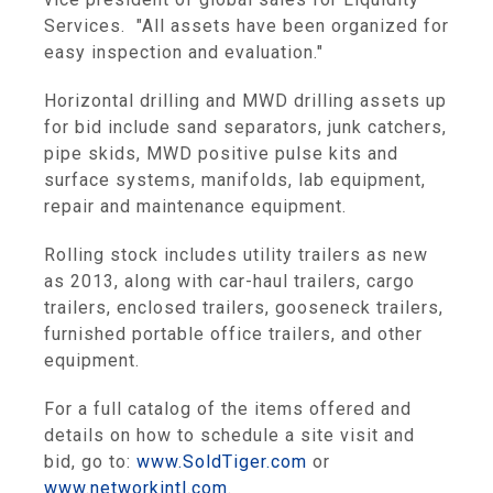
Services. "All assets have been organized for
easy inspection and evaluation."
Horizontal drilling and MWD drilling assets up
for bid include sand separators, junk catchers,
pipe skids, MWD positive pulse kits and
surface systems, manifolds, lab equipment,
repair and maintenance equipment.
Rolling stock includes utility trailers as new
as 2013, along with car-haul trailers, cargo
trailers, enclosed trailers, gooseneck trailers,
furnished portable office trailers, and other
equipment.
For a full catalog of the items offered and
details on how to schedule a site visit and
bid, go to:
www.SoldTiger.com
or
www.networkintl.com
.