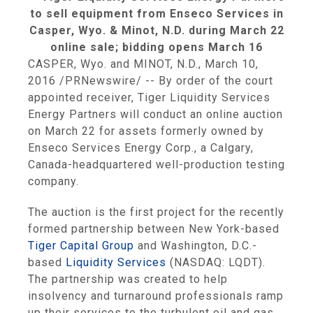
to sell equipment from Enseco Services in
Casper, Wyo. & Minot, N.D. during March 22
online sale; bidding opens March 16
CASPER, Wyo.
and
MINOT, N.D.
,
March 10,
2016
/PRNewswire/ -- By order of the court
appointed receiver,
Tiger Liquidity Services
Energy Partners
will conduct an online auction
on
March 22
for assets formerly owned by
Enseco Services Energy Corp.
, a
Calgary,
Canada
-headquartered well-production testing
company.
The auction is the first project for the recently
formed partnership between
New York
-based
Tiger Capital Group
and
Washington, D.C.
-
based
Liquidity Services
(NASDAQ: LQDT).
The partnership was created to help
insolvency and turnaround professionals ramp
up their services to the turbulent oil and gas