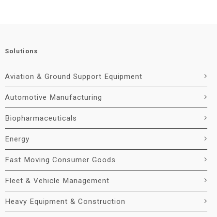
Solutions
Aviation & Ground Support Equipment
Automotive Manufacturing
Biopharmaceuticals
Energy
Fast Moving Consumer Goods
Fleet & Vehicle Management
Heavy Equipment & Construction