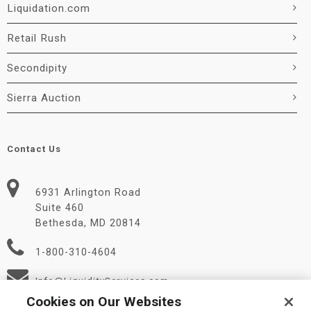
Liquidation.com
Retail Rush
Secondipity
Sierra Auction
Contact Us
6931 Arlington Road
Suite 460
Bethesda, MD 20814
1-800-310-4604
Info@LiquidityServices.com
Cookies on Our Websites