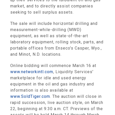
market, and to directly assist companies
seeking to sell surplus assets.
The sale will include horizontal drilling and
measurement-while-drilling (MWD)
equipment, as well as state-of-the-art
laboratory equipment, rolling stock, parts, and
portable offices from Enseco's
Casper, Wyo.
,
and
Minot, N.D.
locations.
Online bidding will commence
March 16
at
www.networkintl.com
,
Liquidity Services'
marketplace for idle and used energy
equipment in the oil and gas industry and
information is also available at
www.SoldTiger.com
. The auction will close in
rapid succession, live auction style, on
March
22
, beginning at
9:30 a.m. CT
. Previews of the
assets will be held
March 14 through March