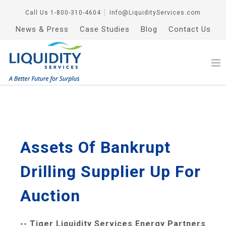
Call Us
1-800-310-4604
│
Info@LiquidityServices.com
News & Press
Case Studies
Blog
Contact Us
Assets Of Bankrupt
Drilling Supplier Up For
Auction
-- Tiger Liquidity Services Energy Partners