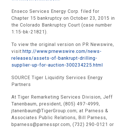
Enseco Services Energy Corp.
filed for
Chapter 15 bankruptcy on
October 23, 2015
in
the
Colorado Bankruptcy Court
(case number
1:15-bk-21821).
To view the original version on PR Newswire,
visit:
http://www.prnewswire.com/news-
releases/assets-of-bankrupt-drilling-
supplier-up-for-auction-300234225.html
SOURCE
Tiger Liquidity Services Energy
Partners
At Tiger Remarketing Services Division, Jeff
Tanenbaum, president, (805) 497-4999,
jtanenbaum@TigerGroup.com; at Parness &
Associates Public Relations, Bill Parness,
bparness@parnesspr.com, (732) 290-0121 or