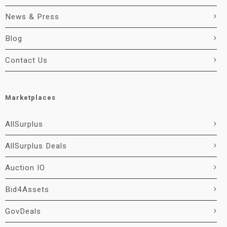
News & Press
Blog
Contact Us
Marketplaces
AllSurplus
AllSurplus Deals
Auction IO
Bid4Assets
GovDeals