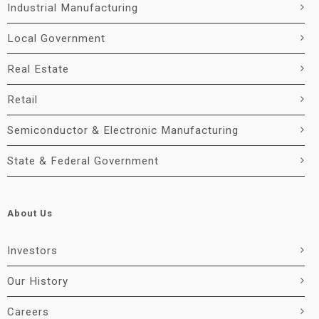
Industrial Manufacturing
Local Government
Real Estate
Retail
Semiconductor & Electronic Manufacturing
State & Federal Government
About Us
Investors
Our History
Careers