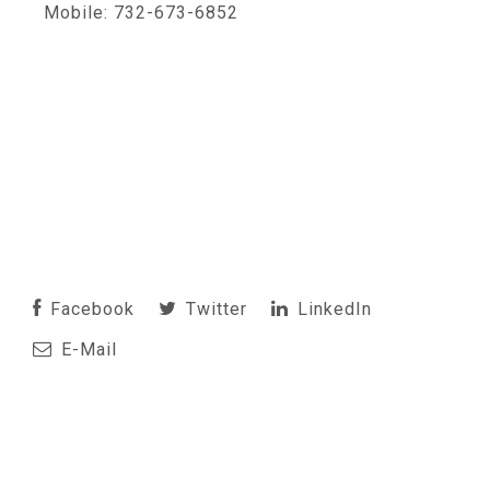
Mobile: 732-673-6852
Facebook
Twitter
LinkedIn
E-Mail