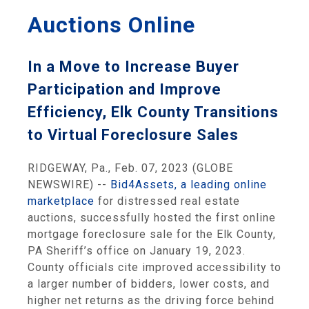
Auctions Online
In a Move to Increase Buyer
Participation and Improve
Efficiency, Elk County Transitions
to Virtual Foreclosure Sales
RIDGEWAY, Pa., Feb. 07, 2023 (GLOBE
NEWSWIRE) --
Bid4Assets, a leading online
marketplace
for distressed real estate
auctions, successfully hosted the first online
mortgage foreclosure sale for the Elk County,
PA Sheriff’s office on January 19, 2023.
County officials cite improved accessibility to
a larger number of bidders, lower costs, and
higher net returns as the driving force behind