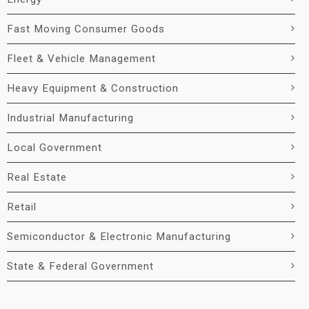
Fast Moving Consumer Goods
Fleet & Vehicle Management
Heavy Equipment & Construction
Industrial Manufacturing
Local Government
Real Estate
Retail
Semiconductor & Electronic Manufacturing
State & Federal Government