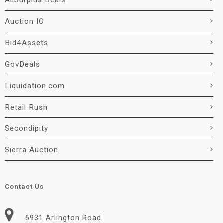
AllSurplus Deals
Auction IO
Bid4Assets
GovDeals
Liquidation.com
Retail Rush
Secondipity
Sierra Auction
Contact Us
6931 Arlington Road