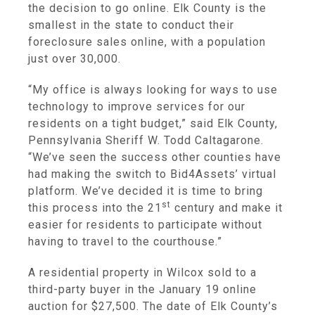
the decision to go online. Elk County is the
smallest in the state to conduct their
foreclosure sales online, with a population
just over 30,000.
“My office is always looking for ways to use
technology to improve services for our
residents on a tight budget,” said Elk County,
Pennsylvania Sheriff W. Todd Caltagarone.
“We’ve seen the success other counties have
had making the switch to Bid4Assets’ virtual
platform. We’ve decided it is time to bring
st
this process into the 21
century and make it
easier for residents to participate without
having to travel to the courthouse.”
A residential property in Wilcox sold to a
third-party buyer in the January 19 online
auction for $27,500. The date of Elk County’s