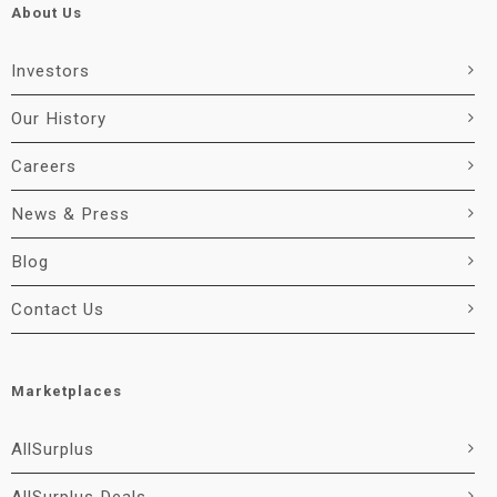
About Us
Investors
Our History
Careers
News & Press
Blog
Contact Us
Marketplaces
AllSurplus