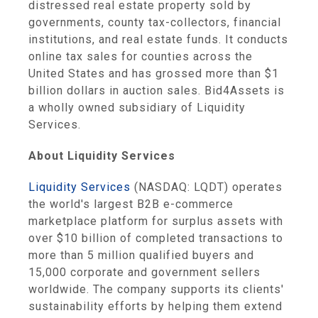
distressed real estate property sold by
governments, county tax-collectors, financial
institutions, and real estate funds. It conducts
online tax sales for counties across the
United States and has grossed more than $1
billion dollars in auction sales. Bid4Assets is
a wholly owned subsidiary of Liquidity
Services.
About Liquidity Services
Liquidity Services
(NASDAQ: LQDT) operates
the world's largest B2B e-commerce
marketplace platform for surplus assets with
over $10 billion of completed transactions to
more than 5 million qualified buyers and
15,000 corporate and government sellers
worldwide. The company supports its clients'
sustainability efforts by helping them extend