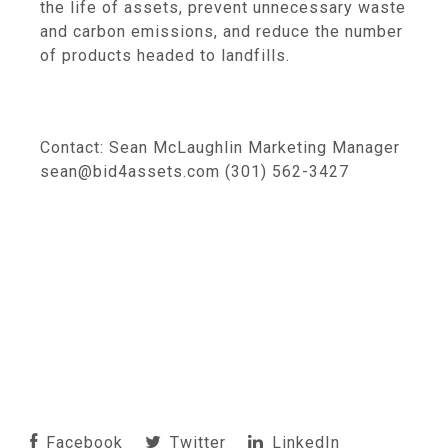
the life of assets, prevent unnecessary waste
and carbon emissions, and reduce the number
of products headed to landfills.
Contact: Sean McLaughlin Marketing Manager
sean@bid4assets.com (301) 562-3427
Facebook
Twitter
LinkedIn