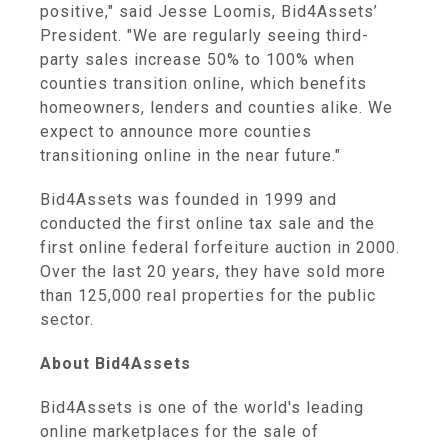
positive," said Jesse Loomis, Bid4Assets’
President. "We are regularly seeing third-
party sales increase 50% to 100% when
counties transition online, which benefits
homeowners, lenders and counties alike. We
expect to announce more counties
transitioning online in the near future."
Bid4Assets was founded in 1999 and
conducted the first online tax sale and the
first online federal forfeiture auction in 2000.
Over the last 20 years, they have sold more
than 125,000 real properties for the public
sector.
About Bid4Assets
Bid4Assets is one of the world's leading
online marketplaces for the sale of