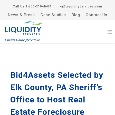
Call Us
1-800-310-4604
│
Info@LiquidityServices.com
News & Press
Case Studies
Blog
Contact Us
Bid4Assets Selected by
Elk County, PA Sheriff’s
Office to Host Real
Estate Foreclosure