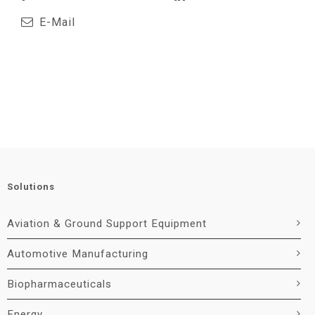
E-Mail
Solutions
Aviation & Ground Support Equipment
Automotive Manufacturing
Biopharmaceuticals
Energy