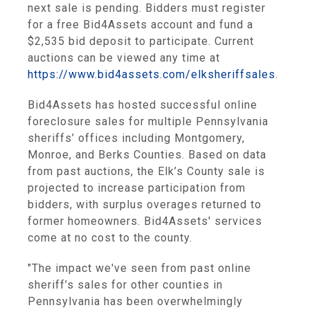
next sale is pending. Bidders must register
for a free Bid4Assets account and fund a
$2,535 bid deposit to participate. Current
auctions can be viewed any time at
https://www.bid4assets.com/elksheriffsales
.
Bid4Assets has hosted successful online
foreclosure sales for multiple Pennsylvania
sheriffs’ offices including Montgomery,
Monroe, and Berks Counties. Based on data
from past auctions, the Elk’s County sale is
projected to increase participation from
bidders, with surplus overages returned to
former homeowners. Bid4Assets' services
come at no cost to the county.
"The impact we've seen from past online
sheriff’s sales for other counties in
Pennsylvania has been overwhelmingly