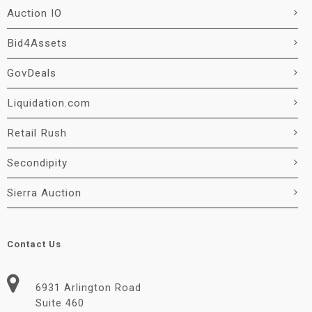
Auction IO
Bid4Assets
GovDeals
Liquidation.com
Retail Rush
Secondipity
Sierra Auction
Contact Us
6931 Arlington Road
Suite 460