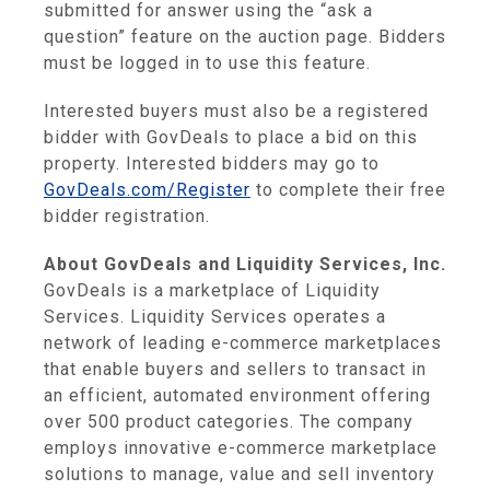
submitted for answer using the “ask a
question” feature on the auction page. Bidders
must be logged in to use this feature.
Interested buyers must also be a registered
bidder with GovDeals to place a bid on this
property. Interested bidders may go to
GovDeals.com/Register
to complete their free
bidder registration.
About GovDeals and Liquidity Services, Inc.
GovDeals is a marketplace of Liquidity
Services. Liquidity Services operates a
network of leading e-commerce marketplaces
that enable buyers and sellers to transact in
an efficient, automated environment offering
over 500 product categories. The company
employs innovative e-commerce marketplace
solutions to manage, value and sell inventory