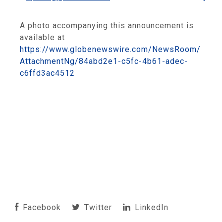
A photo accompanying this announcement is
available at
https://www.globenewswire.com/NewsRoom/
AttachmentNg/84abd2e1-c5fc-4b61-adec-
c6ffd3ac4512
Facebook
Twitter
LinkedIn