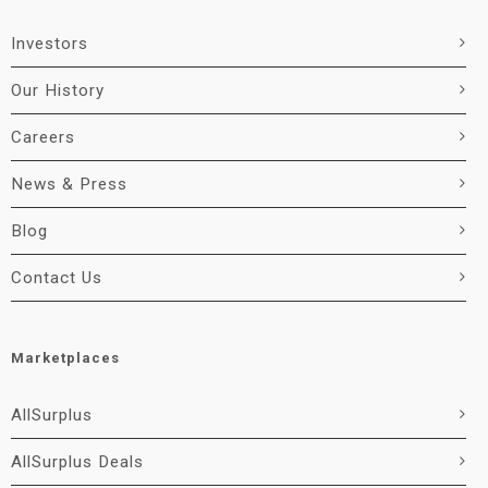
Investors
Our History
Careers
News & Press
Blog
Contact Us
Marketplaces
AllSurplus
AllSurplus Deals