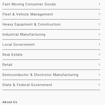
Fast Moving Consumer Goods
Fleet & Vehicle Management
Heavy Equipment & Construction
Industrial Manufacturing
Local Government
Real Estate
Retail
Semiconductor & Electronic Manufacturing
State & Federal Government
About Us