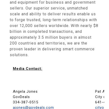
and equipment for business and government
sellers. Our superior service, unmatched
scale and ability to deliver results enable us
to forge trusted, long-term relationships with
over 12,000 sellers worldwide. With nearly $8
billion in completed transactions, and
approximately 3.5 million buyers in almost
200 countries and territories, we are the
proven leader in delivering smart commerce
solutions.
Media Contact:
Angela Jones
Pat Au
GovDeals
City of
334-387-0515
641-42
ajones@govdeals.com
cityof