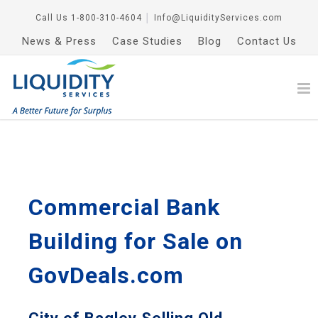
Call Us
1-800-310-4604
│
Info@LiquidityServices.com
News & Press
Case Studies
Blog
Contact Us
Commercial Bank
Building for Sale on
GovDeals.com