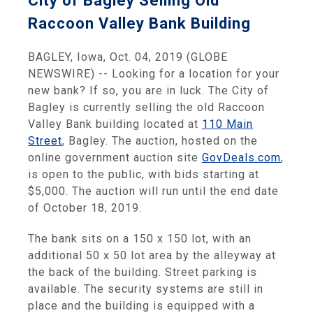
City of Bagley Selling Old
Raccoon Valley Bank Building
BAGLEY, Iowa, Oct. 04, 2019 (GLOBE
NEWSWIRE) -- Looking for a location for your
new bank? If so, you are in luck. The City of
Bagley is currently selling the old Raccoon
Valley Bank building located at
110 Main
Street
, Bagley. The auction, hosted on the
online government auction site
GovDeals.com
,
is open to the public, with bids starting at
$5,000. The auction will run until the end date
of October 18, 2019.
The bank sits on a 150 x 150 lot, with an
additional 50 x 50 lot area by the alleyway at
the back of the building. Street parking is
available. The security systems are still in
place and the building is equipped with a