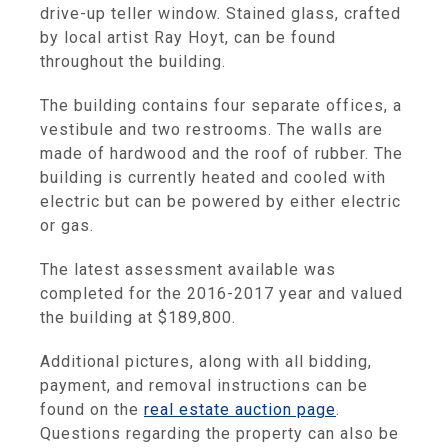
drive-up teller window. Stained glass, crafted
by local artist Ray Hoyt, can be found
throughout the building.
The building contains four separate offices, a
vestibule and two restrooms. The walls are
made of hardwood and the roof of rubber. The
building is currently heated and cooled with
electric but can be powered by either electric
or gas.
The latest assessment available was
completed for the 2016-2017 year and valued
the building at $189,800.
Additional pictures, along with all bidding,
payment, and removal instructions can be
found on the
real estate auction page
.
Questions regarding the property can also be