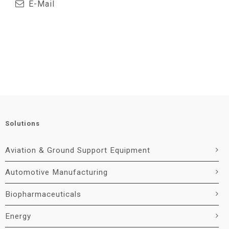
E-Mail
Solutions
Aviation & Ground Support Equipment
Automotive Manufacturing
Biopharmaceuticals
Energy