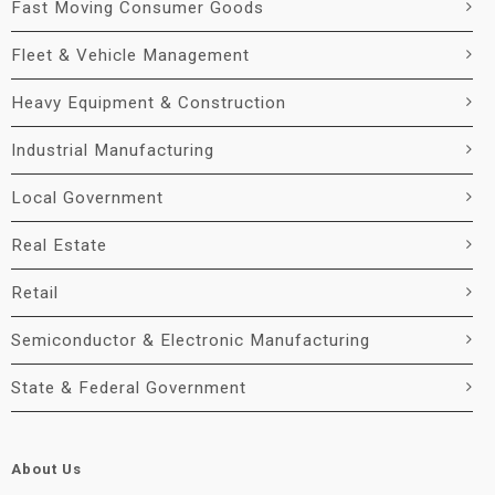
Fast Moving Consumer Goods
Fleet & Vehicle Management
Heavy Equipment & Construction
Industrial Manufacturing
Local Government
Real Estate
Retail
Semiconductor & Electronic Manufacturing
State & Federal Government
About Us