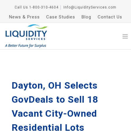
Call Us
1-800-310-4604
│
Info@LiquidityServices.com
News & Press
Case Studies
Blog
Contact Us
Dayton, OH Selects
GovDeals to Sell 18
Vacant City-Owned
Residential Lots