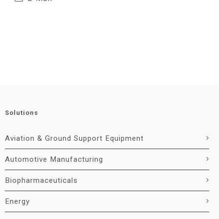
Solutions
Aviation & Ground Support Equipment
Automotive Manufacturing
Biopharmaceuticals
Energy