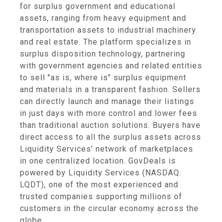
for surplus government and educational
assets, ranging from heavy equipment and
transportation assets to industrial machinery
and real estate. The platform specializes in
surplus disposition technology, partnering
with government agencies and related entities
to sell "as is, where is" surplus equipment
and materials in a transparent fashion. Sellers
can directly launch and manage their listings
in just days with more control and lower fees
than traditional auction solutions. Buyers have
direct access to all the surplus assets across
Liquidity Services’ network of marketplaces
in one centralized location. GovDeals is
powered by Liquidity Services (NASDAQ:
LQDT), one of the most experienced and
trusted companies supporting millions of
customers in the circular economy across the
globe.