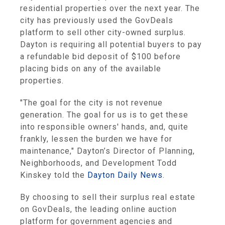
residential properties over the next year. The
city has previously used the GovDeals
platform to sell other city-owned surplus.
Dayton is requiring all potential buyers to pay
a refundable bid deposit of $100 before
placing bids on any of the available
properties.
"The goal for the city is not revenue
generation. The goal for us is to get these
into responsible owners' hands, and, quite
frankly, lessen the burden we have for
maintenance," Dayton’s Director of Planning,
Neighborhoods, and Development Todd
Kinskey told the
Dayton Daily News
.
By choosing to sell their surplus real estate
on GovDeals, the leading online auction
platform for government agencies and