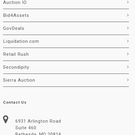
Auction IO
Bid4Assets
GovDeals
Liquidation.com
Retail Rush
Secondipity
Sierra Auction
Contact Us
6931 Arlington Road
Suite 460
Bethesda, MD 20814