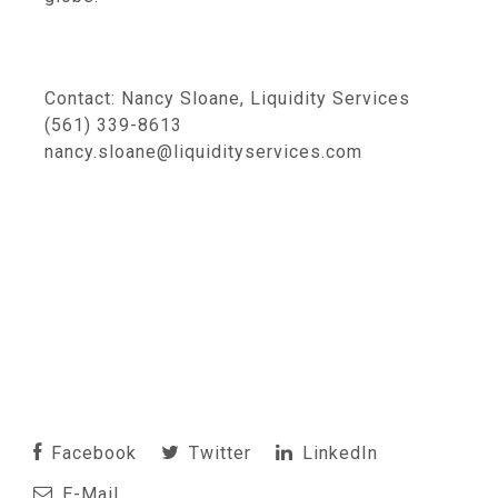
Contact: Nancy Sloane, Liquidity Services
(561) 339-8613
nancy.sloane@liquidityservices.com
Facebook
Twitter
LinkedIn
E-Mail