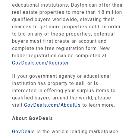
educational institutions, Dayton can offer their
real estate properties to more than 4.8 million
qualified buyers worldwide, elevating their
chances to get more properties sold. In order
to bid on any of these properties, potential
buyers must first create an account and
complete the free registration form. New
bidder registration can be completed at
GovDeals.com/Register
.
If your government agency or educational
institution has property to sell, or is
interested in offering your surplus items to
qualified buyers around the world, please
visit
GovDeals.com/AboutUs
to learn more.
About GovDeals
GovDeals
is the world’s leading marketplace