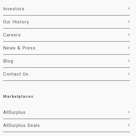
Investors
Our History
Careers
News & Press
Blog
Contact Us
Marketplaces
AllSurplus
AllSurplus Deals