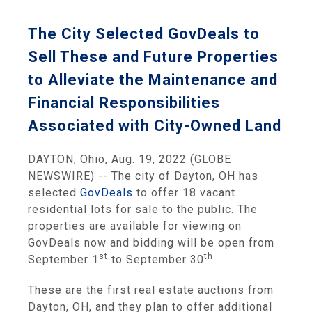
The City Selected GovDeals to
Sell These and Future Properties
to Alleviate the Maintenance and
Financial Responsibilities
Associated with City-Owned Land
DAYTON, Ohio, Aug. 19, 2022 (GLOBE
NEWSWIRE) -- The city of Dayton, OH has
selected
GovDeals
to offer 18 vacant
residential lots for sale to the public. The
properties are available for viewing on
GovDeals now and bidding will be open from
st
th
September 1
to September 30
.
These are the first real estate auctions from
Dayton, OH, and they plan to offer additional