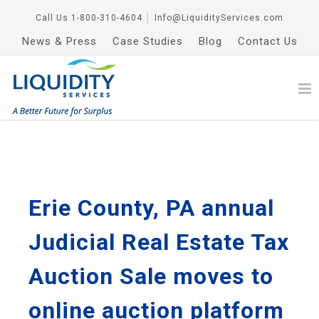
Call Us
1-800-310-4604
│
Info@LiquidityServices.com
News & Press
Case Studies
Blog
Contact Us
Erie County, PA annual
Judicial Real Estate Tax
Auction Sale moves to
online auction platform