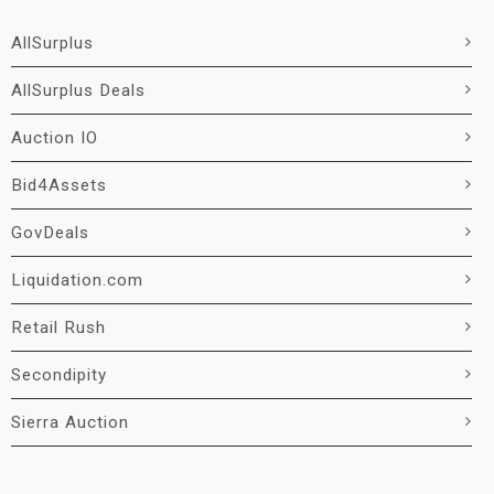
AllSurplus
AllSurplus Deals
Auction IO
Bid4Assets
GovDeals
Liquidation.com
Retail Rush
Secondipity
Sierra Auction