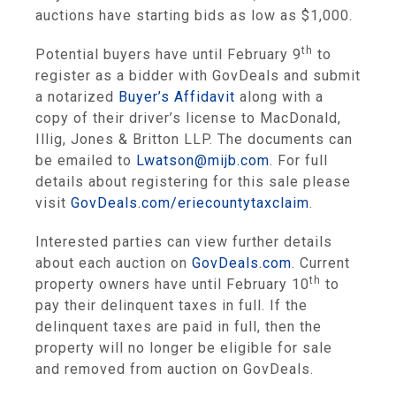
auctions have starting bids as low as $1,000.
th
Potential buyers have until February 9
to
register as a bidder with GovDeals and submit
a notarized
Buyer’s Affidavit
along with a
copy of their driver’s license to MacDonald,
Illig, Jones & Britton LLP. The documents can
be emailed to
Lwatson@mijb.com
. For full
details about registering for this sale please
visit
GovDeals.com
/
eriecountytaxclaim
.
Interested parties can view further details
about each auction on
GovDeals.com
. Current
th
property owners have until February 10
to
pay their delinquent taxes in full. If the
delinquent taxes are paid in full, then the
property will no longer be eligible for sale
and removed from auction on GovDeals.