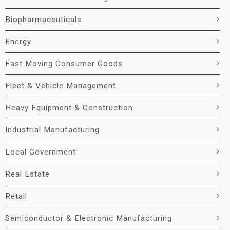
Biopharmaceuticals
Energy
Fast Moving Consumer Goods
Fleet & Vehicle Management
Heavy Equipment & Construction
Industrial Manufacturing
Local Government
Real Estate
Retail
Semiconductor & Electronic Manufacturing