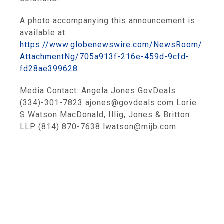
A photo accompanying this announcement is
available at
https://www.globenewswire.com/NewsRoom/
AttachmentNg/705a913f-216e-459d-9cfd-
fd28ae399628
Media Contact: Angela Jones GovDeals
(334)-301-7823 ajones@govdeals.com Lorie
S Watson MacDonald, Illig, Jones & Britton
LLP (814) 870-7638 lwatson@mijb.com