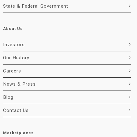
State & Federal Government
About Us
Investors
Our History
Careers
News & Press
Blog
Contact Us
Marketplaces