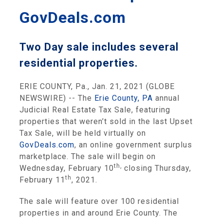
GovDeals.com
Two Day sale includes several
residential properties.
ERIE COUNTY, Pa., Jan. 21, 2021 (GLOBE
NEWSWIRE) -- The
Erie County, PA
annual
Judicial Real Estate Tax Sale, featuring
properties that weren’t sold in the last Upset
Tax Sale, will be held virtually on
GovDeals.com
, an online government surplus
marketplace. The sale will begin on
th
,
Wednesday, February 10
closing Thursday,
th
February 11
, 2021.
The sale will feature over 100 residential
properties in and around Erie County. The