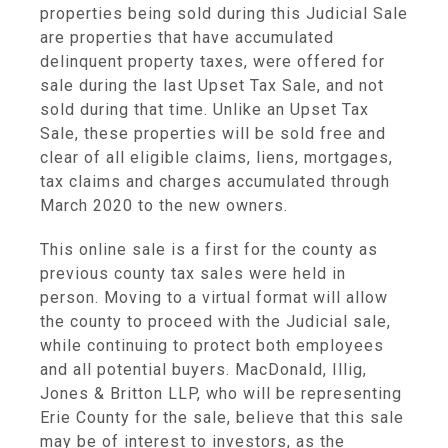
properties being sold during this Judicial Sale
are properties that have accumulated
delinquent property taxes, were offered for
sale during the last Upset Tax Sale, and not
sold during that time. Unlike an Upset Tax
Sale, these properties will be sold free and
clear of all eligible claims, liens, mortgages,
tax claims and charges accumulated through
March 2020 to the new owners.
This online sale is a first for the county as
previous county tax sales were held in
person. Moving to a virtual format will allow
the county to proceed with the Judicial sale,
while continuing to protect both employees
and all potential buyers. MacDonald, Illig,
Jones & Britton LLP, who will be representing
Erie County for the sale, believe that this sale
may be of interest to investors, as the