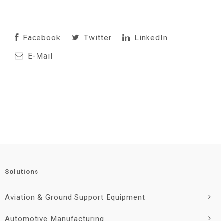
Facebook
Twitter
LinkedIn
E-Mail
Solutions
Aviation & Ground Support Equipment
Automotive Manufacturing