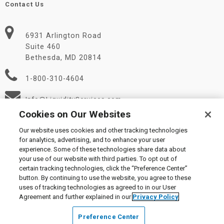
Contact Us
6931 Arlington Road
Suite 460
Bethesda, MD 20814
1-800-310-4604
Info@LiquidityServices.com
Cookies on Our Websites
Our website uses cookies and other tracking technologies
for analytics, advertising, and to enhance your user
experience. Some of these technologies share data about
your use of our website with third parties. To opt out of
certain tracking technologies, click the “Preference Center”
© 2026 Liquidity Services, Inc.
button. By continuing to use the website, you agree to these
Supplier Code of Conduct
|
Privacy Policy
|
User Agreement
|
uses of tracking technologies as agreed to in our User
Manage Cookies
Agreement and further explained in our
Privacy Policy
Preference Center