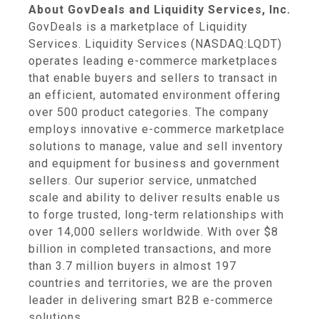
About GovDeals and Liquidity Services, Inc.
GovDeals is a marketplace of Liquidity
Services. Liquidity Services (NASDAQ:LQDT)
operates leading e-commerce marketplaces
that enable buyers and sellers to transact in
an efficient, automated environment offering
over 500 product categories. The company
employs innovative e-commerce marketplace
solutions to manage, value and sell inventory
and equipment for business and government
sellers. Our superior service, unmatched
scale and ability to deliver results enable us
to forge trusted, long-term relationships with
over 14,000 sellers worldwide. With over $8
billion in completed transactions, and more
than 3.7 million buyers in almost 197
countries and territories, we are the proven
leader in delivering smart B2B e-commerce
solutions.