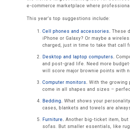
e-commerce marketplace where professional b
This year’s top suggestions include:
Cell phones and accessories
.
These da
iPhone or Galaxy? Or maybe a wireless
charged, just in time to take that cal
Desktop and laptop computers
.
Comput
and post-grad life. Need more budget-
will score major brownie points with 
Computer monitors
.
With the growing 
come in all shapes and sizes – perfe
Bedding
.
What shows your personality 
cases, blankets and towels are always 
Furniture
.
Another big-ticket item, but
sofas. But smaller essentials, like ru