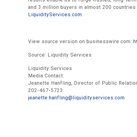
and 3 million buyers in almost 200 countries 
LiquidityServices.com
.
View source version on businesswire.com:
h
Source:
Liquidity Services
Liquidity Services
Media Contact:
Jeanette Hanfling, Director of Public Relatio
202-467-5723
jeanette.hanfling@liquidityservices.com