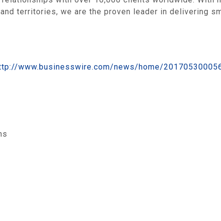
and territories, we are the proven leader in delivering s
ttp://www.businesswire.com/news/home/20170530005
ns