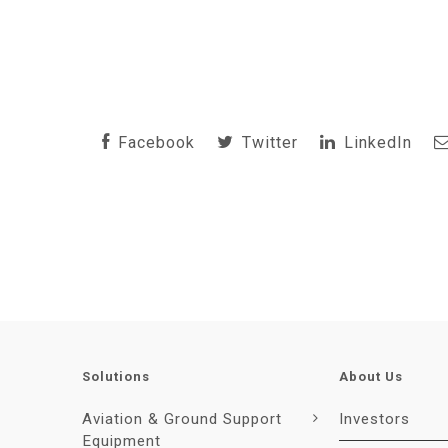
Facebook
Twitter
LinkedIn
Solutions
About Us
Aviation & Ground Support
Investors
Equipment