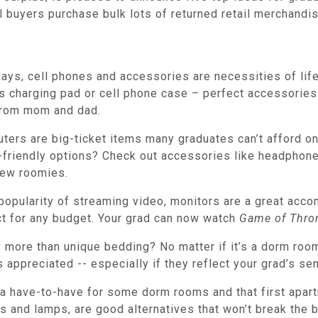
uyers purchase bulk lots of returned retail merchandise
ys, cell phones and accessories are necessities of life
 charging pad or cell phone case – perfect accessories t
l from mom and dad.
ers are big-ticket items many graduates can’t afford on 
friendly options? Check out accessories like headphones
new roomies.
popularity of streaming video, monitors are a great acco
ct for any budget. Your grad can now watch
Game of Thro
more than unique bedding? No matter if it’s a dorm room 
appreciated -- especially if they reflect your grad’s sen
 a have-to-have for some dorm rooms and that first apar
gs and lamps, are good alternatives that won’t break the 