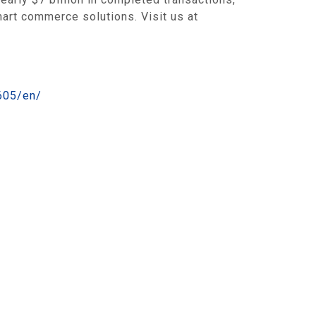
mart commerce solutions. Visit us at
605/en/