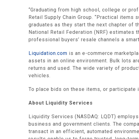
“Graduating from high school, college or pro
Retail Supply Chain Group
. “Practical items 
graduates as they start the next chapter of th
National Retail Federation
(NRF) estimates th
professional buyers’ resale channels a smart
Liquidation.com
is an e-commerce marketplac
assets in an online environment. Bulk lots ar
returns and used. The wide variety of produc
vehicles.
To place bids on these items, or participate 
About
Liquidity Services
Liquidity Services
(NASDAQ: LQDT) employs in
business and government clients. The compa
transact in an efficient, automated environme
results enable us to forge trusted, long-ter