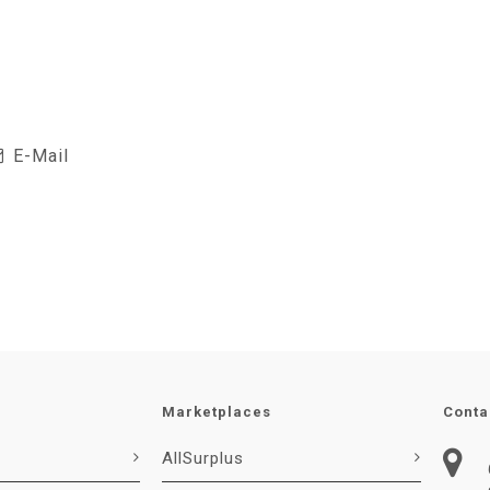
E-Mail
Marketplaces
Conta
AllSurplus