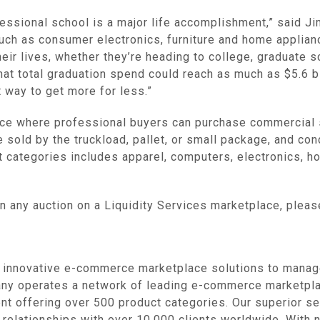
fessional school is a major life accomplishment,” said
Ji
such as consumer electronics, furniture and home applian
eir lives, whether they’re heading to college, graduate sch
at total graduation spend could reach as much as
$5.6 b
 way to get more for less.”
e where professional buyers can purchase commercial s
e sold by the truckload, pallet, or small package, and c
t categories includes apparel, computers, electronics, 
in any auction on a
Liquidity Services
marketplace, plea
novative e-commerce marketplace solutions to manage, 
ny operates a network of leading e-commerce marketplac
nt offering over 500 product categories. Our superior se
m relationships with over 10,000 clients worldwide. With 