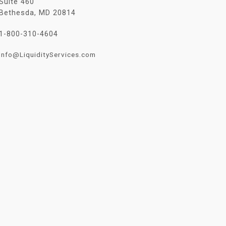
Suite 460
Bethesda, MD 20814
1-800-310-4604
Info@LiquidityServices.com