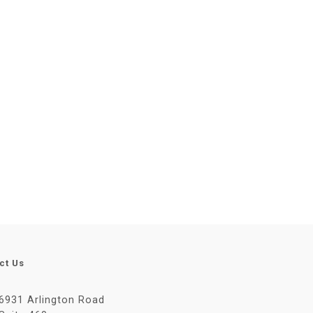
ct Us
6931 Arlington Road