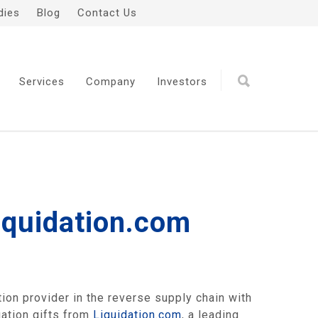
dies
Blog
Contact Us
Services
Company
Investors
Liquidation.com
on provider in the reverse supply chain with
uation gifts from
Liquidation.com
, a leading