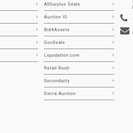
AllSurplus Deals
Auction IO
Bid4Assets
GovDeals
Liquidation.com
Retail Rush
Secondipity
Sierra Auction