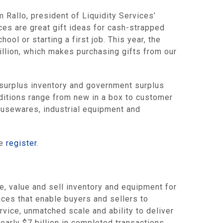
m Rallo
, president of Liquidity Services’
ces are great gift ideas for cash-strapped
ool or starting a first job. This year, the
illion
, which makes purchasing gifts from our
urplus inventory and government surplus
onditions range from new in a box to customer
housewares, industrial equipment and
se
register
.
value and sell inventory and equipment for
es that enable buyers and sellers to
rvice, unmatched scale and ability to deliver
nearly
$7 billion
in completed transactions,