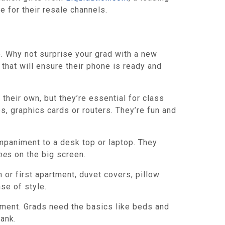
 for their resale channels.
. Why not surprise your grad with a new
hat will ensure their phone is ready and
their own, but they’re essential for class
, graphics cards or routers. They’re fun and
mpaniment to a desk top or laptop. They
nes
on the big screen.
or first apartment, duvet covers, pillow
se of style.
tment. Grads need the basics like beds and
bank.