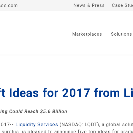
ces.com
News & Press
Case Stu
Marketplaces
Solutions
ft Ideas for 2017 from 
ding Could Reach
$5.6 Billion
2017--
Liquidity Services
(NASDAQ: LQDT), a global soluti
 surplus, is pleased to announce five top ideas for grad