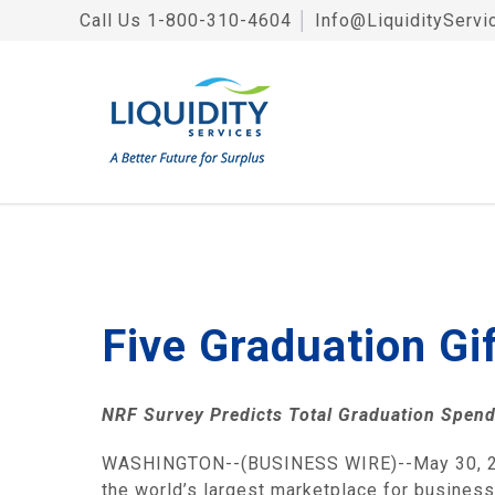
Call Us
1-800-310-4604
│
Info@LiquidityServi
Five Graduation Gi
NRF Survey Predicts Total Graduation Spen
WASHINGTON
--(BUSINESS WIRE)--May 30, 
the world’s largest marketplace for business