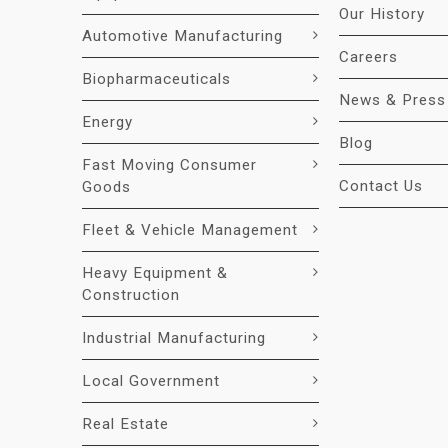
Our History
Automotive Manufacturing
Careers
Biopharmaceuticals
News & Press
Energy
Blog
Fast Moving Consumer
Contact Us
Goods
Fleet & Vehicle Management
Heavy Equipment &
Construction
Industrial Manufacturing
Local Government
Real Estate