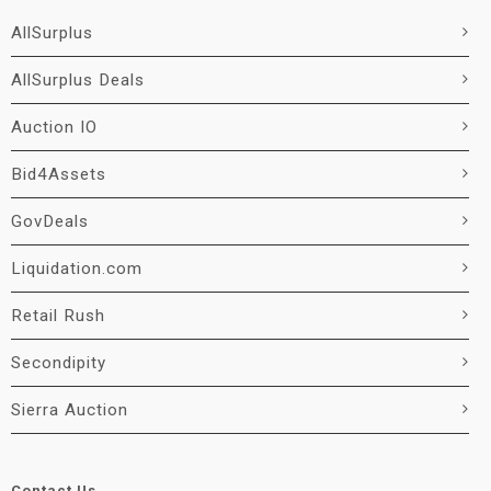
AllSurplus
AllSurplus Deals
Auction IO
Bid4Assets
GovDeals
Liquidation.com
Retail Rush
Secondipity
Sierra Auction
Contact Us