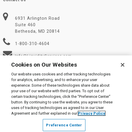
6931 Arlington Road
Suite 460
Bethesda, MD 20814
1-800-310-4604
Info@LiquidityServices.com
Cookies on Our Websites
Our website uses cookies and other tracking technologies
for analytics, advertising, and to enhance your user
experience. Some of these technologies share data about
your use of our website with third parties. To opt out of
certain tracking technologies, click the “Preference Center”
© 2026 Liquidity Services, Inc.
button. By continuing to use the website, you agree to these
Supplier Code of Conduct
|
Privacy Policy
|
User Agreement
|
uses of tracking technologies as agreed to in our User
Manage Cookies
Agreement and further explained in our
Privacy Policy
Preference Center