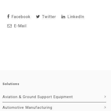
Facebook
Twitter
LinkedIn
E-Mail
Solutions
Aviation & Ground Support Equipment
Automotive Manufacturing