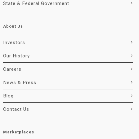
State & Federal Government
About Us
Investors
Our History
Careers
News & Press
Blog
Contact Us
Marketplaces