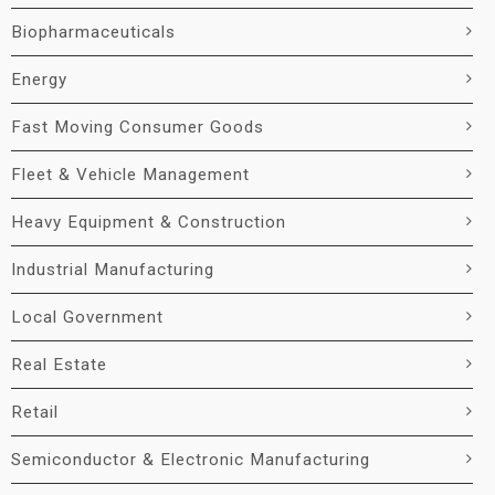
Biopharmaceuticals
Energy
Fast Moving Consumer Goods
Fleet & Vehicle Management
Heavy Equipment & Construction
Industrial Manufacturing
Local Government
Real Estate
Retail
Semiconductor & Electronic Manufacturing