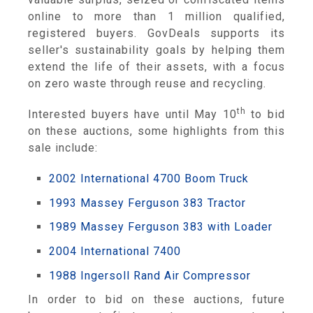
online to more than 1 million qualified,
registered buyers. GovDeals supports its
seller's sustainability goals by helping them
extend the life of their assets, with a focus
on zero waste through reuse and recycling.
th
Interested buyers have until May 10
to bid
on these auctions, some highlights from this
sale include:
2002 International 4700 Boom Truck
1993 Massey Ferguson 383 Tractor
1989 Massey Ferguson 383 with Loader
2004 International 7400
1988 Ingersoll Rand Air Compressor
In order to bid on these auctions, future