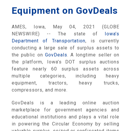
Equipment on GovDeals
AMES, Iowa, May 04, 2021 (GLOBE
NEWSWIRE) -- The state of
Iowa’s
Department of Transportation
, is currently
conducting a large sale of surplus assets to
the public on
GovDeals
. A longtime seller on
the platform, Iowa’s DOT surplus auctions
feature nearly 60 surplus assets across
multiple categories, including heavy
equipment, tractors, heavy trucks,
compressors, and more.
GovDeals is a leading online auction
marketplace for government agencies and
educational institutions and plays a vital role
in powering the Circular Economy by selling
valuable surplus, seized or confiscated items