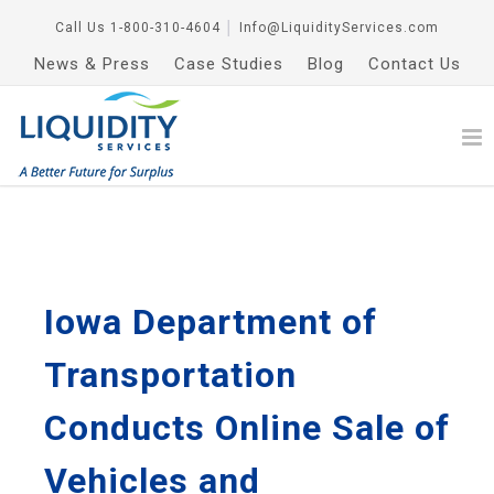
Call Us
1-800-310-4604
│
Info@LiquidityServices.com
News & Press
Case Studies
Blog
Contact Us
Iowa Department of
Transportation
Conducts Online Sale of
Vehicles and