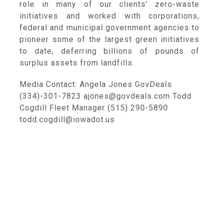
role in many of our clients’ zero-waste
initiatives and worked with corporations,
federal and municipal government agencies to
pioneer some of the largest green initiatives
to date, deferring billions of pounds of
surplus assets from landfills.
Media Contact: Angela Jones GovDeals
(334)-301-7823 ajones@govdeals.com Todd
Cogdill Fleet Manager (515) 290-5890
todd.cogdill@iowadot.us