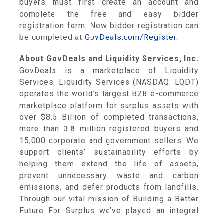
buyers must first create an account and
complete the free and easy bidder
registration form. New bidder registration can
be completed at
GovDeals.com/Register.
About GovDeals and Liquidity Services, Inc.
GovDeals is a marketplace of Liquidity
Services. Liquidity Services (NASDAQ: LQDT)
operates the world’s largest B2B e-commerce
marketplace platform for surplus assets with
over $8.5 Billion of completed transactions,
more than 3.8 million registered buyers and
15,000 corporate and government sellers. We
support clients’ sustainability efforts by
helping them extend the life of assets,
prevent unnecessary waste and carbon
emissions, and defer products from landfills.
Through our vital mission of Building a Better
Future For Surplus we’ve played an integral