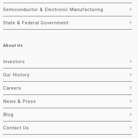
Semiconductor & Electronic Manufacturing
State & Federal Government
About Us
Investors
Our History
Careers
News & Press
Blog
Contact Us