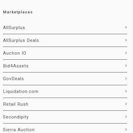
Marketplaces
AllSurplus
AllSurplus Deals
Auction IO
Bid4Assets
GovDeals
Liquidation.com
Retail Rush
Secondipity
Sierra Auction