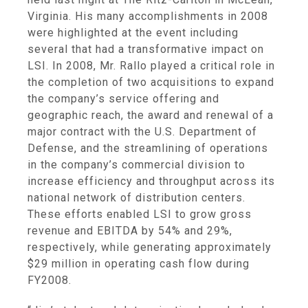
Virginia
. His many accomplishments in 2008
were highlighted at the event including
several that had a transformative impact on
LSI. In 2008, Mr. Rallo played a critical role in
the completion of two acquisitions to expand
the company’s service offering and
geographic reach, the award and renewal of a
major contract with the
U.S. Department of
Defense
, and the streamlining of operations
in the company’s commercial division to
increase efficiency and throughput across its
national network of distribution centers.
These efforts enabled LSI to grow gross
revenue and EBITDA by 54% and 29%,
respectively, while generating approximately
$29 million
in operating cash flow during
FY2008.