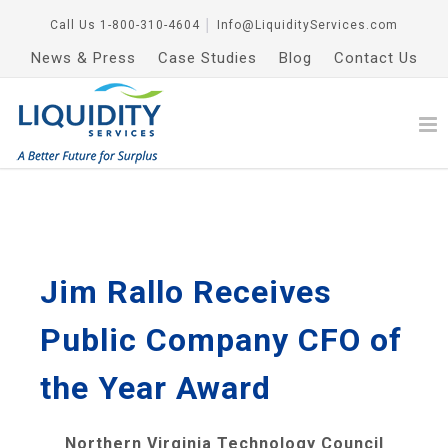
Call Us
1-800-310-4604
│
Info@LiquidityServices.com
News & Press
Case Studies
Blog
Contact Us
Jim Rallo Receives
Public Company CFO of
the Year Award
Northern Virginia Technology Council