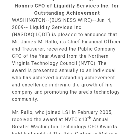
Honors CFO of Liquidity Services Inc. for
Outstanding Achievement
WASHINGTON
--(BUSINESS WIRE)--Jun. 4,
2009--
Liquidity Services Inc.
(NASDAQ:LQDT) is pleased to announce that
Mr.
James M. Rallo
, its Chief Financial Officer
and Treasurer, received the Public Company
CFO of the Year Award from the
Northern
Virginia Technology Council
(NVTC). The
award is presented annually to an individual
who has achieved outstanding achievement
and excellence in driving the growth of his
company and promoting the area’s technology
community.
Mr. Rallo, who joined LSI in
February 2005
,
th
received the award at NVTC’s13
Annual
Greater Washington Technology CFO Awards
held last night at The Ritz-Carlton in
McLean,