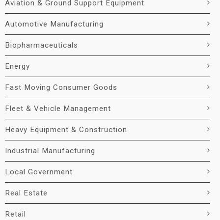
Aviation & Ground Support Equipment
Automotive Manufacturing
Biopharmaceuticals
Energy
Fast Moving Consumer Goods
Fleet & Vehicle Management
Heavy Equipment & Construction
Industrial Manufacturing
Local Government
Real Estate
Retail