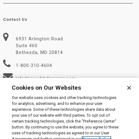
Contact Us
6931 Arlington Road
Suite 460
Bethesda, MD 20814
1-800-310-4604
Info@LiquidityServices.com
Cookies on Our Websites
Our website uses cookies and other tracking technologies
for analytics, advertising, and to enhance your user
experience. Some of these technologies share data about
your use of our website with third parties. To opt out of
certain tracking technologies, click the “Preference Center”
© 2026 Liquidity Services, Inc.
button. By continuing to use the website, you agree to these
Supplier Code of Conduct
|
Privacy Policy
|
User Agreement
|
uses of tracking technologies as agreed to in our User
Manage Cookies
Agreement and further explained in our
Privacy Policy