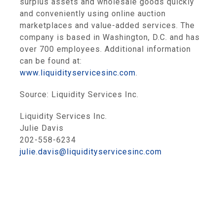
surplus assets and wholesale goods quickly
and conveniently using online auction
marketplaces and value-added services. The
company is based in
Washington, D.C.
and has
over 700 employees. Additional information
can be found at:
www.liquidityservicesinc.com
.
Source:
Liquidity Services Inc.
Liquidity Services Inc.
Julie Davis
202-558-6234
julie.davis@liquidityservicesinc.com