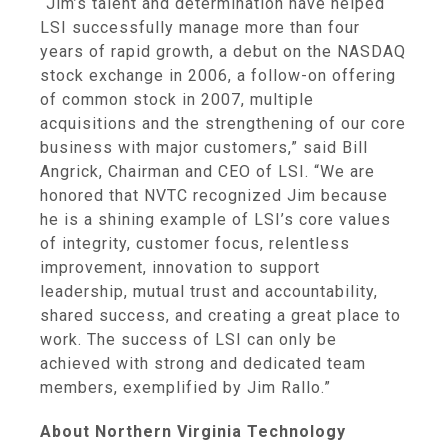
“Jim’s talent and determination have helped
LSI successfully manage more than four
years of rapid growth, a debut on the
NASDAQ
stock exchange
in 2006, a follow-on offering
of common stock in 2007, multiple
acquisitions and the strengthening of our core
business with major customers,” said
Bill
Angrick
, Chairman and CEO of LSI. “We are
honored that NVTC recognized Jim because
he is a shining example of LSI’s core values
of integrity, customer focus, relentless
improvement, innovation to support
leadership, mutual trust and accountability,
shared success, and creating a great place to
work. The success of LSI can only be
achieved with strong and dedicated team
members, exemplified by
Jim Rallo
.”
About Northern Virginia Technology