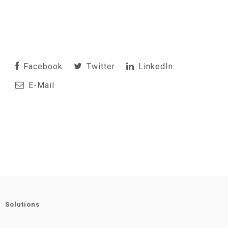
Facebook
Twitter
LinkedIn
E-Mail
Solutions