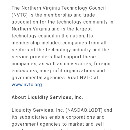
The Northern Virginia Technology Council
(NVTC) is the membership and trade
association for the technology community in
Northern Virginia
and is the largest
technology council in the nation. Its
membership includes companies from all
sectors of the technology industry and the
service providers that support these
companies, as well as universities, foreign
embassies, non-profit organizations and
governmental agencies. Visit NVTC at
www.nvtc.org
.
About
Liquidity Services, Inc.
Liquidity Services, Inc.
(NASDAQ:LQDT) and
its subsidiaries enable corporations and
government agencies to market and sell