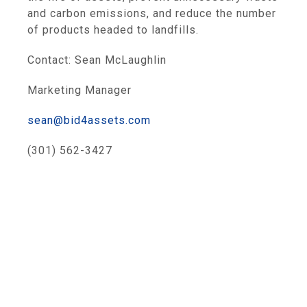
and carbon emissions, and reduce the number
of products headed to landfills.
Contact: Sean McLaughlin
Marketing Manager
sean@bid4assets.com
(301) 562-3427