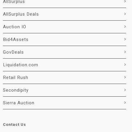
AllSurplus
AllSurplus Deals
Auction IO
Bid4Assets
GovDeals
Liquidation.com
Retail Rush
Secondipity
Sierra Auction
Contact Us