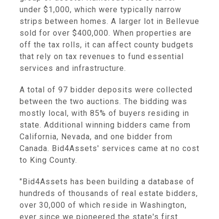
under $1,000, which were typically narrow
strips between homes. A larger lot in Bellevue
sold for over $400,000. When properties are
off the tax rolls, it can affect county budgets
that rely on tax revenues to fund essential
services and infrastructure.
A total of 97 bidder deposits were collected
between the two auctions. The bidding was
mostly local, with 85% of buyers residing in
state. Additional winning bidders came from
California, Nevada, and one bidder from
Canada. Bid4Assets' services came at no cost
to King County.
"Bid4Assets has been building a database of
hundreds of thousands of real estate bidders,
over 30,000 of which reside in Washington,
ever since we pioneered the state's first