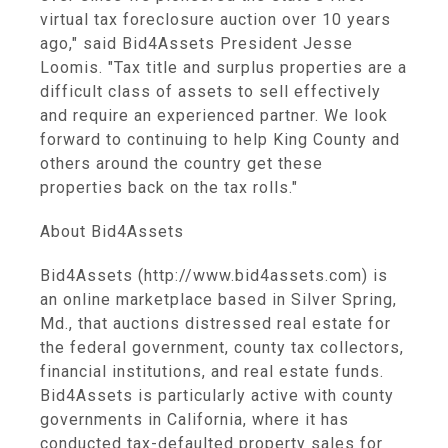
virtual tax foreclosure auction over 10 years
ago," said Bid4Assets President Jesse
Loomis. "Tax title and surplus properties are a
difficult class of assets to sell effectively
and require an experienced partner. We look
forward to continuing to help King County and
others around the country get these
properties back on the tax rolls."
About Bid4Assets
Bid4Assets (http://www.bid4assets.com) is
an online marketplace based in Silver Spring,
Md., that auctions distressed real estate for
the federal government, county tax collectors,
financial institutions, and real estate funds.
Bid4Assets is particularly active with county
governments in California, where it has
conducted tax-defaulted property sales for