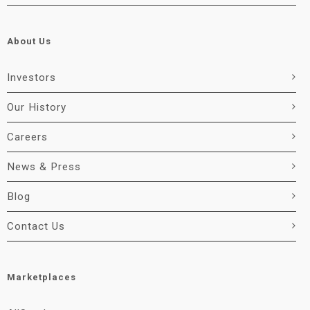
About Us
Investors
Our History
Careers
News & Press
Blog
Contact Us
Marketplaces