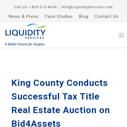
Call Us
1-800-310-4604
│
Info@LiquidityServices.com
News & Press
Case Studies
Blog
Contact Us
King County Conducts
Successful Tax Title
Real Estate Auction on
Bid4Assets