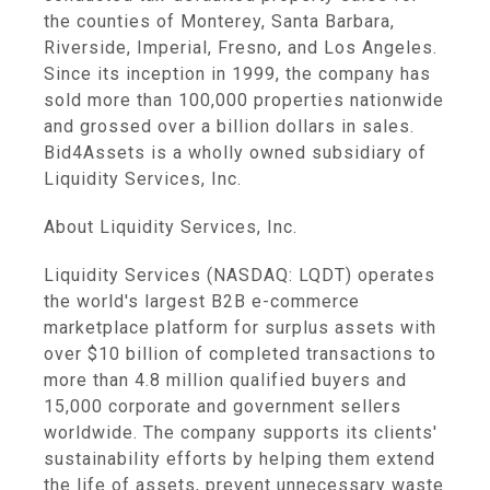
the counties of Monterey, Santa Barbara,
Riverside, Imperial, Fresno, and Los Angeles.
Since its inception in 1999, the company has
sold more than 100,000 properties nationwide
and grossed over a billion dollars in sales.
Bid4Assets is a wholly owned subsidiary of
Liquidity Services, Inc.
About Liquidity Services, Inc.
Liquidity Services (NASDAQ: LQDT) operates
the world's largest B2B e-commerce
marketplace platform for surplus assets with
over $10 billion of completed transactions to
more than 4.8 million qualified buyers and
15,000 corporate and government sellers
worldwide. The company supports its clients'
sustainability efforts by helping them extend
the life of assets, prevent unnecessary waste