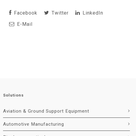
Facebook
Twitter
LinkedIn
E-Mail
Solutions
Aviation & Ground Support Equipment
Automotive Manufacturing