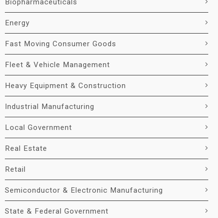
Biopharmaceuticals
Energy
Fast Moving Consumer Goods
Fleet & Vehicle Management
Heavy Equipment & Construction
Industrial Manufacturing
Local Government
Real Estate
Retail
Semiconductor & Electronic Manufacturing
State & Federal Government