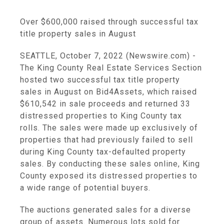
Over $600,000 raised through successful tax
title property sales in August
SEATTLE, October 7, 2022 (Newswire.com) -
The King County Real Estate Services Section
hosted two successful tax title property
sales in August on Bid4Assets, which raised
$610,542 in sale proceeds and returned 33
distressed properties to King County tax
rolls. The sales were made up exclusively of
properties that had previously failed to sell
during King County tax-defaulted property
sales. By conducting these sales online, King
County exposed its distressed properties to
a wide range of potential buyers.
The auctions generated sales for a diverse
group of assets. Numerous lots sold for