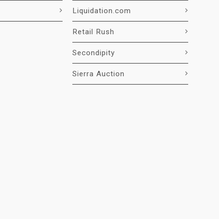
Liquidation.com
Retail Rush
Secondipity
Sierra Auction