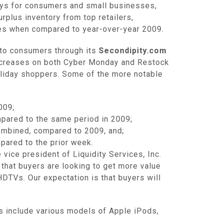
ys for consumers and small businesses,
rplus inventory from top retailers,
les when compared to year-over-year 2009.
 to consumers through its
Secondipity.com
ncreases on both Cyber Monday and Restock
holiday shoppers. Some of the more notable
009;
pared to the same period in 2009;
mbined, compared to 2009, and;
ared to the prior week.
vice president of Liquidity Services, Inc.
 that buyers are looking to get more value
HDTVs. Our expectation is that buyers will
ys include various models of Apple iPods,