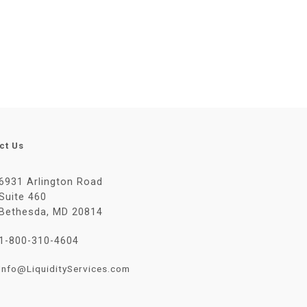
ct Us
6931 Arlington Road
Suite 460
Bethesda, MD 20814
1-800-310-4604
Info@LiquidityServices.com