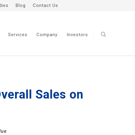
dies
Blog
Contact Us
Services
Company
Investors
verall Sales on
lue