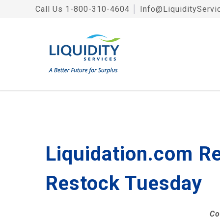
Call Us
1-800-310-4604
│
Info@LiquidityServi
Liquidation.com Re
Restock Tuesday
Co