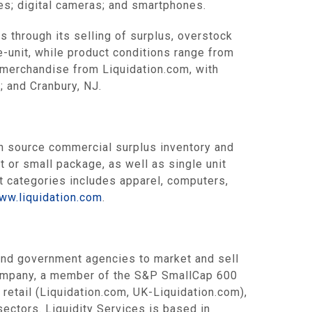
es; digital cameras; and smartphones.
s through its selling of surplus, overstock
e-unit, while product conditions range from
 merchandise from Liquidation.com, with
; and Cranbury, NJ.
 source commercial surplus inventory and
t or small package, as well as single unit
ct categories includes apparel, computers,
ww.liquidation.com
.
 and government agencies to market and sell
company, a member of the S&P SmallCap 600
etail (Liquidation.com, UK-Liquidation.com),
ectors. Liquidity Services is based in