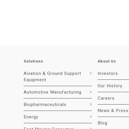
Solutions
About Us
Aviation & Ground Support
Investors
Equipment
Our History
Automotive Manufacturing
Careers
Biopharmaceuticals
News & Press
Energy
Blog