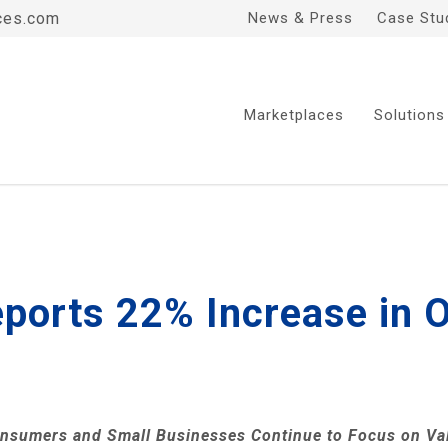
ces.com
News & Press
Case Stu
Marketplaces
Solutions
ports 22% Increase in O
nsumers and Small Businesses Continue to Focus on Va