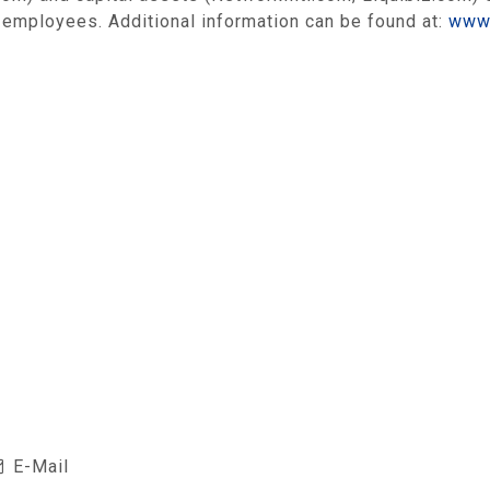
 employees. Additional information can be found at:
www.
E-Mail