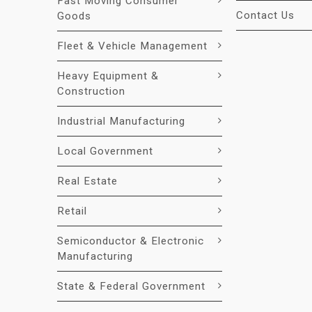
Fast Moving Consumer
Contact Us
Goods
Fleet & Vehicle Management
Heavy Equipment &
Construction
Industrial Manufacturing
Local Government
Real Estate
Retail
Semiconductor & Electronic
Manufacturing
State & Federal Government