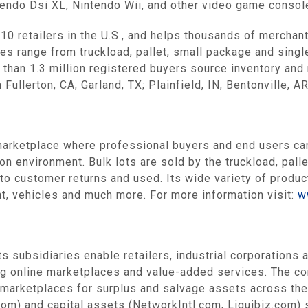
ntendo Dsi XL, Nintendo Wii, and other video game consol
0 retailers in the U.S., and helps thousands of merchant
es range from truckload, pallet, small package and singl
than 1.3 million registered buyers source inventory and
ullerton, CA; Garland, TX; Plainfield, IN; Bentonville, AR
arketplace where professional buyers and end users can
n environment. Bulk lots are sold by the truckload, palle
 to customer returns and used. Its wide variety of produ
t, vehicles and much more. For more information visit:
w
s subsidiaries enable retailers, industrial corporations
ing online marketplaces and value-added services. The 
marketplaces for surplus and salvage assets across the r
m) and capital assets (NetworkIntl.com, Liquibiz.com) s