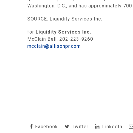
Washington, D.C., and has approximately 700
SOURCE: Liquidity Services Inc.
for
Liquidity Services Inc.
McClain Bell, 202-223-9260
mcclain@allisonpr.com
Facebook
Twitter
LinkedIn