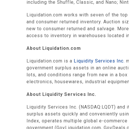
including the Shuffle, Classic, and Nano; Ni
Liquidation.com works with seven of the top 1
and consumer returned inventory. Auction siz
new to consumer returned and salvage. More 
access to inventory in warehouses located in F
About Liquidation.com
Liquidation.com is a
Liquidity Services Inc.
m
government surplus assets in an online auctio
lots, and conditions range from new in a box
electronics, housewares, industrial equipmen
About Liquidity Services Inc.
Liquidity Services Inc. (NASDAQ:LQDT) and it
surplus assets quickly and conveniently us
Index, operates multiple global e-commerce 
government (GovLiquidation.com, GovDeals.co