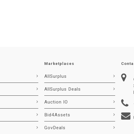
Marketplaces
Conta
AllSurplus
AllSurplus Deals
Auction IO
Bid4Assets
GovDeals