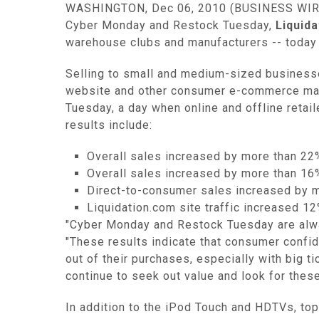
WASHINGTON, Dec 06, 2010 (BUSINESS WIRE) 
Cyber Monday and Restock Tuesday,
Liquid
warehouse clubs and manufacturers -- today 
Selling to small and medium-sized businesse
website and other consumer e-commerce mark
Tuesday, a day when online and offline retai
results include:
Overall sales increased by more than 2
Overall sales increased by more than 1
Direct-to-consumer sales increased by 
Liquidation.com site traffic increased 
"Cyber Monday and Restock Tuesday are always
"These results indicate that consumer confid
out of their purchases, especially with big t
continue to seek out value and look for thes
In addition to the iPod Touch and HDTVs, top