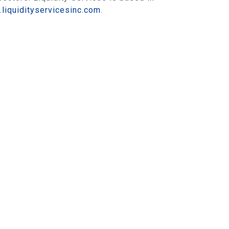
liquidityservicesinc.com
.