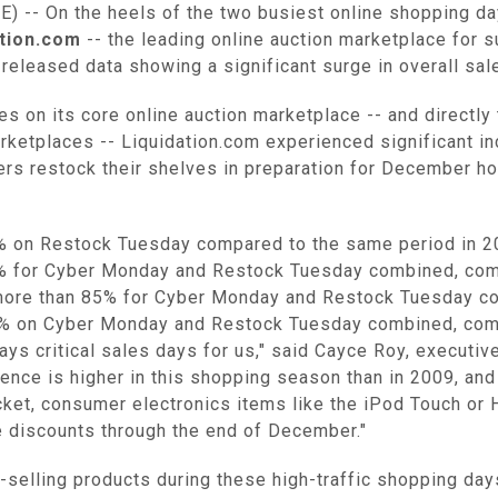
-- On the heels of the two busiest online shopping da
ation.com
-- the leading online auction marketplace for su
released data showing a significant surge in overall sa
s on its core online auction marketplace -- and directly
etplaces -- Liquidation.com experienced significant i
lers restock their shelves in preparation for December 
2% on Restock Tuesday compared to the same period in 2
6% for Cyber Monday and Restock Tuesday combined, com
more than 85% for Cyber Monday and Restock Tuesday co
12% on Cyber Monday and Restock Tuesday combined, comp
 critical sales days for us," said Cayce Roy, executive 
ence is higher in this shopping season than in 2009, and
icket, consumer electronics items like the iPod Touch or 
e discounts through the end of December."
-selling products during these high-traffic shopping da