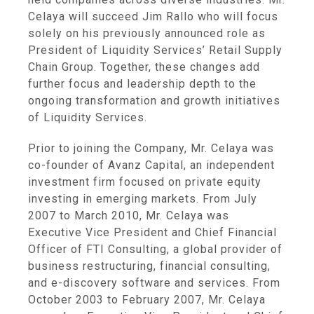
Celaya will succeed
Jim Rallo
who will focus
solely on his previously announced role as
President of Liquidity Services’
Retail Supply
Chain Group
. Together, these changes add
further focus and leadership depth to the
ongoing transformation and growth initiatives
of
Liquidity Services
.
Prior to joining the Company, Mr. Celaya was
co-founder of
Avanz Capital
, an independent
investment firm focused on private equity
investing in emerging markets. From
July
2007
to
March 2010
, Mr. Celaya was
Executive Vice President and Chief Financial
Officer of
FTI Consulting
, a global provider of
business restructuring, financial consulting,
and e-discovery software and services. From
October 2003
to
February 2007
, Mr. Celaya