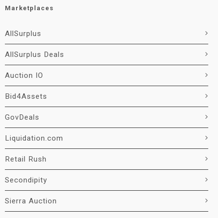
Marketplaces
AllSurplus
AllSurplus Deals
Auction IO
Bid4Assets
GovDeals
Liquidation.com
Retail Rush
Secondipity
Sierra Auction