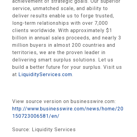
achievement of strategic goals. Our superior
service, unmatched scale, and ability to
deliver results enable us to forge trusted,
long-term relationships with over 7,000
clients worldwide. With approximately
$1
billion
in annual sales proceeds, and nearly 3
million buyers in almost 200 countries and
territories, we are the proven leader in
delivering smart surplus solutions. Let us
build a better future for your surplus. Visit us
at
LiquidityServices.com
.
View source version on businesswire.com:
http://www.businesswire.com/news/home/20
150723006581/en/
Source:
Liquidity Services