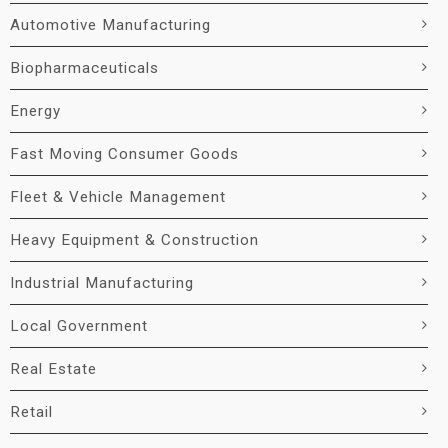
Automotive Manufacturing
Biopharmaceuticals
Energy
Fast Moving Consumer Goods
Fleet & Vehicle Management
Heavy Equipment & Construction
Industrial Manufacturing
Local Government
Real Estate
Retail