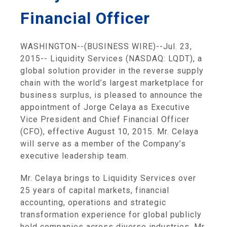
Financial Officer
WASHINGTON
--(BUSINESS WIRE)--Jul. 23,
2015--
Liquidity Services
(NASDAQ: LQDT), a
global solution provider in the reverse supply
chain with the world’s largest marketplace for
business surplus, is pleased to announce the
appointment of
Jorge Celaya
as Executive
Vice President and Chief Financial Officer
(CFO), effective
August 10, 2015
. Mr. Celaya
will serve as a member of the Company’s
executive leadership team.
Mr. Celaya brings to
Liquidity Services
over
25 years of capital markets, financial
accounting, operations and strategic
transformation experience for global publicly
held companies across diverse industries. Mr.