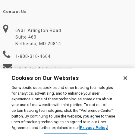
Contact Us
6931 Arlington Road
Suite 460
Bethesda, MD 20814
1-800-310-4604
Info@LiquidityServices.com
Cookies on Our Websites
Our website uses cookies and other tracking technologies
for analytics, advertising, and to enhance your user
experience. Some of these technologies share data about
your use of our website with third parties. To opt out of
certain tracking technologies, click the “Preference Center”
© 2026 Liquidity Services, Inc.
button. By continuing to use the website, you agree to these
Supplier Code of Conduct
|
Privacy Policy
|
User Agreement
|
uses of tracking technologies as agreed to in our User
Manage Cookies
Agreement and further explained in our
Privacy Policy