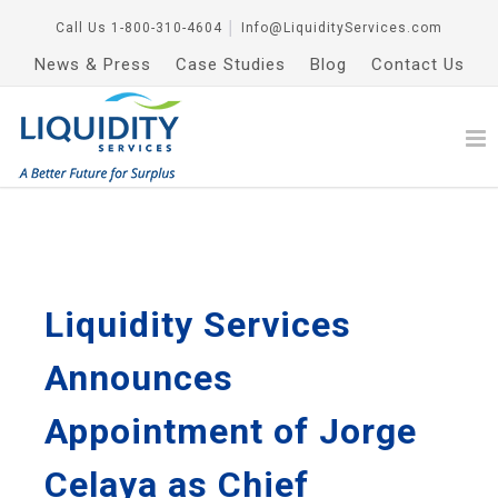
Call Us
1-800-310-4604
│
Info@LiquidityServices.com
News & Press
Case Studies
Blog
Contact Us
Liquidity Services
Announces
Appointment of Jorge
Celaya as Chief