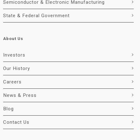
Semiconductor & Electronic Manufacturing
State & Federal Government
About Us
Investors
Our History
Careers
News & Press
Blog
Contact Us