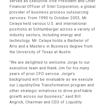
served as Executive Vice President and Chief
Financial Officer of
Sitel Corporation
, a global
provider of business process outsourcing
services. From 1990 to
October 2003
, Mr.
Celaya held various U.S. and international
positions at Schlumberger across a variety of
industry sectors, including energy and
technology. Mr. Celaya holds a Bachelor of
Arts and a Masters in Business degree from
the
University of Texas at Austin
.
“We are delighted to welcome Jorge to our
executive team and thank Jim for his many
years of prior CFO service. Jorge’s
background will be invaluable as we execute
our LiquidityOne Transformation program and
other strategic initiatives to drive profitable
growth across our business,” said
Bill
Angrick
, Chairman and CEO of
Liquidity