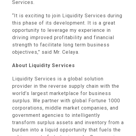
Services
.
“It is exciting to join
Liquidity Services
during
this phase of its development. It is a great
opportunity to leverage my experience in
driving improved profitability and financial
strength to facilitate long term business
objectives," said Mr. Celaya.
About
Liquidity Services
Liquidity Services
is a global solution
provider in the reverse supply chain with the
world’s largest marketplace for business
surplus. We partner with global Fortune 1000
corporations, middle market companies, and
government agencies to intelligently
transform surplus assets and inventory from a
burden into a liquid opportunity that fuels the