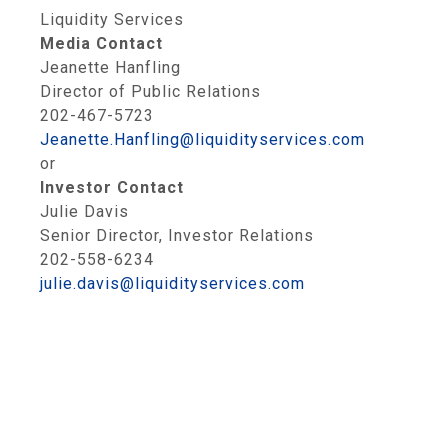
Liquidity Services
Media Contact
Jeanette Hanfling
Director of Public Relations
202-467-5723
Jeanette.Hanfling@liquidityservices.com
or
Investor Contact
Julie Davis
Senior Director, Investor Relations
202-558-6234
julie.davis@liquidityservices.com