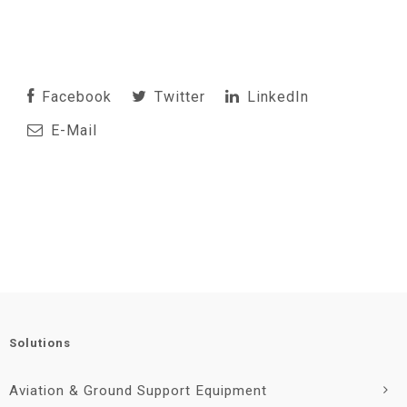
Facebook
Twitter
LinkedIn
E-Mail
Solutions
Aviation & Ground Support Equipment