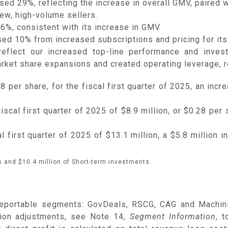
d 29%, reflecting the increase in overall GMV, paired w
new, high-volume sellers.
%, consistent with its increase in GMV.
ed 10% from increased subscriptions and pricing for its
 reflect our increased top-line performance and inves
arket share expansions and created operating leverage, re
 per share, for the fiscal first quarter of 2025, an incre
cal first quarter of 2025 of $8.9 million, or $0.28 per s
first quarter of 2025 of $13.1 million, a $5.8 million i
 and $10.4 million of Short-term investments.
reportable segments: GovDeals, RSCG, CAG and Machinio
tion adjustments, see Note 14,
Segment Information
, 