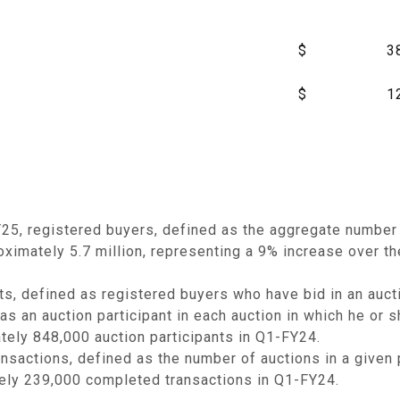
$
3
$
1
25, registered buyers, defined as the aggregate number 
ximately 5.7 million, representing a 9% increase over th
ts, defined as registered buyers who have bid in an auct
as an auction participant in each auction in which he or
tely 848,000 auction participants in Q1-FY24.
sactions, defined as the number of auctions in a given 
ely 239,000 completed transactions in Q1-FY24.