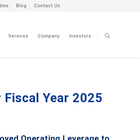
dies
Blog
Contact Us
Services
Company
Investors
r Fiscal Year 2025
oved Operating Leverage to