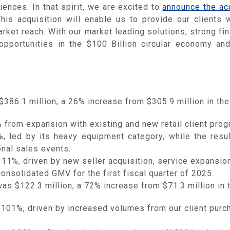
ences. In that spirit, we are excited to
announce the acq
is acquisition will enable us to provide our clients wi
ket reach. With our market leading solutions, strong fin
opportunities in the $100 Billion circular economy and 
$386.1 million, a 26% increase from $305.9 million in the 
rom expansion with existing and new retail client prog
led by its heavy equipment category, while the result
onal sales events.
%, driven by new seller acquisition, service expansion 
nsolidated GMV for the first fiscal quarter of 2025.
was $122.3 million, a 72% increase from $71.3 million in t
01%, driven by increased volumes from our client purch