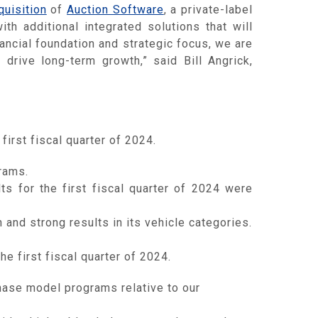
uisition
of
Auction Software
, a private-label
th additional integrated solutions that will
ancial foundation and strategic focus, we are
drive long-term growth,” said Bill Angrick,
first fiscal quarter of 2024.
rams.
s for the first fiscal quarter of 2024 were
and strong results in its vehicle categories.
he first fiscal quarter of 2024.
ase model programs relative to our