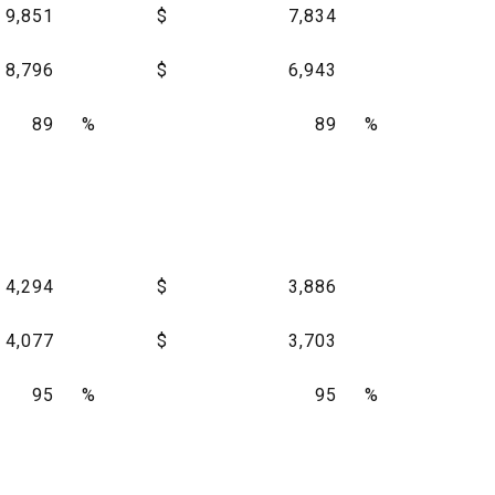
9,851
$
7,834
8,796
$
6,943
89
%
89
%
4,294
$
3,886
4,077
$
3,703
95
%
95
%