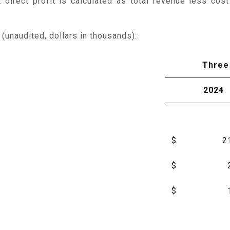
irect profit is calculated as total revenue less cost
unaudited, dollars in thousands):
Three
2024
$
2
$
$