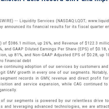
IRE) -- Liquidity Services (NASDAQ:LQDT; www.liquidi
y announced its financial results for its fiscal quarter
of $386.1 million, up 26%, and Revenue of $122.3 milli
%, and GAAP Diluted Earnings Per Share (EPS) of $0.18,
ion, up 81%, and Non-GAAP Adjusted EPS of $0.28, up 
o financial debt
the continuing adoption of our services by customers an
igit GMV growth in every one of our segments. Notably
y segment records in GMV, revenue and direct profit fo
isition and service expansion, while CAG continued to 
anically.
l of our segments is powered by our relentless drive to
es and leveraging advanced technologies, we are attrac