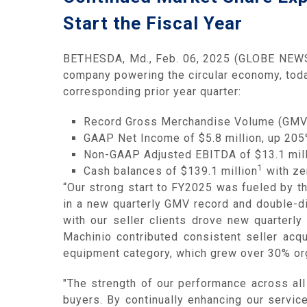
Start the Fiscal Year
BETHESDA, Md., Feb. 06, 2025 (GLOBE NEWSW
company powering the circular economy, toda
corresponding prior year quarter:
Record Gross Merchandise Volume (GMV) 
GAAP Net Income of $5.8 million, up 205
Non-GAAP Adjusted EBITDA of $13.1 mill
1
Cash balances of $139.1 million
with zer
“Our strong start to FY2025 was fueled by 
in a new quarterly GMV record and double-d
with our seller clients drove new quarterl
Machinio contributed consistent seller acqu
equipment category, which grew over 30% org
"The strength of our performance across al
buyers. By continually enhancing our servic