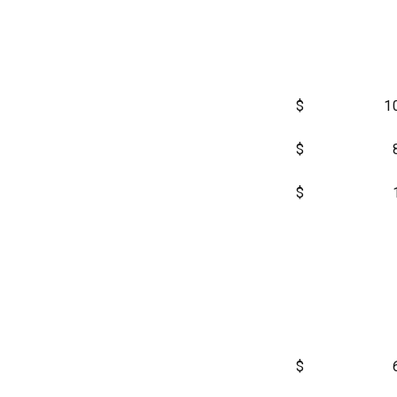
$
1
$
$
$