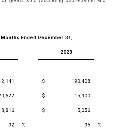
 of goods sold (excluding depreciation and
 Months Ended December 31,
2023
12,141
$
190,408
20,522
$
15,900
18,816
$
15,056
92
%
95
%