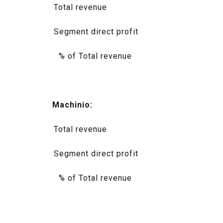
Total revenue
Segment direct profit
% of Total revenue
Machinio:
Total revenue
Segment direct profit
% of Total revenue