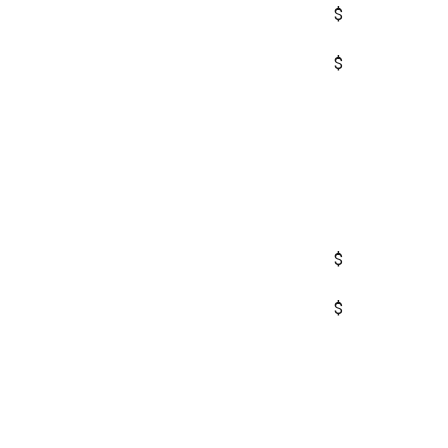
$
$
$
$