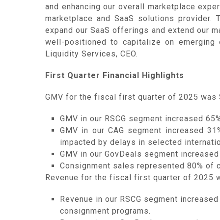
and enhancing our overall marketplace experi
marketplace and SaaS solutions provider. Th
expand our SaaS offerings and extend our mar
well-positioned to capitalize on emerging 
Liquidity Services, CEO.
First Quarter Financial Highlights
GMV for the fiscal first quarter of 2025 was 
GMV in our RSCG segment increased 65% f
GMV in our CAG segment increased 31%, 
impacted by delays in selected internati
GMV in our GovDeals segment increased 11
Consignment sales represented 80% of co
Revenue for the fiscal first quarter of 2025 
Revenue in our RSCG segment increased 1
consignment programs.