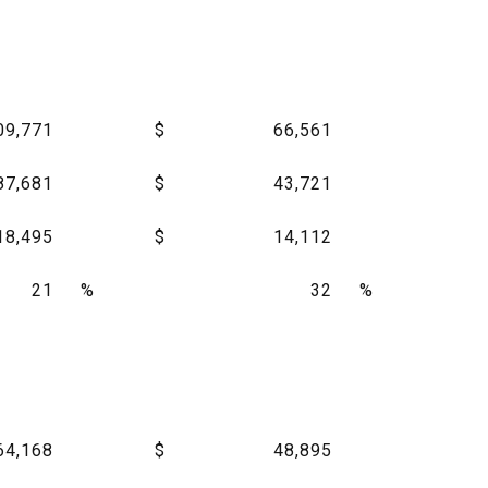
09,771
$
66,561
87,681
$
43,721
18,495
$
14,112
21
%
32
%
64,168
$
48,895