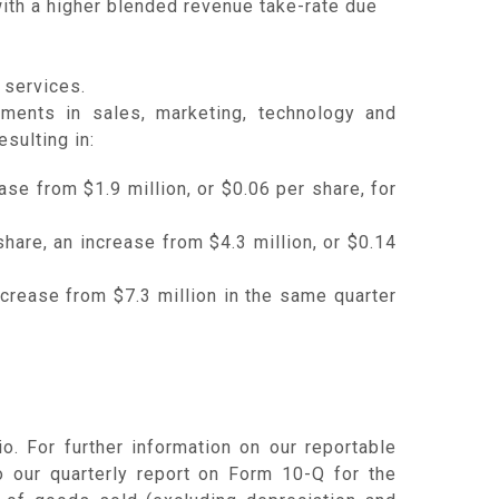
ith a higher blended revenue take-rate due
 services.
tments in sales, marketing, technology and
sulting in:
ase from $1.9 million, or $0.06 per share, for
hare, an increase from $4.3 million, or $0.14
ncrease from $7.3 million in the same quarter
. For further information on our reportable
to our quarterly report on Form 10-Q for the