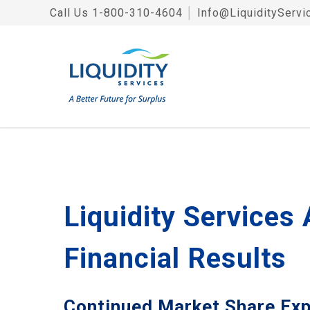
Call Us
1-800-310-4604
│
Info@LiquidityServi
Liquidity Services
Financial Results
Continued Market Share Ex