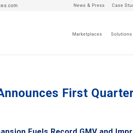
ces.com
News & Press
Case Stu
Marketplaces
Solutions
 Announces First Quarte
pansion Fuels Record GMV and Impr