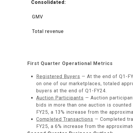
Consolidated:
GMV
Total revenue
First Quarter Operational Metrics
Registered Buyers
— At the end of Q1-FY
on one of our marketplaces, totaled appro
buyers at the end of Q1-FY24.
Auction Participants
— Auction participan
bids in more than one auction is counted 
FY25, a 13% increase from the approxima
Completed Transactions
— Completed tran
FY25, a 6% increase from the approximat