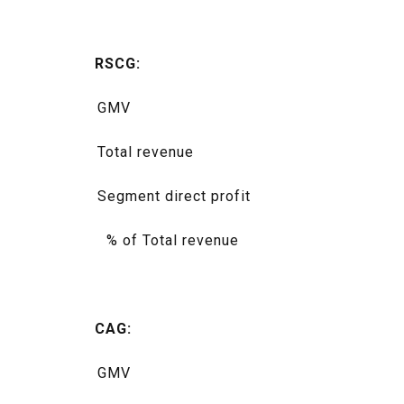
RSCG:
GMV
Total revenue
Segment direct profit
% of Total revenue
CAG:
GMV