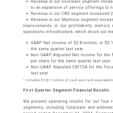
Revenue in our GovDeals segment increase
to an expansion of service offerings to 
Revenue in our CAG segment increased 26
Revenue in our Machinio segment increas
Improvements in our profitability metrics
operations infrastructure, which drove our m
GAAP Net Income of $5.8 million, or $0.18
the same quarter last year.
Non-GAAP Adjusted Net Income for the fis
per share for the same quarter last year.
Non-GAAP Adjusted EBITDA for the fiscal 
last year.
1
Includes $128.7 million of Cash and cash equivalents
First Quarter Segment Financial Results
We present operating results for our four 
segments, including Corporate and elimina