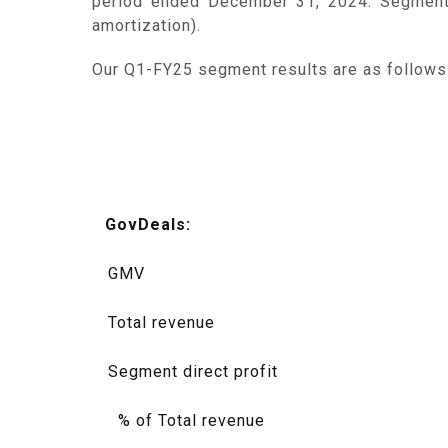
period ended December 31, 2024. Segment d
amortization).
Our Q1-FY25 segment results are as follows (
GovDeals:
GMV
Total revenue
Segment direct profit
% of Total revenue