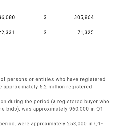
86,080
$
305,864
22,331
$
71,325
of persons or entities who have registered
e approximately 5.2 million registered
ion during the period (a registered buyer who
 she bids), was approximately 960,000 in Q1-
period, were approximately 253,000 in Q1-