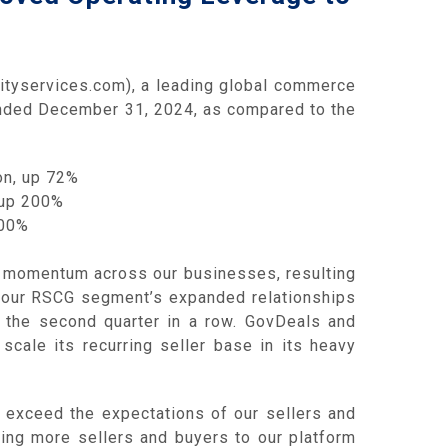
tyservices.com), a leading global commerce
 ended December 31, 2024, as compared to the
on, up 72%
 up 200%
100%
d momentum across our businesses, resulting
, our RSCG segment’s expanded relationships
r the second quarter in a row. GovDeals and
scale its recurring seller base in its heavy
 exceed the expectations of our sellers and
ting more sellers and buyers to our platform