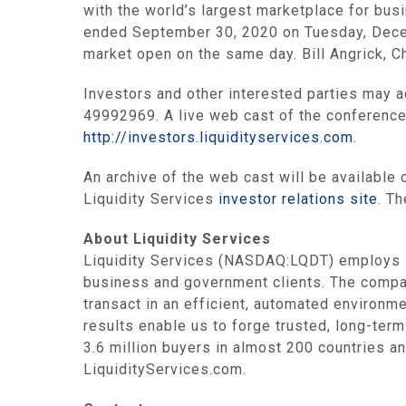
with the world’s largest marketplace for busi
ended September 30, 2020 on Tuesday, Decemb
market open on the same day. Bill Angrick, C
Investors and other interested parties may 
49992969. A live web cast of the conference 
http://investors.liquidityservices.com
.
An archive of the web cast will be available 
Liquidity Services
investor relations site
. Th
About Liquidity Services
Liquidity Services (NASDAQ:LQDT) employs i
business and government clients. The compa
transact in an efficient, automated environme
results enable us to forge trusted, long-term
3.6 million buyers in almost 200 countries an
LiquidityServices.com.