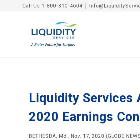
Call Us
1-800-310-4604
│
Info@LiquidityServi
Liquidity Services
2020 Earnings Con
BETHESDA, Md., Nov. 17, 2020 (GLOBE NEWSWI