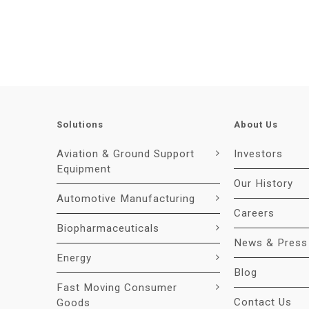
Solutions
About Us
Aviation & Ground Support
Investors
Equipment
Our History
Automotive Manufacturing
Careers
Biopharmaceuticals
News & Press
Energy
Blog
Fast Moving Consumer
Contact Us
Goods