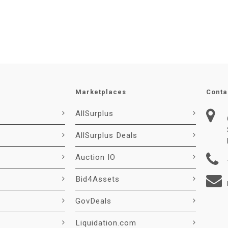
Marketplaces
Conta
AllSurplus
AllSurplus Deals
Auction IO
Bid4Assets
GovDeals
Liquidation.com