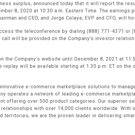
ness surplus, announced today that it will report the resu
er 8, 2020 at 10:30 a.m. Eastern Time. The earnings pre
hairman and CEO, and Jorge Celaya, EVP and CFO, will ho
access the teleconference by dialing (888) 771-4371 or 
call will be provided on the Company’s investor relatio
on the Company’s website until December 8, 2021 at 11:59 
e replay will be available starting at 1:30 p.m. ET on the d
nnovative e-commerce marketplace solutions to manage, 
ny operates a network of leading e-commerce marketplac
nt offering over 500 product categories. Our superior se
 relationships with over 14,000 clients worldwide. With o
d territories, we are the proven leader in delivering sma