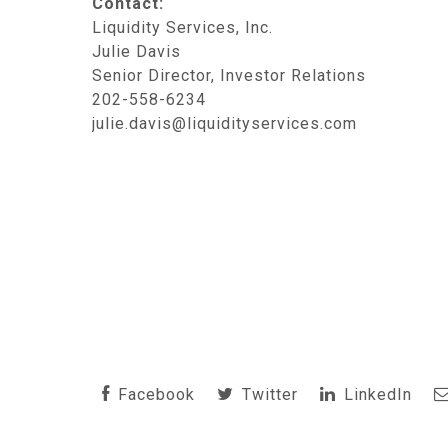
Contact:
Liquidity Services, Inc.
Julie Davis
Senior Director, Investor Relations
202-558-6234
julie.davis@liquidityservices.com
Facebook
Twitter
LinkedIn