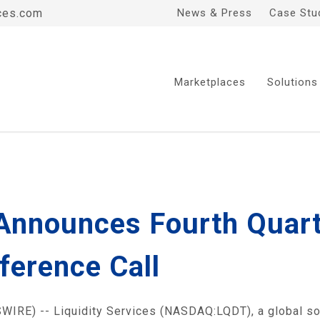
ces.com
News & Press
Case Stu
Marketplaces
Solutions
 Announces Fourth Quart
ference Call
RE) -- Liquidity Services (NASDAQ:LQDT), a global solu