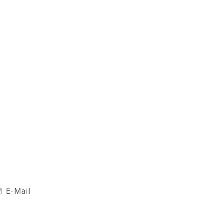
E-Mail