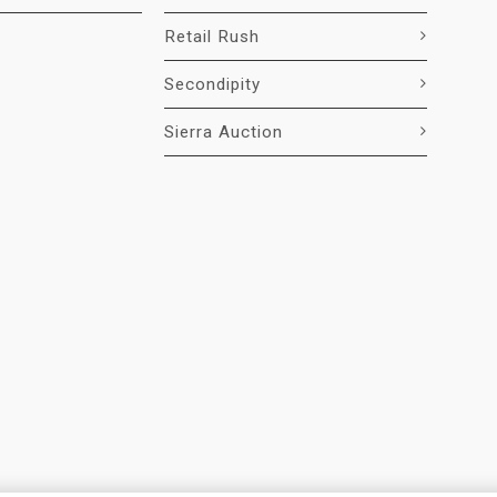
Retail Rush
Secondipity
Sierra Auction