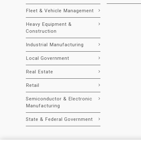
Fleet & Vehicle Management
Heavy Equipment &
Construction
Industrial Manufacturing
Local Government
Real Estate
Retail
Semiconductor & Electronic
Manufacturing
State & Federal Government