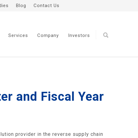
dies
Blog
Contact Us
Services
Company
Investors
er and Fiscal Year
tion provider in the reverse supply chain