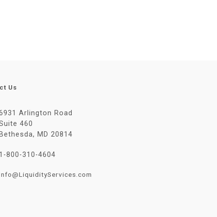
ct Us
6931 Arlington Road
Suite 460
Bethesda, MD 20814
1-800-310-4604
Info@LiquidityServices.com