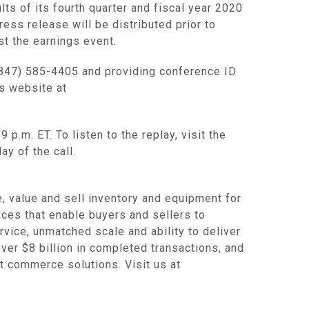
lts of its fourth quarter and fiscal year 2020
ss release will be distributed prior to
st the earnings event.
(847) 585-4405 and providing conference ID
ns website at
p.m. ET. To listen to the replay, visit the
ay of the call.
value and sell inventory and equipment for
es that enable buyers and sellers to
rvice, unmatched scale and ability to deliver
ver $8 billion in completed transactions, and
rt commerce solutions. Visit us at