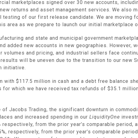
rcial marketplaces signed over 30 new accounts, includi
and new returns and asset management services. We also m
l testing of our first release candidate. We are moving 
his area as we prepare to launch our initial marketplace o
nufacturing and state and municipal government marketpla
and added new accounts in new geographies. However, we
 volumes and pricing, and industrial sellers face contin
re results will be uneven due to the transition to our new
 initiative.
on with
$117.5 million
in cash and a debt free balance she
s for which we have received tax refunds of
$35.1 millio
le of Jacobs Trading, the significant downturn in commod
laces and increased spending in our
LiquidityOne
invest
espectively, from the prior year’s comparable period, a
, respectively, from the prior year’s comparable period