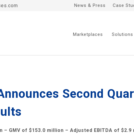
ces.com
News & Press
Case Stu
Marketplaces
Solutions
 Announces Second Quart
ults
on
– GMV of
$153.0 million
– Adjusted EBITDA of
$2.9 