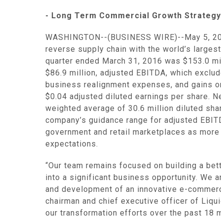
- Long Term Commercial Growth Strategy 
WASHINGTON
--(BUSINESS WIRE)--May 5, 2
reverse supply chain with the world’s large
quarter ended
March 31, 2016
was
$153.0 mi
$86.9 million
, adjusted EBITDA, which exclud
business realignment expenses, and gains o
$0.04
adjusted diluted earnings per share. 
weighted average of 30.6 million diluted sh
company’s guidance range for adjusted EBITD
government and retail marketplaces as more 
expectations.
“Our team remains focused on building a bett
into a significant business opportunity. We 
and development of an innovative e-commerc
chairman and chief executive officer of
Liqui
our transformation efforts over the past 18 