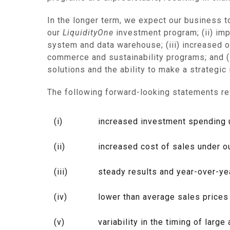
In the longer term, we expect our business t
our
LiquidityOne
investment program; (ii) im
system and data warehouse; (iii) increased o
commerce and sustainability programs; and (i
solutions and the ability to make a strategic
The following forward-looking statements re
(i)
increased investment spending un
(ii)
increased cost of sales under o
(iii)
steady results and year-over-ye
(iv)
lower than average sales prices
(v)
variability in the timing of lar