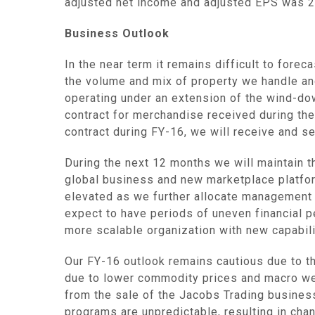
adjusted net income and adjusted EPS was 28
Business Outlook
In the near term it remains difficult to for
the volume and mix of property we handle an
operating under an extension of the wind-dow
contract for merchandise received during the
contract during FY-16, we will receive and s
During the next 12 months we will maintain t
global business and new marketplace platfo
elevated as we further allocate management
expect to have periods of uneven financial 
more scalable organization with new capabili
Our FY-16 outlook remains cautious due to t
due to lower commodity prices and macro wea
from the sale of the Jacobs Trading business
programs are unpredictable, resulting in cha