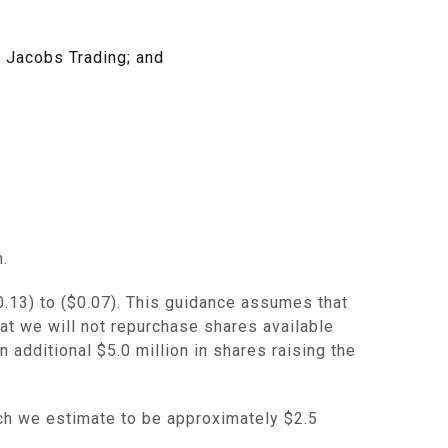
f Jacobs Trading; and
n
.
0.13) to ($0.07)
. This guidance assumes that
at we will not repurchase shares available
n additional
$5.0 million
in shares raising the
ich we estimate to be approximately
$2.5