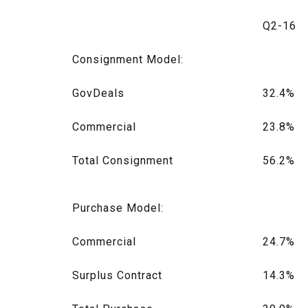
Q2-16
Consignment Model:
GovDeals
32.4%
Commercial
23.8%
Total Consignment
56.2%
Purchase Model:
Commercial
24.7%
Surplus Contract
14.3%