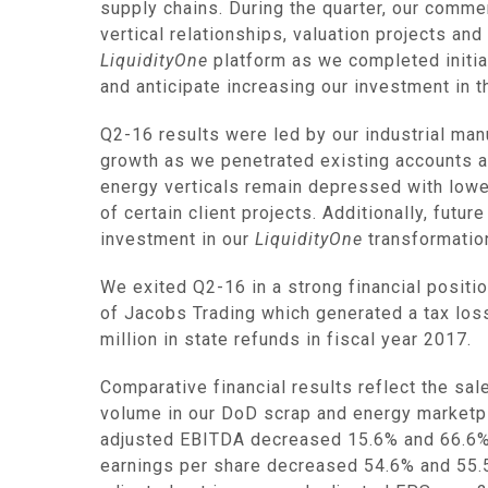
supply chains. During the quarter, our comme
vertical relationships, valuation projects 
LiquidityOne
platform as we completed initia
and anticipate increasing our investment in t
Q2-16 results were led by our industrial ma
growth as we penetrated existing accounts 
energy verticals remain depressed with lower
of certain client projects. Additionally, futu
investment in our
LiquidityOne
transformation
We exited Q2-16 in a strong financial positi
of Jacobs Trading which generated a tax los
million
in state refunds in fiscal year 2017.
Comparative financial results reflect the sa
volume in our DoD scrap and energy marketp
adjusted EBITDA decreased 15.6% and 66.6% r
earnings per share decreased 54.6% and 55.5%