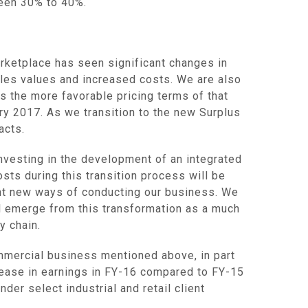
ween 30% to 40%.
arketplace has seen significant changes in
ales values and increased costs. We are also
s the more favorable pricing terms of that
ry 2017
. As we transition to the new Surplus
acts.
nvesting in the development of an integrated
osts during this transition process will be
nt new ways of conducting our business. We
l emerge from this transformation as a much
y chain.
mmercial business mentioned above, in part
rease in earnings in FY-16 compared to FY-15
er select industrial and retail client