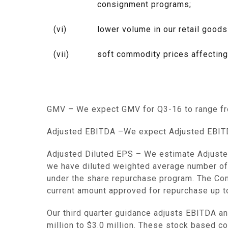
consignment programs;
(vi)
lower volume in our retail goods
(vii)
soft commodity prices affecting
GMV
– We expect GMV for Q3-16 to range 
Adjusted EBITDA
–We expect Adjusted EBITD
Adjusted Diluted EPS
– We estimate Adjusted
we have diluted weighted average number of s
under the share repurchase program. The Com
current amount approved for repurchase up 
Our third quarter guidance adjusts EBITDA 
million to $3.0 million
. These stock based co