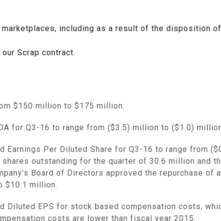
 marketplaces, including as a result of the disposition o
 our Scrap contract.
from
$150 million to $175 million
.
A for Q3-16 to range from
($3.5) million
to
($1.0) millio
 Earnings Per Diluted Share for Q3-16 to range from
($
hares outstanding for the quarter of 30.6 million and th
pany’s Board of Directors approved the repurchase of a
to
$10.1 million
.
and Diluted EPS for stock based compensation costs, wh
mpensation costs are lower than fiscal year 2015.