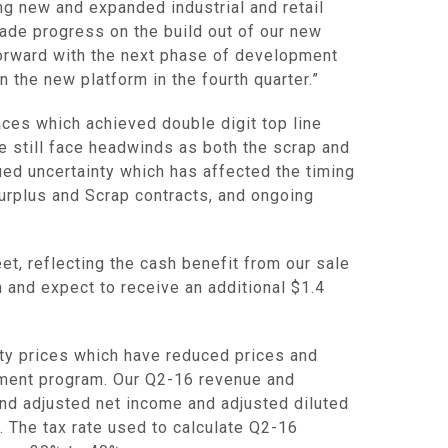
ng new and expanded industrial and retail
ade progress on the build out of our new
forward with the next phase of development
n the new platform in the fourth quarter.”
ces which achieved double digit top line
 still face headwinds as both the scrap and
ued uncertainty which has affected the timing
 Surplus and Scrap contracts, and ongoing
et, reflecting the cash benefit from our sale
n
and expect to receive an additional
$1.4
ity prices which have reduced prices and
ment program. Our Q2-16 revenue and
nd adjusted net income and adjusted diluted
. The tax rate used to calculate Q2-16