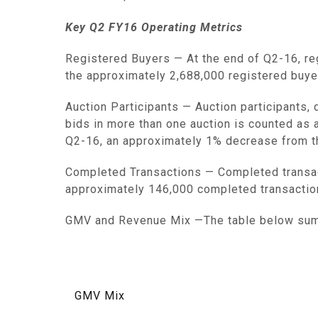
Key Q2 FY16 Operating Metrics
Registered Buyers
— At the end of Q2-16, r
the approximately 2,688,000 registered buye
Auction Participants
— Auction participants,
bids in more than one auction is counted as a
Q2-16, an approximately 1% decrease from th
Completed Transactions
— Completed transac
approximately 146,000 completed transactio
GMV and Revenue Mix
—The table below sum
GMV Mix