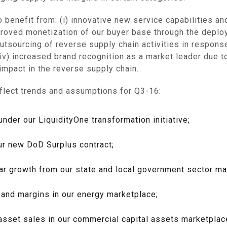
o benefit from: (i) innovative new service capabilities a
proved monetization of our buyer base through the deplo
utsourcing of reverse supply chain activities in respons
v) increased brand recognition as a market leader due to
 impact in the reverse supply chain.
flect trends and assumptions for Q3-16:
der our LiquidityOne transformation initiative;
ur new DoD Surplus contract;
ar growth from our state and local government sector ma
 and margins in our energy marketplace;
ge asset sales in our commercial capital assets marketpla