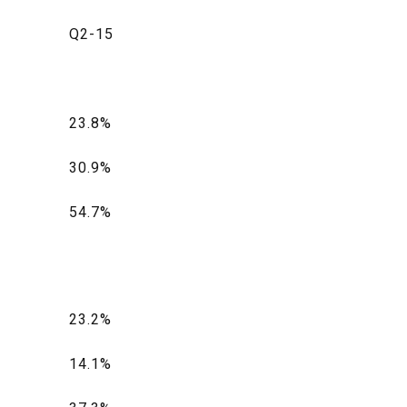
Q2-15
23.8%
30.9%
54.7%
23.2%
14.1%