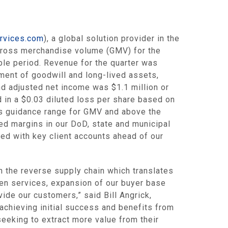
ervices.com
), a global solution provider in the
 gross merchandise volume (GMV) for the
ble period. Revenue for the quarter was
ment of goodwill and long-lived assets,
d adjusted net income was
$1.1 million
or
d in a
$0.03
diluted loss per share based on
’s guidance range for GMV and above the
ed margins in our DoD, state and municipal
ed with key client accounts ahead of our
n the reverse supply chain which translates
ven services, expansion of our buyer base
vide our customers,” said
Bill Angrick
,
achieving initial success and benefits from
seeking to extract more value from their