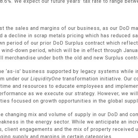
.6%. We expect our future years’ tax rate to range bet
ecast the sales and margins of our business, as our DoD m
d a decline in scrap metals pricing which has reduced s
n period of our prior DoD Surplus contract which reflect
 wind-down period, which will be in effect through
Janua
ell merchandise under both the old and new Surplus contr
he ‘as-is’ business supported by legacy systems while i
rm under our
LiquidityOne
transformation initiative. Our c
 time and resources to educate employees and impleme
performance as we execute our strategy. However, we wil
ties focused on growth opportunities in the global suppl
he changing mix and volume of supply in our DoD and co
kness in the energy sector. While we anticipate an inc
, client engagements and the mix of property received und
nging supply and margins in certain categories.