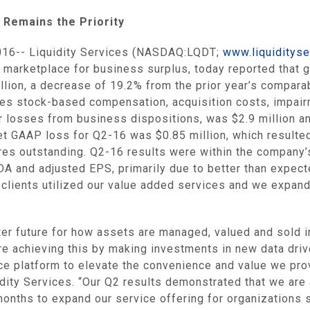
Remains the Priority
016--
Liquidity Services
(NASDAQ:LQDT;
www.liquiditys
st marketplace for business surplus, today reported that
llion
, a decrease of 19.2% from the prior year’s compara
es stock-based compensation, acquisition costs, impair
r losses from business dispositions, was
$2.9 million
an
Net GAAP loss for Q2-16 was
$0.85 million
, which resulte
ares outstanding. Q2-16 results were within the company
A and adjusted EPS, primarily due to better than expect
clients utilized our value added services and we expand
er future for how assets are managed, valued and sold i
are achieving this by making investments in new data dri
e platform to elevate the convenience and value we pro
dity Services
. “Our Q2 results demonstrated that we are 
months to expand our service offering for organizations 