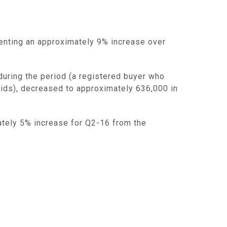
senting an approximately 9% increase over
during the period (a registered buyer who
 bids), decreased to approximately 636,000 in
tely 5% increase for Q2-16 from the