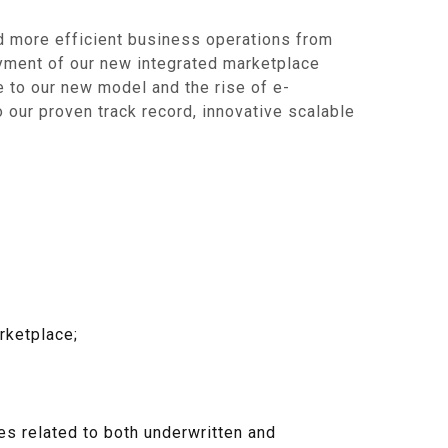
nd more efficient business operations from
yment of our new integrated marketplace
e to our new model and the rise of e-
 our proven track record, innovative scalable
rketplace;
ces related to both underwritten and