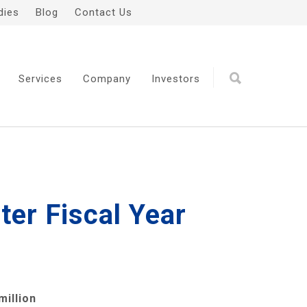
dies
Blog
Contact Us
Services
Company
Investors
er Fiscal Year
million