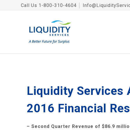
Call Us
1-800-310-4604
│
Info@LiquidityServi
Liquidity Services
2016 Financial Res
– Second Quarter Revenue of
$86.9 milli