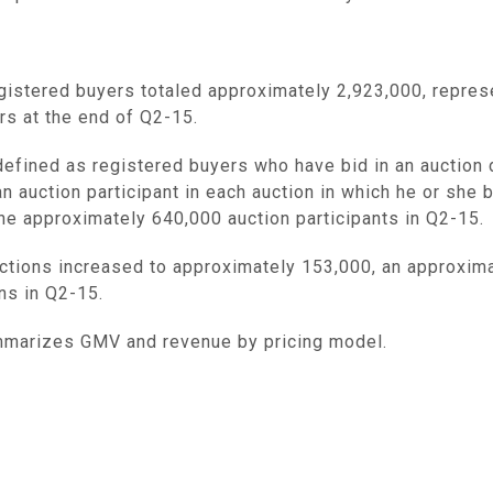
egistered buyers totaled approximately 2,923,000, repre
rs at the end of Q2-15.
 defined as registered buyers who have bid in an auction 
n auction participant in each auction in which he or she
e approximately 640,000 auction participants in Q2-15.
tions increased to approximately 153,000, an approxima
ns in Q2-15.
marizes GMV and revenue by pricing model.