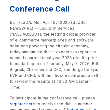
Conference Call
BETHESDA, Md., April 07, 2026 (GLOBE
NEWSWIRE) -- Liquidity Services
(NASDAQ:LQDT), the leading global provider
of e-commerce marketplaces and software
solutions powering the circular economy,
today announced that it expects to report its
second quarter fiscal year 2026 results prior
to market open on Thursday, May 7, 2026. Bill
Angrick, Chairman and CEO, and Jorge Celaya,
EVP and CFO, will then host a conference call
to review the results at 10:30 AM Eastern
Time.
To participate in the conference call, please
register here
to receive the dial-in number
and unique conference pin. A
listen-only live