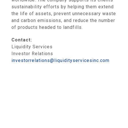
sustainability efforts by helping them extend
the life of assets, prevent unnecessary waste
and carbon emissions, and reduce the number
of products headed to landfills.
Contact:
Liquidity Services
Investor Relations
investorrelations@liquidityservicesinc.com