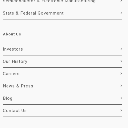
Semiconductor & Electronic Manufacturing
State & Federal Government
About Us
Investors
Our History
Careers
News & Press
Blog
Contact Us