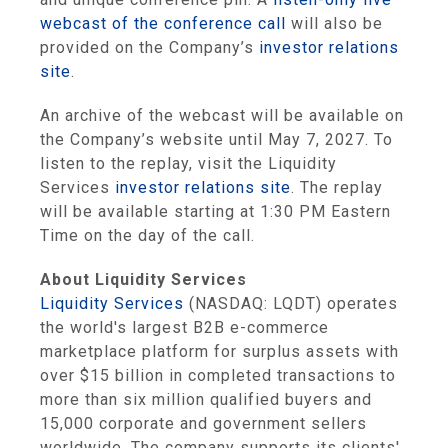
webcast of the conference call
will also be
provided on the Company’s
investor relations
site
.
An archive of the webcast will be available on
the Company’s website until May 7, 2027. To
listen to the replay, visit the Liquidity
Services
investor relations site
. The replay
will be available starting at 1:30 PM Eastern
Time on the day of the call.
About Liquidity Services
Liquidity Services
(NASDAQ: LQDT) operates
the world's largest B2B e-commerce
marketplace platform for surplus assets with
over $15 billion in completed transactions to
more than six million qualified buyers and
15,000 corporate and government sellers
worldwide. The company supports its clients'