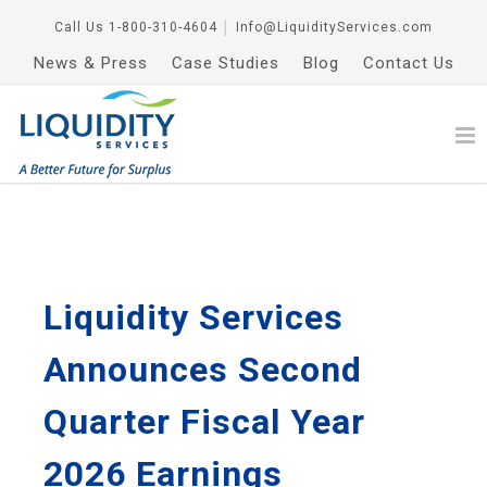
Call Us
1-800-310-4604
│
Info@LiquidityServices.com
News & Press
Case Studies
Blog
Contact Us
Liquidity Services
Announces Second
Quarter Fiscal Year
2026 Earnings