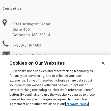
Contact Us
6931 Arlington Road
Suite 460
Bethesda, MD 20814
1-800-310-4604
Info@LiquidityServices.com
Cookies on Our Websites
Our website uses cookies and other tracking technologies
for analytics, advertising, and to enhance your user
experience. Some of these technologies share data about
your use of our website with third parties. To opt out of
certain tracking technologies, click the “Preference Center”
© 2026 Liquidity Services, Inc.
button. By continuing to use the website, you agree to these
Supplier Code of Conduct
|
Privacy Policy
|
User Agreement
|
uses of tracking technologies as agreed to in our User
Manage Cookies
Agreement and further explained in our
Privacy Policy