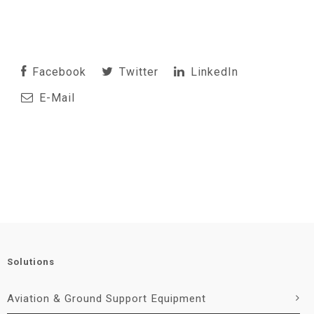
Facebook
Twitter
LinkedIn
E-Mail
Solutions
Aviation & Ground Support Equipment