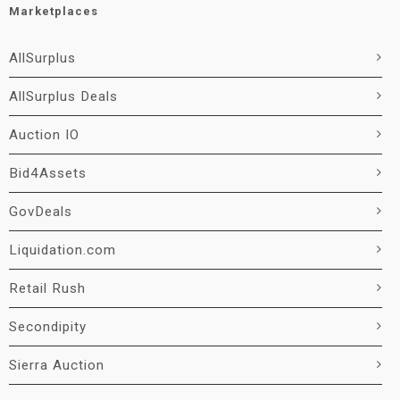
Marketplaces
AllSurplus
AllSurplus Deals
Auction IO
Bid4Assets
GovDeals
Liquidation.com
Retail Rush
Secondipity
Sierra Auction