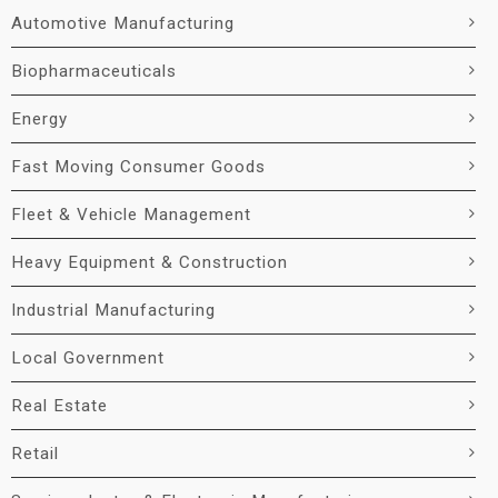
Automotive Manufacturing
Biopharmaceuticals
Energy
Fast Moving Consumer Goods
Fleet & Vehicle Management
Heavy Equipment & Construction
Industrial Manufacturing
Local Government
Real Estate
Retail