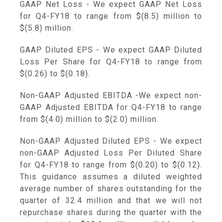
GAAP Net Loss - We expect GAAP Net Loss
for Q4-FY18 to range from
$(8.5) million to
$(5.8) million
.
GAAP Diluted EPS - We expect GAAP Diluted
Loss Per Share for Q4-FY18 to range from
$(0.26) to $(0.18)
.
Non-GAAP Adjusted EBITDA -We expect non-
GAAP Adjusted EBITDA for Q4-FY18 to range
from
$(4.0) million to $(2.0) million
.
Non-GAAP Adjusted Diluted EPS - We expect
non-GAAP Adjusted Loss Per Diluted Share
for Q4-FY18 to range from
$(0.20) to $(0.12)
.
This guidance assumes a diluted weighted
average number of shares outstanding for the
quarter of 32.4 million and that we will not
repurchase shares during the quarter with the