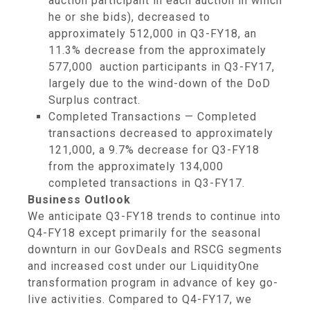
auction participant in each auction in which
he or she bids), decreased to
approximately 512,000 in Q3-FY18, an
11.3% decrease from the approximately
577,000 auction participants in Q3-FY17,
largely due to the wind-down of the DoD
Surplus contract.
Completed Transactions — Completed
transactions decreased to approximately
121,000, a 9.7% decrease for Q3-FY18
from the approximately 134,000
completed transactions in Q3-FY17.
Business Outlook
We anticipate Q3-FY18 trends to continue into
Q4-FY18 except primarily for the seasonal
downturn in our GovDeals and RSCG segments
and increased cost under our LiquidityOne
transformation program in advance of key go-
live activities. Compared to Q4-FY17, we