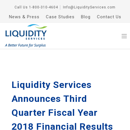
Call Us
1-800-310-4604
│
Info@LiquidityServices.com
News & Press
Case Studies
Blog
Contact Us
Liquidity Services
Announces Third
Quarter Fiscal Year
2018 Financial Results