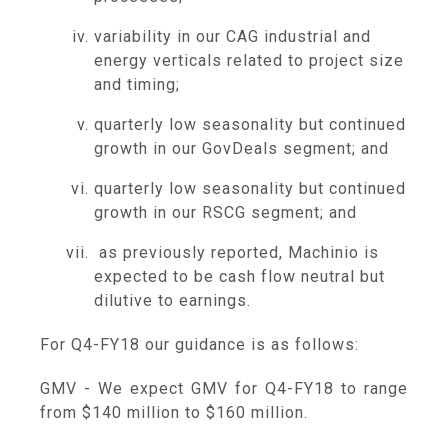
variability in our CAG industrial and
energy verticals related to project size
and timing;
quarterly low seasonality but continued
growth in our GovDeals segment; and
quarterly low seasonality but continued
growth in our RSCG segment; and
as previously reported, Machinio is
expected to be cash flow neutral but
dilutive to earnings.
For Q4-FY18 our guidance is as follows:
GMV - We expect GMV for Q4-FY18 to range
from
$140 million to $160 million
.