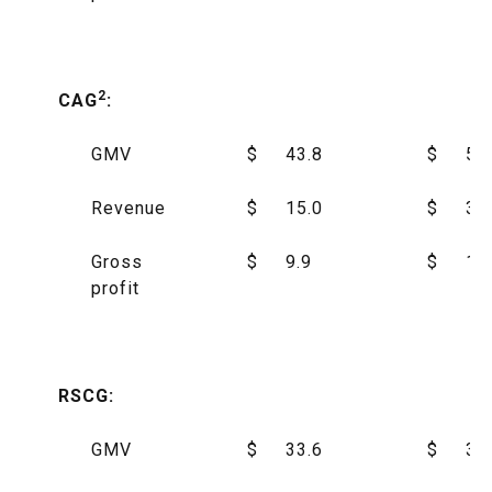
2
CAG
:
GMV
$
43.8
$
55
Revenue
$
15.0
$
34
Gross
$
9.9
$
17
profit
RSCG:
GMV
$
33.6
$
30