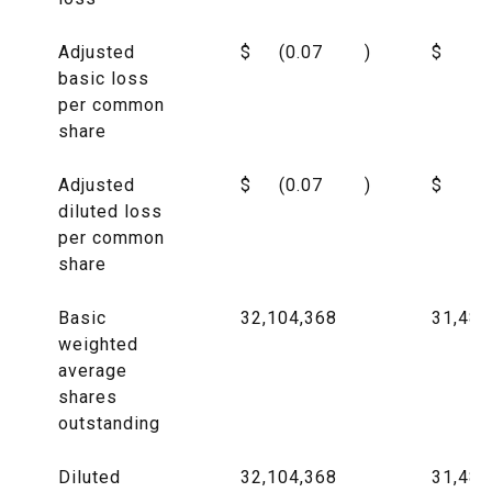
Adjusted
$
(0.07
)
$
(0
basic loss
per common
share
Adjusted
$
(0.07
)
$
(0
diluted loss
per common
share
Basic
32,104,368
31,485
weighted
average
shares
outstanding
Diluted
32,104,368
31,485