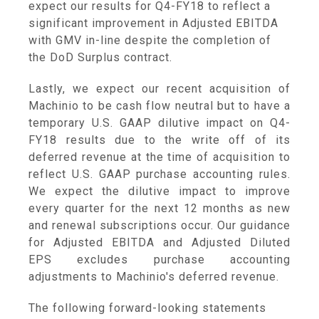
expect our results for Q4-FY18 to reflect a
significant improvement in Adjusted EBITDA
with GMV in-line despite the completion of
the DoD Surplus contract.
Lastly, we expect our recent acquisition of
Machinio to be cash flow neutral but to have a
temporary U.S. GAAP dilutive impact on Q4-
FY18 results due to the write off of its
deferred revenue at the time of acquisition to
reflect U.S. GAAP purchase accounting rules.
We expect the dilutive impact to improve
every quarter for the next 12 months as new
and renewal subscriptions occur. Our guidance
for Adjusted EBITDA and Adjusted Diluted
EPS excludes purchase accounting
adjustments to Machinio's deferred revenue.
The following forward-looking statements