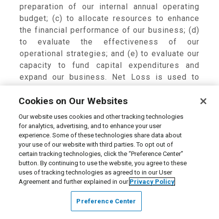
preparation of our internal annual operating
budget; (c) to allocate resources to enhance
the financial performance of our business; (d)
to evaluate the effectiveness of our
operational strategies; and (e) to evaluate our
capacity to fund capital expenditures and
expand our business. Net Loss is used to
arrive at EBITDA and Adjusted EBITDA
Cookies on Our Websites
calculations, and Adjusted EPS is the result of
our Adjusted Net Loss and diluted shares
Our website uses cookies and other tracking technologies
outstanding.
for analytics, advertising, and to enhance your user
experience. Some of these technologies share data about
your use of our website with third parties. To opt out of
We believe these non-GAAP measures
certain tracking technologies, click the “Preference Center”
provide useful information to both
button. By continuing to use the website, you agree to these
management and investors by excluding
uses of tracking technologies as agreed to in our User
certain expenses that may not be indicative of
Agreement and further explained in our
Privacy Policy
our core operating measures. In addition,
Preference Center
because we have historically reported certain
non-GAAP measures to investors, we believe