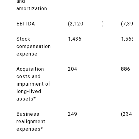
and
amortization
EBITDA
(2,120
)
(7,397
Stock
1,436
1,563
compensation
expense
Acquisition
204
886
costs and
impairment of
long-lived
assets*
Business
249
(234
realignment
expenses*