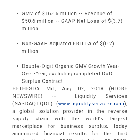
GMV of
$163.6 million
-- Revenue of
$50.6 million
-- GAAP Net Loss of
$(3.7)
million
Non-GAAP Adjusted EBITDA of
$(0.2)
million
Double-Digit Organic GMV Growth Year-
Over-Year, excluding completed DoD
Surplus Contract
BETHESDA, Md.
,
Aug. 02, 2018
(GLOBE
NEWSWIRE) -- Liquidity Services
(NASDAQ:LQDT) (
www.liquidityservices.com
),
a global solution provider in the reverse
supply chain with the world’s largest
marketplace for business surplus, today
announced financial results for the third