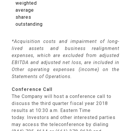
weighted
average
shares
outstanding
*Acquisition costs and impairment of long-
lived assets and business realignment
expenses, which are excluded from adjusted
EBITDA and adjusted net loss, are included in
Other operating expenses (income) on the
Statements of Operations.
Conference Call
The Company will host a conference call to
discuss the third quarter fiscal year 2018
results at
10:30 a.m. Eastern Time
today. Investors and other interested parties
may access the teleconference by dialing