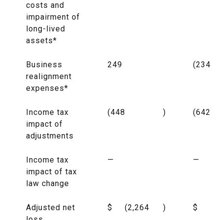
costs and
impairment of
long-lived
assets*
Business
249
(234
realignment
expenses*
Income tax
(448
)
(642
impact of
adjustments
Income tax
—
—
impact of tax
law change
Adjusted net
$
(2,264
)
$
(7
loss