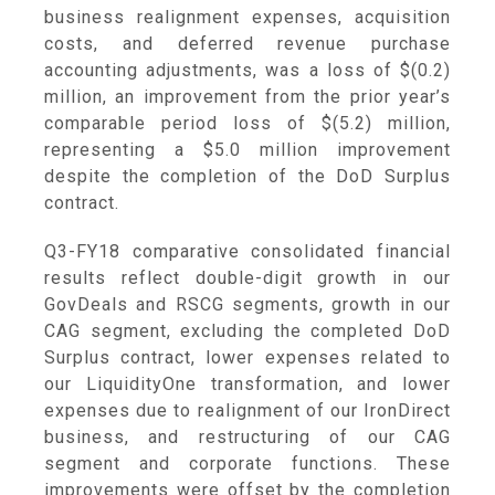
business realignment expenses, acquisition
costs, and deferred revenue purchase
accounting adjustments, was a loss of
$(0.2)
million
, an improvement from the prior year’s
comparable period loss of
$(5.2) million
,
representing a
$5.0 million
improvement
despite the completion of the DoD Surplus
contract.
Q3-FY18 comparative consolidated financial
results reflect double-digit growth in our
GovDeals and RSCG segments, growth in our
CAG segment, excluding the completed DoD
Surplus contract, lower expenses related to
our LiquidityOne transformation, and lower
expenses due to realignment of our IronDirect
business, and restructuring of our CAG
segment and corporate functions. These
improvements were offset by the completion