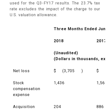
used for the Q3-FY17 results. The 23.7% tax
rate excludes the impact of the charge to our
U.S. valuation allowance.
Three Months Ended June 
2018
2017
(Unaudited)
(Dollars in thousands, exc
Net loss
$
(3,705
)
$
(8
Stock
1,436
1,563
compensation
expense
Acquisition
204
886