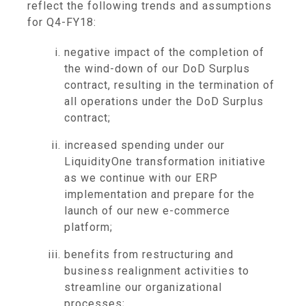
reflect the following trends and assumptions
for Q4-FY18:
negative impact of the completion of
the wind-down of our DoD Surplus
contract, resulting in the termination of
all operations under the DoD Surplus
contract;
increased spending under our
LiquidityOne transformation initiative
as we continue with our ERP
implementation and prepare for the
launch of our new e-commerce
platform;
benefits from restructuring and
business realignment activities to
streamline our organizational
processes;