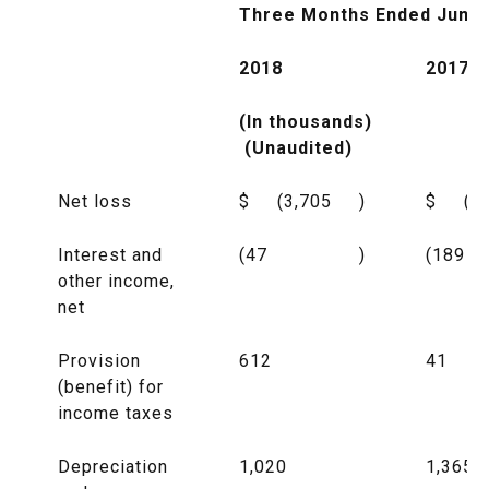
Three Months Ended June 
2018
2017
(In thousands)
(Unaudited)
Net loss
$
(3,705
)
$
(8
Interest and
(47
)
(189
other income,
net
Provision
612
41
(benefit) for
income taxes
Depreciation
1,020
1,365