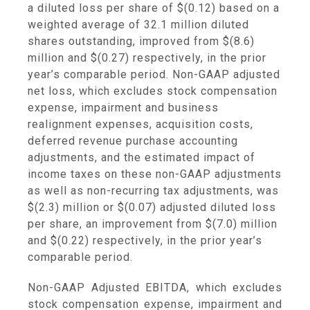
a diluted loss per share of
$(0.12)
based on a
weighted average of 32.1 million diluted
shares outstanding, improved from
$(8.6)
million
and
$(0.27)
respectively, in the prior
year’s comparable period. Non-GAAP adjusted
net loss, which excludes stock compensation
expense, impairment and business
realignment expenses, acquisition costs,
deferred revenue purchase accounting
adjustments, and the estimated impact of
income taxes on these non-GAAP adjustments
as well as non-recurring tax adjustments, was
$(2.3) million
or
$(0.07)
adjusted diluted loss
per share, an improvement from
$(7.0) million
and
$(0.22)
respectively, in the prior year’s
comparable period.
Non-GAAP Adjusted EBITDA, which excludes
stock compensation expense, impairment and