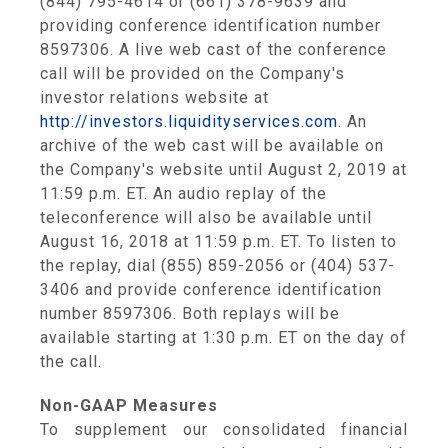
(844) 795-4614 or (661) 378-9639 and
providing conference identification number
8597306. A live web cast of the conference
call will be provided on the Company's
investor relations website at
http://investors.liquidityservices.com
. An
archive of the web cast will be available on
the Company's website until
August 2, 2019
at
11:59 p.m. ET
. An audio replay of the
teleconference will also be available until
August 16, 2018
at
11:59 p.m. ET
. To listen to
the replay, dial (855) 859-2056 or (404) 537-
3406 and provide conference identification
number 8597306. Both replays will be
available starting at
1:30 p.m. ET
on the day of
the call.
Non-GAAP Measures
To supplement our consolidated financial