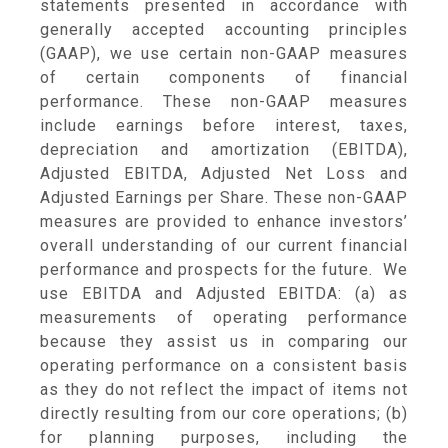
statements presented in accordance with
generally accepted accounting principles
(GAAP), we use certain non-GAAP measures
of certain components of financial
performance. These non-GAAP measures
include earnings before interest, taxes,
depreciation and amortization (EBITDA),
Adjusted EBITDA, Adjusted Net Loss and
Adjusted Earnings per Share. These non-GAAP
measures are provided to enhance investors’
overall understanding of our current financial
performance and prospects for the future. We
use EBITDA and Adjusted EBITDA: (a) as
measurements of operating performance
because they assist us in comparing our
operating performance on a consistent basis
as they do not reflect the impact of items not
directly resulting from our core operations; (b)
for planning purposes, including the