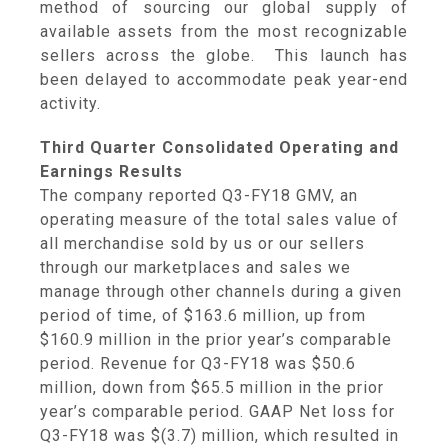
method of sourcing our global supply of
available assets from the most recognizable
sellers across the globe. This launch has
been delayed to accommodate peak year-end
activity.
Third Quarter Consolidated Operating and
Earnings Results
The company reported Q3-FY18 GMV, an
operating measure of the total sales value of
all merchandise sold by us or our sellers
through our marketplaces and sales we
manage through other channels during a given
period of time, of
$163.6 million
, up from
$160.9 million
in the prior year’s comparable
period. Revenue for Q3-FY18 was
$50.6
million
, down from
$65.5 million
in the prior
year’s comparable period. GAAP Net loss for
Q3-FY18 was
$(3.7) million
, which resulted in