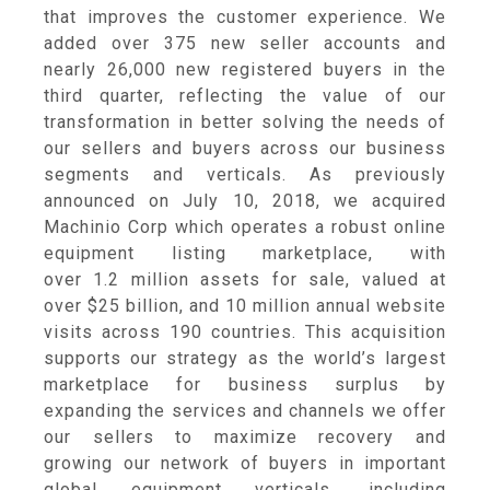
that improves the customer experience. We
added over 375 new seller accounts and
nearly 26,000 new registered buyers in the
third quarter, reflecting the value of our
transformation in better solving the needs of
our sellers and buyers across our business
segments and verticals. As previously
announced on
July 10, 2018
, we acquired
Machinio Corp
which operates a robust online
equipment listing marketplace, with
over 1.2 million assets for sale, valued at
over
$25 billion
, and 10 million annual website
visits across 190 countries. This acquisition
supports our strategy as the world’s largest
marketplace for business surplus by
expanding the services and channels we offer
our sellers to maximize recovery and
growing our network of buyers in important
global equipment verticals, including