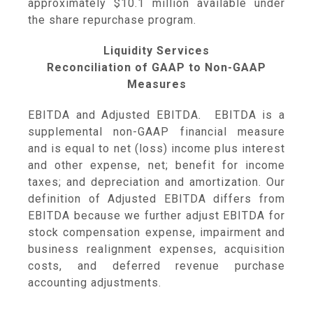
approximately
$10.1 million
available under
the share repurchase program.
Liquidity Services
Reconciliation of GAAP to Non-GAAP
Measures
EBITDA and Adjusted EBITDA
.
EBITDA is a
supplemental non-GAAP financial measure
and is equal to net (loss) income plus interest
and other expense, net; benefit for income
taxes; and depreciation and amortization. Our
definition of Adjusted EBITDA differs from
EBITDA because we further adjust EBITDA for
stock compensation expense, impairment and
business realignment expenses, acquisition
costs, and deferred revenue purchase
accounting adjustments.