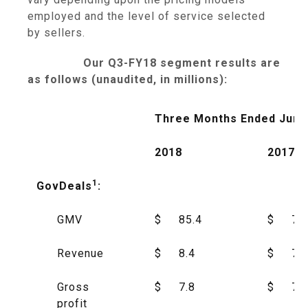
employed and the level of service selected
by sellers.
Our Q3-FY18 segment results are
as follows (unaudited, in millions):
Three Months Ended June
2018
2017
1
GovDeals
:
GMV
$
85.4
$
75
Revenue
$
8.4
$
7.5
Gross
$
7.8
$
7.0
profit