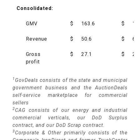
Consolidated:
GMV
$
163.6
$
16
Revenue
$
50.6
$
65
Gross
$
27.1
$
29
profit
1
GovDeals consists of the state and municipal
government business and the AuctionDeals
self-service marketplace for commercial
sellers
2
CAG consists of our energy and industrial
commercial verticals, our DoD Surplus
contract, and our DoD Scrap contract.
3
Corporate & Other primarily consists of the