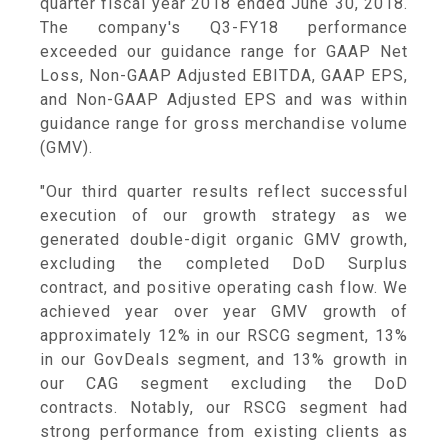
quarter fiscal year 2018 ended
June 30, 2018
.
The company's Q3-FY18 performance
exceeded our guidance range for GAAP Net
Loss, Non-GAAP Adjusted EBITDA, GAAP EPS,
and Non-GAAP Adjusted EPS and was within
guidance range for gross merchandise volume
(GMV).
"Our third quarter results reflect successful
execution of our growth strategy as we
generated double-digit organic GMV growth,
excluding the completed DoD Surplus
contract, and positive operating cash flow. We
achieved year over year GMV growth of
approximately 12% in our RSCG segment, 13%
in our GovDeals segment, and 13% growth in
our CAG segment excluding the DoD
contracts. Notably, our RSCG segment had
strong performance from existing clients as