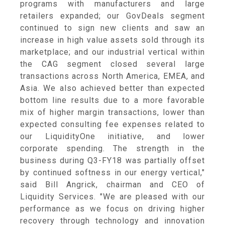
programs with manufacturers and large
retailers expanded; our GovDeals segment
continued to sign new clients and saw an
increase in high value assets sold through its
marketplace; and our industrial vertical within
the CAG segment closed several large
transactions across
North America
, EMEA, and
Asia
. We also achieved better than expected
bottom line results due to a more favorable
mix of higher margin transactions, lower than
expected consulting fee expenses related to
our LiquidityOne initiative, and lower
corporate spending. The strength in the
business during Q3-FY18 was partially offset
by continued softness in our energy vertical,"
said
Bill Angrick
, chairman and CEO of
Liquidity Services
. "We are pleased with our
performance as we focus on driving higher
recovery through technology and innovation