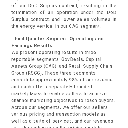
of our DoD Surplus contract, resulting in the
termination of all operation under the DoD
Surplus contract, and lower sales volumes in
the energy vertical in our CAG segment.
Third Quarter Segment Operating and
Earnings Results
We present operating results in three
reportable segments: GovDeals,
Capital
Assets Group
(CAG), and
Retail Supply Chain
Group
(RSCG). These three segments
constitute approximately 98% of our revenue,
and each offers separately branded
marketplaces to enable sellers to achieve
channel marketing objectives to reach buyers.
Across our segments, we offer our sellers
various pricing and transaction models as
well as a suite of services, and our revenues
vary depending upon the pricing models