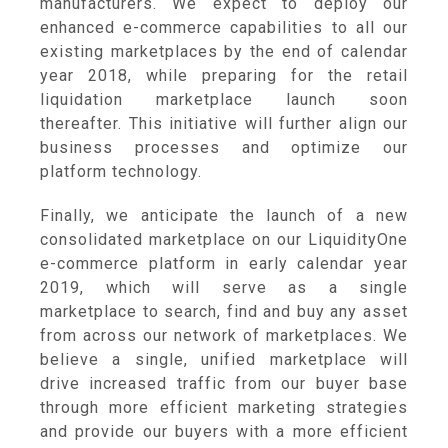
manufacturers. We expect to deploy our
enhanced e-commerce capabilities to all our
existing marketplaces by the end of calendar
year 2018, while preparing for the retail
liquidation marketplace launch soon
thereafter. This initiative will further align our
business processes and optimize our
platform technology.
Finally, we anticipate the launch of a new
consolidated marketplace on our LiquidityOne
e-commerce platform in early calendar year
2019, which will serve as a single
marketplace to search, find and buy any asset
from across our network of marketplaces. We
believe a single, unified marketplace will
drive increased traffic from our buyer base
through more efficient marketing strategies
and provide our buyers with a more efficient