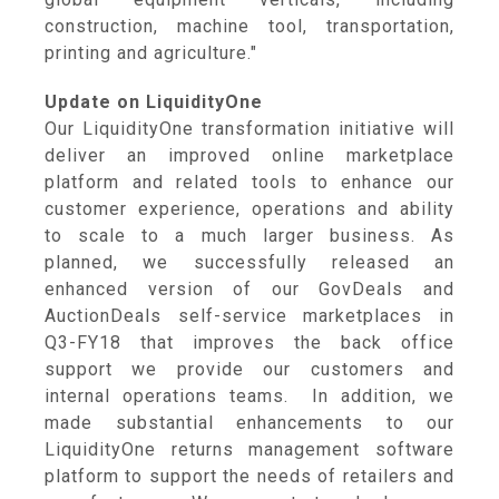
construction, machine tool, transportation,
printing and agriculture."
Update on LiquidityOne
Our LiquidityOne transformation initiative will
deliver an improved online marketplace
platform and related tools to enhance our
customer experience, operations and ability
to scale to a much larger business. As
planned, we successfully released an
enhanced version of our GovDeals and
AuctionDeals self-service marketplaces in
Q3-FY18 that improves the back office
support we provide our customers and
internal operations teams. In addition, we
made substantial enhancements to our
LiquidityOne returns management software
platform to support the needs of retailers and