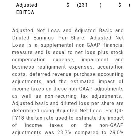
Adjusted
$
(231
)
$
(5
EBITDA
Adjusted Net Loss and Adjusted Basic and
Diluted Earnings Per Share
.
Adjusted Net
Loss is a supplemental non-GAAP financial
measure and is equal to net loss plus stock
compensation expense, impairment and
business realignment expenses, acquisition
costs, deferred revenue purchase accounting
adjustments, and the estimated impact of
income taxes on these non-GAAP adjustments
as well as non-recurring tax adjustments.
Adjusted basic and diluted loss per share are
determined using Adjusted Net Loss. For Q3-
FY18 the tax rate used to estimate the impact
of income taxes on the non-GAAP
adjustments was 23.7% compared to 29.0%