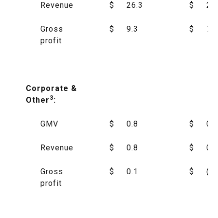
Revenue
$
26.3
$
23
Gross
$
9.3
$
7.4
profit
Corporate &
3
Other
:
GMV
$
0.8
$
0.2
Revenue
$
0.8
$
0.1
Gross
$
0.1
$
(1.
profit