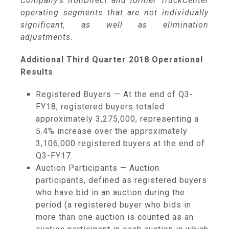
Company's IronDirect and former TruckCenter
operating segments that are not individually
significant, as well as elimination
adjustments.
Additional Third Quarter 2018 Operational
Results
Registered Buyers — At the end of Q3-
FY18, registered buyers totaled
approximately 3,275,000, representing a
5.4% increase over the approximately
3,106,000 registered buyers at the end of
Q3-FY17.
Auction Participants — Auction
participants, defined as registered buyers
who have bid in an auction during the
period (a registered buyer who bids in
more than one auction is counted as an