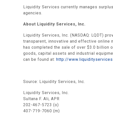
Liquidity Services
currently manages surplus
agencies.
About
Liquidity Services, Inc.
Liquidity Services, Inc.
(NASDAQ: LQDT) provi
transparent, innovative and effective online 
has completed the sale of over
$3.0 billion
o
goods, capital assets and industrial equipm
can be found at:
http://www.liquidityservice
Source:
Liquidity Services, Inc.
Liquidity Services, Inc.
Sultana F. Ali, APR
202-467-5723 (o)
407-719-7060 (m)