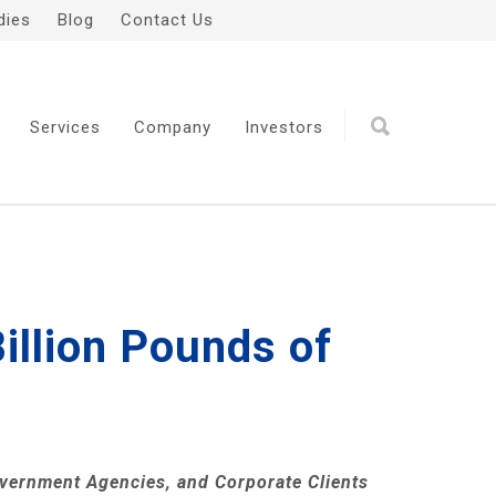
dies
Blog
Contact Us
Services
Company
Investors
illion Pounds of
overnment Agencies, and Corporate Clients