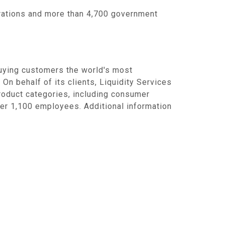
rations and more than 4,700 government
uying customers the world's most
 On behalf of its clients,
Liquidity Services
product categories, including consumer
er 1,100 employees. Additional information