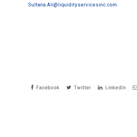
Sultana.Ali@liquidityservicesinc.com
Facebook
Twitter
LinkedIn