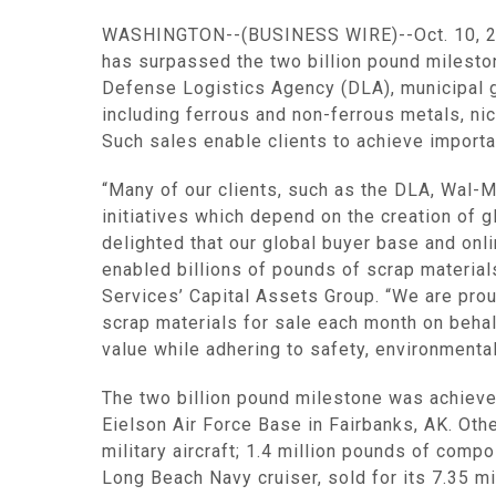
WASHINGTON
--(BUSINESS WIRE)--Oct. 10, 20
has surpassed the two billion pound mileston
Defense Logistics Agency
(DLA), municipal 
including ferrous and non-ferrous metals, nic
Such sales enable clients to achieve importa
“Many of our clients, such as the DLA,
Wal-M
initiatives which depend on the creation of 
delighted that our global buyer base and on
enabled billions of pounds of scrap materials
Services’
Capital Assets Group
. “We are pro
scrap materials for sale each month on behalf
value while adhering to safety, environmental
The two billion pound milestone was achieve
Eielson Air Force Base
in
Fairbanks, AK.
Othe
military aircraft; 1.4 million pounds of comp
Long Beach Navy cruiser, sold for its 7.35 m