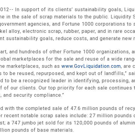
12-- In support of its clients’ sustainability goals,
Liqu
e in the sale of scrap materials to the public.
Liquidity 
government agencies, and Fortune 1000 corporations to s
kel alloy, electronic scrap, rubber, paper, and in rare o
nt sustainability goals, reduce costs, and generate new
art
, and hundreds of other Fortune 1000 organizations, 
global marketplaces for the sale and reuse of a wide ran
line marketplaces, such as
www.GovLiquidation.com
, are 
 to be reused, repurposed, and kept out of landfills,” s
ud to be a recognized leader in identifying, processing, 
 of our clients. Our top priority for each sale continue
, and security compliance.”
d with the completed sale of 47.6 million pounds of re
r recent notable scrap sales include: 27 million pound
ost; a 747 jumbo jet sold for its 120,000 pounds of alumi
illion pounds of base materials.