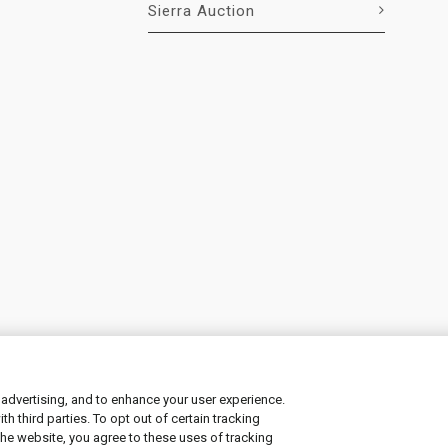
Sierra Auction
 advertising, and to enhance your user experience.
 third parties. To opt out of certain tracking
ement
|
Manage Cookies
the website, you agree to these uses of tracking