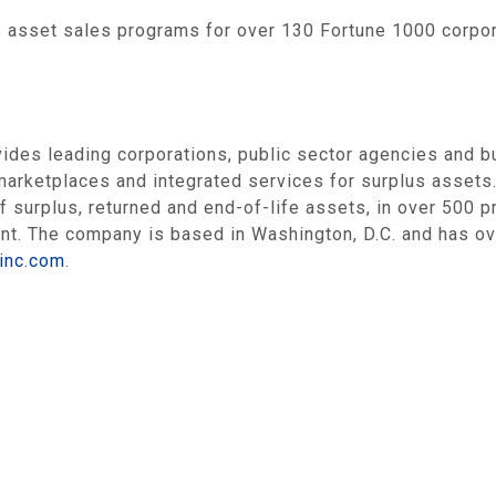
 asset sales programs for over 130 Fortune 1000 corpo
des leading corporations, public sector agencies and b
marketplaces and integrated services for surplus assets.
f surplus, returned and end-of-life assets, in over 500 
ent. The company is based in
Washington, D.C.
and has ov
sinc.com
.