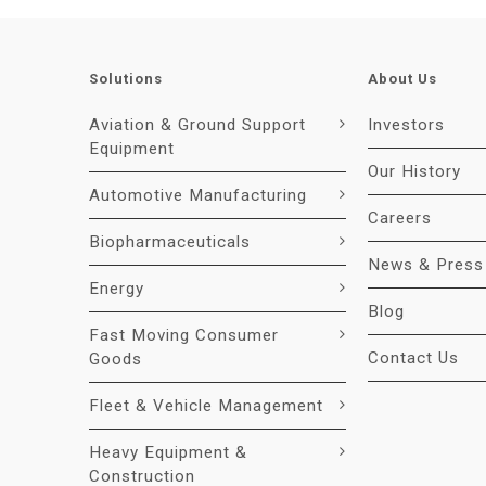
Solutions
About Us
Aviation & Ground Support
Investors
Equipment
Our History
Automotive Manufacturing
Careers
Biopharmaceuticals
News & Press
Energy
Blog
Fast Moving Consumer
Contact Us
Goods
Fleet & Vehicle Management
Heavy Equipment &
Construction