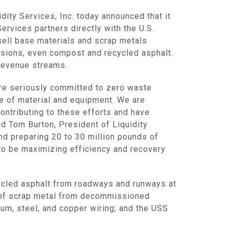
idity Services, Inc.
today announced that it
Services
partners directly with the
U.S.
ell base materials and scrap metals
ccasions, even compost and recycled asphalt.
 revenue streams.
are seriously committed to zero waste
ge of material and equipment. We are
contributing to these efforts and have
aid
Tom Burton
, President of Liquidity
and preparing 20 to 30 million pounds of
s to be maximizing efficiency and recovery
cycled asphalt from roadways and runways at
s of scrap metal from decommissioned
num, steel, and copper wiring; and the USS