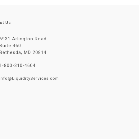
ct Us
6931 Arlington Road
Suite 460
Bethesda, MD 20814
1-800-310-4604
Info@LiquidityServices.com