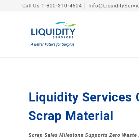
Call Us
1-800-310-4604
│
Info@LiquidityServi
Liquidity Services
Scrap Material
Scrap Sales Milestone Supports Zero Waste I