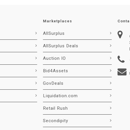
Marketplaces
Conta
AllSurplus
AllSurplus Deals
Auction IO
Bid4Assets
GovDeals
Liquidation.com
Retail Rush
Secondipity