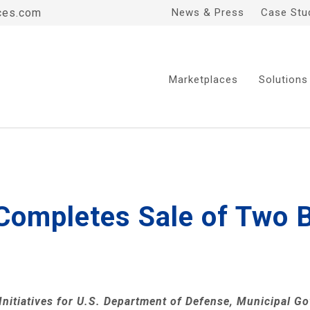
ces.com
News & Press
Case Stu
Marketplaces
Solutions
 Completes Sale of Two B
nitiatives for
U.S. Department of Defense
, Municipal G