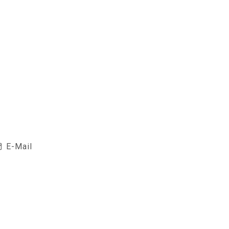
E-Mail