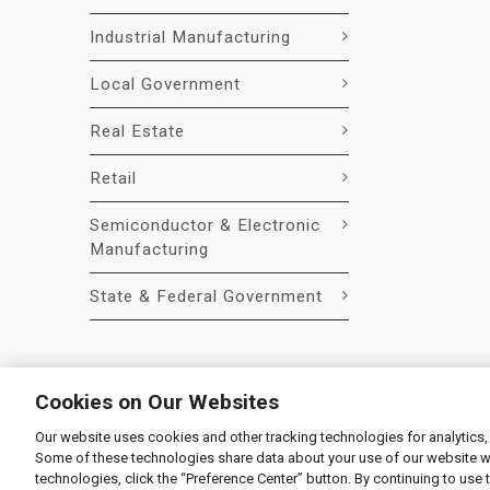
Industrial Manufacturing
Local Government
Real Estate
Retail
Semiconductor & Electronic
Manufacturing
State & Federal Government
Cookies on Our Websites
Our website uses cookies and other tracking technologies for analytics,
© 2026 Liquidity Services, Inc.
Some of these technologies share data about your use of our website with
Supplier Code of Conduct
|
Privacy Policy
|
User Agre
technologies, click the “Preference Center” button. By continuing to use 