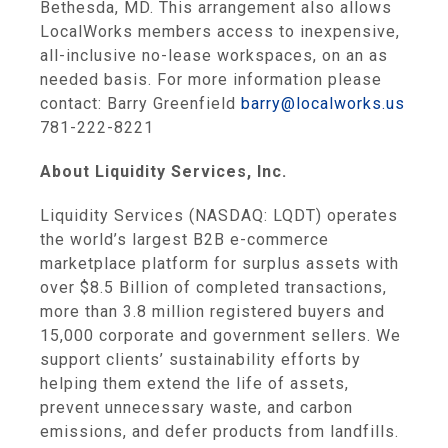
Bethesda, MD. This arrangement also allows
LocalWorks members access to inexpensive,
all-inclusive no-lease workspaces, on an as
needed basis. For more information please
contact: Barry Greenfield
barry@localworks.us
781-222-8221
About Liquidity Services, Inc.
Liquidity Services (NASDAQ: LQDT) operates
the world’s largest B2B e-commerce
marketplace platform for surplus assets with
over $8.5 Billion of completed transactions,
more than 3.8 million registered buyers and
15,000 corporate and government sellers. We
support clients’ sustainability efforts by
helping them extend the life of assets,
prevent unnecessary waste, and carbon
emissions, and defer products from landfills.