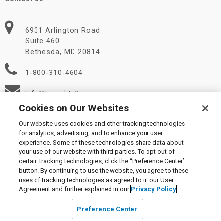
6931 Arlington Road
Suite 460
Bethesda, MD 20814
1-800-310-4604
Info@LiquidityServices.com
Cookies on Our Websites
Our website uses cookies and other tracking technologies
for analytics, advertising, and to enhance your user
experience. Some of these technologies share data about
your use of our website with third parties. To opt out of
certain tracking technologies, click the “Preference Center”
© 2026 Liquidity Services, Inc.
button. By continuing to use the website, you agree to these
Supplier Code of Conduct
|
Privacy Policy
|
User Agreement
|
uses of tracking technologies as agreed to in our User
Manage Cookies
Agreement and further explained in our
Privacy Policy
Preference Center