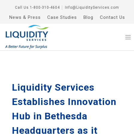
Call Us
1-800-310-4604
│
Info@LiquidityServices.com
News & Press
Case Studies
Blog
Contact Us
Liquidity Services
Establishes Innovation
Hub in Bethesda
Headquarters as it