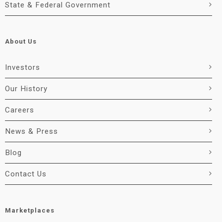
State & Federal Government
About Us
Investors
Our History
Careers
News & Press
Blog
Contact Us
Marketplaces