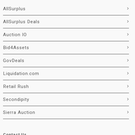
AllSurplus
AllSurplus Deals
Auction IO
Bid4Assets
GovDeals
Liquidation.com
Retail Rush
Secondipity
Sierra Auction
Contact Us