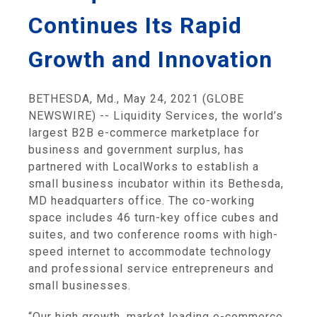
Continues Its Rapid
Growth and Innovation
BETHESDA, Md., May 24, 2021 (GLOBE
NEWSWIRE) -- Liquidity Services, the world’s
largest B2B e-commerce marketplace for
business and government surplus, has
partnered with LocalWorks to establish a
small business incubator within its Bethesda,
MD headquarters office. The co-working
space includes 46 turn-key office cubes and
suites, and two conference rooms with high-
speed internet to accommodate technology
and professional service entrepreneurs and
small businesses.
“Our high growth, market leading e-commerce