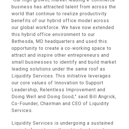
business has attracted talent from across the
world that continue to realize productivity
benefits of our hybrid office model across
our global workforce. We have now extended
this hybrid office environment to our
Bethesda, MD headquarters and used this
opportunity to create a co-working space to
attract and inspire other entrepreneurs and
small businesses to identify and build market
leading solutions under the same roof as
Liquidity Services. This initiative leverages
our core values of Innovation to Support
Leadership, Relentless Improvement and
Doing Well and Doing Good,” said Bill Angrick,
Co-Founder, Chairman and CEO of Liquidity
Services.
Liquidity Services is undergoing a sustained