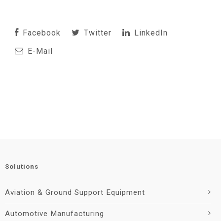
Facebook
Twitter
LinkedIn
E-Mail
Solutions
Aviation & Ground Support Equipment
Automotive Manufacturing