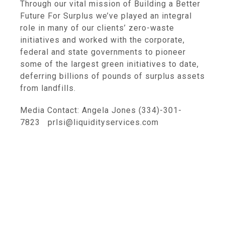
Through our vital mission of Building a Better
Future For Surplus we’ve played an integral
role in many of our clients’ zero-waste
initiatives and worked with the corporate,
federal and state governments to pioneer
some of the largest green initiatives to date,
deferring billions of pounds of surplus assets
from landfills.
Media Contact: Angela Jones (334)-301-
7823 prlsi@liquidityservices.com