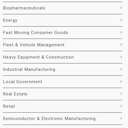
Biopharmaceuticals
Energy
Fast Moving Consumer Goods
Fleet & Vehicle Management
Heavy Equipment & Construction
Industrial Manufacturing
Local Government
Real Estate
Retail
Semiconductor & Electronic Manufacturing