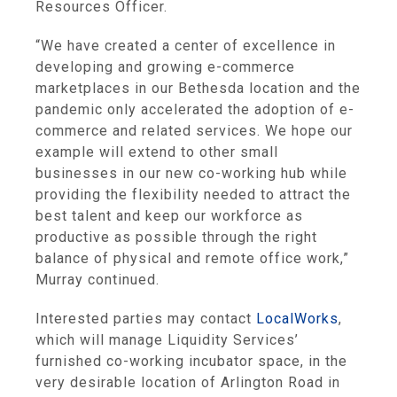
Resources Officer.
“We have created a center of excellence in
developing and growing e-commerce
marketplaces in our Bethesda location and the
pandemic only accelerated the adoption of e-
commerce and related services. We hope our
example will extend to other small
businesses in our new co-working hub while
providing the flexibility needed to attract the
best talent and keep our workforce as
productive as possible through the right
balance of physical and remote office work,”
Murray continued.
Interested parties may contact
LocalWorks
,
which will manage Liquidity Services’
furnished co-working incubator space, in the
very desirable location of Arlington Road in