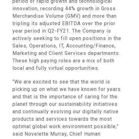
period of rapid growth and technological
innovation, recording 44% growth in Gross
Merchandise Volume (GMV) and more than
tripling its adjusted EBITDA over the prior
year period in Q2-FY21. The Company is
actively seeking to fill open positions in the
Sales, Operations, IT, Accounting/Finance,
Marketing and Client Services departments.
These high paying roles are a mix of both
local and fully virtual opportunities.
“We are excited to see that the world is
picking up on what we have known for years
and that is the importance of caring for the
planet through our sustainability initiatives
and continually evolving our digitally native
products and services towards the most
optimal global work environment possible,”
said Novelette Murray, Chief Human