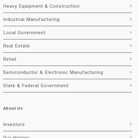
Heavy Equipment & Construction
Industrial Manufacturing
Local Government
Real Estate
Retail
Semiconductor & Electronic Manufacturing
State & Federal Government
About Us
Investors
Our History