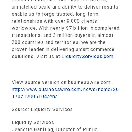
unmatched scale and ability to deliver results
enable us to forge trusted, long-term
relationships with over 9,000 clients
worldwide. With nearly
$7 billion
in completed
transactions, and 3 million buyers in almost
200 countries and territories, we are the
proven leader in delivering smart commerce
solutions. Visit us at
LiquidityServices.com
.
View source version on businesswire.com:
http://www.businesswire.com/news/home/20
170217005104/en/
Source:
Liquidity Services
Liquidity Services
Jeanette Hanfling, Director of Public