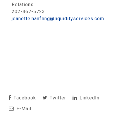
Relations
202-467-5723
jeanette.hanfling@liquidityservices.com
Facebook
Twitter
LinkedIn
E-Mail