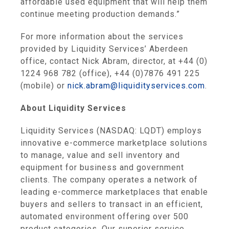
affordable used equipment that will help them
continue meeting production demands.”
For more information about the services
provided by Liquidity Services’
Aberdeen
office, contact
Nick Abram
, director, at +44 (0)
1224 968 782 (office), +44 (0)7876 491 225
(mobile) or
nick.abram@liquidityservices.com
.
About
Liquidity Services
Liquidity Services
(NASDAQ: LQDT) employs
innovative e-commerce marketplace solutions
to manage, value and sell inventory and
equipment for business and government
clients. The company operates a network of
leading e-commerce marketplaces that enable
buyers and sellers to transact in an efficient,
automated environment offering over 500
product categories. Our superior service,