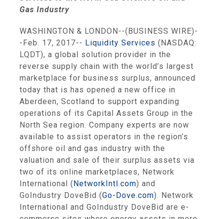
Gas Industry
WASHINGTON
&
LONDON
--(BUSINESS WIRE)-
-Feb. 17, 2017--
Liquidity Services
(NASDAQ:
LQDT), a global solution provider in the
reverse supply chain with the world’s largest
marketplace for business surplus, announced
today that is has opened a new office in
Aberdeen, Scotland
to support expanding
operations of its
Capital Assets Group
in the
North Sea
region. Company experts are now
available to assist operators in the region’s
offshore oil and gas industry with the
valuation and sale of their surplus assets via
two of its online marketplaces,
Network
International
(
NetworkIntl.com
) and
GoIndustry DoveBid (
Go-Dove.com
).
Network
International
and GoIndustry DoveBid are e-
commerce sites where energy assets in more