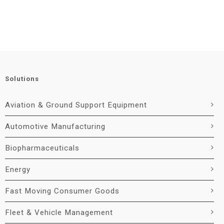
Solutions
Aviation & Ground Support Equipment
Automotive Manufacturing
Biopharmaceuticals
Energy
Fast Moving Consumer Goods
Fleet & Vehicle Management