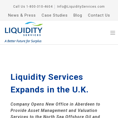
Call Us
1-800-310-4604
│
Info@LiquidityServices.com
News & Press
Case Studies
Blog
Contact Us
Liquidity Services
Expands in the U.K.
Company Opens New Office in
Aberdeen
to
Provide Asset Management and Valuation
Services to the North Sea Offshore Oil and