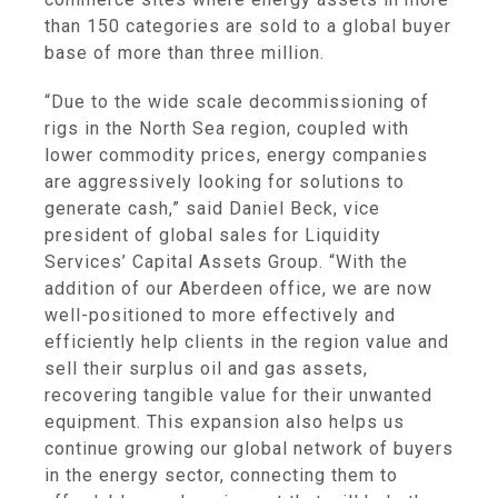
than 150 categories are sold to a global buyer
base of more than three million.
“Due to the wide scale decommissioning of
rigs in the
North Sea
region, coupled with
lower commodity prices, energy companies
are aggressively looking for solutions to
generate cash,” said
Daniel Beck
, vice
president of global sales for Liquidity
Services’
Capital Assets Group
. “With the
addition of our
Aberdeen
office, we are now
well-positioned to more effectively and
efficiently help clients in the region value and
sell their surplus oil and gas assets,
recovering tangible value for their unwanted
equipment. This expansion also helps us
continue growing our global network of buyers
in the energy sector, connecting them to