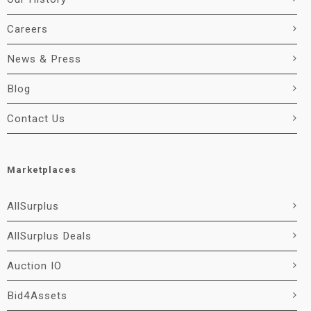
Careers
News & Press
Blog
Contact Us
Marketplaces
AllSurplus
AllSurplus Deals
Auction IO
Bid4Assets