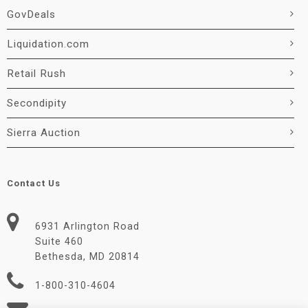
GovDeals
Liquidation.com
Retail Rush
Secondipity
Sierra Auction
Contact Us
6931 Arlington Road
Suite 460
Bethesda, MD 20814
1-800-310-4604