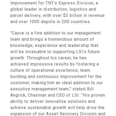
improvement for TNT's Express Division, a
global leader in distribution, logistics and
parcel delivery, with over $3 billion in revenue
and over 1000 depots in 200 countries.
"Cayce is a fine addition to our management
team and brings a tremendous amount of
knowledge, experience and leadership that
will be invaluable to supporting LSI's future
growth. Throughout his career, he has
achieved impressive results by fostering a
culture of operational excellence, team
building and continuous improvement for the
customer, making him an ideal addition to our
executive management team," stated Bill
Angrick, Chairman and CEO of LSI. "His proven
ability to deliver innovative solutions and
achieve sustainable growth will help drive the
expansion of our Asset Recovery Division and