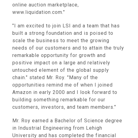
online auction marketplace,
www.liquidation.com."
"I am excited to join LSI and a team that has
built a strong foundation and is poised to
scale the business to meet the growing
needs of our customers and to attain the truly
remarkable opportunity for growth and
positive impact on a large and relatively
untouched element of the global supply
chain." stated Mr. Roy. "Many of the
opportunities remind me of when I joined
Amazon in early 2000 and I look forward to
building something remarkable for our
customers, investors, and team members."
Mr. Roy earned a Bachelor of Science degree
in Industrial Engineering from Lehigh
University and has completed the financial