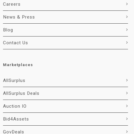
Careers
News & Press
Blog
Contact Us
Marketplaces
AllSurplus
AllSurplus Deals
Auction IO
Bid4Assets
GovDeals