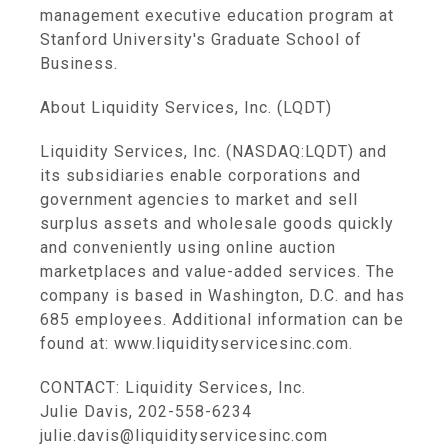
management executive education program at
Stanford University's Graduate School of
Business.
About Liquidity Services, Inc. (LQDT)
Liquidity Services, Inc. (NASDAQ:LQDT) and
its subsidiaries enable corporations and
government agencies to market and sell
surplus assets and wholesale goods quickly
and conveniently using online auction
marketplaces and value-added services. The
company is based in Washington, D.C. and has
685 employees. Additional information can be
found at: www.liquidityservicesinc.com.
CONTACT: Liquidity Services, Inc.
Julie Davis, 202-558-6234
julie.davis@liquidityservicesinc.com