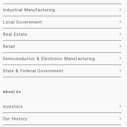
Industrial Manufacturing
Local Government
Real Estate
Retail
Semiconductor & Electronic Manufacturing
State & Federal Government
About Us
Investors
Our History