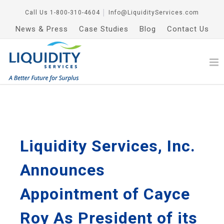
Call Us
1-800-310-4604
│
Info@LiquidityServices.com
News & Press
Case Studies
Blog
Contact Us
Liquidity Services, Inc.
Announces
Appointment of Cayce
Roy As President of its