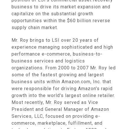
business to drive its market expansion and
capitalize on the substantial growth
opportunities within the $60 billion reverse
supply chain market.
Mr. Roy brings to LSI over 20 years of
experience managing sophisticated and high
performance e-commerce, business-to-
business services and logistics
organizations. From 2000 to 2007 Mr. Roy led
some of the fastest growing and largest
business units within Amazon.com, Inc. that
were responsible for driving Amazon's rapid
growth into the world's largest online retailer.
Most recently, Mr. Roy served as Vice
President and General Manager of Amazon
Services, LLC, focused on providing e-
commerce, marketplace, fulfillment, and