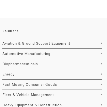
Solutions
Aviation & Ground Support Equipment
Automotive Manufacturing
Biopharmaceuticals
Energy
Fast Moving Consumer Goods
Fleet & Vehicle Management
Heavy Equipment & Construction