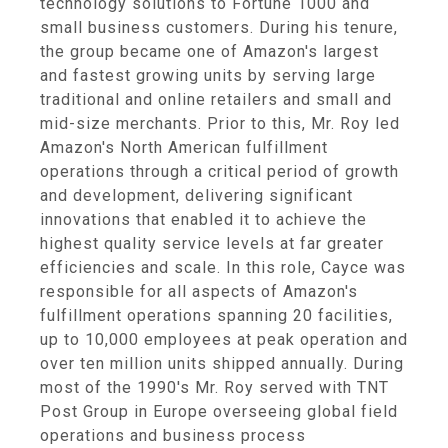
technology solutions to Fortune 1000 and
small business customers. During his tenure,
the group became one of Amazon's largest
and fastest growing units by serving large
traditional and online retailers and small and
mid-size merchants. Prior to this, Mr. Roy led
Amazon's North American fulfillment
operations through a critical period of growth
and development, delivering significant
innovations that enabled it to achieve the
highest quality service levels at far greater
efficiencies and scale. In this role, Cayce was
responsible for all aspects of Amazon's
fulfillment operations spanning 20 facilities,
up to 10,000 employees at peak operation and
over ten million units shipped annually. During
most of the 1990's Mr. Roy served with TNT
Post Group in Europe overseeing global field
operations and business process