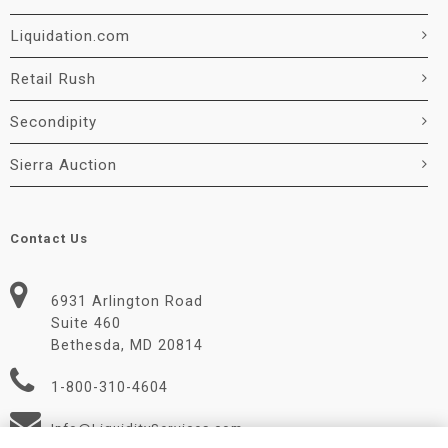
Liquidation.com
Retail Rush
Secondipity
Sierra Auction
Contact Us
6931 Arlington Road
Suite 460
Bethesda, MD 20814
1-800-310-4604
Info@LiquidityServices.com