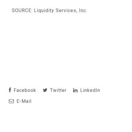
SOURCE: Liquidity Services, Inc.
Facebook
Twitter
LinkedIn
E-Mail