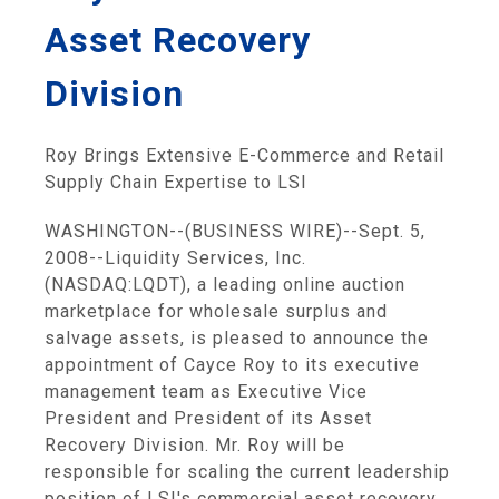
Asset Recovery
Division
Roy Brings Extensive E-Commerce and Retail
Supply Chain Expertise to LSI
WASHINGTON--(BUSINESS WIRE)--Sept. 5,
2008--Liquidity Services, Inc.
(NASDAQ:LQDT), a leading online auction
marketplace for wholesale surplus and
salvage assets, is pleased to announce the
appointment of Cayce Roy to its executive
management team as Executive Vice
President and President of its Asset
Recovery Division. Mr. Roy will be
responsible for scaling the current leadership
position of LSI's commercial asset recovery