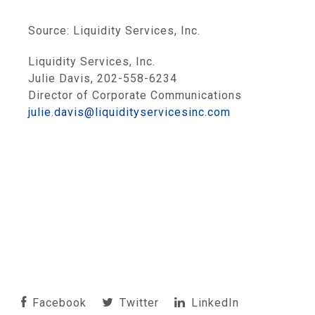
Source:
Liquidity Services, Inc.
Liquidity Services, Inc.
Julie Davis, 202-558-6234
Director of Corporate Communications
julie.davis@liquidityservicesinc.com
Facebook
Twitter
LinkedIn