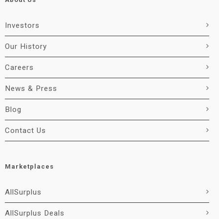
Investors
Our History
Careers
News & Press
Blog
Contact Us
Marketplaces
AllSurplus
AllSurplus Deals