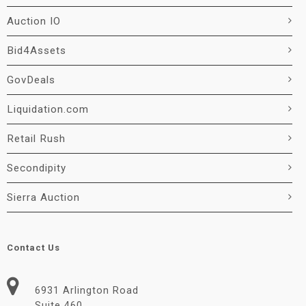
Auction IO
Bid4Assets
GovDeals
Liquidation.com
Retail Rush
Secondipity
Sierra Auction
Contact Us
6931 Arlington Road
Suite 460