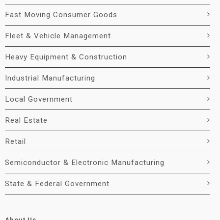
Fast Moving Consumer Goods
Fleet & Vehicle Management
Heavy Equipment & Construction
Industrial Manufacturing
Local Government
Real Estate
Retail
Semiconductor & Electronic Manufacturing
State & Federal Government
About Us