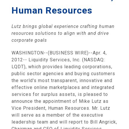
Human Resources
Lutz brings global experience crafting human
resources solutions
to align with and drive
corporate goals
WASHINGTON
--(BUSINESS WIRE)--Apr. 4,
2012--
Liquidity Services, Inc.
(NASDAQ:
LQDT), which provides leading corporations,
public sector agencies and buying customers
the world's most transparent, innovative and
effective online marketplaces and integrated
services for surplus assets, is pleased to
announce the appointment of
Mike Lutz
as
Vice President, Human Resources. Mr. Lutz
will serve as a member of the executive
leadership team and will report to
Bill Angrick
,
Chairman and CEO of
Liquidity Services
.