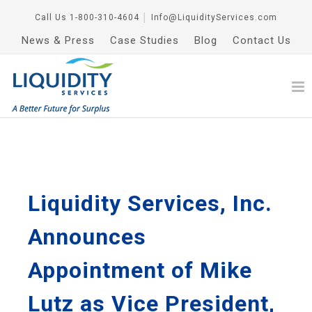
Call Us
1-800-310-4604
│
Info@LiquidityServices.com
News & Press
Case Studies
Blog
Contact Us
Liquidity Services, Inc.
Announces
Appointment of Mike
Lutz as Vice President,