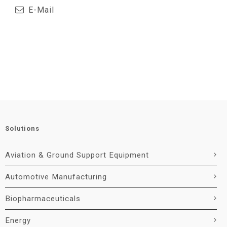
E-Mail
Solutions
Aviation & Ground Support Equipment
Automotive Manufacturing
Biopharmaceuticals
Energy