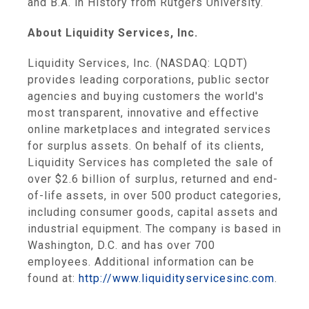
and B.A. in History from
Rutgers University
.
About
Liquidity Services, Inc.
Liquidity Services, Inc.
(NASDAQ: LQDT)
provides leading corporations, public sector
agencies and buying customers the world's
most transparent, innovative and effective
online marketplaces and integrated services
for surplus assets. On behalf of its clients,
Liquidity Services
has completed the sale of
over
$2.6 billion
of surplus, returned and end-
of-life assets, in over 500 product categories,
including consumer goods, capital assets and
industrial equipment. The company is based in
Washington, D.C.
and has over 700
employees. Additional information can be
found at:
http://www.liquidityservicesinc.com
.