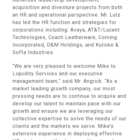
acquisition and divesture projects from both
an HR and operational perspective. Mr. Lutz
has led the HR function and strategies for
corporations including:
Avaya
,
AT&T
/Lucent
Technologies, Coach Leatherware,
Corning
Incorporated
,
D&M Holdings
, and
Kulicke &
Soffa Industries
.
“We are very pleased to welcome Mike to
Liquidity Services
and our executive
management team,” said Mr. Angrick. “As a
market leading growth company, our most
pressing needs are to continue to acquire and
develop our talent to maintain pace with our
growth and ensure we are leveraging our
collective expertise to solve the needs of our
clients and the markets we serve. Mike’s
extensive experience in deploying effective