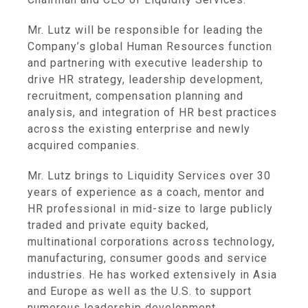
Mr. Lutz will be responsible for leading the
Company’s global Human Resources function
and partnering with executive leadership to
drive HR strategy, leadership development,
recruitment, compensation planning and
analysis, and integration of HR best practices
across the existing enterprise and newly
acquired companies.
Mr. Lutz brings to
Liquidity Services
over 30
years of experience as a coach, mentor and
HR professional in mid-size to large publicly
traded and private equity backed,
multinational corporations across technology,
manufacturing, consumer goods and service
industries. He has worked extensively in
Asia
and
Europe
as well as the U.S. to support
numerous leadership development,