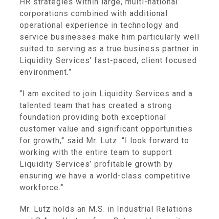
HR strategies within large, multi-national
corporations combined with additional
operational experience in technology and
service businesses make him particularly well
suited to serving as a true business partner in
Liquidity Services’ fast-paced, client focused
environment.”
“I am excited to join
Liquidity Services
and a
talented team that has created a strong
foundation providing both exceptional
customer value and significant opportunities
for growth,” said Mr. Lutz. “I look forward to
working with the entire team to support
Liquidity Services’ profitable growth by
ensuring we have a world-class competitive
workforce.”
Mr. Lutz holds an M.S. in Industrial Relations