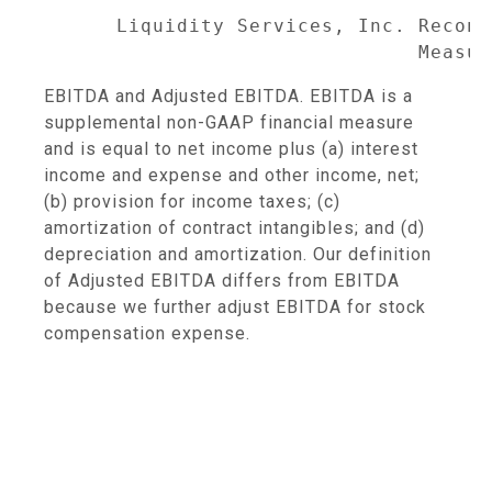
      Liquidity Services, Inc. Reconc
                               Measur
EBITDA and Adjusted EBITDA. EBITDA is a
supplemental non-GAAP financial measure
and is equal to net income plus (a) interest
income and expense and other income, net;
(b) provision for income taxes; (c)
amortization of contract intangibles; and (d)
depreciation and amortization. Our definition
of Adjusted EBITDA differs from EBITDA
because we further adjust EBITDA for stock
compensation expense.
                                     
                                     
                                     
                                     
                                     