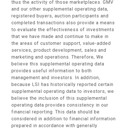
thus the activity of those marketplaces. GMV
and our other supplemental operating data,
registered buyers, auction participants and
completed transactions also provide a means
to evaluate the effectiveness of investments
that we have made and continue to make in
the areas of customer support, value-added
services, product development, sales and
marketing and operations. Therefore, We
believe this supplemental operating data
provides useful information to both
management and investors. In addition,
because LSI has historically reported certain
supplemental operating data to investors, we
believe the inclusion of this supplemental
operating data provides consistency in our
financial reporting. This data should be
considered in addition to financial information
prepared in accordance with generally