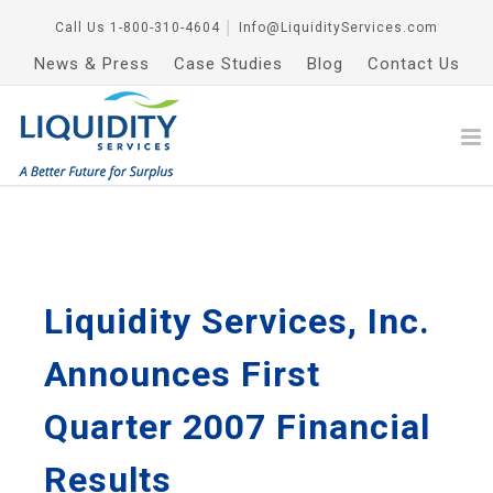
Call Us
1-800-310-4604
│
Info@LiquidityServices.com
News & Press
Case Studies
Blog
Contact Us
Liquidity Services, Inc.
Announces First
Quarter 2007 Financial
Results