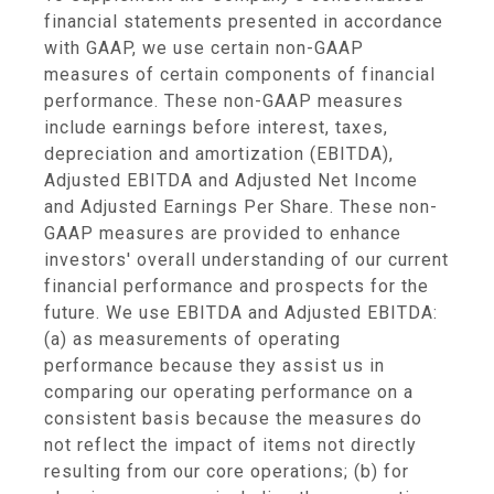
financial statements presented in accordance
with GAAP, we use certain non-GAAP
measures of certain components of financial
performance. These non-GAAP measures
include earnings before interest, taxes,
depreciation and amortization (EBITDA),
Adjusted EBITDA and Adjusted Net Income
and Adjusted Earnings Per Share. These non-
GAAP measures are provided to enhance
investors' overall understanding of our current
financial performance and prospects for the
future. We use EBITDA and Adjusted EBITDA:
(a) as measurements of operating
performance because they assist us in
comparing our operating performance on a
consistent basis because the measures do
not reflect the impact of items not directly
resulting from our core operations; (b) for