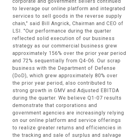
corporate and government sellers continued
to leverage our online platform and integrated
services to sell goods in the reverse supply
chain," said Bill Angrick, Chairman and CEO of
LSI. "Our performance during the quarter
reflected solid execution of our business
strategy as our commercial business grew
approximately 156% over the prior year period
and 72% sequentially from Q4-06. Our scrap
business with the Department of Defense
(DoD), which grew approximately 80% over
the prior year period, also contributed to
strong growth in GMV and Adjusted EBITDA
during the quarter. We believe Q1-07 results
demonstrate that corporations and
government agencies are increasingly relying
on our online platform and service offerings
to realize greater returns and efficiencies in
the tracking and sale of surplus and salvage