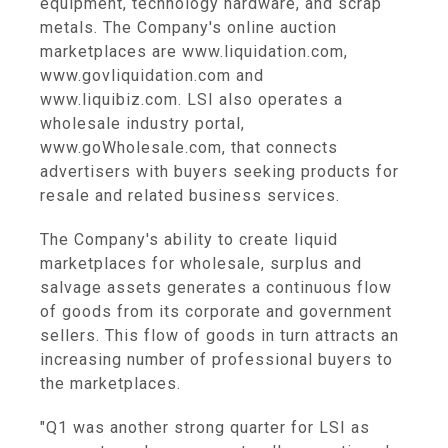
equipment, technology hardware, and scrap
metals. The Company's online auction
marketplaces are www.liquidation.com,
www.govliquidation.com and
www.liquibiz.com. LSI also operates a
wholesale industry portal,
www.goWholesale.com, that connects
advertisers with buyers seeking products for
resale and related business services.
The Company's ability to create liquid
marketplaces for wholesale, surplus and
salvage assets generates a continuous flow
of goods from its corporate and government
sellers. This flow of goods in turn attracts an
increasing number of professional buyers to
the marketplaces.
"Q1 was another strong quarter for LSI as