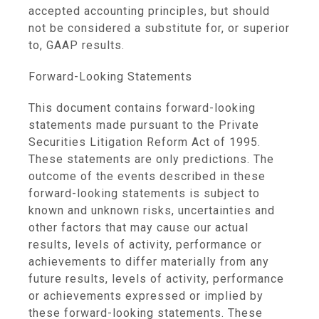
accepted accounting principles, but should
not be considered a substitute for, or superior
to, GAAP results.
Forward-Looking Statements
This document contains forward-looking
statements made pursuant to the Private
Securities Litigation Reform Act of 1995.
These statements are only predictions. The
outcome of the events described in these
forward-looking statements is subject to
known and unknown risks, uncertainties and
other factors that may cause our actual
results, levels of activity, performance or
achievements to differ materially from any
future results, levels of activity, performance
or achievements expressed or implied by
these forward-looking statements. These