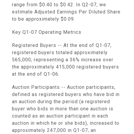
range from $0.40 to $0.42. In Q2-07, we
estimate Adjusted Earnings Per Diluted Share
to be approximately $0.09.
Key Q1-07 Operating Metrics
Registered Buyers -- At the end of Q1-07,
registered buyers totaled approximately
565,000, representing a 36% increase over
the approximately 415,000 registered buyers
at the end of Q1-06.
Auction Participants -- Auction participants,
defined as registered buyers who have bid in
an auction during the period (a registered
buyer who bids in more than one auction is
counted as an auction participant in each
auction in which he or she bids), increased to
approximately 247,000 in Q1-07, an