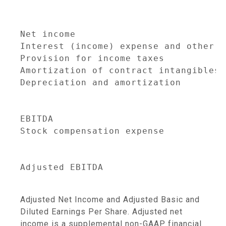
                                     
                                     
Net income                           
Interest (income) expense and other i
Provision for income taxes           
Amortization of contract intangibles 
Depreciation and amortization        
                                     
EBITDA                               
Stock compensation expense           
                                     
Adjusted EBITDA                      
Adjusted Net Income and Adjusted Basic and
Diluted Earnings Per Share. Adjusted net
income is a supplemental non-GAAP financial