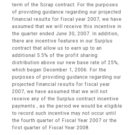
term of the Scrap contract. For the purposes
of providing guidance regarding our projected
financial results for fiscal year 2007, we have
assumed that we will receive this incentive in
the quarter ended June 30, 2007. In addition,
there are incentive features in our Surplus
contract that allow us to earn up to an
additional 5.5% of the profit sharing
distribution above our new base rate of 25%,
which began December 1, 2006. For the
purposes of providing guidance regarding our
projected financial results for fiscal year
2007, we have assumed that we will not
receive any of the Surplus contract incentive
payments , as the period we would be eligible
to record such incentive may not occur until
the fourth quarter of Fiscal Year 2007 or the
first quarter of Fiscal Year 2008.