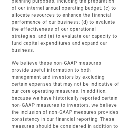
planning purposes, including the preparation
of our internal annual operating budget; (c) to
allocate resources to enhance the financial
performance of our business; (d) to evaluate
the effectiveness of our operational
strategies; and (e) to evaluate our capacity to
fund capital expenditures and expand our
business.
We believe these non-GAAP measures
provide useful information to both
management and investors by excluding
certain expenses that may not be indicative of
our core operating measures. In addition,
because we have historically reported certain
non-GAAP measures to investors, we believe
the inclusion of non-GAAP measures provides
consistency in our financial reporting. These
measures should be considered in addition to