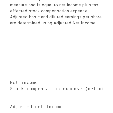
measure and is equal to net income plus tax
effected stock compensation expense.
Adjusted basic and diluted earnings per share
are determined using Adjusted Net Income.
                                     
                                     
                                     
                                     
                                     
                                     
                                     
                                     
Net income                           
Stock compensation expense (net of ta
                                     
Adjusted net income                  
                                     