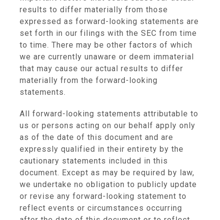
results to differ materially from those
expressed as forward-looking statements are
set forth in our filings with the SEC from time
to time. There may be other factors of which
we are currently unaware or deem immaterial
that may cause our actual results to differ
materially from the forward-looking
statements.
All forward-looking statements attributable to
us or persons acting on our behalf apply only
as of the date of this document and are
expressly qualified in their entirety by the
cautionary statements included in this
document. Except as may be required by law,
we undertake no obligation to publicly update
or revise any forward-looking statement to
reflect events or circumstances occurring
after the date of this document or to reflect