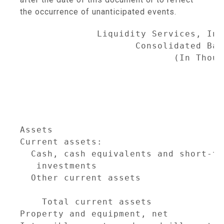
the occurrence of unanticipated events.
              Liquidity Services, Inc
                     Consolidated Bal
                            (In Thous
                                     
                                     
                                     
                                     
Assets                               
Current assets:

  Cash, cash equivalents and short-ter
   investments                       
  Other current assets               
                                     
    Total current assets             
Property and equipment, net          