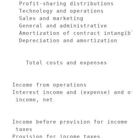
  Profit-sharing distributions       
  Technology and operations          
  Sales and marketing                
  General and administrative         
  Amortization of contract intangible
  Depreciation and amortization      
                                     
    Total costs and expenses         
                                     
Income from operations               
Interest income and (expense) and othe
 income, net                         
                                     
Income before provision for income

 taxes                               
Provision for income taxes           