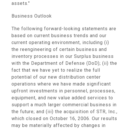
assets."
Business Outlook
The following forward-looking statements are
based on current business trends and our
current operating environment, including (i)
the reengineering of certain business and
inventory processes in our Surplus business
with the Department of Defense (DoD); (ii) the
fact that we have yet to realize the full
potential of our new distribution center
operations where we have made significant
upfront investments in personnel, processes,
equipment, and new value added services to
support a much larger commercial business in
the future; and (iii) the acquisition of STR, Inc.,
which closed on October 16, 2006. Our results
may be materially affected by changes in