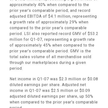
approximately 40% when compared to the
prior year's comparable period; and record
adjusted EBITDA of $4.1 million, representing
a growth rate of approximately 29% when
compared to the prior year's comparable
period. LSI also reported record GMV of $53.2
million for Q1-07, representing a growth rate
of approximately 45% when compared to the
prior year's comparable period. GMV is the
total sales volume of all merchandise sold
through our marketplaces during a given
period.
Net income in Q1-07 was $2.3 million or $0.08
diluted earnings per share. Adjusted net
income in Q1-07 was $2.5 million or $0.09
adjusted diluted earnings per share, up 50%
when compared to the prior year's comparable
period.