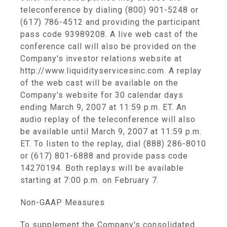
teleconference by dialing (800) 901-5248 or
(617) 786-4512 and providing the participant
pass code 93989208. A live web cast of the
conference call will also be provided on the
Company's investor relations website at
http://www.liquidityservicesinc.com. A replay
of the web cast will be available on the
Company's website for 30 calendar days
ending March 9, 2007 at 11:59 p.m. ET. An
audio replay of the teleconference will also
be available until March 9, 2007 at 11:59 p.m.
ET. To listen to the replay, dial (888) 286-8010
or (617) 801-6888 and provide pass code
14270194. Both replays will be available
starting at 7:00 p.m. on February 7.
Non-GAAP Measures
To supplement the Company's consolidated