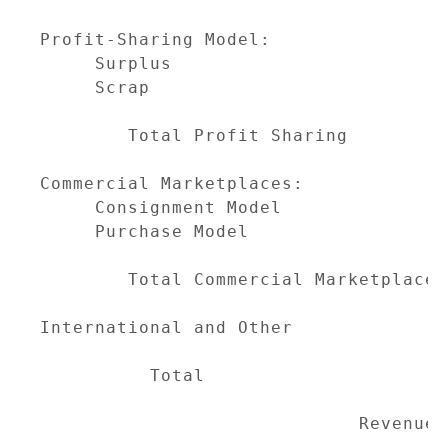
                                     
Profit-Sharing Model:

     Surplus                         
     Scrap                           
                                     
        Total Profit Sharing         
Commercial Marketplaces:

     Consignment Model               
     Purchase Model                  
                                     
        Total Commercial Marketplaces
International and Other              
                                     
          Total                      
                                     
                             Revenue M
-------------------------------------