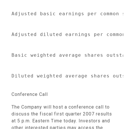
Adjusted basic earnings per common sh
                                     
Adjusted diluted earnings per common 
                                     
Basic weighted average shares outstan
                                     
Diluted weighted average shares outst
Conference Call
The Company will host a conference call to
discuss the fiscal first quarter 2007 results
at 5 p.m. Eastern Time today. Investors and
other interested parties may access the