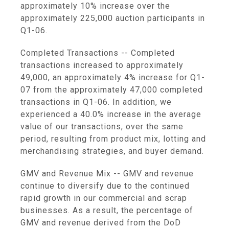
approximately 10% increase over the
approximately 225,000 auction participants in
Q1-06.
Completed Transactions -- Completed
transactions increased to approximately
49,000, an approximately 4% increase for Q1-
07 from the approximately 47,000 completed
transactions in Q1-06. In addition, we
experienced a 40.0% increase in the average
value of our transactions, over the same
period, resulting from product mix, lotting and
merchandising strategies, and buyer demand.
GMV and Revenue Mix -- GMV and revenue
continue to diversify due to the continued
rapid growth in our commercial and scrap
businesses. As a result, the percentage of
GMV and revenue derived from the DoD