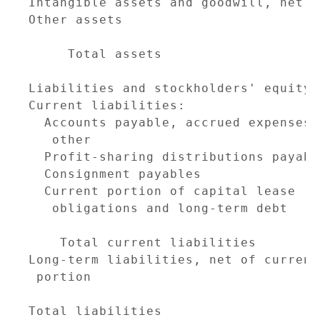
Intangible assets and goodwill, net  
Other assets                         
                                     
     Total assets                    
                                     
Liabilities and stockholders' equity

Current liabilities:

  Accounts payable, accrued expenses a
   other                             
  Profit-sharing distributions payabl
  Consignment payables               
  Current portion of capital lease

   obligations and long-term debt    
                                     
    Total current liabilities        
Long-term liabilities, net of current

 portion                             
                                     
Total liabilities                    