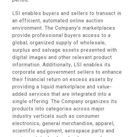
LSI enables buyers and sellers to transact in
an efficient, automated online auction
environment. The Company's marketplaces
provide professional buyers access to a
global, organized supply of wholesale,
surplus and salvage assets presented with
digital images and other relevant product
information. Additionally, LSI enables its
corporate and government sellers to enhance
their financial return on excess assets by
providing a liquid marketplace and value-
added services that are integrated into a
single offering. The Company organizes its
products into categories across major
industry verticals such as consumer
electronics, general merchandise, apparel,
scientific equipment, aerospace parts and