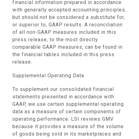
financial information prepared in accordance
with generally accepted accounting principles,
but should not be considered a substitute for,
or superior to, GAAP results. A reconciliation
of all non-GAAP measures included in this
press release, to the most directly
comparable GAAP measures, can be found in
the financial tables included in this press
release.
Supplemental Operating Data
To supplement our consolidated financial
statements presented in accordance with
GAAP, we use certain supplemental operating
data as a measure of certain components of
operating performance. LSI reviews GMV
because it provides a measure of the volume
of goods being sold in its marketplaces and