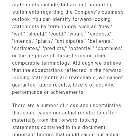
statements include, but are not limited to,
statements regarding the Company's business
outlook. You can identify forward-looking
statements by terminology such as "may,"
"will," "should," "could," "would," "expects,"
"intends," "plans," "anticipates," "believes,"
"estimates," "predicts," "potential," "continues"
or the negative of these terms or other
comparable terminology. Although we believe
that the expectations reflected in the forward-
looking statements are reasonable, we cannot
guarantee future results, levels of activity,
performance or achievements.
There are a number of risks and uncertainties
that could cause our actual results to differ
materially from the forward-looking
statements contained in this document.
Important factors that could cause our actual