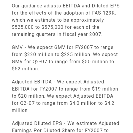
Our guidance adjusts EBITDA and Diluted EPS
for the effects of the adoption of FAS 123R,
which we estimate to be approximately
$525,000 to $575,000 for each of the
remaining quarters in fiscal year 2007.
GMV - We expect GMV for FY2007 to range
from $220 million to $225 million. We expect
GMV for Q2-07 to range from $50 million to
$52 million.
Adjusted EBITDA - We expect Adjusted
EBITDA for FY2007 to range from $19 million
to $20 million. We expect Adjusted EBITDA
for Q2-07 to range from $4.0 million to $4.2
million.
Adjusted Diluted EPS - We estimate Adjusted
Earnings Per Diluted Share for FY2007 to