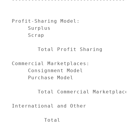
                                     
                                     
Profit-Sharing Model:

     Surplus                         
     Scrap                           
                                     
        Total Profit Sharing         
Commercial Marketplaces:

     Consignment Model               
     Purchase Model                  
                                     
        Total Commercial Marketplaces
International and Other              
                                     
          Total                      