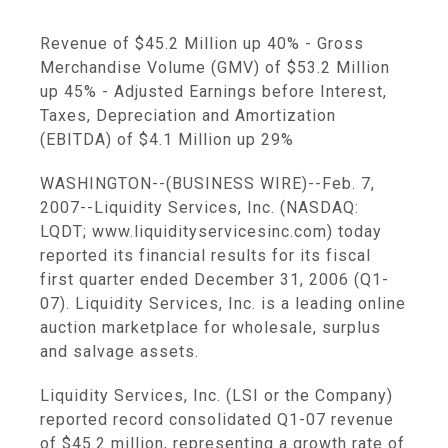
Revenue of $45.2 Million up 40% - Gross
Merchandise Volume (GMV) of $53.2 Million
up 45% - Adjusted Earnings before Interest,
Taxes, Depreciation and Amortization
(EBITDA) of $4.1 Million up 29%
WASHINGTON--(BUSINESS WIRE)--Feb. 7,
2007--Liquidity Services, Inc. (NASDAQ:
LQDT; www.liquidityservicesinc.com) today
reported its financial results for its fiscal
first quarter ended December 31, 2006 (Q1-
07). Liquidity Services, Inc. is a leading online
auction marketplace for wholesale, surplus
and salvage assets.
Liquidity Services, Inc. (LSI or the Company)
reported record consolidated Q1-07 revenue
of $45.2 million, representing a growth rate of