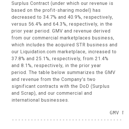
Surplus Contract (under which our revenue is
based on the profit-sharing model) has
decreased to 34.7% and 40.9%, respectively,
versus 56.4% and 64.3%, respectively, in the
prior year period. GMV and revenue derived
from our commercial marketplaces business,
which includes the acquired STR business and
our Liquidation.com marketplace, increased to
37.8% and 25.1%, respectively, from 21.4%
and 8.1%, respectively, in the prior year
period. The table below summarizes the GMV
and revenue from the Company's two
significant contracts with the DoD (Surplus
and Scrap), and our commercial and
international businesses.
                               GMV Mix
-------------------------------------
                                     