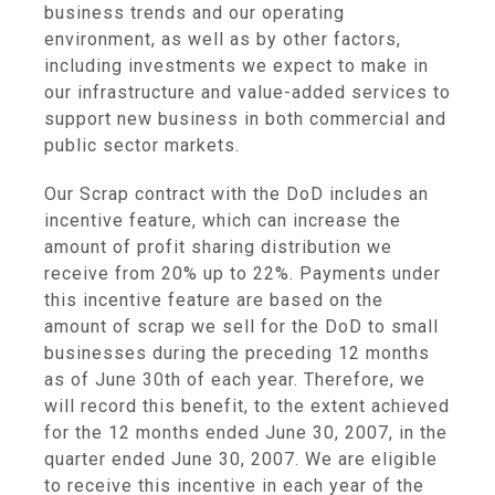
business trends and our operating
environment, as well as by other factors,
including investments we expect to make in
our infrastructure and value-added services to
support new business in both commercial and
public sector markets.
Our Scrap contract with the DoD includes an
incentive feature, which can increase the
amount of profit sharing distribution we
receive from 20% up to 22%. Payments under
this incentive feature are based on the
amount of scrap we sell for the DoD to small
businesses during the preceding 12 months
as of June 30th of each year. Therefore, we
will record this benefit, to the extent achieved
for the 12 months ended June 30, 2007, in the
quarter ended June 30, 2007. We are eligible
to receive this incentive in each year of the