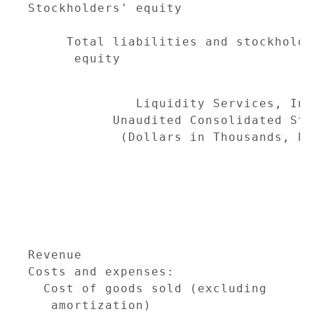
Stockholders' equity                 
                                     
     Total liabilities and stockholder
      equity                         
              Liquidity Services, Inc
           Unaudited Consolidated Sta
            (Dollars in Thousands, Ex
                                     
                                     
                                     
                                     
Revenue                              
Costs and expenses:

  Cost of goods sold (excluding

   amortization)                     