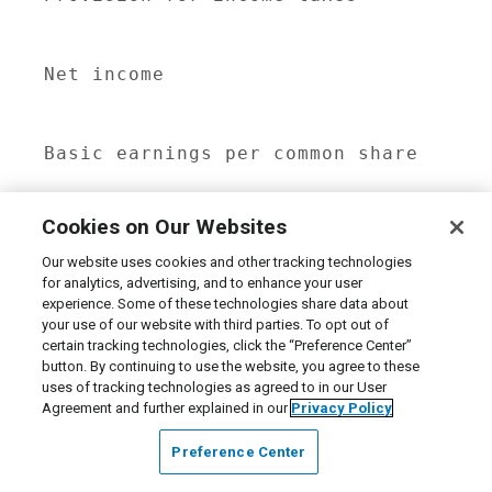
                                     
Net income                           
                                     
Basic earnings per common share      
                                     
Cookies on Our Websites
Diluted earnings per common share    
                                     
Our website uses cookies and other tracking technologies
for analytics, advertising, and to enhance your user
experience. Some of these technologies share data about
Basic weighted average shares

your use of our website with third parties. To opt out of
 outstanding                         
certain tracking technologies, click the “Preference Center”
                                     
button. By continuing to use the website, you agree to these
uses of tracking technologies as agreed to in our User
Agreement and further explained in our
Privacy Policy
Diluted weighted average shares

 outstanding                         
Preference Center