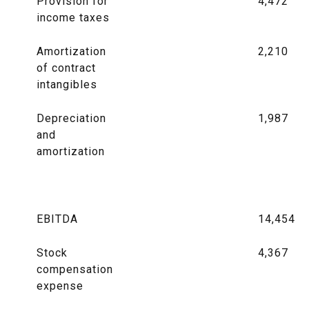
Provision for
4,472
income taxes
Amortization
2,210
of contract
intangibles
Depreciation
1,987
and
amortization
EBITDA
14,454
Stock
4,367
compensation
expense