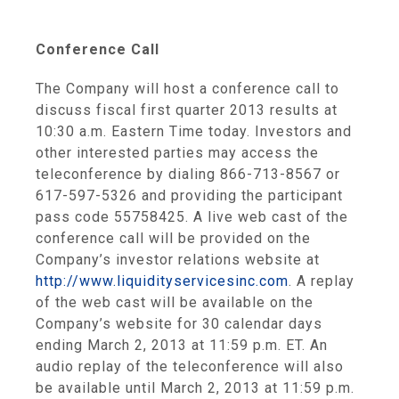
Conference Call
The Company will host a conference call to
discuss fiscal first quarter 2013 results at
10:30 a.m. Eastern Time
today. Investors and
other interested parties may access the
teleconference by dialing 866-713-8567 or
617-597-5326 and providing the participant
pass code 55758425. A live web cast of the
conference call will be provided on the
Company’s investor relations website at
http://www.liquidityservicesinc.com
. A replay
of the web cast will be available on the
Company’s website for 30 calendar days
ending
March 2, 2013
at
11:59 p.m. ET
. An
audio replay of the teleconference will also
be available until
March 2, 2013
at
11:59 p.m.