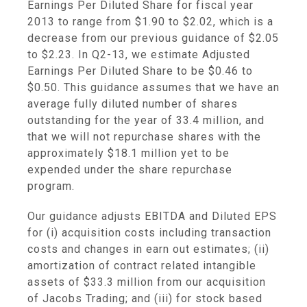
Earnings Per Diluted Share for fiscal year
2013 to range from
$1.90
to
$2.02
, which is a
decrease from our previous guidance of
$2.05
to $2.23
. In Q2-13, we estimate Adjusted
Earnings Per Diluted Share to be
$0.46
to
$0.50
. This guidance assumes that we have an
average fully diluted number of shares
outstanding for the year of 33.4 million, and
that we will not repurchase shares with the
approximately
$18
.1 million yet to be
expended under the share repurchase
program.
Our guidance adjusts EBITDA and Diluted EPS
for (i) acquisition costs including transaction
costs and changes in earn out estimates; (ii)
amortization of contract related intangible
assets of
$33.3 million
from our acquisition
of Jacobs Trading; and (iii) for stock based