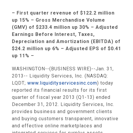
– First quarter revenue of
$122.2 million
up 15% – Gross Merchandise Volume
(GMV) of
$233.4 million
up 30% – Adjusted
Earnings Before Interest, Taxes,
Depreciation and Amortization (EBITDA) of
$24.2 million
up 6% – Adjusted EPS of
$0.41
up 11% –
WASHINGTON
--(BUSINESS WIRE)--Jan. 31,
2013--
Liquidity Services, Inc.
(NASDAQ:
LQDT;
www.liquidityservicesinc.com
) today
reported its financial results for its first
quarter of fiscal year 2013 (Q1-13) ended
December 31, 2012
.
Liquidity Services, Inc.
provides business and government clients
and buying customers transparent, innovative
and effective online marketplaces and
integrated services for surplus assets.