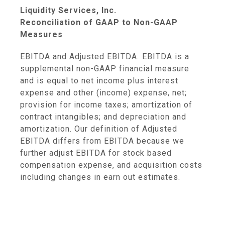
Liquidity Services, Inc.
Reconciliation of GAAP to Non-GAAP
Measures
EBITDA and Adjusted EBITDA
.
EBITDA is a
supplemental non-GAAP financial measure
and is equal to net income plus interest
expense and other (income) expense, net;
provision for income taxes; amortization of
contract intangibles; and depreciation and
amortization. Our definition of Adjusted
EBITDA differs from EBITDA because we
further adjust EBITDA for stock based
compensation expense, and acquisition costs
including changes in earn out estimates.