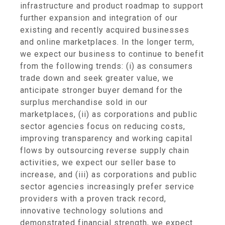
infrastructure and product roadmap to support
further expansion and integration of our
existing and recently acquired businesses
and online marketplaces. In the longer term,
we expect our business to continue to benefit
from the following trends: (i) as consumers
trade down and seek greater value, we
anticipate stronger buyer demand for the
surplus merchandise sold in our
marketplaces, (ii) as corporations and public
sector agencies focus on reducing costs,
improving transparency and working capital
flows by outsourcing reverse supply chain
activities, we expect our seller base to
increase, and (iii) as corporations and public
sector agencies increasingly prefer service
providers with a proven track record,
innovative technology solutions and
demonstrated financial strength, we expect