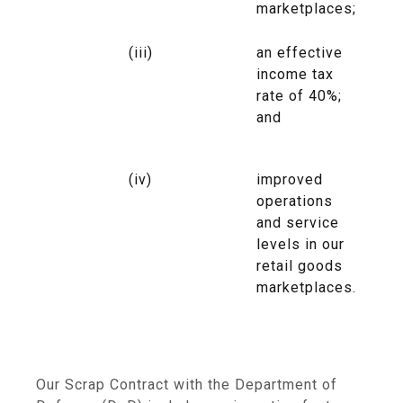
marketplaces;
(iii)
an effective
income tax
rate of 40%;
and
(iv)
improved
operations
and service
levels in our
retail goods
marketplaces.
Our Scrap Contract with the
Department of