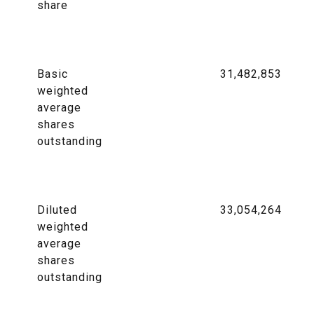
share
Basic
31,482,853
weighted
average
shares
outstanding
Diluted
33,054,264
weighted
average
shares
outstanding