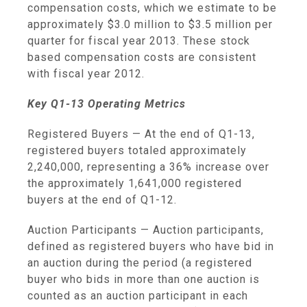
compensation costs, which we estimate to be
approximately
$3.0 million
to
$3.5 million
per
quarter for fiscal year 2013. These stock
based compensation costs are consistent
with fiscal year 2012.
Key Q1-13 Operating Metrics
Registered Buyers
— At the end of Q1-13,
registered buyers totaled approximately
2,240,000, representing a 36% increase over
the approximately 1,641,000 registered
buyers at the end of Q1-12.
Auction Participants
— Auction participants,
defined as registered buyers who have bid in
an auction during the period (a registered
buyer who bids in more than one auction is
counted as an auction participant in each