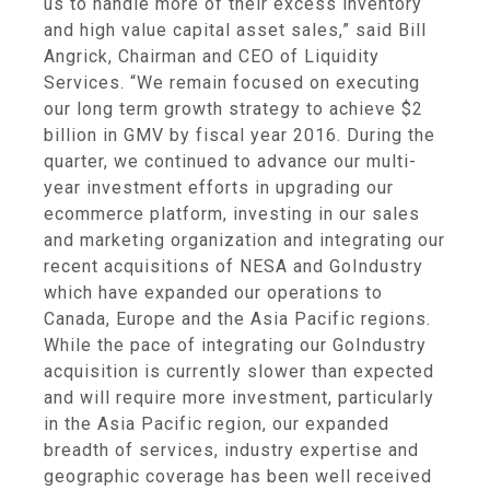
us to handle more of their excess inventory
and high value capital asset sales,” said
Bill
Angrick
, Chairman and CEO of
Liquidity
Services
. “We remain focused on executing
our long term growth strategy to achieve
$2
billion
in GMV by fiscal year 2016. During the
quarter, we continued to advance our multi-
year investment efforts in upgrading our
ecommerce platform, investing in our sales
and marketing organization and integrating our
recent acquisitions of NESA and GoIndustry
which have expanded our operations to
Canada
,
Europe
and the
Asia Pacific
regions.
While the pace of integrating our GoIndustry
acquisition is currently slower than expected
and will require more investment, particularly
in the
Asia Pacific
region, our expanded
breadth of services, industry expertise and
geographic coverage has been well received