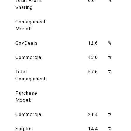
Total Profit
6.6
%
Sharing
Consignment
Model:
GovDeals
12.6
%
Commercial
45.0
%
Total
57.6
%
Consignment
Purchase
Model:
Commercial
21.4
%
Surplus
14.4
%