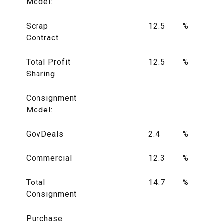
Model:
Scrap
12.5
%
Contract
Total Profit
12.5
%
Sharing
Consignment
Model:
GovDeals
2.4
%
Commercial
12.3
%
Total
14.7
%
Consignment
Purchase