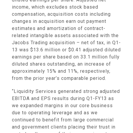
income, which excludes stock based
compensation, acquisition costs including
changes in acquisition earn out payment
estimates and amortization of contract-
related intangible assets associated with the
Jacobs Trading acquisition – net of tax, in Q1-
13 was
$13.6 million
or
$0.41
adjusted diluted
earnings per share based on 33.1 million fully
diluted shares outstanding, an increase of
approximately 15% and 11%, respectively,
from the prior year’s comparable period.
“Liquidity Services generated strong adjusted
EBITDA and EPS results during Q1-FY13 as
we expanded margins in our core business
due to operating leverage and as we
continued to benefit from large commercial
and government clients placing their trust in