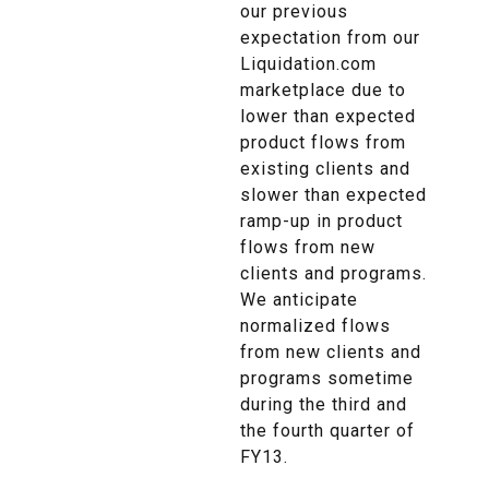
our previous
expectation from our
Liquidation.com
marketplace due to
lower than expected
product flows from
existing clients and
slower than expected
ramp-up in product
flows from new
clients and programs.
We anticipate
normalized flows
from new clients and
programs sometime
during the third and
the fourth quarter of
FY13.