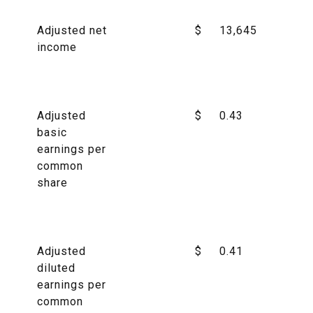
Adjusted net
$
13,645
income
Adjusted
$
0.43
basic
earnings per
common
share
Adjusted
$
0.41
diluted
earnings per
common