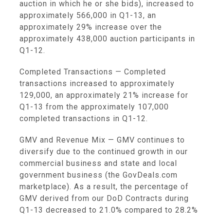
auction in which he or she bids), increased to
approximately 566,000 in Q1-13, an
approximately 29% increase over the
approximately 438,000 auction participants in
Q1-12.
Completed Transactions
— Completed
transactions increased to approximately
129,000, an approximately 21% increase for
Q1-13 from the approximately 107,000
completed transactions in Q1-12.
GMV and Revenue Mix
— GMV continues to
diversify due to the continued growth in our
commercial business and state and local
government business (the GovDeals.com
marketplace). As a result, the percentage of
GMV derived from our DoD Contracts during
Q1-13 decreased to 21.0% compared to 28.2%