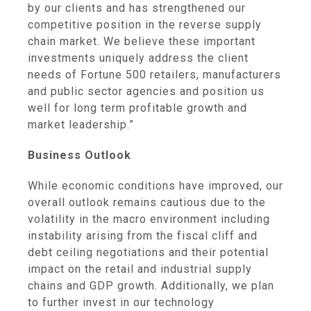
by our clients and has strengthened our
competitive position in the reverse supply
chain market. We believe these important
investments uniquely address the client
needs of Fortune 500 retailers, manufacturers
and public sector agencies and position us
well for long term profitable growth and
market leadership.”
Business Outlook
While economic conditions have improved, our
overall outlook remains cautious due to the
volatility in the macro environment including
instability arising from the fiscal cliff and
debt ceiling negotiations and their potential
impact on the retail and industrial supply
chains and GDP growth. Additionally, we plan
to further invest in our technology