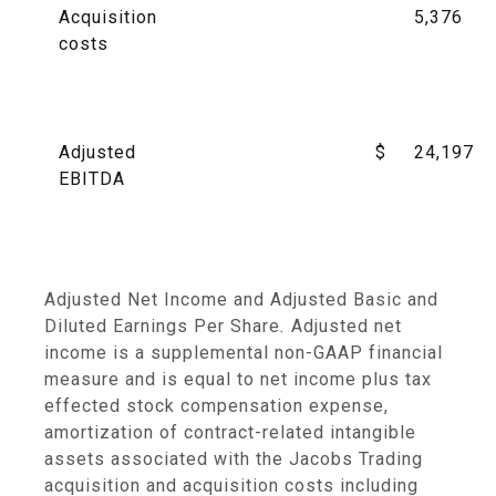
Acquisition
5,376
costs
Adjusted
$
24,197
EBITDA
Adjusted Net Income and Adjusted Basic and
Diluted Earnings Per Share
.
Adjusted net
income is a supplemental non-GAAP financial
measure and is equal to net income plus tax
effected stock compensation expense,
amortization of contract-related intangible
assets associated with the Jacobs Trading
acquisition and acquisition costs including