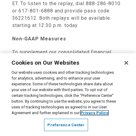
ET
. To listen to the replay, dial 888-286-8010
or 617-801-6888 and provide pass code
36221612. Both replays will be available
starting at
12:30 p.m.
today.
Non-GAAP Measures
To supplement our consolidated financial
statements presented in accordance with
Cookies on Our Websites
GAAP, we use certain non-GAAP measures of
Our website uses cookies and other tracking technologies
certain components of financial performance.
for analytics, advertising, and to enhance your user
These non-GAAP measures include earnings
experience. Some of these technologies share data about
before interest, taxes, depreciation and
your use of our website with third parties. To opt out of
amortization (EBITDA), Adjusted EBITDA,
certain tracking technologies, click the “Preference Center”
button. By continuing to use the website, you agree to these
Adjusted Net Income and Adjusted Earnings
uses of tracking technologies as agreed to in our User
Per Share. These non-GAAP measures are
Agreement and further explained in our
Privacy Policy
provided to enhance investors’ overall
understanding of our current financial
Preference Center
performance and prospects for the future. We