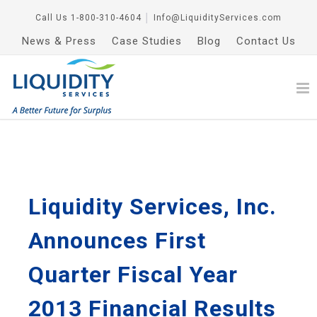
Call Us
1-800-310-4604
│
Info@LiquidityServices.com
News & Press
Case Studies
Blog
Contact Us
Liquidity Services, Inc.
Announces First
Quarter Fiscal Year
2013 Financial Results