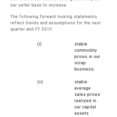
our seller base to increase.
The following forward looking statements
reflect trends and assumptions for the next
quarter and FY 2013:
(i)
stable
commodity
prices in our
scrap
business;
(ii)
stable
average
sales prices
realized in
our capital
assets