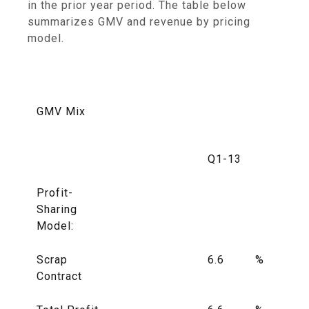
in the prior year period. The table below
summarizes GMV and revenue by pricing
model.
GMV Mix
Q1-13
Profit-
Sharing
Model:
Scrap
6.6
%
Contract