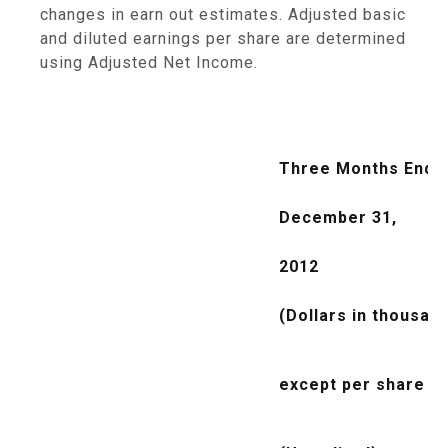
changes in earn out estimates. Adjusted basic
and diluted earnings per share are determined
using Adjusted Net Income.
Three Months Ende
December 31,
2012
(Dollars in thousan
except per share da