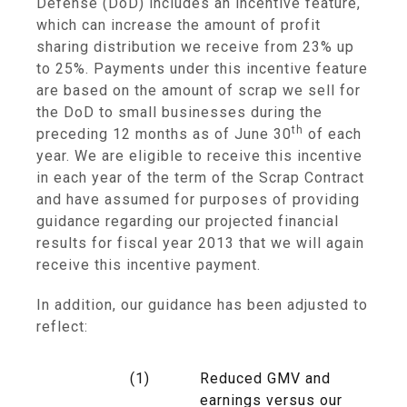
Defense
(DoD) includes an incentive feature,
which can increase the amount of profit
sharing distribution we receive from 23% up
to 25%. Payments under this incentive feature
are based on the amount of scrap we sell for
the DoD to small businesses during the
th
preceding 12 months as of
June 30
of each
year. We are eligible to receive this incentive
in each year of the term of the Scrap Contract
and have assumed for purposes of providing
guidance regarding our projected financial
results for fiscal year 2013 that we will again
receive this incentive payment.
In addition, our guidance has been adjusted to
reflect:
(1)
Reduced GMV and
earnings versus our