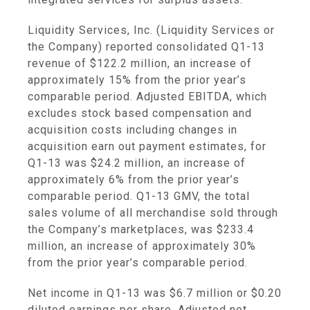
Liquidity Services, Inc.
(
Liquidity Services
or
the Company) reported consolidated Q1-13
revenue of
$122.2 million
, an increase of
approximately 15% from the prior year’s
comparable period. Adjusted EBITDA, which
excludes stock based compensation and
acquisition costs including changes in
acquisition earn out payment estimates, for
Q1-13 was
$24.2 million
, an increase of
approximately 6% from the prior year’s
comparable period. Q1-13 GMV, the total
sales volume of all merchandise sold through
the Company’s marketplaces, was
$233.4
million
, an increase of approximately 30%
from the prior year’s comparable period.
Net income in Q1-13 was
$6.7 million
or
$0.20
diluted earnings per share. Adjusted net