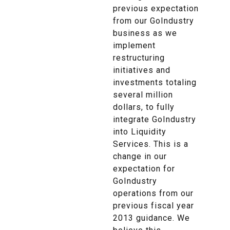
previous expectation
from our GoIndustry
business as we
implement
restructuring
initiatives and
investments totaling
several million
dollars, to fully
integrate GoIndustry
into Liquidity
Services. This is a
change in our
expectation for
GoIndustry
operations from our
previous fiscal year
2013 guidance. We