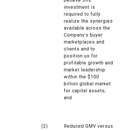
believe this
investment is
required to fully
realize the synergies
available across the
Company’s buyer
marketplaces and
clients and to
position us for
profitable growth and
market leadership
within the $100
billion global market
for capital assets;
and
(2)
Reduced GMV versus