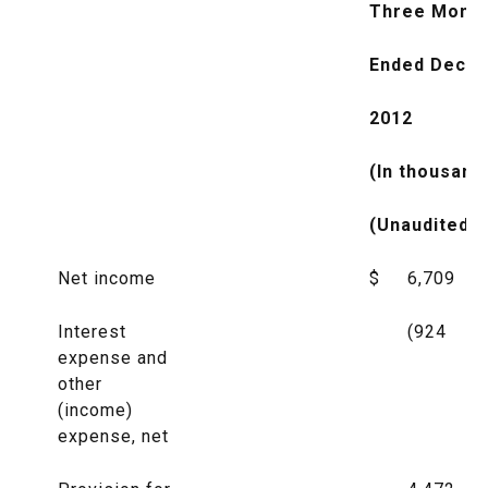
Three Mont
Ended Decem
2012
(In thousand
(Unaudited)
Net income
$
6,709
Interest
(924
expense and
other
(income)
expense, net