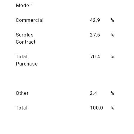
Model:
Commercial
42.9
%
Surplus
27.5
%
Contract
Total
70.4
%
Purchase
Other
2.4
%
Total
100.0
%