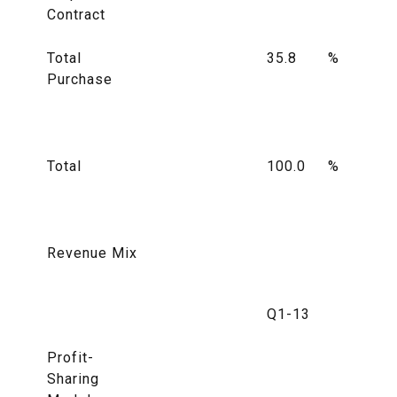
Contract
Total
35.8
%
Purchase
Total
100.0
%
Revenue Mix
Q1-13
Profit-
Sharing