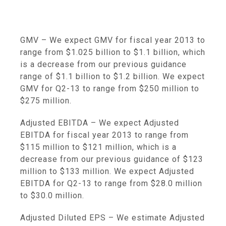
GMV
– We expect GMV for fiscal year 2013 to
range from
$1.025 billion to $1.1 billion
, which
is a decrease from our previous guidance
range of
$1.1 billion to $1.2 billion
. We expect
GMV for Q2-13 to range from
$250 million to
$275 million
.
Adjusted EBITDA
– We expect Adjusted
EBITDA for fiscal year 2013 to range from
$115 million to $121 million
, which is a
decrease from our previous guidance of
$123
million to $133 million
. We expect Adjusted
EBITDA for Q2-13 to range from
$28.0 million
to
$30.0 million
.
Adjusted Diluted EPS
– We estimate Adjusted