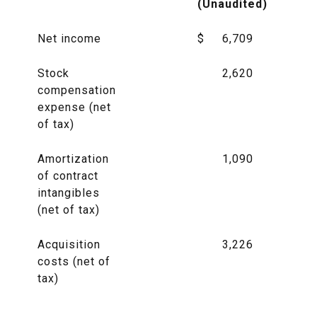
(Unaudited)
Net income
$
6,709
Stock
2,620
compensation
expense (net
of tax)
Amortization
1,090
of contract
intangibles
(net of tax)
Acquisition
3,226
costs (net of
tax)