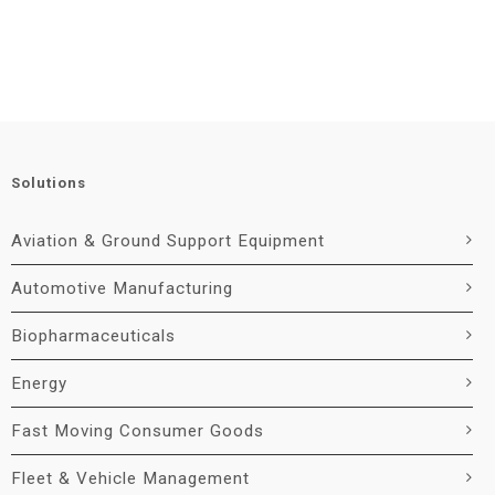
Solutions
Aviation & Ground Support Equipment
Automotive Manufacturing
Biopharmaceuticals
Energy
Fast Moving Consumer Goods
Fleet & Vehicle Management