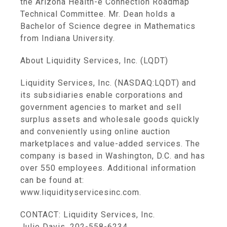
the Arizona Health-e Connection Roadmap
Technical Committee. Mr. Dean holds a
Bachelor of Science degree in Mathematics
from Indiana University.
About Liquidity Services, Inc. (LQDT)
Liquidity Services, Inc. (NASDAQ:LQDT) and
its subsidiaries enable corporations and
government agencies to market and sell
surplus assets and wholesale goods quickly
and conveniently using online auction
marketplaces and value-added services. The
company is based in Washington, D.C. and has
over 550 employees. Additional information
can be found at:
www.liquidityservicesinc.com.
CONTACT: Liquidity Services, Inc.
Julie Davis, 202-558-6234