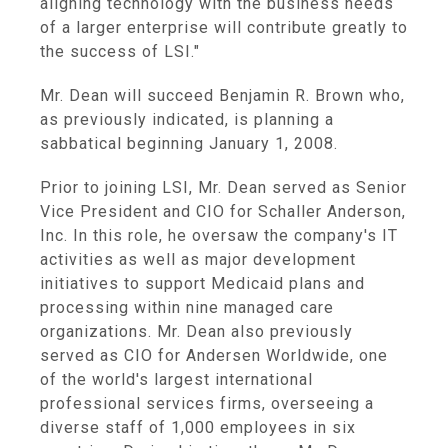
aligning technology with the business needs
of a larger enterprise will contribute greatly to
the success of LSI."
Mr. Dean will succeed Benjamin R. Brown who,
as previously indicated, is planning a
sabbatical beginning January 1, 2008.
Prior to joining LSI, Mr. Dean served as Senior
Vice President and CIO for Schaller Anderson,
Inc. In this role, he oversaw the company's IT
activities as well as major development
initiatives to support Medicaid plans and
processing within nine managed care
organizations. Mr. Dean also previously
served as CIO for Andersen Worldwide, one
of the world's largest international
professional services firms, overseeing a
diverse staff of 1,000 employees in six