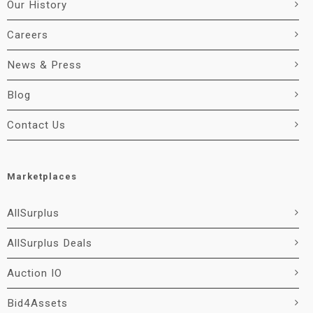
Our History
Careers
News & Press
Blog
Contact Us
Marketplaces
AllSurplus
AllSurplus Deals
Auction IO
Bid4Assets