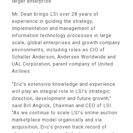
larger enterprise.
Mr. Dean brings LSI over 28 years of
experience in guiding the strategy,
implementation and management of
information technology processes in large
scale, global enterprises and growth company
environments, including roles as CIO of
Schaller Anderson, Andersen Worldwide and
UAL Corporation, parent company of United
Airlines.
"Eric's extensive knowledge and experience
will play an integral role in LSI's strategic
direction, development and future growth,"
said Bill Angrick, Chairman and CEO of LSI.
"As we continue to scale LSI's online auction
marketplace model organically and via
acquisition, Eric's proven track record of