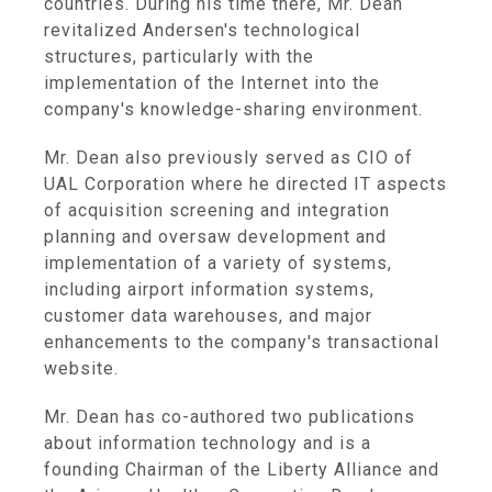
countries. During his time there, Mr. Dean
revitalized Andersen's technological
structures, particularly with the
implementation of the Internet into the
company's knowledge-sharing environment.
Mr. Dean also previously served as CIO of
UAL Corporation where he directed IT aspects
of acquisition screening and integration
planning and oversaw development and
implementation of a variety of systems,
including airport information systems,
customer data warehouses, and major
enhancements to the company's transactional
website.
Mr. Dean has co-authored two publications
about information technology and is a
founding Chairman of the Liberty Alliance and