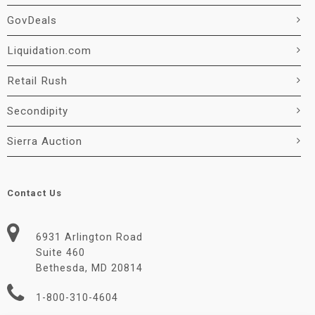
GovDeals
Liquidation.com
Retail Rush
Secondipity
Sierra Auction
Contact Us
6931 Arlington Road
Suite 460
Bethesda, MD 20814
1-800-310-4604