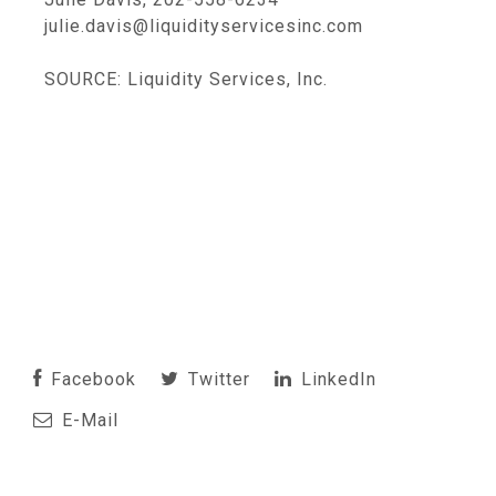
julie.davis@liquidityservicesinc.com
SOURCE: Liquidity Services, Inc.
Facebook
Twitter
LinkedIn
E-Mail