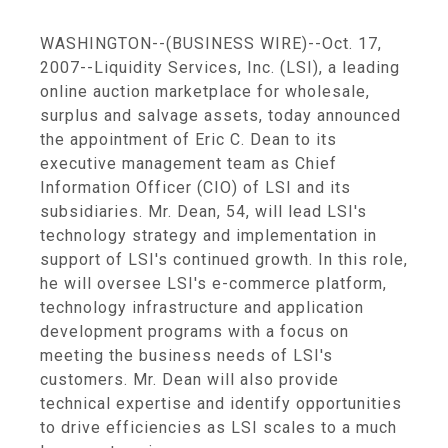
WASHINGTON--(BUSINESS WIRE)--Oct. 17,
2007--Liquidity Services, Inc. (LSI), a leading
online auction marketplace for wholesale,
surplus and salvage assets, today announced
the appointment of Eric C. Dean to its
executive management team as Chief
Information Officer (CIO) of LSI and its
subsidiaries. Mr. Dean, 54, will lead LSI's
technology strategy and implementation in
support of LSI's continued growth. In this role,
he will oversee LSI's e-commerce platform,
technology infrastructure and application
development programs with a focus on
meeting the business needs of LSI's
customers. Mr. Dean will also provide
technical expertise and identify opportunities
to drive efficiencies as LSI scales to a much