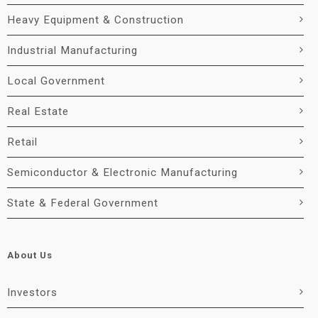
Heavy Equipment & Construction
Industrial Manufacturing
Local Government
Real Estate
Retail
Semiconductor & Electronic Manufacturing
State & Federal Government
About Us
Investors