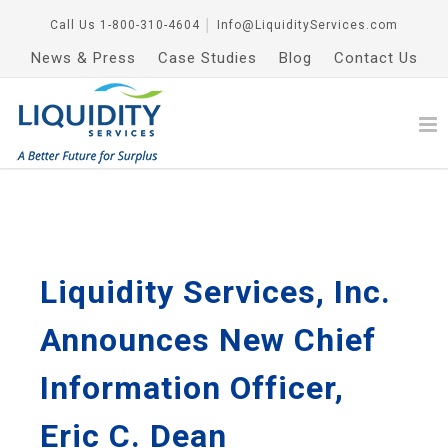
Call Us
1-800-310-4604
│
Info@LiquidityServices.com
News & Press
Case Studies
Blog
Contact Us
Liquidity Services, Inc.
Announces New Chief
Information Officer,
Eric C. Dean