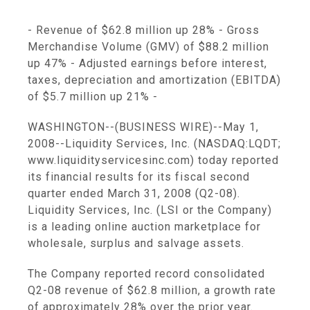
- Revenue of $62.8 million up 28% - Gross
Merchandise Volume (GMV) of $88.2 million
up 47% - Adjusted earnings before interest,
taxes, depreciation and amortization (EBITDA)
of $5.7 million up 21% -
WASHINGTON--(BUSINESS WIRE)--May 1,
2008--Liquidity Services, Inc. (NASDAQ:LQDT;
www.liquidityservicesinc.com) today reported
its financial results for its fiscal second
quarter ended March 31, 2008 (Q2-08).
Liquidity Services, Inc. (LSI or the Company)
is a leading online auction marketplace for
wholesale, surplus and salvage assets.
The Company reported record consolidated
Q2-08 revenue of $62.8 million, a growth rate
of approximately 28% over the prior year.