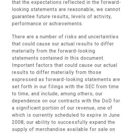
that the expectations reflected in the forward-
looking statements are reasonable, we cannot
guarantee future results, levels of activity,
performance or achievements.
There are a number of risks and uncertainties
that could cause our actual results to differ
materially from the forward-looking
statements contained in this document.
Important factors that could cause our actual
results to differ materially from those
expressed as forward-looking statements are
set forth in our filings with the SEC from time
to time, and include, among others, our
dependence on our contracts with the DoD for
a significant portion of our revenue, one of
which is currently scheduled to expire in June
2008; our ability to successfully expand the
supply of merchandise available for sale on