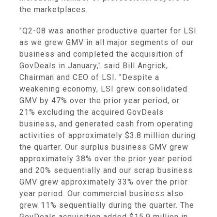
the marketplaces.
"Q2-08 was another productive quarter for LSI
as we grew GMV in all major segments of our
business and completed the acquisition of
GovDeals in January," said Bill Angrick,
Chairman and CEO of LSI. "Despite a
weakening economy, LSI grew consolidated
GMV by 47% over the prior year period, or
21% excluding the acquired GovDeals
business, and generated cash from operating
activities of approximately $3.8 million during
the quarter. Our surplus business GMV grew
approximately 38% over the prior year period
and 20% sequentially and our scrap business
GMV grew approximately 33% over the prior
year period. Our commercial business also
grew 11% sequentially during the quarter. The
GovDeals acquisition added $15.9 million in