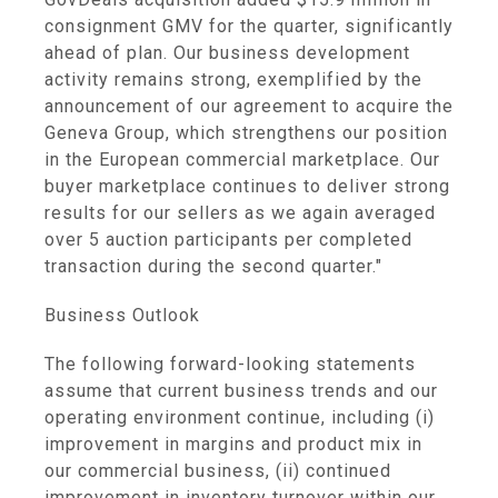
consignment GMV for the quarter, significantly
ahead of plan. Our business development
activity remains strong, exemplified by the
announcement of our agreement to acquire the
Geneva Group, which strengthens our position
in the European commercial marketplace. Our
buyer marketplace continues to deliver strong
results for our sellers as we again averaged
over 5 auction participants per completed
transaction during the second quarter."
Business Outlook
The following forward-looking statements
assume that current business trends and our
operating environment continue, including (i)
improvement in margins and product mix in
our commercial business, (ii) continued
improvement in inventory turnover within our