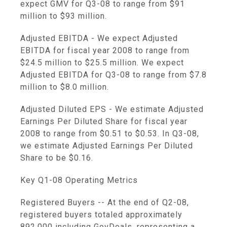
expect GMV for Q3-08 to range from $91
million to $93 million.
Adjusted EBITDA - We expect Adjusted
EBITDA for fiscal year 2008 to range from
$24.5 million to $25.5 million. We expect
Adjusted EBITDA for Q3-08 to range from $7.8
million to $8.0 million.
Adjusted Diluted EPS - We estimate Adjusted
Earnings Per Diluted Share for fiscal year
2008 to range from $0.51 to $0.53. In Q3-08,
we estimate Adjusted Earnings Per Diluted
Share to be $0.16.
Key Q1-08 Operating Metrics
Registered Buyers -- At the end of Q2-08,
registered buyers totaled approximately
892,000 including GovDeals, representing a