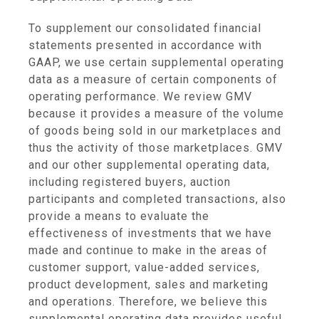
To supplement our consolidated financial
statements presented in accordance with
GAAP, we use certain supplemental operating
data as a measure of certain components of
operating performance. We review GMV
because it provides a measure of the volume
of goods being sold in our marketplaces and
thus the activity of those marketplaces. GMV
and our other supplemental operating data,
including registered buyers, auction
participants and completed transactions, also
provide a means to evaluate the
effectiveness of investments that we have
made and continue to make in the areas of
customer support, value-added services,
product development, sales and marketing
and operations. Therefore, we believe this
supplemental operating data provides useful