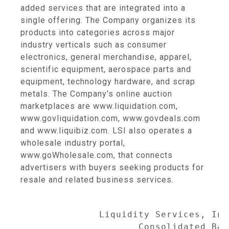
added services that are integrated into a
single offering. The Company organizes its
products into categories across major
industry verticals such as consumer
electronics, general merchandise, apparel,
scientific equipment, aerospace parts and
equipment, technology hardware, and scrap
metals. The Company's online auction
marketplaces are www.liquidation.com,
www.govliquidation.com, www.govdeals.com
and www.liquibiz.com. LSI also operates a
wholesale industry portal,
www.goWholesale.com, that connects
advertisers with buyers seeking products for
resale and related business services.
              Liquidity Services, Inc
                     Consolidated Bal