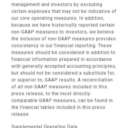
management and investors by excluding
certain expenses that may not be indicative of
our core operating measures. In addition,
because we have historically reported certain
non-GAAP measures to investors, we believe
the inclusion of non-GAAP measures provides
consistency in our financial reporting. These
measures should be considered in addition to
financial information prepared in accordance
with generally accepted accounting principles,
but should not be considered a substitute for,
or superior to, GAAP results. A reconciliation
of all non-GAAP measures included in this
press release, to the most directly
comparable GAAP measures, can be found in
the financial tables included in this press
release.
Supplemental Operating Data