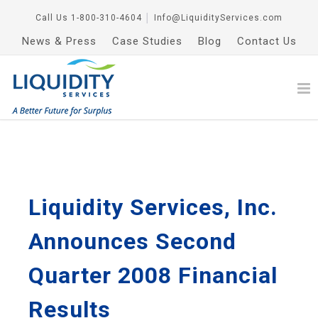
Call Us
1-800-310-4604
│
Info@LiquidityServices.com
News & Press
Case Studies
Blog
Contact Us
Liquidity Services, Inc.
Announces Second
Quarter 2008 Financial
Results