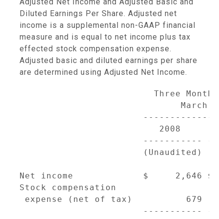
Adjusted Net Income and Adjusted Basic and
Diluted Earnings Per Share. Adjusted net
income is a supplemental non-GAAP financial
measure and is equal to net income plus tax
effected stock compensation expense.
Adjusted basic and diluted earnings per share
are determined using Adjusted Net Income.
                         Three Months
                              March 3
                       --------------
                          2008       
                       ----------- --
                       (Unaudited) (D
                                     
Net income             $     2,646 $ 
Stock compensation

 expense (net of tax)          679   
                       ----------- --