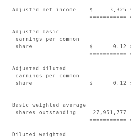
Adjusted net income    $     3,325 $ 
                       =========== ==
Adjusted basic

 earnings per common

 share                 $      0.12 $ 
                       =========== ==
Adjusted diluted

 earnings per common

 share                 $      0.12 $ 
                       =========== ==
Basic weighted average

 shares outstanding     27,951,777  2
                       =========== ==
Diluted weighted
