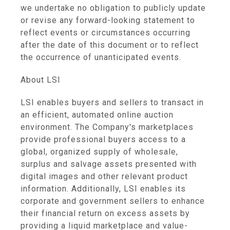
we undertake no obligation to publicly update
or revise any forward-looking statement to
reflect events or circumstances occurring
after the date of this document or to reflect
the occurrence of unanticipated events.
About LSI
LSI enables buyers and sellers to transact in
an efficient, automated online auction
environment. The Company's marketplaces
provide professional buyers access to a
global, organized supply of wholesale,
surplus and salvage assets presented with
digital images and other relevant product
information. Additionally, LSI enables its
corporate and government sellers to enhance
their financial return on excess assets by
providing a liquid marketplace and value-