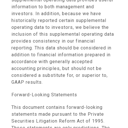
information to both management and
investors. In addition, because we have
historically reported certain supplemental
operating data to investors, we believe the
inclusion of this supplemental operating data
provides consistency in our financial
reporting. This data should be considered in
addition to financial information prepared in
accordance with generally accepted
accounting principles, but should not be
considered a substitute for, or superior to,
GAAP results.
Forward-Looking Statements
This document contains forward-looking
statements made pursuant to the Private
Securities Litigation Reform Act of 1995.
These statements are only predictions. The