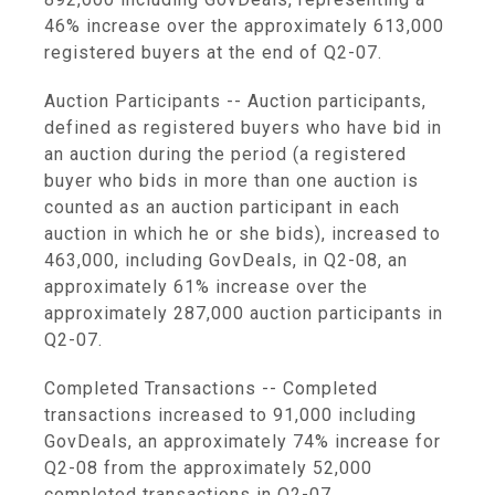
46% increase over the approximately 613,000
registered buyers at the end of Q2-07.
Auction Participants -- Auction participants,
defined as registered buyers who have bid in
an auction during the period (a registered
buyer who bids in more than one auction is
counted as an auction participant in each
auction in which he or she bids), increased to
463,000, including GovDeals, in Q2-08, an
approximately 61% increase over the
approximately 287,000 auction participants in
Q2-07.
Completed Transactions -- Completed
transactions increased to 91,000 including
GovDeals, an approximately 74% increase for
Q2-08 from the approximately 52,000
completed transactions in Q2-07.