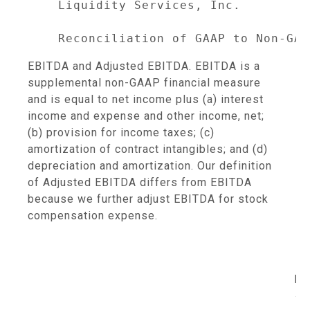
    Liquidity Services, Inc.

EBITDA and Adjusted EBITDA. EBITDA is a
supplemental non-GAAP financial measure
and is equal to net income plus (a) interest
income and expense and other income, net;
(b) provision for income taxes; (c)
amortization of contract intangibles; and (d)
depreciation and amortization. Our definition
of Adjusted EBITDA differs from EBITDA
because we further adjust EBITDA for stock
compensation expense.
                                     
                                   En
                                   --