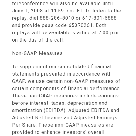
teleconference will also be available until
June 1, 2008 at 11:59 p.m. ET. To listen to the
replay, dial 888-286-8010 or 617-801-6888
and provide pass code 65370261. Both
replays will be available starting at 7:00 p.m.
on the day of the call.
Non-GAAP Measures
To supplement our consolidated financial
statements presented in accordance with
GAAP, we use certain non-GAAP measures of
certain components of financial performance.
These non-GAAP measures include earnings
before interest, taxes, depreciation and
amortization (EBITDA), Adjusted EBITDA and
Adjusted Net Income and Adjusted Earnings
Per Share. These non-GAAP measures are
provided to enhance investors' overall