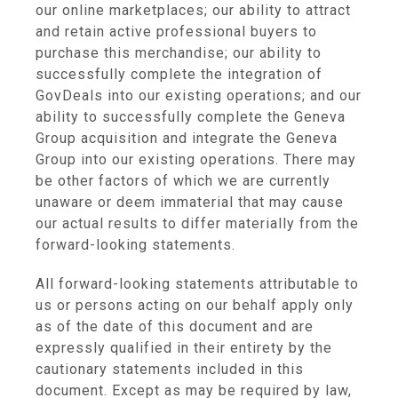
our online marketplaces; our ability to attract
and retain active professional buyers to
purchase this merchandise; our ability to
successfully complete the integration of
GovDeals into our existing operations; and our
ability to successfully complete the Geneva
Group acquisition and integrate the Geneva
Group into our existing operations. There may
be other factors of which we are currently
unaware or deem immaterial that may cause
our actual results to differ materially from the
forward-looking statements.
All forward-looking statements attributable to
us or persons acting on our behalf apply only
as of the date of this document and are
expressly qualified in their entirety by the
cautionary statements included in this
document. Except as may be required by law,