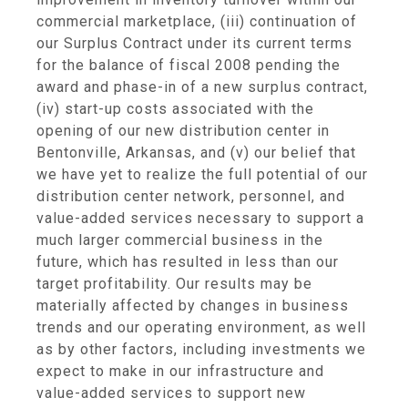
commercial marketplace, (iii) continuation of
our Surplus Contract under its current terms
for the balance of fiscal 2008 pending the
award and phase-in of a new surplus contract,
(iv) start-up costs associated with the
opening of our new distribution center in
Bentonville, Arkansas, and (v) our belief that
we have yet to realize the full potential of our
distribution center network, personnel, and
value-added services necessary to support a
much larger commercial business in the
future, which has resulted in less than our
target profitability. Our results may be
materially affected by changes in business
trends and our operating environment, as well
as by other factors, including investments we
expect to make in our infrastructure and
value-added services to support new