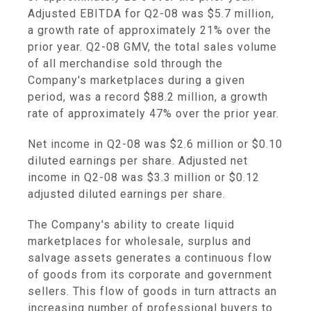
Adjusted EBITDA for Q2-08 was $5.7 million,
a growth rate of approximately 21% over the
prior year. Q2-08 GMV, the total sales volume
of all merchandise sold through the
Company's marketplaces during a given
period, was a record $88.2 million, a growth
rate of approximately 47% over the prior year.
Net income in Q2-08 was $2.6 million or $0.10
diluted earnings per share. Adjusted net
income in Q2-08 was $3.3 million or $0.12
adjusted diluted earnings per share.
The Company's ability to create liquid
marketplaces for wholesale, surplus and
salvage assets generates a continuous flow
of goods from its corporate and government
sellers. This flow of goods in turn attracts an
increasing number of professional buyers to