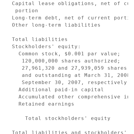
Capital lease obligations, net of cur
 portion                             
Long-term debt, net of current portio
Other long-term liabilities          
                                     
Total liabilities                    
Stockholders' equity:

  Common stock, $0.001 par value;

   120,000,000 shares authorized;

   27,961,320 and 27,939,059 shares i
   and outstanding at March 31, 2008 a
   September 30, 2007, respectively  
  Additional paid-in capital         
  Accumulated other comprehensive inc
  Retained earnings                  
                                     
    Total stockholders' equity       
                                     
Total liabilities and stockholders' e