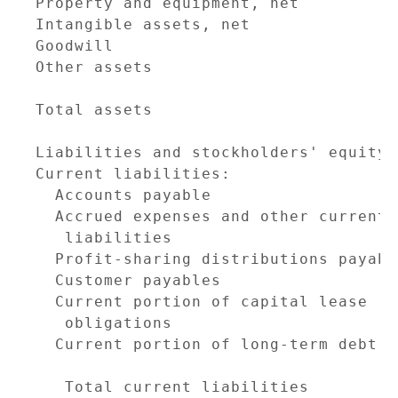
Property and equipment, net          
Intangible assets, net               
Goodwill                             
Other assets                         
                                     
Total assets                         
                                     
Liabilities and stockholders' equity

Current liabilities:

  Accounts payable                   
  Accrued expenses and other current

   liabilities                       
  Profit-sharing distributions payabl
  Customer payables                  
  Current portion of capital lease

   obligations                       
  Current portion of long-term debt  
                                     
   Total current liabilities         