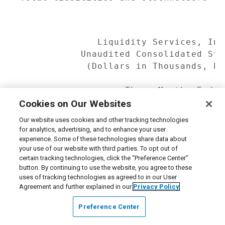
              Liquidity Services, Inc
           Unaudited Consolidated Sta
            (Dollars in Thousands, Ex
                   Three Months Ended
                              31,    
Cookies on Our Websites
                   ------------------
Our website uses cookies and other tracking technologies
                       2008         2
for analytics, advertising, and to enhance your user
                   ------------ -----
experience. Some of these technologies share data about
your use of our website with third parties. To opt out of
certain tracking technologies, click the “Preference Center”
Revenue            $    62,839  $    
button. By continuing to use the website, you agree to these
Costs and

uses of tracking technologies as agreed to in our User
 expenses:

Agreement and further explained in our
Privacy Policy
  Cost of goods

Preference Center
   sold (excluding

   amortization)        16,162       