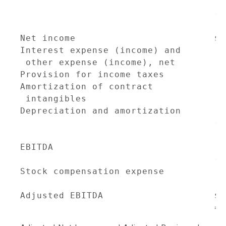
                                    2
                                   --
                                     
Net income                         $ 
Interest expense (income) and

 other expense (income), net         
Provision for income taxes           
Amortization of contract

 intangibles                         
Depreciation and amortization        
                                   --
EBITDA                               
                                   --
Stock compensation expense           
Adjusted EBITDA                    $ 