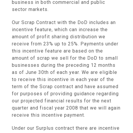
business in both commercial and public
sector markets.
Our Scrap Contract with the DoD includes an
incentive feature, which can increase the
amount of profit sharing distribution we
receive from 23% up to 25%. Payments under
this incentive feature are based on the
amount of scrap we sell for the DoD to small
businesses during the preceding 12 months
as of June 30th of each year. We are eligible
to receive this incentive in each year of the
term of the Scrap contract and have assumed
for purposes of providing guidance regarding
our projected financial results for the next
quarter and fiscal year 2008 that we will again
receive this incentive payment.
Under our Surplus contract there are incentive