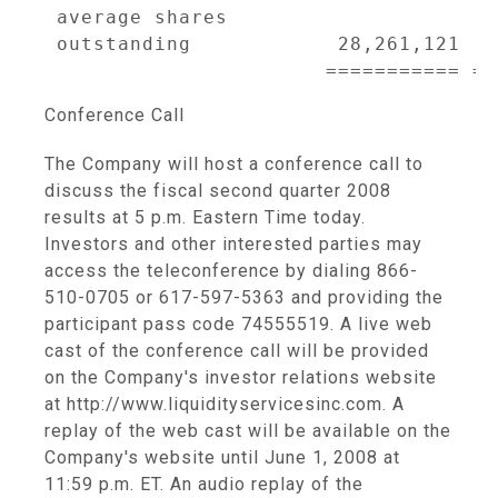
 average shares

 outstanding            28,261,121  2
Conference Call
The Company will host a conference call to
discuss the fiscal second quarter 2008
results at 5 p.m. Eastern Time today.
Investors and other interested parties may
access the teleconference by dialing 866-
510-0705 or 617-597-5363 and providing the
participant pass code 74555519. A live web
cast of the conference call will be provided
on the Company's investor relations website
at http://www.liquidityservicesinc.com. A
replay of the web cast will be available on the
Company's website until June 1, 2008 at
11:59 p.m. ET. An audio replay of the