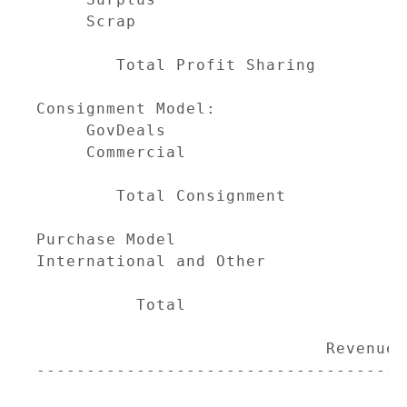
     Scrap                           
                                     
        Total Profit Sharing         
Consignment Model:

     GovDeals                        
     Commercial                      
                                     
        Total Consignment            
Purchase Model                       
International and Other              
                                     
          Total                      
                                     
                             Revenue M
-------------------------------------
                                     