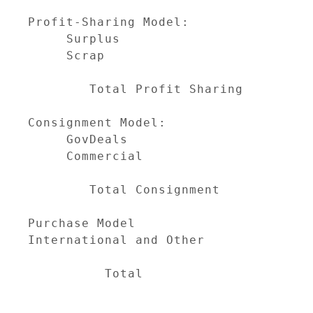
                                     
Profit-Sharing Model:

     Surplus                         
     Scrap                           
                                     
        Total Profit Sharing         
Consignment Model:

     GovDeals                        
     Commercial                      
                                     
        Total Consignment            
Purchase Model                       
International and Other              
                                     
          Total                      