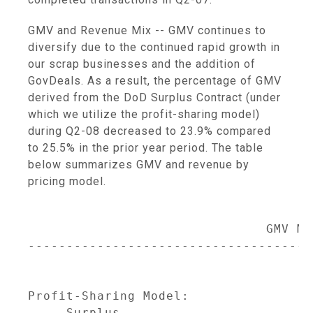
GMV and Revenue Mix -- GMV continues to
diversify due to the continued rapid growth in
our scrap businesses and the addition of
GovDeals. As a result, the percentage of GMV
derived from the DoD Surplus Contract (under
which we utilize the profit-sharing model)
during Q2-08 decreased to 23.9% compared
to 25.5% in the prior year period. The table
below summarizes GMV and revenue by
pricing model.
                               GMV Mix
-------------------------------------
                                     
                                     
Profit-Sharing Model:

     Surplus                         