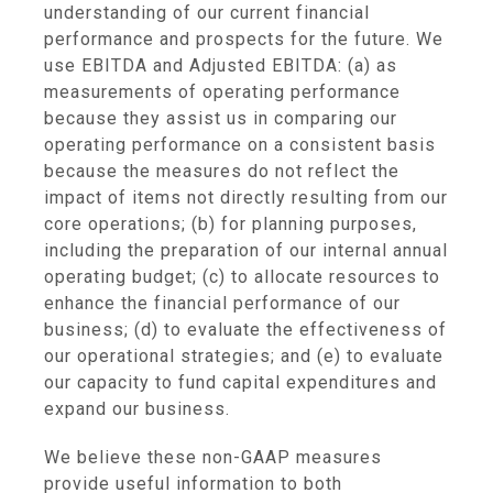
understanding of our current financial
performance and prospects for the future. We
use EBITDA and Adjusted EBITDA: (a) as
measurements of operating performance
because they assist us in comparing our
operating performance on a consistent basis
because the measures do not reflect the
impact of items not directly resulting from our
core operations; (b) for planning purposes,
including the preparation of our internal annual
operating budget; (c) to allocate resources to
enhance the financial performance of our
business; (d) to evaluate the effectiveness of
our operational strategies; and (e) to evaluate
our capacity to fund capital expenditures and
expand our business.
We believe these non-GAAP measures
provide useful information to both