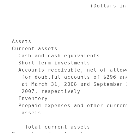
                        (Dollars in T
                                     
                                     
                                     
Assets                               
Current assets:

  Cash and cash equivalents          
  Short-term investments             
  Accounts receivable, net of allowanc
   for doubtful accounts of $296 and 
   at March 31, 2008 and September 30,
   2007, respectively                
  Inventory                          
  Prepaid expenses and other current

   assets                            
                                     
    Total current assets             