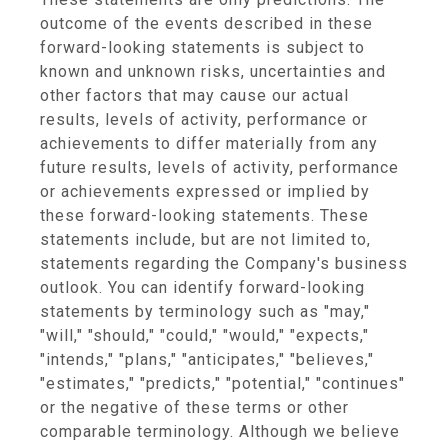
outcome of the events described in these
forward-looking statements is subject to
known and unknown risks, uncertainties and
other factors that may cause our actual
results, levels of activity, performance or
achievements to differ materially from any
future results, levels of activity, performance
or achievements expressed or implied by
these forward-looking statements. These
statements include, but are not limited to,
statements regarding the Company's business
outlook. You can identify forward-looking
statements by terminology such as "may,"
"will," "should," "could," "would," "expects,"
"intends," "plans," "anticipates," "believes,"
"estimates," "predicts," "potential," "continues"
or the negative of these terms or other
comparable terminology. Although we believe