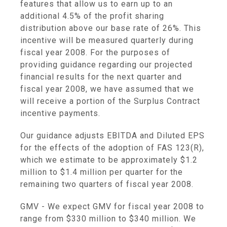
features that allow us to earn up to an
additional 4.5% of the profit sharing
distribution above our base rate of 26%. This
incentive will be measured quarterly during
fiscal year 2008. For the purposes of
providing guidance regarding our projected
financial results for the next quarter and
fiscal year 2008, we have assumed that we
will receive a portion of the Surplus Contract
incentive payments.
Our guidance adjusts EBITDA and Diluted EPS
for the effects of the adoption of FAS 123(R),
which we estimate to be approximately $1.2
million to $1.4 million per quarter for the
remaining two quarters of fiscal year 2008.
GMV - We expect GMV for fiscal year 2008 to
range from $330 million to $340 million. We