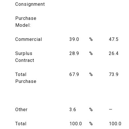
Consignment
Purchase
Model:
Commercial
39.0
%
47.5
Surplus
28.9
%
26.4
Contract
Total
67.9
%
73.9
Purchase
Other
3.6
%
—
Total
100.0
%
100.0