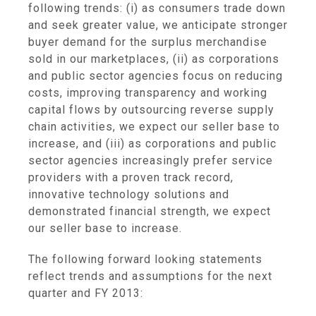
following trends: (i) as consumers trade down
and seek greater value, we anticipate stronger
buyer demand for the surplus merchandise
sold in our marketplaces, (ii) as corporations
and public sector agencies focus on reducing
costs, improving transparency and working
capital flows by outsourcing reverse supply
chain activities, we expect our seller base to
increase, and (iii) as corporations and public
sector agencies increasingly prefer service
providers with a proven track record,
innovative technology solutions and
demonstrated financial strength, we expect
our seller base to increase.
The following forward looking statements
reflect trends and assumptions for the next
quarter and FY 2013: