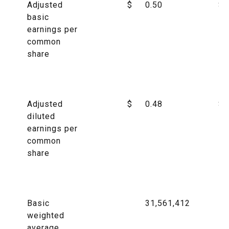
Adjusted
$
0.50
$
basic
earnings per
common
share
Adjusted
$
0.48
$
diluted
earnings per
common
share
Basic
31,561,412
weighted
average