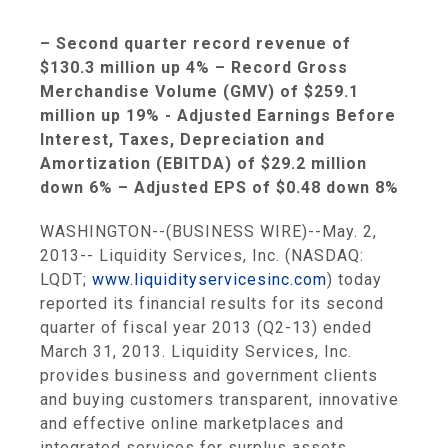
– Second quarter record revenue of
$130.3 million
up 4% – Record Gross
Merchandise Volume (GMV) of
$259.1
million
up 19% - Adjusted Earnings Before
Interest, Taxes, Depreciation and
Amortization (EBITDA) of
$29.2 million
down 6% – Adjusted EPS of
$0.48
down 8%
WASHINGTON
--(BUSINESS WIRE)--May. 2,
2013--
Liquidity Services, Inc.
(NASDAQ:
LQDT;
www.liquidityservicesinc.com
) today
reported its financial results for its second
quarter of fiscal year 2013 (Q2-13) ended
March 31, 2013
.
Liquidity Services, Inc.
provides business and government clients
and buying customers transparent, innovative
and effective online marketplaces and
integrated services for surplus assets.