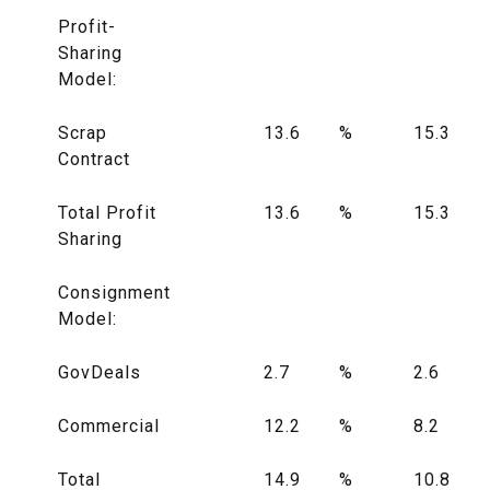
Profit-
Sharing
Model:
Scrap
13.6
%
15.3
Contract
Total Profit
13.6
%
15.3
Sharing
Consignment
Model:
GovDeals
2.7
%
2.6
Commercial
12.2
%
8.2
Total
14.9
%
10.8