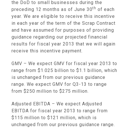
the DoD to small businesses during the
th
preceding 12 months as of
June 30
of each
year. We are eligible to receive this incentive
in each year of the term of the Scrap Contract
and have assumed for purposes of providing
guidance regarding our projected financial
results for fiscal year 2013 that we will again
receive this incentive payment.
GMV
– We expect GMV for fiscal year 2013 to
range from
$1.025 billion to $1.1 billion
, which
is unchanged from our previous guidance
range. We expect GMV for Q3-13 to range
from
$250 million to $275 million
.
Adjusted EBITDA
– We expect Adjusted
EBITDA for fiscal year 2013 to range from
$115 million to $121 million
, which is
unchanged from our previous guidance range.