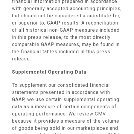
financial information prepared in accordance
with generally accepted accounting principles,
but should not be considered a substitute for,
or superior to, GAAP results. A reconciliation
of all historical non-GAAP measures included
in this press release, to the most directly
comparable GAAP measures, may be found in
the financial tables included in this press
release.
Supplemental Operating Data
To supplement our consolidated financial
statements presented in accordance with
GAAP, we use certain supplemental operating
data as a measure of certain components of
operating performance. We review GMV
because it provides a measure of the volume
of goods being sold in our marketplaces and