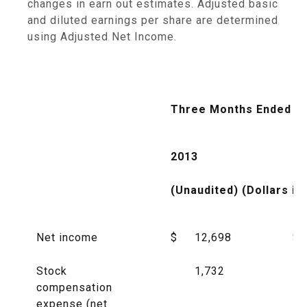
changes in earn out estimates. Adjusted basic
and diluted earnings per share are determined
using Adjusted Net Income.
Three Months Ended Ma
2013
20
(Unaudited) (Dollars in
Net income
$
12,698
$
Stock
1,732
compensation
expense (net