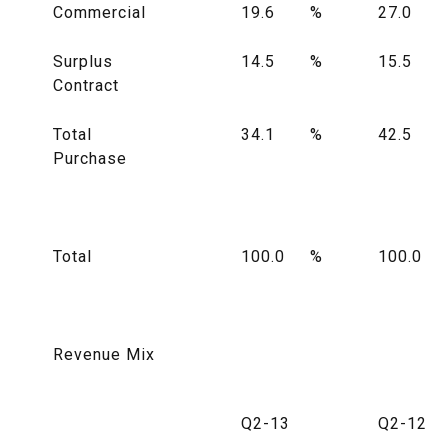
Commercial
19.6
%
27.0
Surplus
14.5
%
15.5
Contract
Total
34.1
%
42.5
Purchase
Total
100.0
%
100.0
Revenue Mix
Q2-13
Q2-12