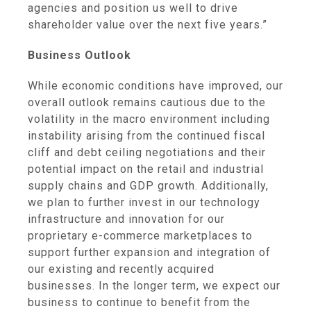
agencies and position us well to drive
shareholder value over the next five years.”
Business Outlook
While economic conditions have improved, our
overall outlook remains cautious due to the
volatility in the macro environment including
instability arising from the continued fiscal
cliff and debt ceiling negotiations and their
potential impact on the retail and industrial
supply chains and GDP growth. Additionally,
we plan to further invest in our technology
infrastructure and innovation for our
proprietary e-commerce marketplaces to
support further expansion and integration of
our existing and recently acquired
businesses. In the longer term, we expect our
business to continue to benefit from the