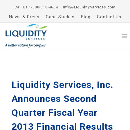
Call Us
1-800-310-4604
│
Info@LiquidityServices.com
News & Press
Case Studies
Blog
Contact Us
Liquidity Services, Inc.
Announces Second
Quarter Fiscal Year
2013 Financial Results