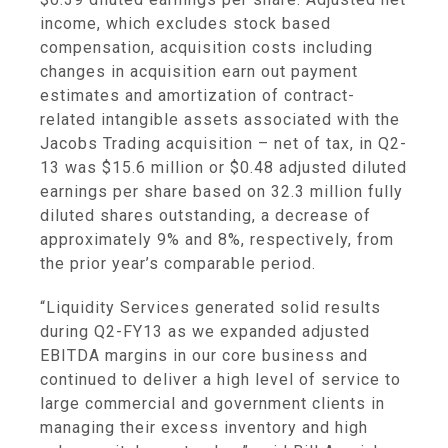
income, which excludes stock based
compensation, acquisition costs including
changes in acquisition earn out payment
estimates and amortization of contract-
related intangible assets associated with the
Jacobs Trading acquisition – net of tax, in Q2-
13 was
$15.6 million
or
$0.48
adjusted diluted
earnings per share based on 32.3 million fully
diluted shares outstanding, a decrease of
approximately 9% and 8%, respectively, from
the prior year’s comparable period.
“Liquidity Services generated solid results
during Q2-FY13 as we expanded adjusted
EBITDA margins in our core business and
continued to deliver a high level of service to
large commercial and government clients in
managing their excess inventory and high