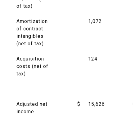
of tax)
Amortization
1,072
of contract
intangibles
(net of tax)
Acquisition
124
costs (net of
tax)
Adjusted net
$
15,626
$
income