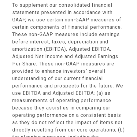
To supplement our consolidated financial
statements presented in accordance with
GAAP, we use certain non-GAAP measures of
certain components of financial performance.
These non-GAAP measures include earnings
before interest, taxes, depreciation and
amortization (EBITDA), Adjusted EBITDA,
Adjusted Net Income and Adjusted Earnings
Per Share. These non-GAAP measures are
provided to enhance investors’ overall
understanding of our current financial
performance and prospects for the future. We
use EBITDA and Adjusted EBITDA: (a) as
measurements of operating performance
because they assist us in comparing our
operating performance on a consistent basis
as they do not reflect the impact of items not
directly resulting from our core operations; (b)