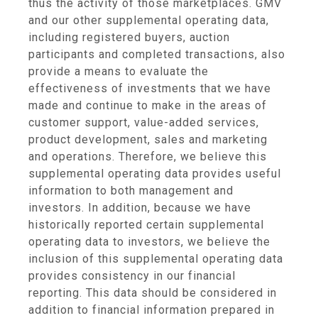
thus the activity of those marketplaces. GMV
and our other supplemental operating data,
including registered buyers, auction
participants and completed transactions, also
provide a means to evaluate the
effectiveness of investments that we have
made and continue to make in the areas of
customer support, value-added services,
product development, sales and marketing
and operations. Therefore, we believe this
supplemental operating data provides useful
information to both management and
investors. In addition, because we have
historically reported certain supplemental
operating data to investors, we believe the
inclusion of this supplemental operating data
provides consistency in our financial
reporting. This data should be considered in
addition to financial information prepared in