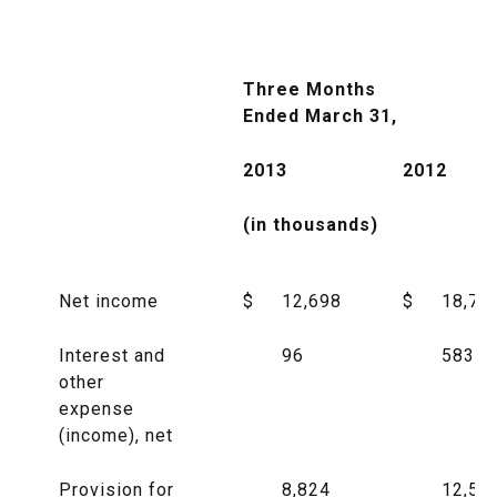
Three Months
Ended March 31,
2013
2012
(in thousands)
Net income
$
12,698
$
18,76
Interest and
96
583
other
expense
(income), net
Provision for
8,824
12,50