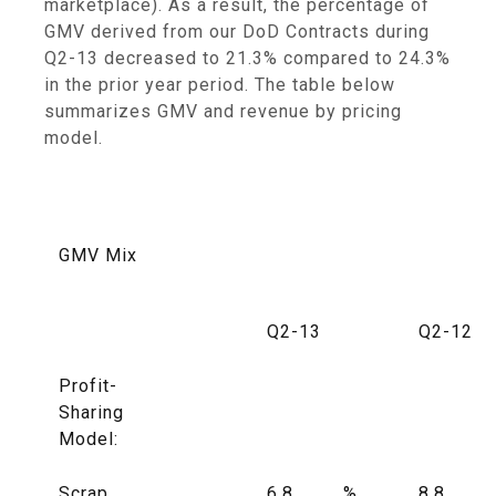
marketplace). As a result, the percentage of
GMV derived from our DoD Contracts during
Q2-13 decreased to 21.3% compared to 24.3%
in the prior year period. The table below
summarizes GMV and revenue by pricing
model.
GMV Mix
Q2-13
Q2-12
Profit-
Sharing
Model:
Scrap
6.8
%
8.8