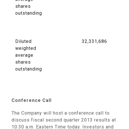
shares
outstanding
Diluted
32,331,686
weighted
average
shares
outstanding
Conference Call
The Company will host a conference call to
discuss fiscal second quarter 2013 results at
10:30 a.m. Eastern Time
today. Investors and