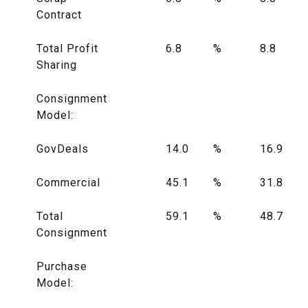
Contract
Total Profit
6.8
%
8.8
Sharing
Consignment
Model:
GovDeals
14.0
%
16.9
Commercial
45.1
%
31.8
Total
59.1
%
48.7
Consignment
Purchase
Model: