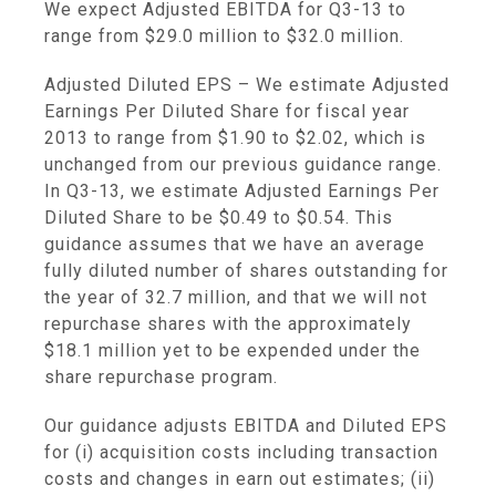
We expect Adjusted EBITDA for Q3-13 to
range from
$29.0 million to $32.0 million
.
Adjusted Diluted EPS
– We estimate Adjusted
Earnings Per Diluted Share for fiscal year
2013 to range from
$1.90
to
$2.02
, which is
unchanged from our previous guidance range.
In Q3-13, we estimate Adjusted Earnings Per
Diluted Share to be
$0.49 to $0.54
. This
guidance assumes that we have an average
fully diluted number of shares outstanding for
the year of 32.7 million, and that we will not
repurchase shares with the approximately
$18
.1 million yet to be expended under the
share repurchase program.
Our guidance adjusts EBITDA and Diluted EPS
for (i) acquisition costs including transaction
costs and changes in earn out estimates; (ii)