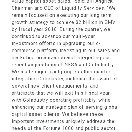
value capital asset sales,” said
Bill Angrick
,
Chairman and CEO of
Liquidity Services
. “We
remain focused on executing our long term
growth strategy to achieve
$2 billion
in GMV
by fiscal year 2016. During the quarter, we
continued to advance our multi-year
investment efforts in upgrading our e-
commerce platform, investing in our sales and
marketing organization and integrating our
recent acquisitions of NESA and GoIndustry.
We made significant progress this quarter
integrating GoIndustry, including the award of
several new client engagements, and
anticipate that we will exit this fiscal year
with GoIndustry operating profitably, while
enhancing our strategic plan of serving global
capital asset clients. We believe these
important investments uniquely address the
needs of the Fortune 1000 and public sector