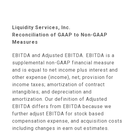
Liquidity Services, Inc.
Reconciliation of GAAP to Non-GAAP
Measures
EBITDA and Adjusted EBITDA
.
EBITDA is a
supplemental non-GAAP financial measure
and is equal to net income plus interest and
other expense (income), net; provision for
income taxes; amortization of contract
intangibles; and depreciation and
amortization. Our definition of Adjusted
EBITDA differs from EBITDA because we
further adjust EBITDA for stock based
compensation expense, and acquisition costs
including changes in earn out estimates.