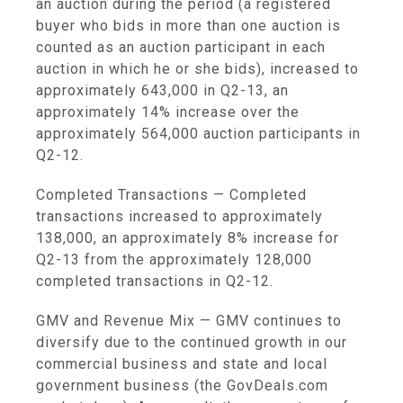
an auction during the period (a registered
buyer who bids in more than one auction is
counted as an auction participant in each
auction in which he or she bids), increased to
approximately 643,000 in Q2-13, an
approximately 14% increase over the
approximately 564,000 auction participants in
Q2-12.
Completed Transactions
— Completed
transactions increased to approximately
138,000, an approximately 8% increase for
Q2-13 from the approximately 128,000
completed transactions in Q2-12.
GMV and Revenue Mix
— GMV continues to
diversify due to the continued growth in our
commercial business and state and local
government business (the GovDeals.com