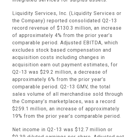
Liquidity Services, Inc.
(
Liquidity Services
or
the Company) reported consolidated Q2-13
record revenue of
$130.3 million
, an increase
of approximately 4% from the prior year’s
comparable period. Adjusted EBITDA, which
excludes stock based compensation and
acquisition costs including changes in
acquisition earn out payment estimates, for
Q2-13 was
$29.2 million
, a decrease of
approximately 6% from the prior year’s
comparable period. Q2-13 GMV, the total
sales volume of all merchandise sold through
the Company’s marketplaces, was a record
$259.1 million
, an increase of approximately
19% from the prior year’s comparable period.
Net income in Q2-13 was
$12.7 million
or
$0.39
diluted earnings per share. Adjusted net