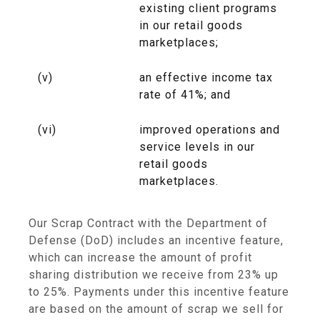
existing client programs
in our retail goods
marketplaces;
(v)
an effective income tax
rate of 41%; and
(vi)
improved operations and
service levels in our
retail goods
marketplaces.
Our Scrap Contract with the
Department of
Defense
(DoD) includes an incentive feature,
which can increase the amount of profit
sharing distribution we receive from 23% up
to 25%. Payments under this incentive feature
are based on the amount of scrap we sell for