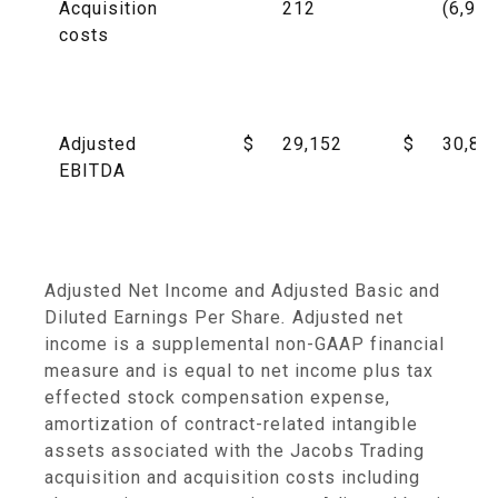
Acquisition
212
(6,989
costs
Adjusted
$
29,152
$
30,88
EBITDA
Adjusted Net Income and Adjusted Basic and
Diluted Earnings Per Share
.
Adjusted net
income is a supplemental non-GAAP financial
measure and is equal to net income plus tax
effected stock compensation expense,
amortization of contract-related intangible
assets associated with the Jacobs Trading
acquisition and acquisition costs including