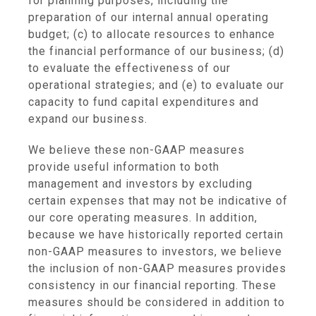
for planning purposes, including the
preparation of our internal annual operating
budget; (c) to allocate resources to enhance
the financial performance of our business; (d)
to evaluate the effectiveness of our
operational strategies; and (e) to evaluate our
capacity to fund capital expenditures and
expand our business.
We believe these non-GAAP measures
provide useful information to both
management and investors by excluding
certain expenses that may not be indicative of
our core operating measures. In addition,
because we have historically reported certain
non-GAAP measures to investors, we believe
the inclusion of non-GAAP measures provides
consistency in our financial reporting. These
measures should be considered in addition to