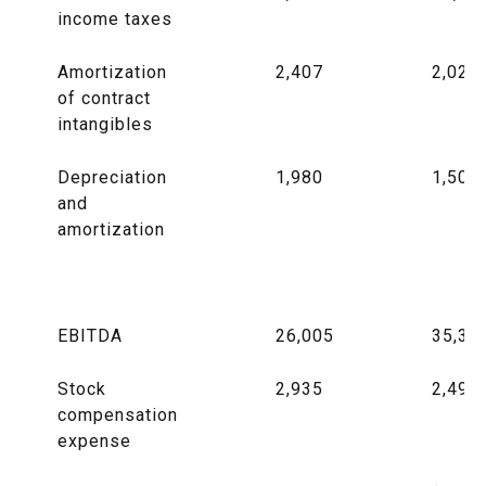
income taxes
Amortization
2,407
2,020
of contract
intangibles
Depreciation
1,980
1,505
and
amortization
EBITDA
26,005
35,37
Stock
2,935
2,493
compensation
expense