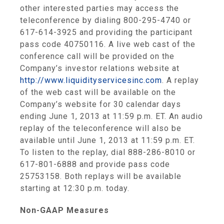
other interested parties may access the
teleconference by dialing 800-295-4740 or
617-614-3925 and providing the participant
pass code 40750116. A live web cast of the
conference call will be provided on the
Company’s investor relations website at
http://www.liquidityservicesinc.com
. A replay
of the web cast will be available on the
Company’s website for 30 calendar days
ending
June 1, 2013
at
11:59 p.m. ET
. An audio
replay of the teleconference will also be
available until
June 1, 2013
at
11:59 p.m. ET
.
To listen to the replay, dial 888-286-8010 or
617-801-6888 and provide pass code
25753158. Both replays will be available
starting at
12:30 p.m.
today.
Non-GAAP Measures