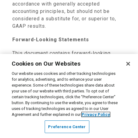
accordance with generally accepted
accounting principles, but should not be
considered a substitute for, or superior to,
GAAP results.
Forward-Looking Statements
This document contains forward-looking
statements made pursuant to the Private
Cookies on Our Websites
Securities Litigation Reform Act of 1995.
Our website uses cookies and other tracking technologies
These statements are only predictions. The
for analytics, advertising, and to enhance your user
outcome of the events described in these
experience. Some of these technologies share data about
forward-looking statements is subject to
your use of our website with third parties. To opt out of
known and unknown risks, uncertainties and
certain tracking technologies, click the “Preference Center”
button. By continuing to use the website, you agree to these
other factors that may cause our actual
uses of tracking technologies as agreed to in our User
results, levels of activity, performance or
Agreement and further explained in our
Privacy Policy
achievements to differ materially from any
future results, levels of activity, performance
Preference Center
or achievements expressed or implied by