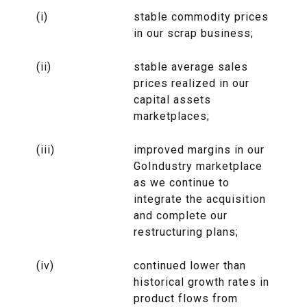
(i)
stable commodity prices
in our scrap business;
(ii)
stable average sales
prices realized in our
capital assets
marketplaces;
(iii)
improved margins in our
GoIndustry marketplace
as we continue to
integrate the acquisition
and complete our
restructuring plans;
(iv)
continued lower than
historical growth rates in
product flows from