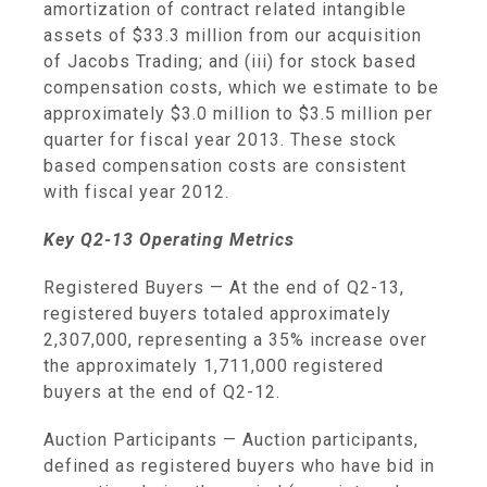
amortization of contract related intangible
assets of
$33.3 million
from our acquisition
of Jacobs Trading; and (iii) for stock based
compensation costs, which we estimate to be
approximately
$3.0 million
to
$3.5 million
per
quarter for fiscal year 2013. These stock
based compensation costs are consistent
with fiscal year 2012.
Key Q2-13 Operating Metrics
Registered Buyers
— At the end of Q2-13,
registered buyers totaled approximately
2,307,000, representing a 35% increase over
the approximately 1,711,000 registered
buyers at the end of Q2-12.
Auction Participants
— Auction participants,
defined as registered buyers who have bid in