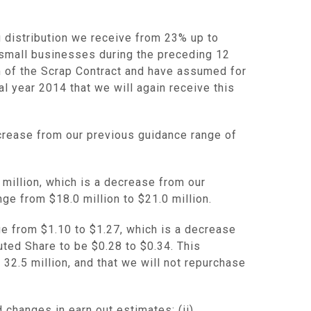
g distribution we receive from 23% up to
 small businesses during the preceding 12
rm of the Scrap Contract and have assumed for
al year 2014 that we will again receive this
ecrease from our previous guidance range of
 million
, which is a decrease from our
ange from
$18.0 million
to
$21.0 million
.
nge from
$1.10
to
$1.27
, which is a decrease
luted Share to be
$0.28 to $0.34
. This
32.5 million, and that we will not repurchase
 changes in earn out estimates; (ii)