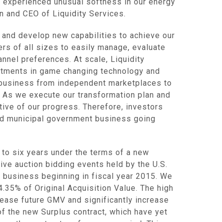
o experienced unusual softness in our energy
an and CEO of
Liquidity Services
.
s and develop new capabilities to achieve our
ers of all sizes to easily manage, evaluate
annel preferences. At scale,
Liquidity
estments in game changing technology and
ur business from independent marketplaces to
. As we execute our transformation plan and
tive of our progress. Therefore, investors
nd municipal government business going
 to six years under the terms of a new
 live auction bidding events held by the
U.S.
s business beginning in fiscal year 2015. We
4.35% of Original Acquisition Value. The high
rease future GMV and significantly increase
of the new Surplus contract, which have yet