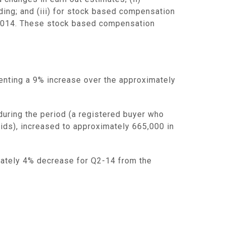
ding; and (iii) for stock based compensation
r 2014. These stock based compensation
enting a 9% increase over the approximately
during the period (a registered buyer who
bids), increased to approximately 665,000 in
ately 4% decrease for Q2-14 from the