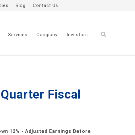
dies
Blog
Contact Us
Services
Company
Investors
 Quarter Fiscal
wn 12% - Adjusted Earnings Before