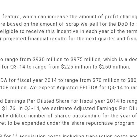
 feature, which can increase the amount of profit sharin
are based on the amount of scrap we sell for the DoD to
eligible to receive this incentive in each year of the te
projected financial results for the next quarter and fisc
to range from
$930 million to $975 million
, which is a d
 for Q3-14 to range from
$225 million to $250 million
.
A for fiscal year 2014 to range from
$70 million to $80
108 million
. We expect Adjusted EBITDA for Q3-14 to r
 Earnings Per Diluted Share for fiscal year 2014 to ra
o
$1.76
. In Q3-14, we estimate Adjusted Earnings Per Di
ly diluted number of shares outstanding for the year of 
 yet to be expended under the share repurchase program.
or (i) acquisition costs including transaction costs and