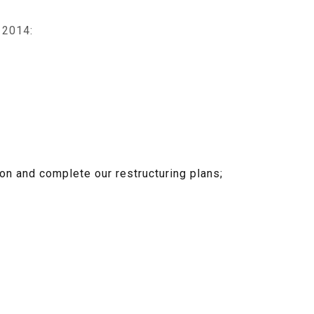
 2014:
on and complete our restructuring plans;