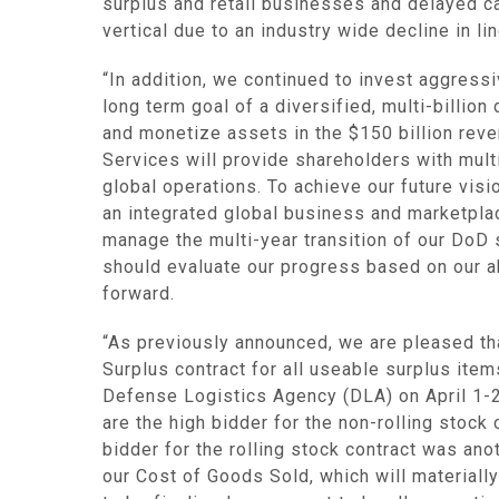
surplus and retail businesses and delayed ca
vertical due to an industry wide decline in l
“In addition, we continued to invest aggress
long term goal of a diversified, multi-billio
and monetize assets in the
$150 billion
rever
Services
will provide shareholders with mul
global operations. To achieve our future vis
an integrated global business and marketplac
manage the multi-year transition of our DoD s
should evaluate our progress based on our 
forward.
“As previously announced, we are pleased tha
Surplus contract for all useable surplus item
Defense Logistics Agency
(DLA) on
April 1-
are the high bidder for the non-rolling stock
bidder for the rolling stock contract was an
our Cost of Goods Sold, which will materiall