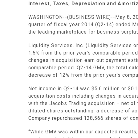
Interest, Taxes, Depreciation and Amorti
WASHINGTON
--(BUSINESS WIRE)--May 8, 2
quarter of fiscal year 2014 (Q2-14) ended
Ma
the leading marketplace for business surplus
Liquidity Services, Inc.
(
Liquidity Services
or
1.5% from the prior year’s comparable perio
changes in acquisition earn out payment es
comparable period. Q2-14 GMV, the total sa
decrease of 12% from the prior year’s compa
Net income in Q2-14 was
$5.6 million
or
$0.
acquisition costs including changes in acqui
with the Jacobs Trading acquisition – net of
diluted shares outstanding, a decrease of ap
Company repurchased 128,566 shares of c
“While GMV was within our expected results