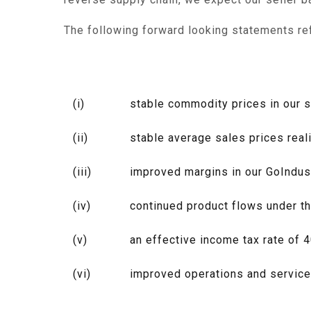
The following forward looking statements re
(i)
stable commodity prices in our 
(ii)
stable average sales prices real
(iii)
improved margins in our GoIndust
(iv)
continued product flows under th
(v)
an effective income tax rate of 
(vi)
improved operations and service 