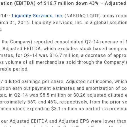
zation (EBITDA) of
$16.7 million
down 43% – Adjusted
014--
Liquidity Services, Inc.
(NASDAQ:LQDT) today reporte
rch 31, 2014
.
Liquidity Services, Inc.
is a global solutio
.
 the Company) reported consolidated Q2-14 revenue of
d. Adjusted EBITDA, which excludes stock based compens
timates, for Q2-14 was
$16.7 million
, a decrease of appro
les volume of all merchandise sold through the Company
rable period.
17
diluted earnings per share. Adjusted net income, whi
sition earn out payment estimates and amortization of co
 tax, in Q2-14 was
$8.5 million
or
$0.26
adjusted diluted e
proximately 56% and 46%, respectively, from the prior y
ommon stock expending
$3.1 million
as part of its previo
, our Adjusted EBITDA and Adjusted EPS were lower than