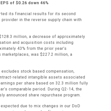
 EPS of
$0.26
down 46%
d its financial results for its second
n provider in the reverse supply chain with
$128.3 million
, a decrease of approximately
ation and acquisition costs including
ximately 43% from the prior year’s
’s marketplaces, was
$227.2 million
, a
ch excludes stock based compensation,
ntract-related intangible assets associated
arnings per share based on 32.3 million fully
ear’s comparable period. During Q2-14, the
usly announced share repurchase program.
 expected due to mix changes in our DoD