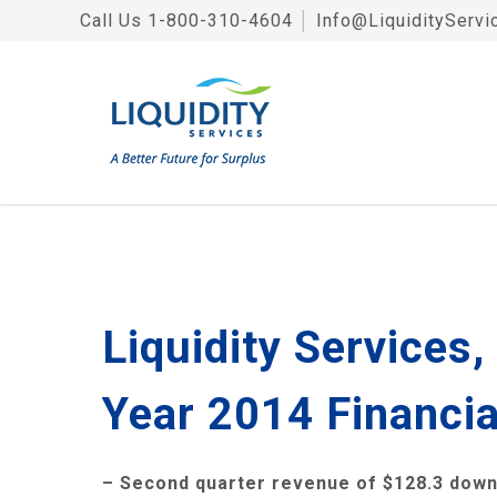
Call Us
1-800-310-4604
│
Info@LiquidityServi
Liquidity Services
Year 2014 Financia
– Second quarter revenue of
$128.3
down