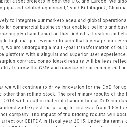
pital asset projects in both the U.S. and
Europe
. We als
ine pipe and related equipment,” said
Bill Angrick
, Chairm
ively to integrate our marketplaces and global operation
n dollar commercial business that enables sellers and buy
se supply chain based on their industry, location and ch
tiple high margin revenue streams that leverage our inv
ion, we are undergoing a multi-year transformation of o
e platform with a singular and superior user experience
urplus contract, consolidated results will be less reflec
ability to grow the GMV and revenue of our commercial a
t we will continue to drive innovation for the DoD for up
s other than rolling stock. The preliminary results of the
2, 2014
will result in material changes to our DoD surplu
 contract and expect our pricing to increase from 1.8% to 
other company. The impact of the bidding results will dec
y affect our EBITDA in fiscal year 2015. Under the terms 