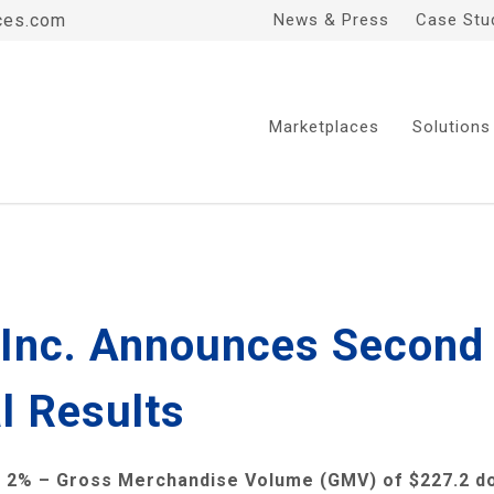
ces.com
News & Press
Case Stu
Marketplaces
Solutions
, Inc. Announces Second
l Results
 2% – Gross Merchandise Volume (GMV) of
$227.2
do