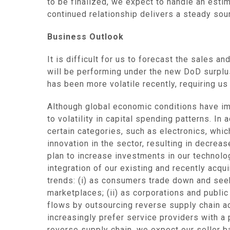
to be finalized, we expect to handle an est
continued relationship delivers a steady sou
Business Outlook
It is difficult for us to forecast the sales 
will be performing under the new DoD surplus
has been more volatile recently, requiring u
Although global economic conditions have im
to volatility in capital spending patterns. I
certain categories, such as electronics, whi
innovation in the sector, resulting in decrea
plan to increase investments in our technol
integration of our existing and recently acqu
trends: (i) as consumers trade down and seek
marketplaces; (ii) as corporations and publi
flows by outsourcing reverse supply chain act
increasingly prefer service providers with a 
reverse supply chain, we expect our seller b