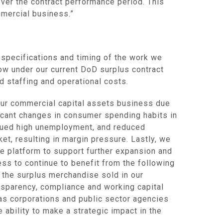
over the contract performance period. This
mmercial business.”
l specifications and timing of the work we
low under our current DoD surplus contract
d staffing and operational costs.
our commercial capital assets business due
ificant changes in consumer spending habits in
tinued high unemployment, and reduced
et, resulting in margin pressure. Lastly, we
e platform to support further expansion and
ess to continue to benefit from the following
 the surplus merchandise sold in our
nsparency, compliance and working capital
) as corporations and public sector agencies
 ability to make a strategic impact in the