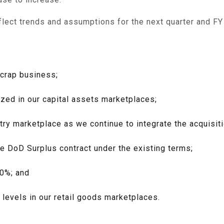
flect trends and assumptions for the next quarter and FY
scrap business;
ized in our capital assets marketplaces;
ry marketplace as we continue to integrate the acquisiti
e DoD Surplus contract under the existing terms;
40%; and
levels in our retail goods marketplaces.