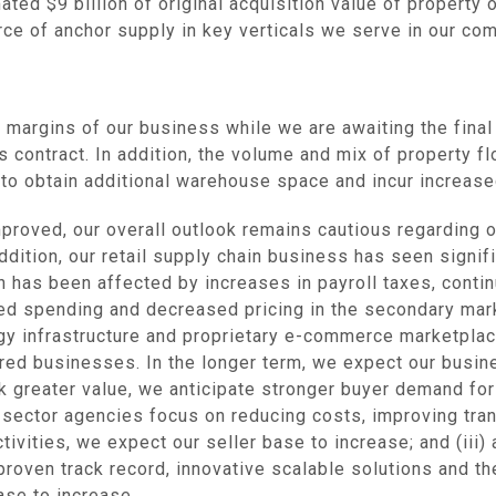
imated
$9 billion
of original acquisition value of property 
rce of anchor supply in key verticals we serve in our co
and margins of our business while we are awaiting the fina
 contract. In addition, the volume and mix of property f
s to obtain additional warehouse space and incur increase
proved, our overall outlook remains cautious regarding 
n addition, our retail supply chain business has seen sign
ch has been affected by increases in payroll taxes, con
sed spending and decreased pricing in the secondary mark
ogy infrastructure and proprietary e-commerce marketplac
ired businesses. In the longer term, we expect our busin
 greater value, we anticipate stronger buyer demand for
c sector agencies focus on reducing costs, improving tra
ivities, we expect our seller base to increase; and (iii
proven track record, innovative scalable solutions and the
ase to increase.