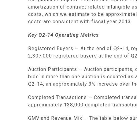
amortization of contract related intangible 
costs, which we estimate to be approximate
costs are consistent with fiscal year 2013.
Key Q2-14 Operating Metrics
Registered Buyers
— At the end of Q2-14, re
2,307,000 registered buyers at the end of Q
Auction Participants
— Auction participants, 
bids in more than one auction is counted as a
Q2-14, an approximately 3% increase over th
Completed Transactions
— Completed transac
approximately 138,000 completed transactio
GMV and Revenue Mix
— The table below su