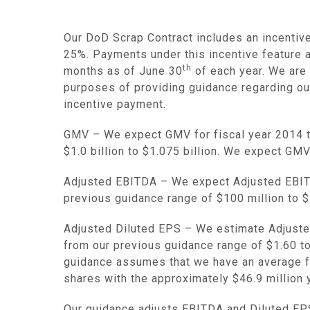
Our DoD Scrap Contract includes an incentive
25%. Payments under this incentive feature 
th
months as of
June 30
of each year. We are 
purposes of providing guidance regarding our 
incentive payment.
GMV
– We expect GMV for fiscal year 2014 
$1.0 billion to $1.075 billion
. We expect GMV
Adjusted EBITDA
– We expect Adjusted EBITD
previous guidance range of
$100 million to $
Adjusted Diluted EPS
– We estimate Adjusted
from our previous guidance range of
$1.60
t
guidance assumes that we have an average ful
shares with the approximately
$46
.9 million
Our guidance adjusts EBITDA and Diluted EPS f