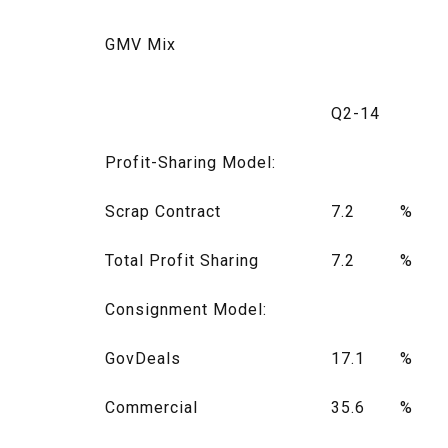
GMV Mix
Q2-14
Profit-Sharing Model:
Scrap Contract
7.2
%
Total Profit Sharing
7.2
%
Consignment Model:
GovDeals
17.1
%
Commercial
35.6
%