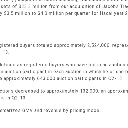
assets of
$33.3 million
from our acquisition of Jacobs Tra
ly
$3.5 million
to
$4.0 million
per quarter for fiscal yea
gistered buyers totaled approximately 2,524,000, repres
2-13.
defined as registered buyers who have bid in an auction 
n auction participant in each auction in which he or she 
e approximately 643,000 auction participants in Q2-13.
tions decreased to approximately 132,000, an approxim
ns in Q2-13.
mmarizes GMV and revenue by pricing model.