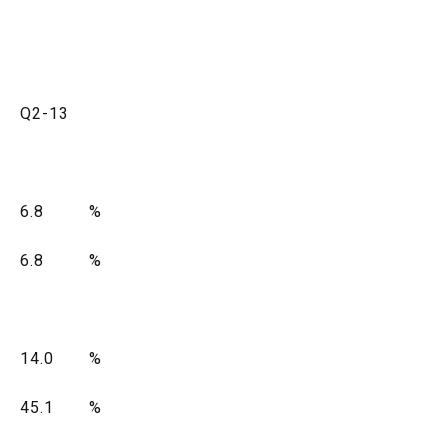
Q2-13
6.8
%
6.8
%
14.0
%
45.1
%