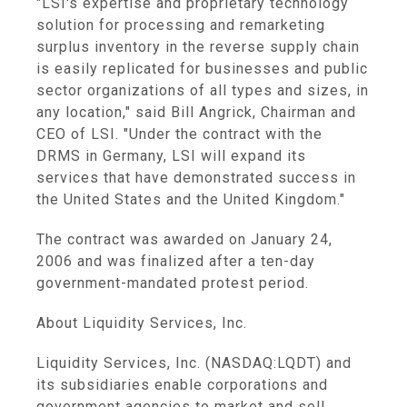
"LSI's expertise and proprietary technology
solution for processing and remarketing
surplus inventory in the reverse supply chain
is easily replicated for businesses and public
sector organizations of all types and sizes, in
any location," said Bill Angrick, Chairman and
CEO of LSI. "Under the contract with the
DRMS in Germany, LSI will expand its
services that have demonstrated success in
the United States and the United Kingdom."
The contract was awarded on January 24,
2006 and was finalized after a ten-day
government-mandated protest period.
About Liquidity Services, Inc.
Liquidity Services, Inc. (NASDAQ:LQDT) and
its subsidiaries enable corporations and
government agencies to market and sell