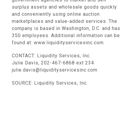
surplus assets and wholesale goods quickly
and conveniently using online auction
marketplaces and value-added services. The
company is based in Washington, D.C. and has
350 employees. Additional information can be
found at: www.liquidityservicesinc.com.
CONTACT: Liquidity Services, Inc.
Julie Davis, 202-467-6868 ext 234
julie.davis@liquidityservicesinc.com
SOURCE: Liquidity Services, Inc.