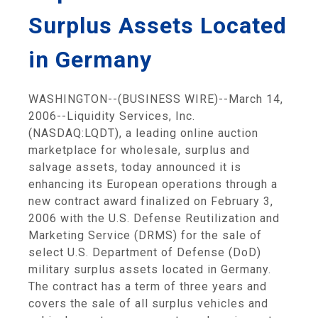
Surplus Assets Located
in Germany
WASHINGTON--(BUSINESS WIRE)--March 14,
2006--Liquidity Services, Inc.
(NASDAQ:LQDT), a leading online auction
marketplace for wholesale, surplus and
salvage assets, today announced it is
enhancing its European operations through a
new contract award finalized on February 3,
2006 with the U.S. Defense Reutilization and
Marketing Service (DRMS) for the sale of
select U.S. Department of Defense (DoD)
military surplus assets located in Germany.
The contract has a term of three years and
covers the sale of all surplus vehicles and