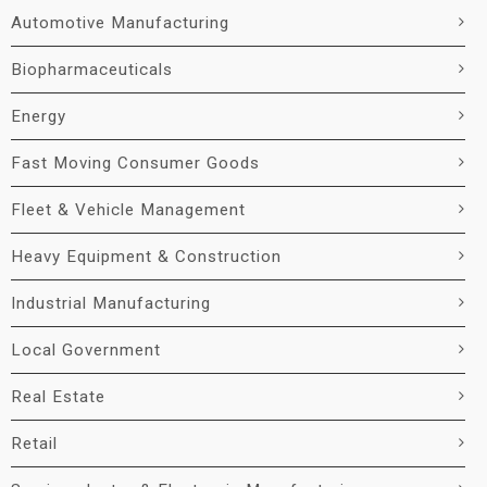
Automotive Manufacturing
Biopharmaceuticals
Energy
Fast Moving Consumer Goods
Fleet & Vehicle Management
Heavy Equipment & Construction
Industrial Manufacturing
Local Government
Real Estate
Retail