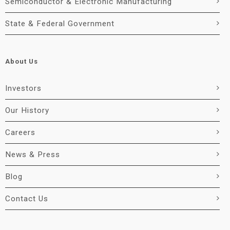
Semiconductor & Electronic Manufacturing
State & Federal Government
About Us
Investors
Our History
Careers
News & Press
Blog
Contact Us