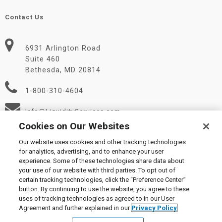
Contact Us
6931 Arlington Road
Suite 460
Bethesda, MD 20814
1-800-310-4604
Info@LiquidityServices.com
Cookies on Our Websites
Our website uses cookies and other tracking technologies
for analytics, advertising, and to enhance your user
experience. Some of these technologies share data about
your use of our website with third parties. To opt out of
certain tracking technologies, click the “Preference Center”
© 2026 Liquidity Services, Inc.
button. By continuing to use the website, you agree to these
Supplier Code of Conduct
|
Privacy Policy
|
User Agreement
|
uses of tracking technologies as agreed to in our User
Manage Cookies
Agreement and further explained in our
Privacy Policy