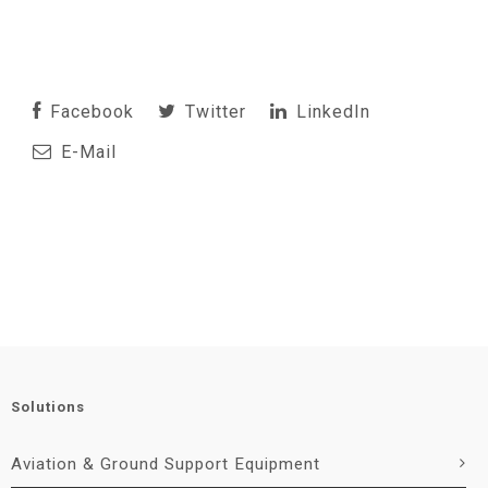
Facebook
Twitter
LinkedIn
E-Mail
Solutions
Aviation & Ground Support Equipment