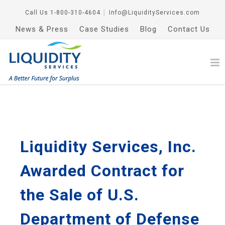
Call Us
1-800-310-4604
│
Info@LiquidityServices.com
News & Press
Case Studies
Blog
Contact Us
Liquidity Services, Inc.
Awarded Contract for
the Sale of U.S.
Department of Defense