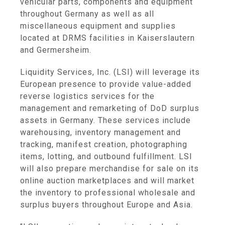
vehicular parts, components and equipment
throughout Germany as well as all
miscellaneous equipment and supplies
located at DRMS facilities in Kaiserslautern
and Germersheim.
Liquidity Services, Inc. (LSI) will leverage its
European presence to provide value-added
reverse logistics services for the
management and remarketing of DoD surplus
assets in Germany. These services include
warehousing, inventory management and
tracking, manifest creation, photographing
items, lotting, and outbound fulfillment. LSI
will also prepare merchandise for sale on its
online auction marketplaces and will market
the inventory to professional wholesale and
surplus buyers throughout Europe and Asia.