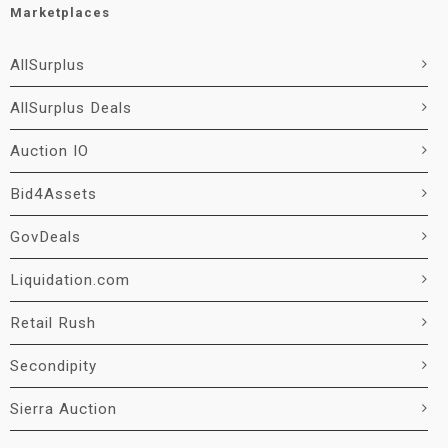
Marketplaces
AllSurplus
AllSurplus Deals
Auction IO
Bid4Assets
GovDeals
Liquidation.com
Retail Rush
Secondipity
Sierra Auction