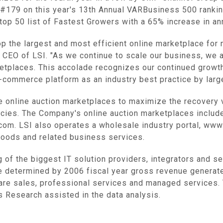
 #179 on this year's 13th Annual VARBusiness 500 rankin
top 50 list of Fastest Growers with a 65% increase in an
elop the largest and most efficient online marketplace fo
d CEO of LSI. "As we continue to scale our business, we a
rketplaces. This accolade recognizes our continued growt
-commerce platform as an industry best practice by large
ve online auction marketplaces to maximize the recovery
ies. The Company's online auction marketplaces include
om. LSI also operates a wholesale industry portal, ww
goods and related business services.
g of the biggest IT solution providers, integrators and 
e determined by 2006 fiscal year gross revenue generat
are sales, professional services and managed services.
 Research assisted in the data analysis.