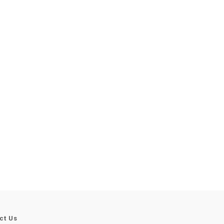
ct Us