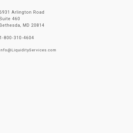
6931 Arlington Road
Suite 460
Bethesda, MD 20814
1-800-310-4604
Info@LiquidityServices.com