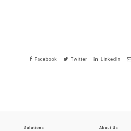
Facebook
Twitter
LinkedIn
Solutions
About Us