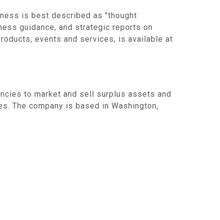
ness is best described as "thought
iness guidance, and strategic reports on
roducts, events and services, is available at
ncies to market and sell surplus assets and
es. The company is based in Washington,