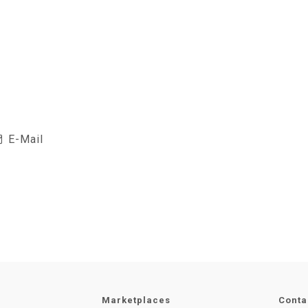
E-Mail
Marketplaces
Conta