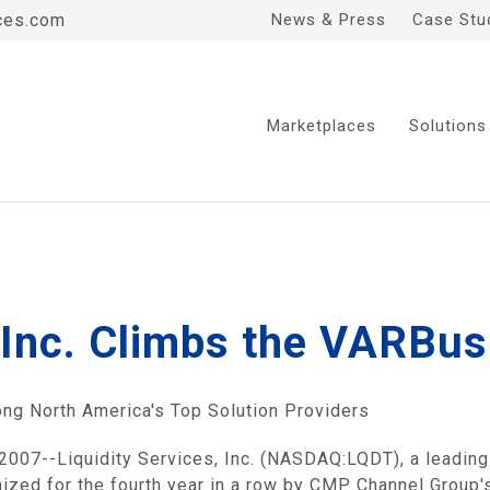
ces.com
News & Press
Case Stu
Marketplaces
Solutions
, Inc. Climbs the VARBu
ng North America's Top Solution Providers
--Liquidity Services, Inc. (NASDAQ:LQDT), a leading o
nized for the fourth year in a row by CMP Channel Grou