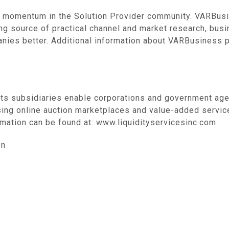
 momentum in the Solution Provider community. VARBusi
ding source of practical channel and market research, bus
anies better. Additional information about VARBusiness p
its subsidiaries enable corporations and government age
sing online auction marketplaces and value-added servic
mation can be found at: www.liquidityservicesinc.com.
on