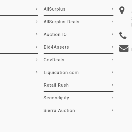
AllSurplus
AllSurplus Deals
Auction IO
Bid4Assets
GovDeals
Liquidation.com
Retail Rush
Secondipity
Sierra Auction