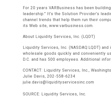
For 20 years VARBusiness has been building
leadership." It's the Solution Provider's lea
channel trends that help them run their comp
its Web site, www.varbusiness.com.
About Liquidity Services, Inc. (LQDT)
Liquidity Services, Inc. (NASDAQ:LQDT) and 
wholesale goods quickly and conveniently u
D.C. and has 500 employees. Additional infor
CONTACT: Liquidity Services, Inc., Washingt
Julie Davis, 202-558-6234
julie.davis@liquidityservicesinc.com
SOURCE: Liquidity Services, Inc.