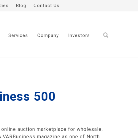
dies
Blog
Contact Us
Services
Company
Investors
siness 500
nline auction marketplace for wholesale,
p's VARBusiness magazine as one of North