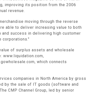
g, improving its position from the 2006
nual revenue.
r merchandise moving through the reverse
re able to deliver increasing value to both
h and success in delivering high customer
 corporations."
 value of surplus assets and wholesale
: www.liquidation.com,
w.gowholesale.com, which connects
services companies in North America by gross
ed by the sale of IT goods (software and
 The CMP Channel Group, led by senior