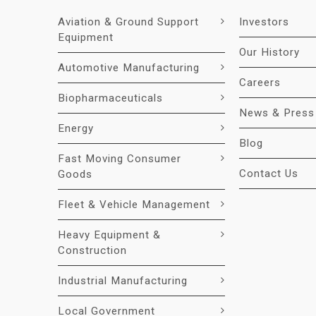
Aviation & Ground Support
Investors
Equipment
Our History
Automotive Manufacturing
Careers
Biopharmaceuticals
News & Press
Energy
Blog
Fast Moving Consumer
Contact Us
Goods
Fleet & Vehicle Management
Heavy Equipment &
Construction
Industrial Manufacturing
Local Government