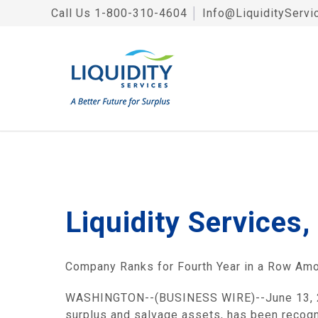
Call Us
1-800-310-4604
│
Info@LiquidityServi
Liquidity Services
Company Ranks for Fourth Year in a Row Amo
WASHINGTON--(BUSINESS WIRE)--June 13, 2007
surplus and salvage assets, has been recog