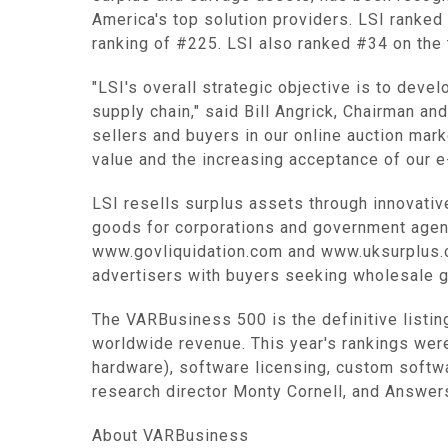
America's top solution providers. LSI ranked
ranking of #225. LSI also ranked #34 on the 
"LSI's overall strategic objective is to dev
supply chain," said Bill Angrick, Chairman an
sellers and buyers in our online auction ma
value and the increasing acceptance of our e
LSI resells surplus assets through innovati
goods for corporations and government agenc
www.govliquidation.com and www.uksurplus.c
advertisers with buyers seeking wholesale 
The VARBusiness 500 is the definitive listin
worldwide revenue. This year's rankings wer
hardware), software licensing, custom softw
research director Monty Cornell, and Answers
About VARBusiness