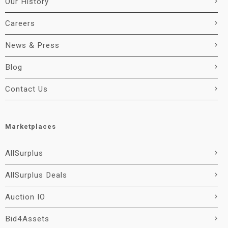
Our History
Careers
News & Press
Blog
Contact Us
Marketplaces
AllSurplus
AllSurplus Deals
Auction IO
Bid4Assets