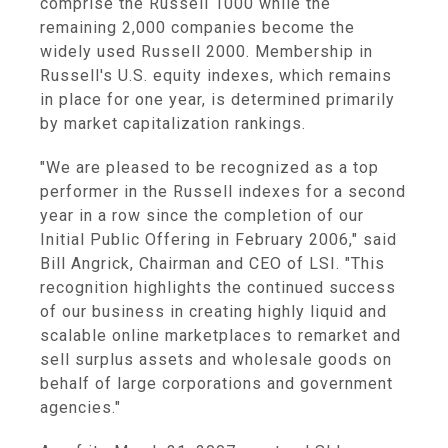
comprise the Russell 1000 while the
remaining 2,000 companies become the
widely used Russell 2000. Membership in
Russell's U.S. equity indexes, which remains
in place for one year, is determined primarily
by market capitalization rankings.
"We are pleased to be recognized as a top
performer in the Russell indexes for a second
year in a row since the completion of our
Initial Public Offering in February 2006," said
Bill Angrick, Chairman and CEO of LSI. "This
recognition highlights the continued success
of our business in creating highly liquid and
scalable online marketplaces to remarket and
sell surplus assets and wholesale goods on
behalf of large corporations and government
agencies."