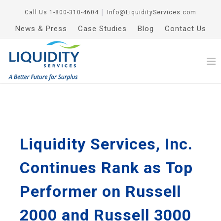
Call Us
1-800-310-4604
│
Info@LiquidityServices.com
News & Press
Case Studies
Blog
Contact Us
Liquidity Services, Inc.
Continues Rank as Top
Performer on Russell
2000 and Russell 3000