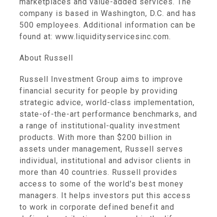
marketplaces and value-added services. The
company is based in Washington, D.C. and has
500 employees. Additional information can be
found at: www.liquidityservicesinc.com.
About Russell
Russell Investment Group aims to improve
financial security for people by providing
strategic advice, world-class implementation,
state-of-the-art performance benchmarks, and
a range of institutional-quality investment
products. With more than $200 billion in
assets under management, Russell serves
individual, institutional and advisor clients in
more than 40 countries. Russell provides
access to some of the world's best money
managers. It helps investors put this access
to work in corporate defined benefit and