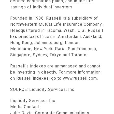
defined contribution plans, and in the life
savings of individual investors.
Founded in 1936, Russell is a subsidiary of
Northwestern Mutual Life Insurance Company.
Headquartered in Tacoma, Wash., U.S., Russell
has principal offices in Amsterdam, Auckland,
Hong Kong, Johannesburg, London,
Melbourne, New York, Paris, San Francisco,
Singapore, Sydney, Tokyo and Toronto.
Russell's indexes are unmanaged and cannot
be investing in directly. For more information
on Russell indexes, go to www.russell.com.
SOURCE: Liquidity Services, Inc.
Liquidity Services, Inc.
Media Contact:
Julie Davis, Corporate Communications