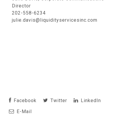
Director
202-558-6234
julie.davis@liquidityservicesinc.com
Facebook
Twitter
LinkedIn
E-Mail