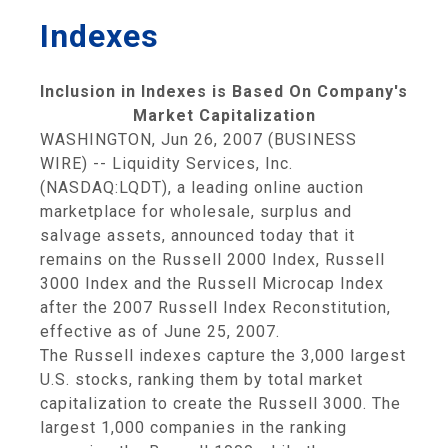
Indexes
Inclusion in Indexes is Based On Company's
Market Capitalization
WASHINGTON, Jun 26, 2007 (BUSINESS
WIRE) -- Liquidity Services, Inc.
(NASDAQ:LQDT), a leading online auction
marketplace for wholesale, surplus and
salvage assets, announced today that it
remains on the Russell 2000 Index, Russell
3000 Index and the Russell Microcap Index
after the 2007 Russell Index Reconstitution,
effective as of June 25, 2007.
The Russell indexes capture the 3,000 largest
U.S. stocks, ranking them by total market
capitalization to create the Russell 3000. The
largest 1,000 companies in the ranking