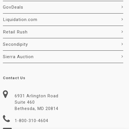
GovDeals
Liquidation.com
Retail Rush
Secondipity
Sierra Auction
Contact Us
6931 Arlington Road
Suite 460
Bethesda, MD 20814
1-800-310-4604