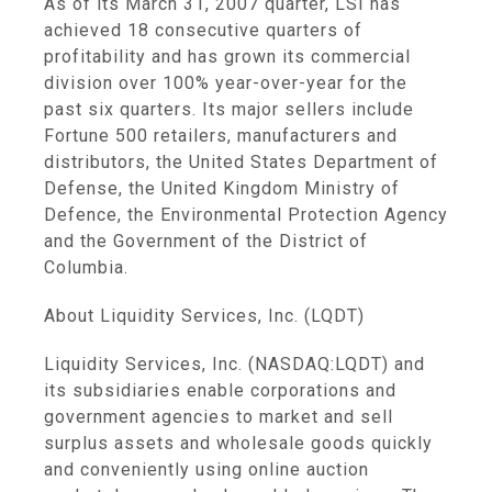
As of its March 31, 2007 quarter, LSI has
achieved 18 consecutive quarters of
profitability and has grown its commercial
division over 100% year-over-year for the
past six quarters. Its major sellers include
Fortune 500 retailers, manufacturers and
distributors, the United States Department of
Defense, the United Kingdom Ministry of
Defence, the Environmental Protection Agency
and the Government of the District of
Columbia.
About Liquidity Services, Inc. (LQDT)
Liquidity Services, Inc. (NASDAQ:LQDT) and
its subsidiaries enable corporations and
government agencies to market and sell
surplus assets and wholesale goods quickly
and conveniently using online auction