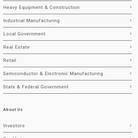
Heavy Equipment & Construction
Industrial Manufacturing
Local Government
Real Estate
Retail
Semiconductor & Electronic Manufacturing
State & Federal Government
About Us
Investors