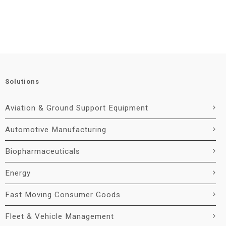
Solutions
Aviation & Ground Support Equipment
Automotive Manufacturing
Biopharmaceuticals
Energy
Fast Moving Consumer Goods
Fleet & Vehicle Management