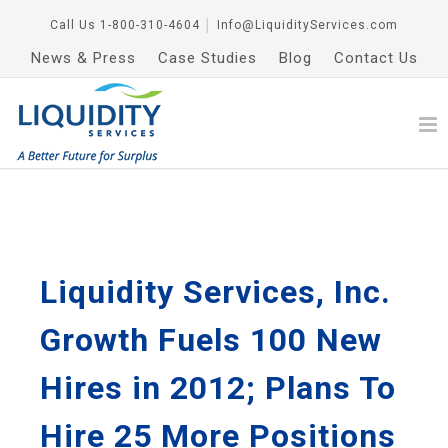
Call Us
1-800-310-4604
│
Info@LiquidityServices.com
News & Press
Case Studies
Blog
Contact Us
Liquidity Services, Inc.
Growth Fuels 100 New
Hires in 2012; Plans To
Hire 25 More Positions