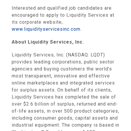
Interested and qualified job candidates are
encouraged to apply to
Liquidity Services
at
its corporate website,
www.liquidityservicesinc.com
.
About
Liquidity Services, Inc.
Liquidity Services, Inc.
(NASDAQ: LQDT)
provides leading corporations, public sector
agencies and buying customers the world's
most transparent, innovative and effective
online marketplaces and integrated services
for surplus assets. On behalf of its clients,
Liquidity Services
has completed the sale of
over
$2.6 billion
of surplus, returned and end-
of-life assets, in over 500 product categories,
including consumer goods, capital assets and
industrial equipment. The company is based in