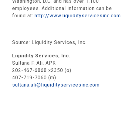
Washington, D.C.
and has over 1,100
employees. Additional information can be
found at:
http://www.liquidityservicesinc.com
.
Source:
Liquidity Services, Inc.
Liquidity Services, Inc.
Sultana F. Ali, APR
202-467-6868 x2350 (o)
407-719-7060 (m)
sultana.ali@liquidityservicesinc.com