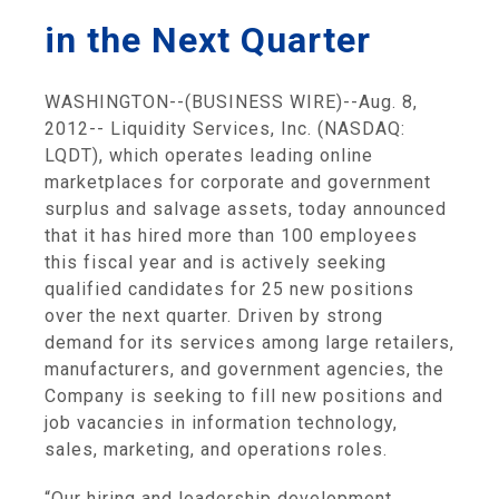
in the Next Quarter
WASHINGTON
--(BUSINESS WIRE)--Aug. 8,
2012--
Liquidity Services, Inc.
(NASDAQ:
LQDT), which operates leading online
marketplaces for corporate and government
surplus and salvage assets, today announced
that it has hired more than 100 employees
this fiscal year and is actively seeking
qualified candidates for 25 new positions
over the next quarter. Driven by strong
demand for its services among large retailers,
manufacturers, and government agencies, the
Company is seeking to fill new positions and
job vacancies in information technology,
sales, marketing, and operations roles.
“Our hiring and leadership development