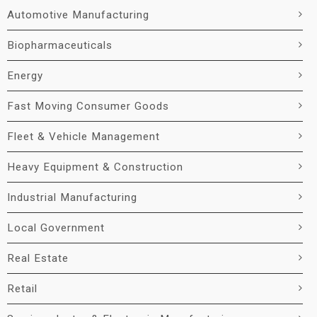
Automotive Manufacturing
Biopharmaceuticals
Energy
Fast Moving Consumer Goods
Fleet & Vehicle Management
Heavy Equipment & Construction
Industrial Manufacturing
Local Government
Real Estate
Retail