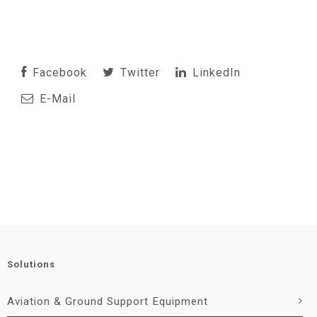
Facebook
Twitter
LinkedIn
E-Mail
Solutions
Aviation & Ground Support Equipment