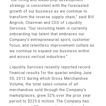
strategy is consistent with the forecasted
growth of our business as we continue to
transform the reverse supply chain,” said
Bill
Angrick
, Chairman and CEO of
Liquidity
Services
. “Our recruiting team is currently
onboarding top talent that embraces our
Company’s entrepreneurial spirit, customer
focus, and relentless improvement culture as
we continue to expand our business within
and across vertical industries.”
Liquidity Services
recently reported record
financial results for the quarter ending
June
30, 2012
during which Gross Merchandise
Volume, the total sales volume of all
merchandise sold through the Company’s
marketplaces, grew 52% over the prior year
period to
$225.6 million
. The Company has