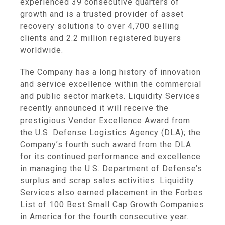
experienced 39 consecutive quarters of
growth and is a trusted provider of asset
recovery solutions to over 4,700 selling
clients and 2.2 million registered buyers
worldwide.
The Company has a long history of innovation
and service excellence within the commercial
and public sector markets.
Liquidity Services
recently announced it will receive the
prestigious Vendor Excellence Award from
the
U.S. Defense Logistics Agency
(DLA); the
Company’s fourth such award from the DLA
for its continued performance and excellence
in managing the
U.S. Department
of Defense’s
surplus and scrap sales activities.
Liquidity
Services
also earned placement in the Forbes
List of 100 Best Small Cap Growth Companies
in America for the fourth consecutive year.