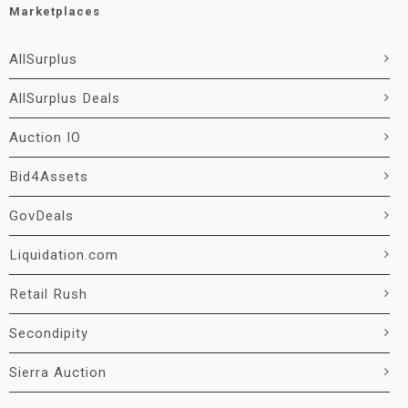
Marketplaces
AllSurplus
AllSurplus Deals
Auction IO
Bid4Assets
GovDeals
Liquidation.com
Retail Rush
Secondipity
Sierra Auction