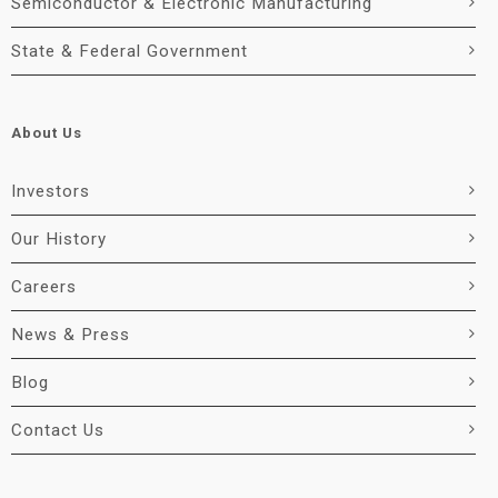
Semiconductor & Electronic Manufacturing
State & Federal Government
About Us
Investors
Our History
Careers
News & Press
Blog
Contact Us