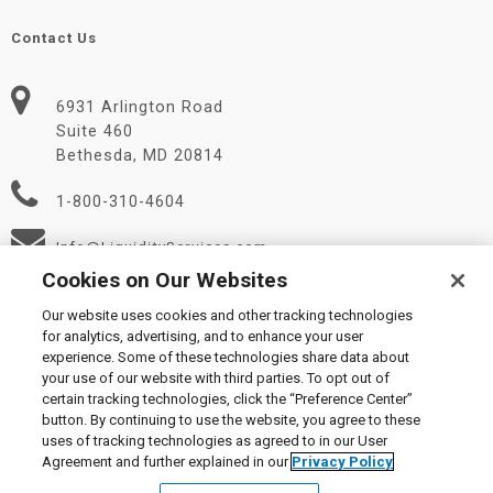
Contact Us
6931 Arlington Road
Suite 460
Bethesda, MD 20814
1-800-310-4604
Info@LiquidityServices.com
Cookies on Our Websites
Our website uses cookies and other tracking technologies
for analytics, advertising, and to enhance your user
experience. Some of these technologies share data about
your use of our website with third parties. To opt out of
certain tracking technologies, click the “Preference Center”
© 2026 Liquidity Services, Inc.
button. By continuing to use the website, you agree to these
Supplier Code of Conduct
|
Privacy Policy
|
User Agreement
|
uses of tracking technologies as agreed to in our User
Manage Cookies
Agreement and further explained in our
Privacy Policy