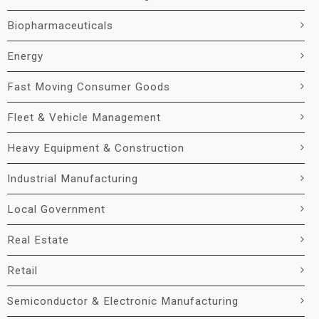
Biopharmaceuticals
Energy
Fast Moving Consumer Goods
Fleet & Vehicle Management
Heavy Equipment & Construction
Industrial Manufacturing
Local Government
Real Estate
Retail
Semiconductor & Electronic Manufacturing