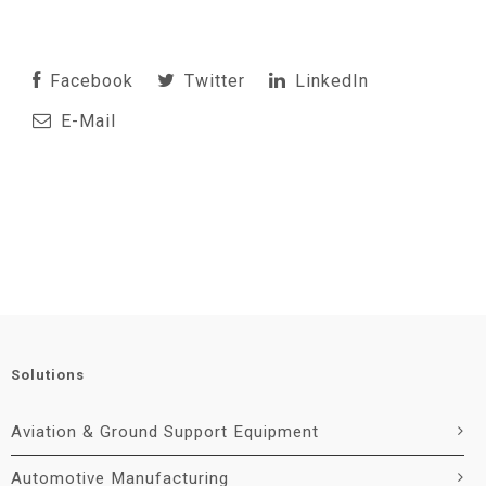
Facebook
Twitter
LinkedIn
E-Mail
Solutions
Aviation & Ground Support Equipment
Automotive Manufacturing