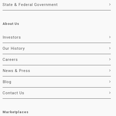
State & Federal Government
About Us
Investors
Our History
Careers
News & Press
Blog
Contact Us
Marketplaces