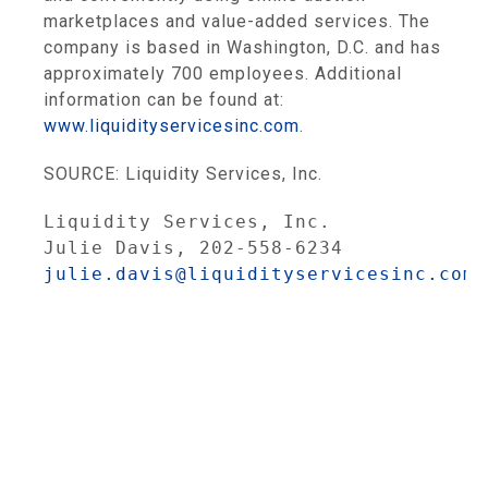
marketplaces and value-added services. The
company is based in Washington, D.C. and has
approximately 700 employees. Additional
information can be found at:
www.liquidityservicesinc.com
.
SOURCE: Liquidity Services, Inc.
Liquidity Services, Inc.
Julie Davis, 202-558-6234
julie.davis@liquidityservicesinc.com