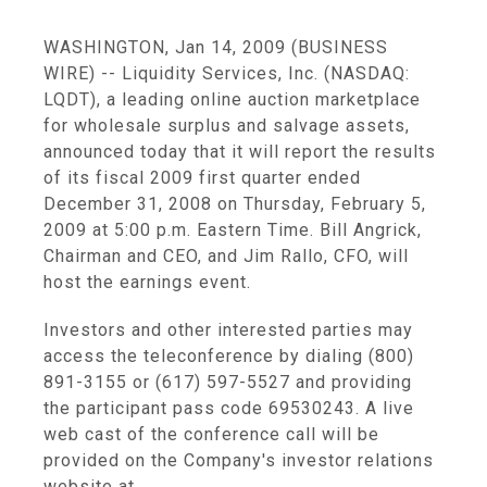
WASHINGTON, Jan 14, 2009 (BUSINESS
WIRE) -- Liquidity Services, Inc. (NASDAQ:
LQDT), a leading online auction marketplace
for wholesale surplus and salvage assets,
announced today that it will report the results
of its fiscal 2009 first quarter ended
December 31, 2008 on Thursday, February 5,
2009 at 5:00 p.m. Eastern Time. Bill Angrick,
Chairman and CEO, and Jim Rallo, CFO, will
host the earnings event.
Investors and other interested parties may
access the teleconference by dialing (800)
891-3155 or (617) 597-5527 and providing
the participant pass code 69530243. A live
web cast of the conference call will be
provided on the Company's investor relations
website at