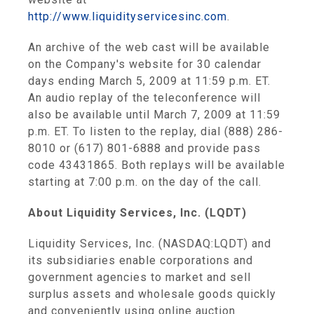
http://www.liquidityservicesinc.com
.
An archive of the web cast will be available
on the Company's website for 30 calendar
days ending March 5, 2009 at 11:59 p.m. ET.
An audio replay of the teleconference will
also be available until March 7, 2009 at 11:59
p.m. ET. To listen to the replay, dial (888) 286-
8010 or (617) 801-6888 and provide pass
code 43431865. Both replays will be available
starting at 7:00 p.m. on the day of the call.
About Liquidity Services, Inc. (LQDT)
Liquidity Services, Inc. (NASDAQ:LQDT) and
its subsidiaries enable corporations and
government agencies to market and sell
surplus assets and wholesale goods quickly
and conveniently using online auction