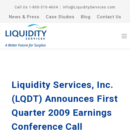
Call Us
1-800-310-4604
│
Info@LiquidityServices.com
News & Press
Case Studies
Blog
Contact Us
Liquidity Services, Inc.
(LQDT) Announces First
Quarter 2009 Earnings
Conference Call