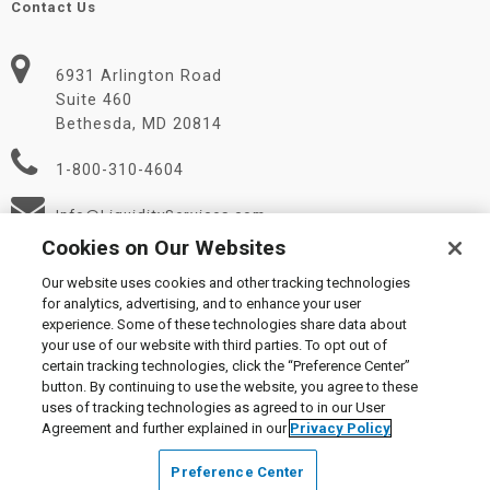
Contact Us
6931 Arlington Road
Suite 460
Bethesda, MD 20814
1-800-310-4604
Info@LiquidityServices.com
Cookies on Our Websites
Our website uses cookies and other tracking technologies
for analytics, advertising, and to enhance your user
experience. Some of these technologies share data about
your use of our website with third parties. To opt out of
certain tracking technologies, click the “Preference Center”
© 2026 Liquidity Services, Inc.
button. By continuing to use the website, you agree to these
Supplier Code of Conduct
|
Privacy Policy
|
User Agreement
|
uses of tracking technologies as agreed to in our User
Manage Cookies
Agreement and further explained in our
Privacy Policy
Preference Center