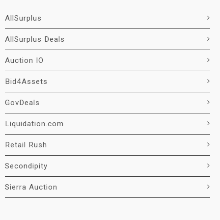
AllSurplus
AllSurplus Deals
Auction IO
Bid4Assets
GovDeals
Liquidation.com
Retail Rush
Secondipity
Sierra Auction