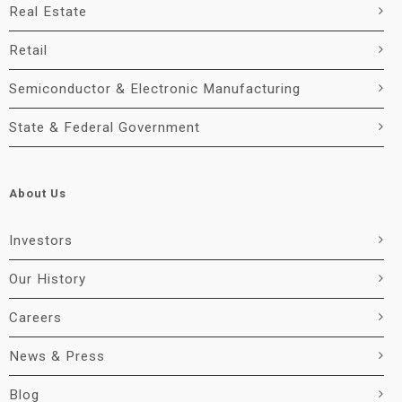
Real Estate
Retail
Semiconductor & Electronic Manufacturing
State & Federal Government
About Us
Investors
Our History
Careers
News & Press
Blog