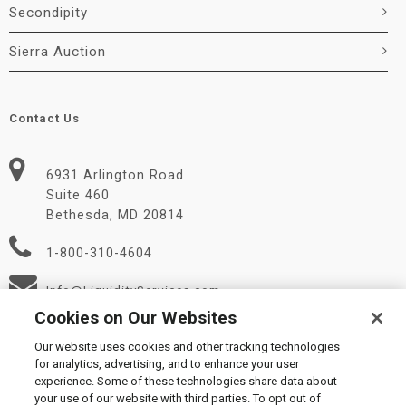
Secondipity
Sierra Auction
Contact Us
6931 Arlington Road
Suite 460
Bethesda, MD 20814
1-800-310-4604
Info@LiquidityServices.com
Cookies on Our Websites
Our website uses cookies and other tracking technologies
for analytics, advertising, and to enhance your user
experience. Some of these technologies share data about
your use of our website with third parties. To opt out of