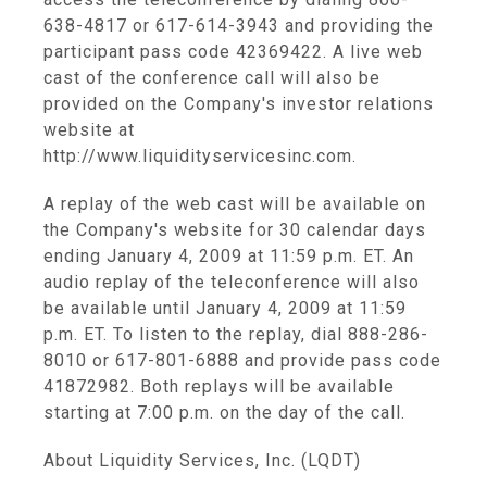
638-4817 or 617-614-3943 and providing the
participant pass code 42369422. A live web
cast of the conference call will also be
provided on the Company's investor relations
website at
http://www.liquidityservicesinc.com.
A replay of the web cast will be available on
the Company's website for 30 calendar days
ending January 4, 2009 at 11:59 p.m. ET. An
audio replay of the teleconference will also
be available until January 4, 2009 at 11:59
p.m. ET. To listen to the replay, dial 888-286-
8010 or 617-801-6888 and provide pass code
41872982. Both replays will be available
starting at 7:00 p.m. on the day of the call.
About Liquidity Services, Inc. (LQDT)