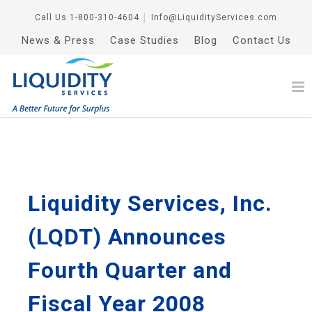
Call Us
1-800-310-4604
│
Info@LiquidityServices.com
News & Press
Case Studies
Blog
Contact Us
Liquidity Services, Inc.
(LQDT) Announces
Fourth Quarter and
Fiscal Year 2008