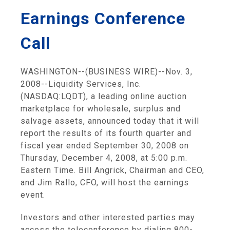
Earnings Conference
Call
WASHINGTON--(BUSINESS WIRE)--Nov. 3,
2008--Liquidity Services, Inc.
(NASDAQ:LQDT), a leading online auction
marketplace for wholesale, surplus and
salvage assets, announced today that it will
report the results of its fourth quarter and
fiscal year ended September 30, 2008 on
Thursday, December 4, 2008, at 5:00 p.m.
Eastern Time. Bill Angrick, Chairman and CEO,
and Jim Rallo, CFO, will host the earnings
event.
Investors and other interested parties may
access the teleconference by dialing 800-