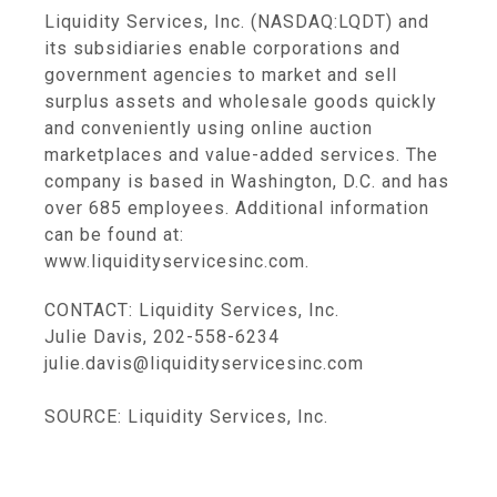
Liquidity Services, Inc. (NASDAQ:LQDT) and
its subsidiaries enable corporations and
government agencies to market and sell
surplus assets and wholesale goods quickly
and conveniently using online auction
marketplaces and value-added services. The
company is based in Washington, D.C. and has
over 685 employees. Additional information
can be found at:
www.liquidityservicesinc.com.
CONTACT: Liquidity Services, Inc.
Julie Davis, 202-558-6234
julie.davis@liquidityservicesinc.com
SOURCE: Liquidity Services, Inc.