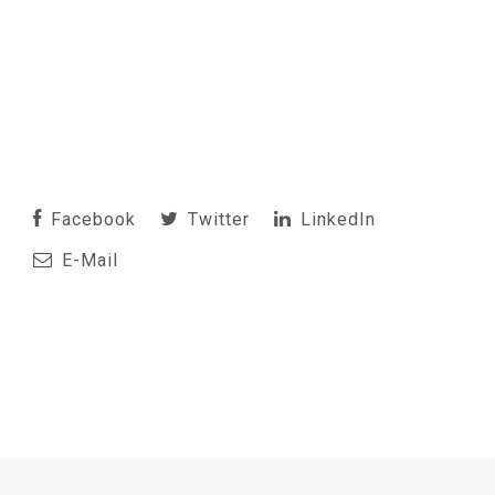
Facebook
Twitter
LinkedIn
E-Mail