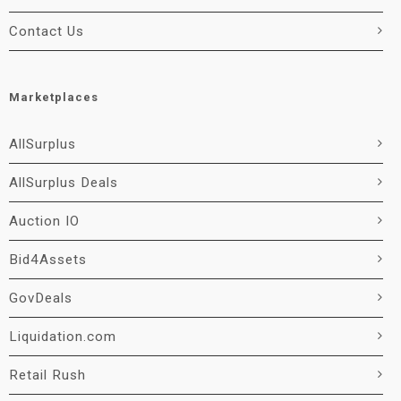
Contact Us
Marketplaces
AllSurplus
AllSurplus Deals
Auction IO
Bid4Assets
GovDeals
Liquidation.com
Retail Rush