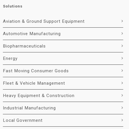
Solutions
Aviation & Ground Support Equipment
Automotive Manufacturing
Biopharmaceuticals
Energy
Fast Moving Consumer Goods
Fleet & Vehicle Management
Heavy Equipment & Construction
Industrial Manufacturing
Local Government