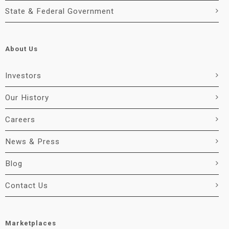
State & Federal Government
About Us
Investors
Our History
Careers
News & Press
Blog
Contact Us
Marketplaces