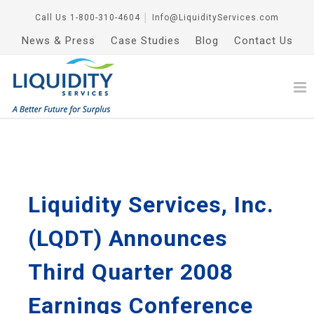
Call Us
1-800-310-4604
│
Info@LiquidityServices.com
News & Press
Case Studies
Blog
Contact Us
Liquidity Services, Inc.
(LQDT) Announces
Third Quarter 2008
Earnings Conference