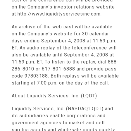
on the Company's investor relations website
at http://www.liquidityservicesinc.com.
An archive of the web cast will be available
on the Company's website for 30 calendar
days ending September 4, 2008 at 11:59 p.m.
ET. An audio replay of the teleconference will
also be available until September 4, 2008 at
11:59 p.m. ET. To listen to the replay, dial 888-
286-8010 or 617-801-6888 and provide pass
code 97803188. Both replays will be available
starting at 7:00 p.m. on the day of the call.
About Liquidity Services, Inc. (LQDT)
Liquidity Services, Inc. (NASDAQ:LQDT) and
its subsidiaries enable corporations and
government agencies to market and sell
surplus assets and wholesale goods quickly