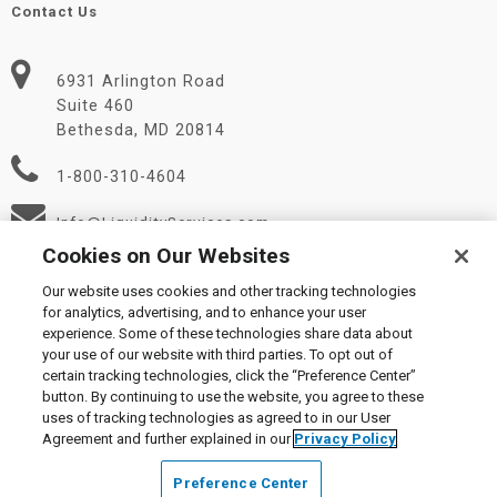
Contact Us
6931 Arlington Road
Suite 460
Bethesda, MD 20814
1-800-310-4604
Info@LiquidityServices.com
Cookies on Our Websites
Our website uses cookies and other tracking technologies
for analytics, advertising, and to enhance your user
experience. Some of these technologies share data about
your use of our website with third parties. To opt out of
certain tracking technologies, click the “Preference Center”
© 2026 Liquidity Services, Inc.
button. By continuing to use the website, you agree to these
Supplier Code of Conduct
|
Privacy Policy
|
User Agreement
|
uses of tracking technologies as agreed to in our User
Manage Cookies
Agreement and further explained in our
Privacy Policy
Preference Center