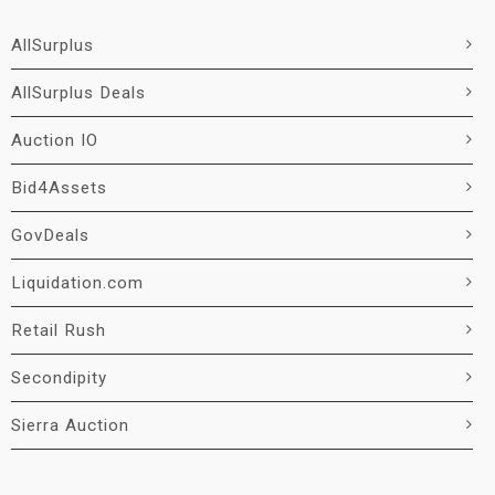
AllSurplus
AllSurplus Deals
Auction IO
Bid4Assets
GovDeals
Liquidation.com
Retail Rush
Secondipity
Sierra Auction