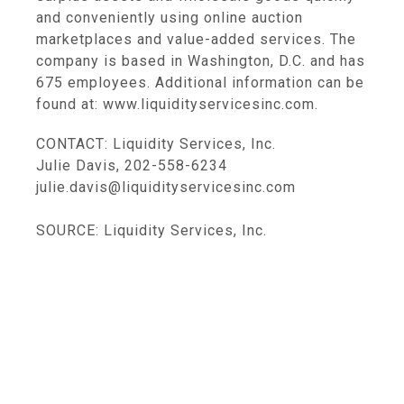
and conveniently using online auction
marketplaces and value-added services. The
company is based in Washington, D.C. and has
675 employees. Additional information can be
found at: www.liquidityservicesinc.com.
CONTACT: Liquidity Services, Inc.
Julie Davis, 202-558-6234
julie.davis@liquidityservicesinc.com
SOURCE: Liquidity Services, Inc.