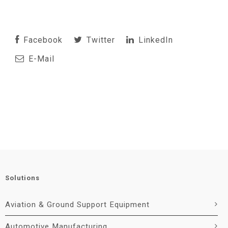
Facebook
Twitter
LinkedIn
E-Mail
Solutions
Aviation & Ground Support Equipment
Automotive Manufacturing