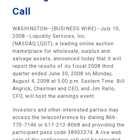
Call
WASHINGTON--(BUSINESS WIRE)--July 10,
2008--Liquidity Services, Inc.
(NASDAQ:LQDT), a leading online auction
marketplace for wholesale, surplus and
salvage assets, announced today that it will
report the results of its fiscal 2008 third
quarter ended June 30, 2008 on Monday,
August 4, 2008 at 5:00 p.m. Eastern Time. Bill
Angrick, Chairman and CEO, and Jim Rallo,
CFO, will host the earnings event.
Investors and other interested parties may
access the teleconference by dialing 866-
770-7146 or 617-213-8068 and providing the
participant pass code 38903374. A live web
cast of the conference call will be provided