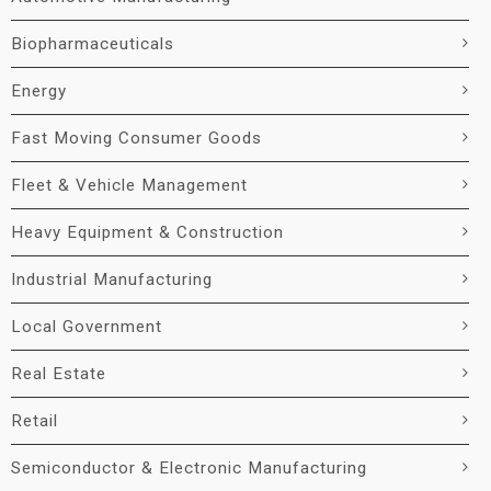
Biopharmaceuticals
Energy
Fast Moving Consumer Goods
Fleet & Vehicle Management
Heavy Equipment & Construction
Industrial Manufacturing
Local Government
Real Estate
Retail
Semiconductor & Electronic Manufacturing