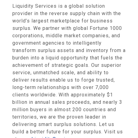
Liquidity Services
is a global solution
provider in the reverse supply chain with the
world’s largest marketplace for business
surplus. We partner with global Fortune 1000
corporations, middle market companies, and
government agencies to intelligently
transform surplus assets and inventory from a
burden into a liquid opportunity that fuels the
achievement of strategic goals. Our superior
service, unmatched scale, and ability to
deliver results enable us to forge trusted,
long-term relationships with over 7,000
clients worldwide. With approximately
$1
billion
in annual sales proceeds, and nearly 3
million buyers in almost 200 countries and
territories, we are the proven leader in
delivering smart surplus solutions. Let us
build a better future for your surplus. Visit us