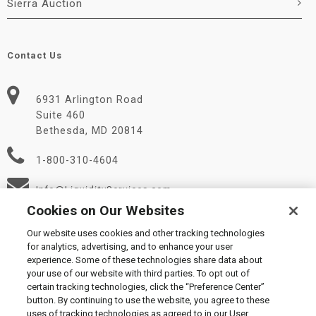
Sierra Auction
Contact Us
6931 Arlington Road
Suite 460
Bethesda, MD 20814
1-800-310-4604
Info@LiquidityServices.com
Cookies on Our Websites
Our website uses cookies and other tracking technologies
for analytics, advertising, and to enhance your user
experience. Some of these technologies share data about
your use of our website with third parties. To opt out of
certain tracking technologies, click the “Preference Center”
© 2026 Liquidity Services, Inc.
button. By continuing to use the website, you agree to these
Supplier Code of Conduct
|
Privacy Policy
|
User Agreement
|
uses of tracking technologies as agreed to in our User
Manage Cookies