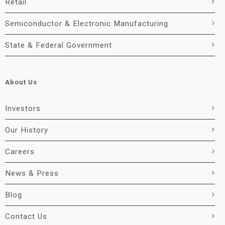
Retail
Semiconductor & Electronic Manufacturing
State & Federal Government
About Us
Investors
Our History
Careers
News & Press
Blog
Contact Us