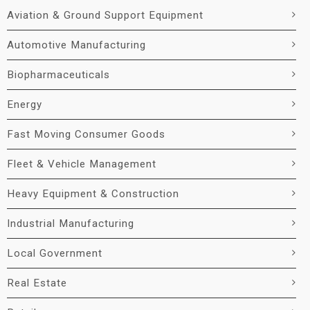
Aviation & Ground Support Equipment
Automotive Manufacturing
Biopharmaceuticals
Energy
Fast Moving Consumer Goods
Fleet & Vehicle Management
Heavy Equipment & Construction
Industrial Manufacturing
Local Government
Real Estate