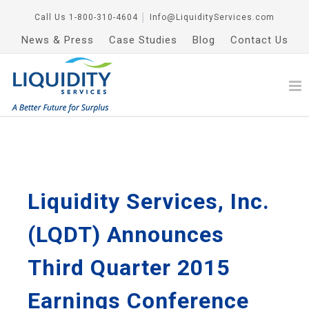
Call Us
1-800-310-4604
│
Info@LiquidityServices.com
News & Press
Case Studies
Blog
Contact Us
Liquidity Services, Inc.
(LQDT) Announces
Third Quarter 2015
Earnings Conference