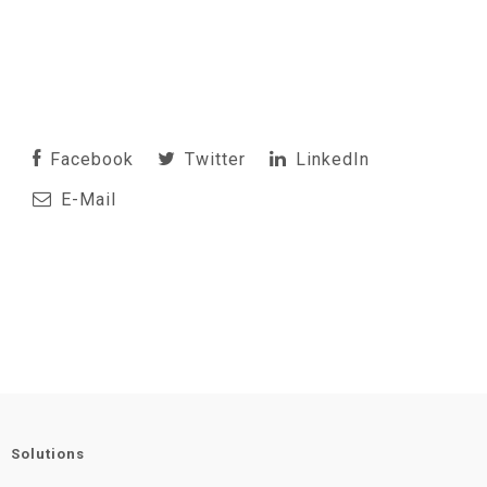
Facebook
Twitter
LinkedIn
E-Mail
Solutions