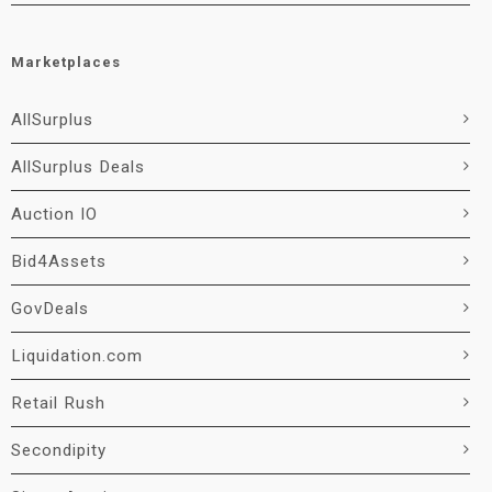
Marketplaces
AllSurplus
AllSurplus Deals
Auction IO
Bid4Assets
GovDeals
Liquidation.com
Retail Rush
Secondipity