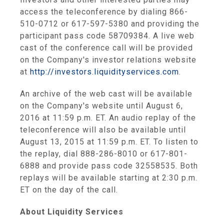
access the teleconference by dialing 866-
510-0712 or 617-597-5380 and providing the
participant pass code 58709384. A live web
cast of the conference call will be provided
on the Company's investor relations website
at
http://investors.liquidityservices.com
.
An archive of the web cast will be available
on the Company's website until
August 6,
2016
at
11:59 p.m. ET
. An audio replay of the
teleconference will also be available until
August 13, 2015
at
11:59 p.m. ET
. To listen to
the replay, dial 888-286-8010 or 617-801-
6888 and provide pass code 32558535. Both
replays will be available starting at
2:30 p.m.
ET
on the day of the call.
About
Liquidity Services