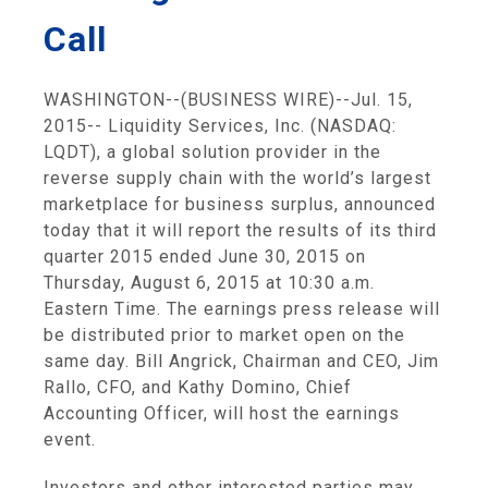
Call
WASHINGTON
--(BUSINESS WIRE)--Jul. 15,
2015--
Liquidity Services, Inc.
(NASDAQ:
LQDT), a global solution provider in the
reverse supply chain with the world’s largest
marketplace for business surplus, announced
today that it will report the results of its third
quarter 2015 ended
June 30, 2015
on
Thursday, August 6, 2015
at
10:30 a.m.
Eastern Time
. The earnings press release will
be distributed prior to market open on the
same day.
Bill Angrick
, Chairman and CEO,
Jim
Rallo
, CFO, and
Kathy Domino
, Chief
Accounting Officer, will host the earnings
event.
Investors and other interested parties may