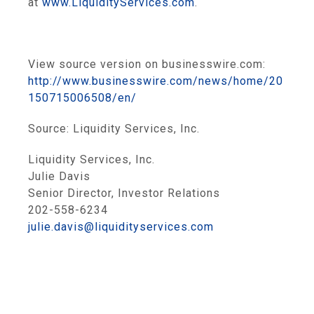
at
www.LiquidityServices.com
.
View source version on businesswire.com:
http://www.businesswire.com/news/home/20
150715006508/en/
Source:
Liquidity Services, Inc.
Liquidity Services, Inc.
Julie Davis
Senior Director, Investor Relations
202-558-6234
julie.davis@liquidityservices.com