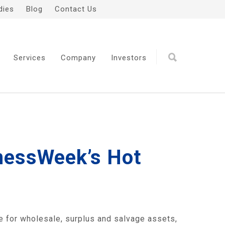
dies
Blog
Contact Us
Services
Company
Investors
inessWeek’s Hot
e for wholesale, surplus and salvage assets,