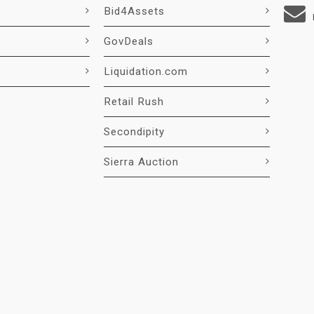
Bid4Assets
GovDeals
Liquidation.com
Retail Rush
Secondipity
Sierra Auction