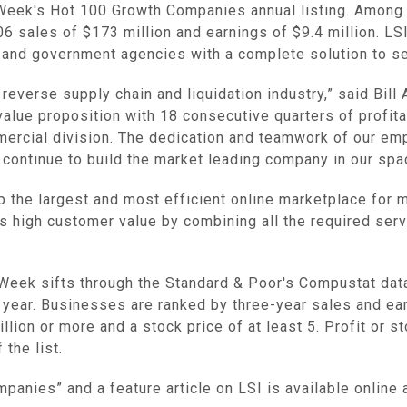
eek's Hot 100 Growth Companies annual listing. Among t
06 sales of $173 million and earnings of $9.4 million. L
and government agencies with a complete solution to se
 reverse supply chain and liquidation industry,” said Bil
alue proposition with 18 consecutive quarters of profita
ercial division. The dedication and teamwork of our em
continue to build the market leading company in our spa
lop the largest and most efficient online marketplace fo
rs high customer value by combining all the required servi
Week sifts through the Standard & Poor's Compustat dat
a year. Businesses are ranked by three-year sales and ear
on or more and a stock price of at least 5. Profit or sto
the list.
anies” and a feature article on LSI is available onlin