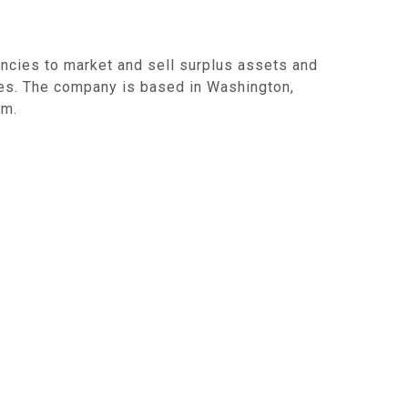
ncies to market and sell surplus assets and
es. The company is based in Washington,
om.