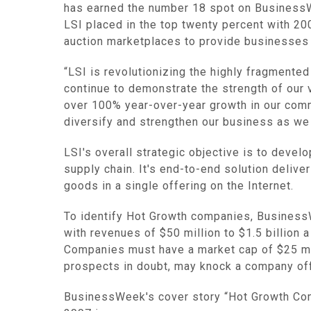
has earned the number 18 spot on BusinessW
LSI placed in the top twenty percent with 20
auction marketplaces to provide businesses 
“LSI is revolutionizing the highly fragmented
continue to demonstrate the strength of our v
over 100% year-over-year growth in our comm
diversify and strengthen our business as we 
LSI's overall strategic objective is to deve
supply chain. It's end-to-end solution delive
goods in a single offering on the Internet.
To identify Hot Growth companies, Business
with revenues of $50 million to $1.5 billion 
Companies must have a market cap of $25 milli
prospects in doubt, may knock a company off 
BusinessWeek's cover story “Hot Growth Comp