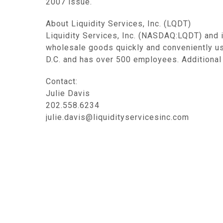
2007 issue.
About Liquidity Services, Inc. (LQDT)
Liquidity Services, Inc. (NASDAQ:LQDT) and 
wholesale goods quickly and conveniently u
D.C. and has over 500 employees. Additional 
Contact:
Julie Davis
202.558.6234
julie.davis@liquidityservicesinc.com