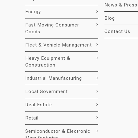
News & Press
Energy
Blog
Fast Moving Consumer
Contact Us
Goods
Fleet & Vehicle Management
Heavy Equipment &
Construction
Industrial Manufacturing
Local Government
Real Estate
Retail
Semiconductor & Electronic