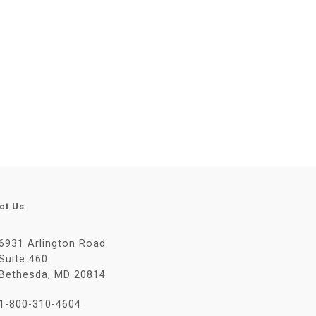
ct Us
6931 Arlington Road
Suite 460
Bethesda, MD 20814
1-800-310-4604