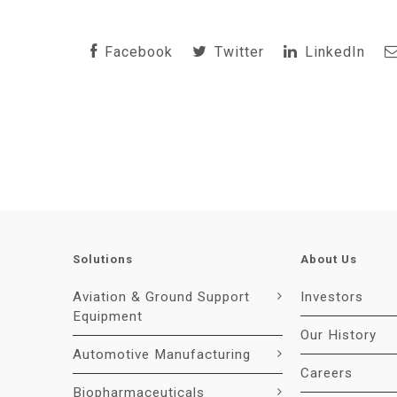
Facebook
Twitter
LinkedIn
Solutions
About Us
Aviation & Ground Support
Investors
Equipment
Our History
Automotive Manufacturing
Careers
Biopharmaceuticals