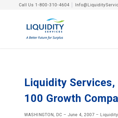
Call Us
1-800-310-4604
│
Info@LiquidityServi
Liquidity Services
100 Growth Compa
WASHINGTON, DC – June 4, 2007 – Liquidity Se