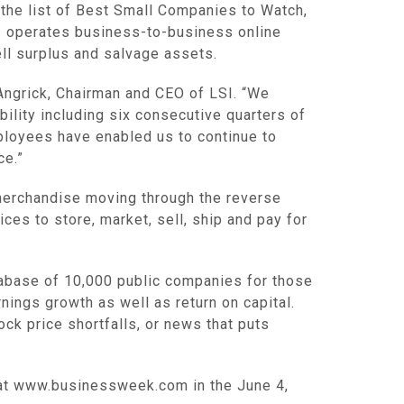
he list of Best Small Companies to Watch,
SI operates business-to-business online
ll surplus and salvage assets.
l Angrick, Chairman and CEO of LSI. “We
bility including six consecutive quarters of
ployees have enabled us to continue to
ce.”
r merchandise moving through the reverse
ces to store, market, sell, ship and pay for
abase of 10,000 public companies for those
nings growth as well as return on capital.
ck price shortfalls, or news that puts
e at www.businessweek.com in the June 4,