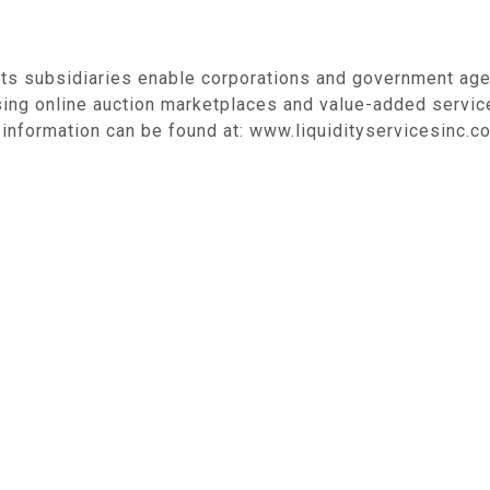
its subsidiaries enable corporations and government age
sing online auction marketplaces and value-added servic
information can be found at: www.liquidityservicesinc.c