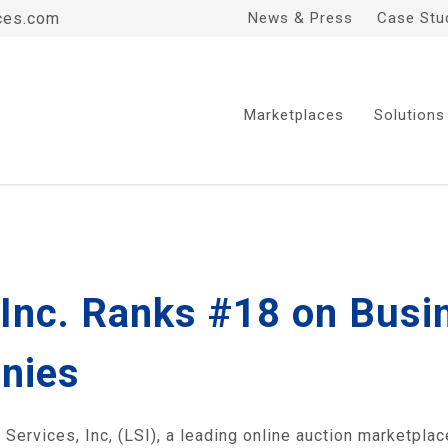
ces.com
News & Press
Case Stu
Marketplaces
Solutions
, Inc. Ranks #18 on Bus
nies
rvices, Inc, (LSI), a leading online auction marketplac