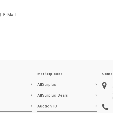
E-Mail
Marketplaces
Conta
AllSurplus
AllSurplus Deals
Auction IO