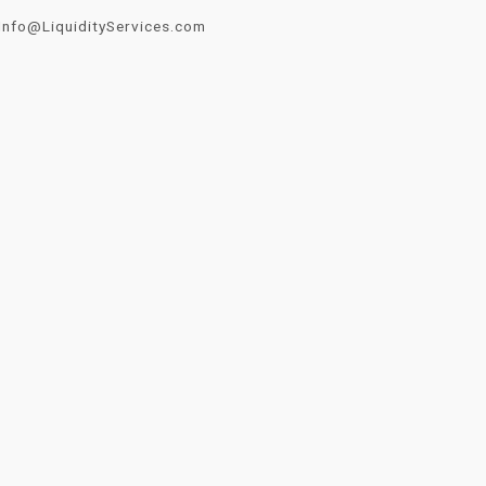
Info@LiquidityServices.com